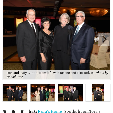
Ron and Judy Girotto, from left, with Dianne and Ellis Tudzin.
Photo by
Daniel Ortiz
hat:
Nora's Home
"Spotlight on Nora's