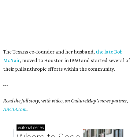
The Texans co-founder and her husband,
the late Bob
McNair
, moved to Houston in 1960 and started several of
their philanthropic efforts within the community.
---
Read the full story, with video, on CultureMap's news partner,
ABC13.com
.
editorial
series