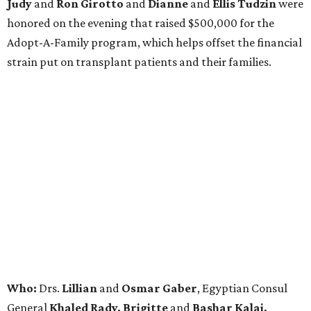
Judy
and
Ron Girotto
and
Dianne
and
Ellis Tudzin
were
honored on the evening that raised $500,000 for the
Adopt-A-Family program, which helps offset the financial
strain put on transplant patients and their families.
Who:
Drs.
Lillian
and
Osmar Gaber
, Egyptian Consul
General
Khaled Rady, Brigitte
and
Bashar Kalai,