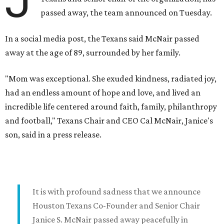
J
passed away, the team announced on Tuesday.
In a social media post, the Texans said McNair passed
away at the age of 89, surrounded by her family.
"Mom was exceptional. She exuded kindness, radiated joy,
had an endless amount of hope and love, and lived an
incredible life centered around faith, family, philanthropy
and football," Texans Chair and CEO Cal McNair, Janice's
son, said in a press release.
It is with profound sadness that we announce
Houston Texans Co-Founder and Senior Chair
Janice S. McNair passed away peacefully in