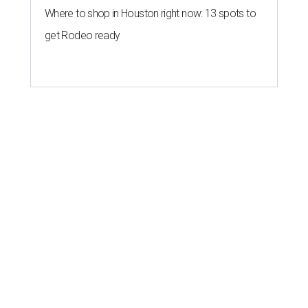
Where to shop in Houston right now: 13 spots to
get Rodeo ready