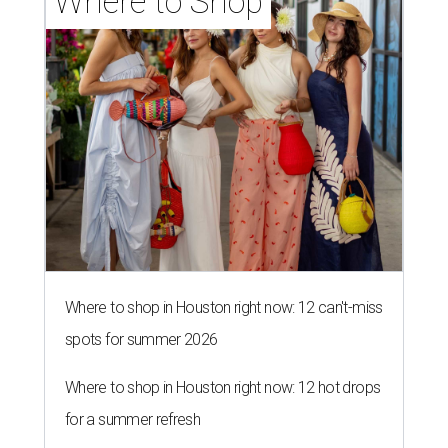
Where to Shop
Where to shop in Houston right now: 12 can't-miss
spots for summer 2026
Where to shop in Houston right now: 12 hot drops
for a summer refresh