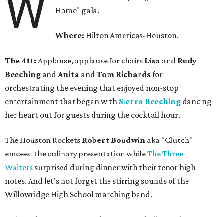
W
Home" gala.
Where:
Hilton Americas-Houston.
The 411:
Applause, applause for chairs
Lisa
and
Rudy
Beeching
and
Anita
and
Tom Richards
for
orchestrating the evening that enjoyed non-stop
entertainment that began with
Sierra Beeching
dancing
her heart out for guests during the cocktail hour.
The Houston Rockets
Robert Boudwin
aka "Clutch"
emceed the culinary presentation while
The Three
Waiters
surprised during dinner with their tenor high
notes. And let's not forget the stirring sounds of the
Willowridge High School marching band.