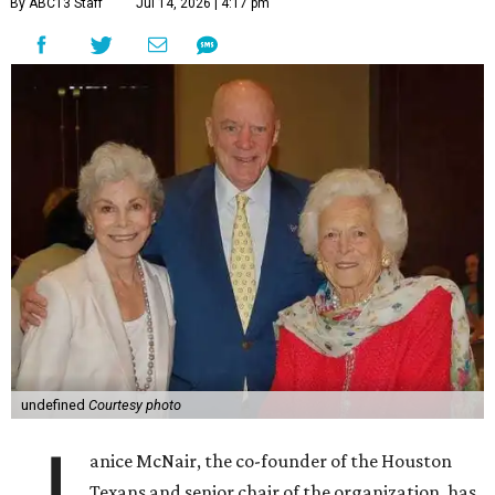
By ABC13 Staff
Jul 14, 2026 | 4:17 pm
undefined
Courtesy photo
anice McNair, the co-founder of the Houston
Texans and senior chair of the organization, has