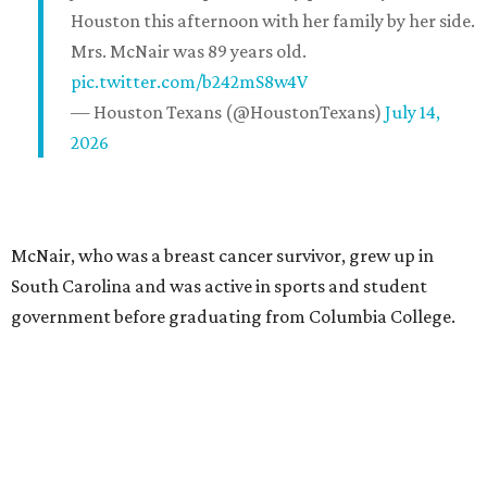
Houston this afternoon with her family by her side.
Mrs. McNair was 89 years old.
pic.twitter.com/b242mS8w4V
— Houston Texans (@HoustonTexans)
July 14,
2026
McNair, who was a breast cancer survivor, grew up in
South Carolina and was active in sports and student
government before graduating from Columbia College.