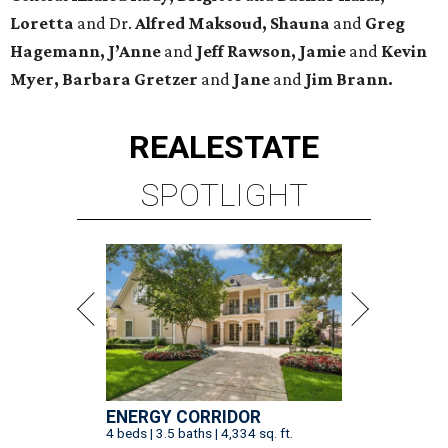
Loretta
and Dr.
Alfred Maksoud, Shauna
and
Greg
Hagemann, J’Anne
and
Jeff Rawson, Jamie
and
Kevin
Myer, Barbara Gretzer
and
Jane
and
Jim Brann.
REAL
ESTATE
SPOTLIGHT
ENERGY CORRIDOR
4 beds | 3.5 baths | 4,334 sq. ft.