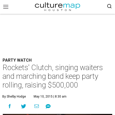
PARTY WATCH
Rockets' Clutch, singing waiters
and marching band keep party
rolling, raising $500,000
By Shelby Hodge
May 10, 2015 | 8:30 am