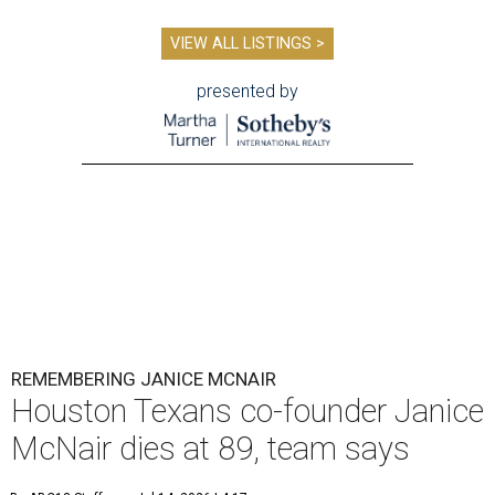
VIEW ALL LISTINGS >
presented by
REMEMBERING JANICE MCNAIR
Houston Texans co-founder Janice
McNair dies at 89, team says