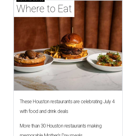
Where to Eat
These Houston restaurants are celebrating July 4
with food and drink deals
More than 30 Houston restaurants making
memorable Mother's Day meals