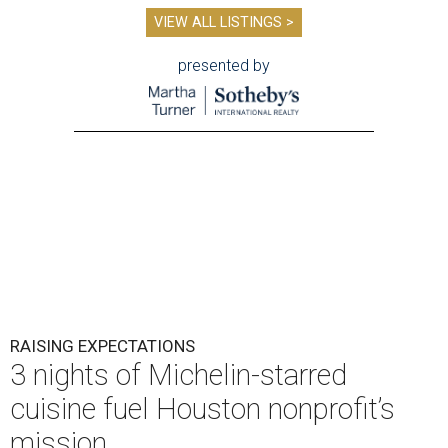
VIEW ALL LISTINGS >
presented by
RAISING EXPECTATIONS
3 nights of Michelin-starred
cuisine fuel Houston nonprofit’s
mission