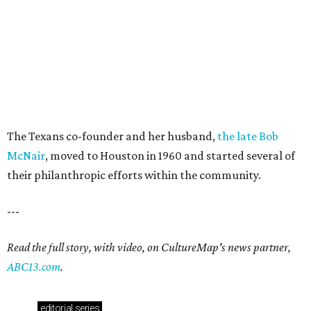
The Texans co-founder and her husband,
the late Bob
McNair
, moved to Houston in 1960 and started several of
their philanthropic efforts within the community.
---
Read the full story, with video, on CultureMap's news partner,
ABC13.com
.
editorial
series