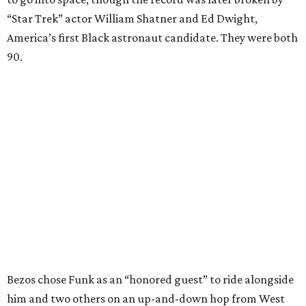
“Star Trek” actor William Shatner and Ed Dwight,
America’s first Black astronaut candidate. They were both
90.
Bezos chose Funk as an “honored guest” to ride alongside
him and two others on an up-and-down hop from West