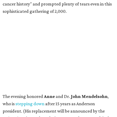
cancer history" and prompted plenty of tears even in this
sophisticated gathering of 2,000.
The evening honored
Anne
and Dr.
John Mendelsohn
,
who is
stepping down
after 15 years as Anderson
president. (His replacement will be announced by the