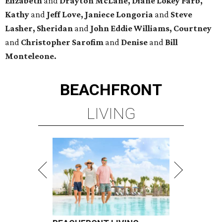
Elizabeth
and
Drayton McLane, Diane Lokey Farb,
Kathy
and
Jeff Love, Janiece Longoria
and
Steve
Lasher, Sheridan
and
John Eddie Williams, Courtney
and
Christopher Sarofim
and
Denise
and
Bill
Monteleone.
BEACHFRONT
LIVING