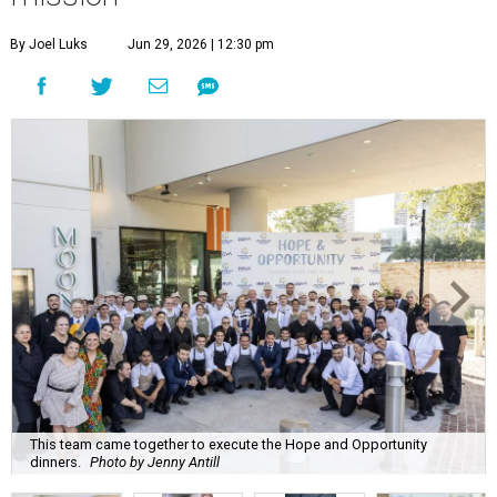
By Joel Luks
Jun 29, 2026 | 12:30 pm
This team came together to execute the Hope and Opportunity
dinners.
Photo by Jenny Antill