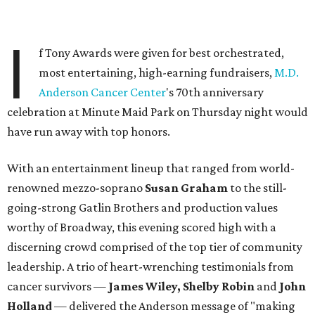
I
f Tony Awards were given for best orchestrated,
most entertaining, high-earning fundraisers,
M.D.
Anderson Cancer Center
's 70th anniversary
celebration at Minute Maid Park on Thursday night would
have run away with top honors.
With an entertainment lineup that ranged from world-
renowned mezzo-soprano
Susan Graham
to the still-
going-strong Gatlin Brothers and production values
worthy of Broadway, this evening scored high with a
discerning crowd comprised of the top tier of community
leadership. A trio of heart-wrenching testimonials from
cancer survivors —
James Wiley, Shelby Robin
and
John
Holland
— delivered the Anderson message of "making