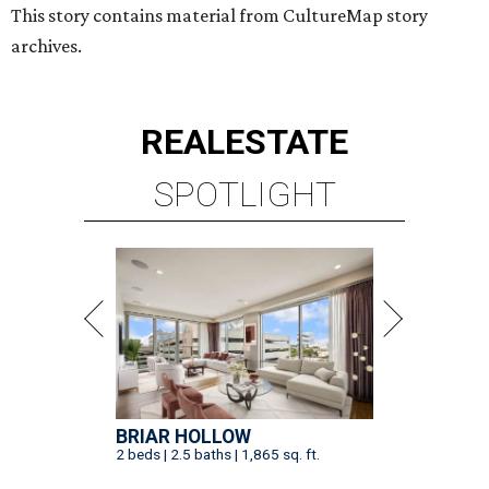
This story contains material from CultureMap story
archives.
REAL
ESTATE
SPOTLIGHT
BRIAR HOLLOW
2 beds | 2.5 baths | 1,865 sq. ft.