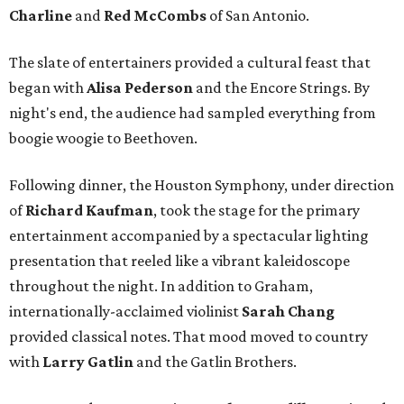
Charline
and
Red McCombs
of San Antonio.
The slate of entertainers provided a cultural feast that
began with
Alisa Pederson
and the Encore Strings. By
night's end, the audience had sampled everything from
boogie woogie to Beethoven.
Following dinner, the Houston Symphony, under direction
of
Richard Kaufman
, took the stage for the primary
entertainment accompanied by a spectacular lighting
presentation that reeled like a vibrant kaleidoscope
throughout the night. In addition to Graham,
internationally-acclaimed violinist
Sarah Chang
provided classical notes. That mood moved to country
with
Larry Gatlin
and the Gatlin Brothers.