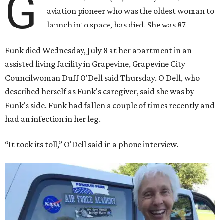
G
aviation pioneer who was the oldest woman to
launch into space, has died. She was 87.
Funk died Wednesday, July 8 at her apartment in an
assisted living facility in Grapevine, Grapevine City
Councilwoman Duff O'Dell said Thursday. O'Dell, who
described herself as Funk's caregiver, said she was by
Funk's side. Funk had fallen a couple of times recently and
had an infection in her leg.
“It took its toll,” O'Dell said in a phone interview.