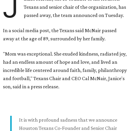
J
Texans and senior chair of the organization, has
passed away, the team announced on Tuesday.
In a social media post, the Texans said McNair passed
away at the age of 89, surrounded by her family.
"Mom was exceptional. She exuded kindness, radiated joy,
had an endless amount of hope and love, and lived an
incredible life centered around faith, family, philanthropy
and football," Texans Chair and CEO Cal McNair, Janice's
son, said in a press release.
It is with profound sadness that we announce
Houston Texans Co-Founder and Senior Chair