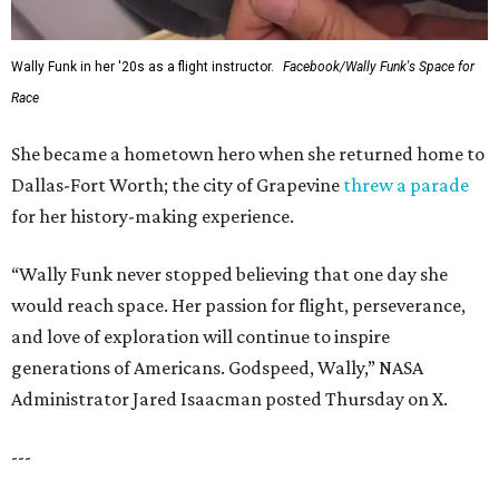
Wally Funk in her '20s as a flight instructor.
Facebook/Wally Funk's Space for
Race
She became a hometown hero when she returned home to
Dallas-Fort Worth; the city of Grapevine
threw a parade
for her history-making experience.
“Wally Funk never stopped believing that one day she
would reach space. Her passion for flight, perseverance,
and love of exploration will continue to inspire
generations of Americans. Godspeed, Wally,” NASA
Administrator Jared Isaacman posted Thursday on X.
---