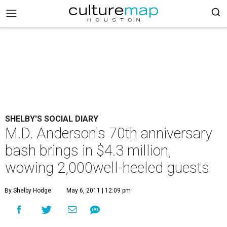
SHELBY'S SOCIAL DIARY
M.D. Anderson's 70th anniversary
bash brings in $4.3 million,
wowing 2,000well-heeled guests
By Shelby Hodge
May 6, 2011 | 12:09 pm