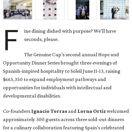
F
ine dining dished with purpose? We’ll have
seconds, please.
The Genuine Cup’s second annual Hope and
Opportunity Dinner Series brought three evenings of
Spanish-inspired hospitality to Soleil June 11-13, raising
$665,350 to expand employment pathways and
opportunities for individuals with intellectual and
developmental disabilities.
Co-founders
Ignacio
Torras
and
Lorna
Ortiz
welcomed
approximately 300 guests across three sold-out dinners
for a culinary collaboration featuring Spain’s celebrated