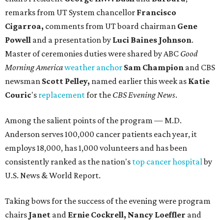
remarks from UT System chancellor
Francisco
Cigarroa,
comments from UT board chairman
Gene
Powell
and a presentation by
Luci Baines Johnson
.
Master of ceremonies duties were shared by ABC
Good
Morning America
weather anchor
Sam Champion
and CBS
newsman
Scott Pelley,
named earlier this week as
Katie
Couric
's
replacement
for the
CBS Evening News
.
Among the salient points of the program — M.D.
Anderson serves 100,000 cancer patients each year, it
employs 18,000, has 1,000 volunteers and has been
consistently ranked as the nation's
top cancer hospital
by
U.S. News & World Report.
Taking bows for the success of the evening were program
chairs
Janet
and
Ernie Cockrell, Nancy Loeffler
and