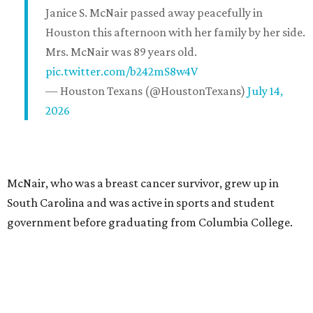
Janice S. McNair passed away peacefully in
Houston this afternoon with her family by her side.
Mrs. McNair was 89 years old.
pic.twitter.com/b242mS8w4V
— Houston Texans (@HoustonTexans)
July 14,
2026
McNair, who was a breast cancer survivor, grew up in
South Carolina and was active in sports and student
government before graduating from Columbia College.