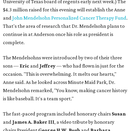
University of Texas board of regents early next week.) The
$4.3 million raised for this evening will establish the Anne
and
John Mendelsohn Personalized Cancer Therapy Fund
.
That's the area of research that Dr. Mendelsohn plans to
continue in at Anderson once his role as president is
complete.
The Mendelsohns were introduced by two of their three
sons —
Eric
and
Jeffrey
— who had flown in just for the
occasion. "This is overwhelming. It melts our hearts,"
Anne said. As he looked across Minute Maid Park, Dr.
Mendelsohn remarked, "You know, making cancer history
is like baseball. It's a team sport."
The fast-paced program included honorary chairs
Susan
and
James A. Baker III
, a video tribute by honorary
chairs President
George H.W. Bush
and
Barbara
,