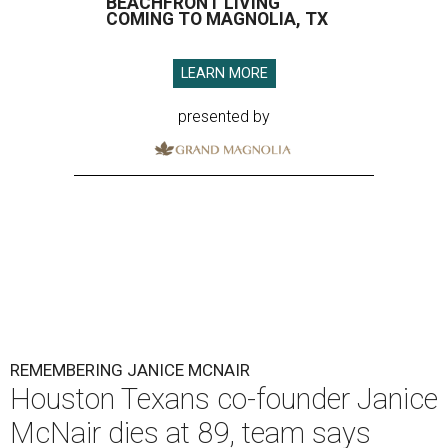
BEACHFRONT LIVING
COMING TO MAGNOLIA, TX
LEARN MORE
presented by
REMEMBERING JANICE MCNAIR
Houston Texans co-founder Janice
McNair dies at 89, team says