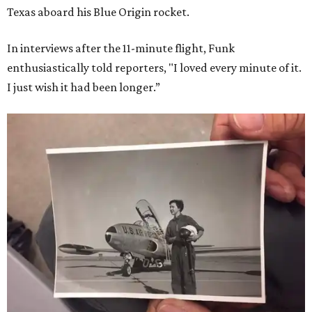
Texas aboard his Blue Origin rocket.
In interviews after the 11-minute flight, Funk
enthusiastically told reporters, "I loved every minute of it.
I just wish it had been longer.”