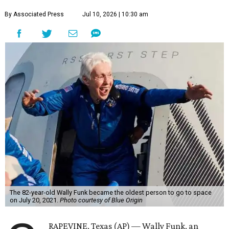
By Associated Press
Jul 10, 2026 | 10:30 am
The 82-year-old Wally Funk became the oldest person to go to space
on July 20, 2021.
Photo courtesy of Blue Origin
RAPEVINE, Texas (AP) — Wally Funk, an