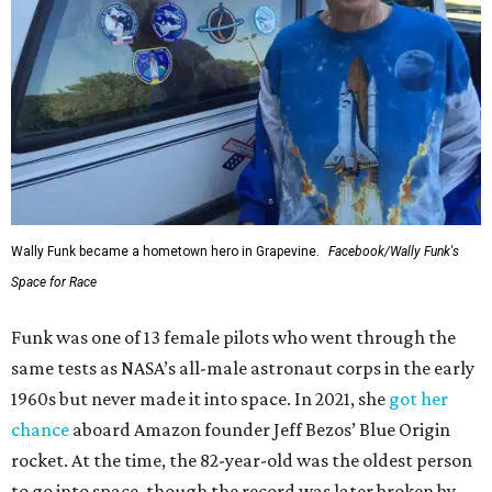
Wally Funk became a hometown hero in Grapevine.
Facebook/Wally Funk's
Space for Race
Funk was one of 13 female pilots who went through the
same tests as NASA’s all-male astronaut corps in the early
1960s but never made it into space. In 2021, she
got her
chance
aboard Amazon founder Jeff Bezos’ Blue Origin
rocket. At the time, the 82-year-old was the oldest person
to go into space, though the record was later broken by