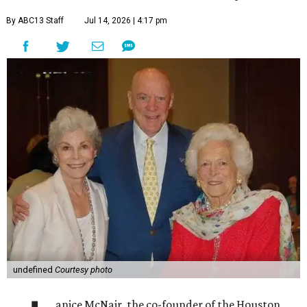
By ABC13 Staff
Jul 14, 2026 | 4:17 pm
undefined
Courtesy photo
anice McNair, the co-founder of the Houston