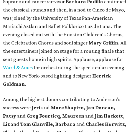
Soprano and cancer survivor
Barbara Padilla
continued
the classical sounds and then, in a nod to Cinco de Mayo,
was joined by
the University of Texas Pan-American
Mariachi Aztlan and Ballet Folklorico Luz de Luna. The
evening closed out with the Houston Children's Chorus,
the Celebration Chorus and soul singer
Mary Griffin.
All
the entertainers joined on stage for a rousing finale that
sent guests home in high spirits. Applause, applause for
Ward & Ames
for orchestrating the spectacular evening
and to New York-based lighting designer
Herrick
Goldman
.
Among the highest donors contributing to Anderson's
success were
Jeri
and
Marc Shapiro, Jan Duncan,
Patsy
and
Greg Fourticq, Maureen
and
Jim Hackett,
Liz
and
Tom Glanville, Barbara
and
Charles Hurwitz,