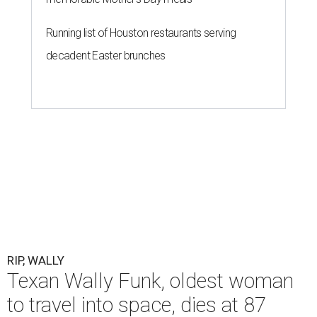
Running list of Houston restaurants serving
decadent Easter brunches
RIP, WALLY
Texan Wally Funk, oldest woman
to travel into space, dies at 87