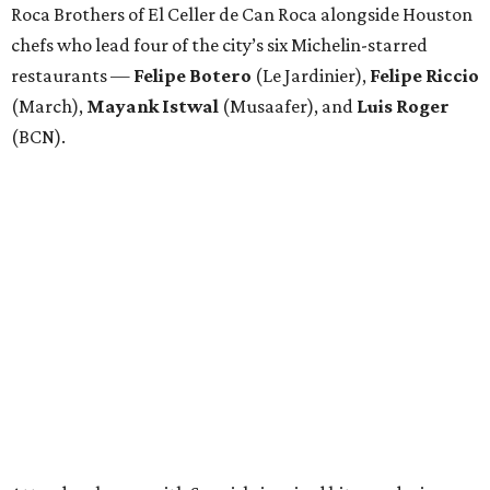
Roca Brothers of El Celler de Can Roca alongside Houston
chefs who lead four of the city’s six Michelin-starred
restaurants —
Felipe
Botero
(Le Jardinier),
Felipe
Riccio
(March),
Mayank
Istwal
(Musaafer), and
Luis
Roger
(BCN).