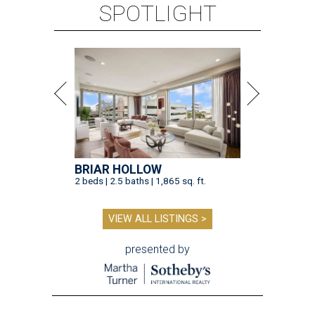
SPOTLIGHT
BRIAR HOLLOW
2 beds | 2.5 baths | 1,865 sq. ft.
VIEW ALL LISTINGS >
presented by