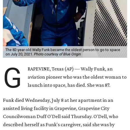
The 82-year-old Wally Funk became the oldest person to go to space
on July 20, 2021.
Photo courtesy of Blue Origin
G
RAPEVINE, Texas (AP) — Wally Funk, an
aviation pioneer who was the oldest woman to
launch into space, has died. She was 87.
Funk died Wednesday, July 8 at her apartment in an
assisted living facility in Grapevine, Grapevine City
Councilwoman Duff O'Dell said Thursday. O'Dell, who
described herself as Funk's caregiver, said she was by