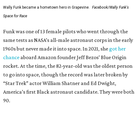
Wally Funk became a hometown hero in Grapevine.
Facebook/Wally Funk's
Space for Race
Funk was one of 13 female pilots who went through the
same tests as NASA’s all-male astronaut corps in the early
1960s but never made it into space. In 2021, she
got her
chance
aboard Amazon founder Jeff Bezos’ Blue Origin
rocket. At the time, the 82-year-old was the oldest person
to go into space, though the record was later broken by
“Star Trek” actor William Shatner and Ed Dwight,
America’s first Black astronaut candidate. They were both
90.