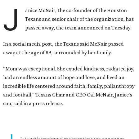
J
anice McNair, the co-founder of the Houston
Texans and senior chair of the organization, has
passed away, the team announced on Tuesday.
In a social media post, the Texans said McNair passed
away at the age of 89, surrounded by her family.
"Mom was exceptional. She exuded kindness, radiated joy,
had an endless amount of hope and love, and lived an
incredible life centered around faith, family, philanthropy
and football," Texans Chair and CEO Cal McNair, Janice's
son, said in a press release.
It is with profound sadness that we announce