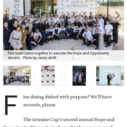
This team came together to execute the Hope and Opportunity
dinners.
Photo by Jenny Antill
F
ine dining dished with purpose? We’ll have
seconds, please.
The Genuine Cup’s second annual Hope and