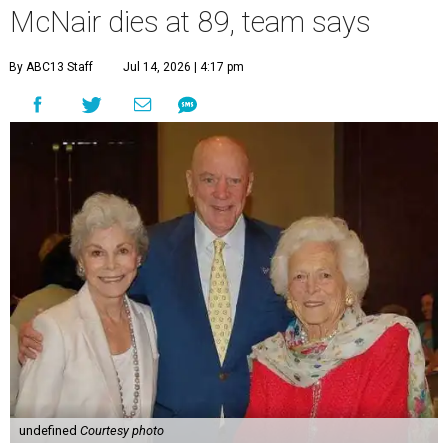
McNair dies at 89, team says
By ABC13 Staff
Jul 14, 2026 | 4:17 pm
undefined
Courtesy photo