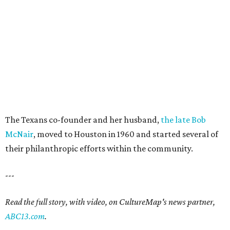
The Texans co-founder and her husband,
the late Bob
McNair
, moved to Houston in 1960 and started several of
their philanthropic efforts within the community.
---
Read the full story, with video, on CultureMap's news partner,
ABC13.com
.