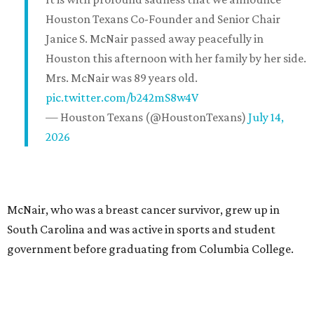
Houston Texans Co-Founder and Senior Chair
Janice S. McNair passed away peacefully in
Houston this afternoon with her family by her side.
Mrs. McNair was 89 years old.
pic.twitter.com/b242mS8w4V
— Houston Texans (@HoustonTexans)
July 14,
2026
McNair, who was a breast cancer survivor, grew up in
South Carolina and was active in sports and student
government before graduating from Columbia College.