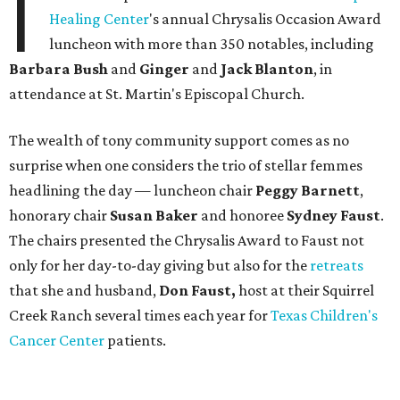
I
Healing Center
's annual Chrysalis Occasion Award
luncheon with more than 350 notables, including
Barbara Bush
and
Ginger
and
Jack Blanton
, in
attendance at St. Martin's Episcopal Church.
The wealth of tony community support comes as no
surprise when one considers the trio of stellar femmes
headlining the day — luncheon chair
Peggy Barnett
,
honorary chair
Susan Baker
and honoree
Sydney Faust
.
The chairs presented the Chrysalis Award to Faust not
only for her day-to-day giving but also for the
retreats
that she and husband,
Don Faust,
host at their Squirrel
Creek Ranch several times each year for
Texas Children's
Cancer Center
patients.