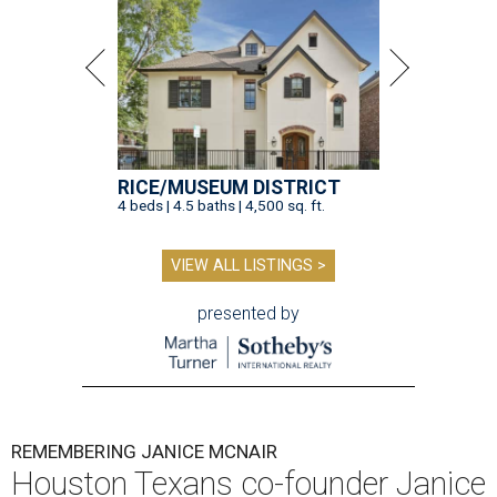
RICE/MUSEUM DISTRICT
4 beds | 4.5 baths | 4,500 sq. ft.
VIEW ALL LISTINGS >
presented by
REMEMBERING JANICE MCNAIR
Houston Texans co-founder Janice