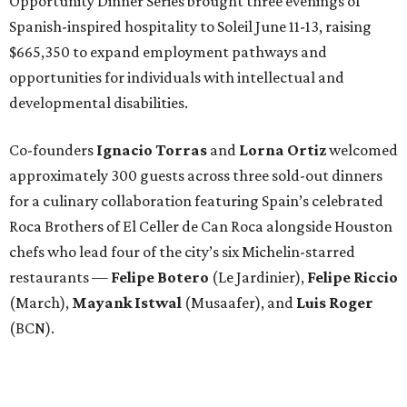
Opportunity Dinner Series brought three evenings of
Spanish-inspired hospitality to Soleil June 11-13, raising
$665,350 to expand employment pathways and
opportunities for individuals with intellectual and
developmental disabilities.
Co-founders
Ignacio
Torras
and
Lorna
Ortiz
welcomed
approximately 300 guests across three sold-out dinners
for a culinary collaboration featuring Spain’s celebrated
Roca Brothers of El Celler de Can Roca alongside Houston
chefs who lead four of the city’s six Michelin-starred
restaurants —
Felipe
Botero
(Le Jardinier),
Felipe
Riccio
(March),
Mayank
Istwal
(Musaafer), and
Luis
Roger
(BCN).