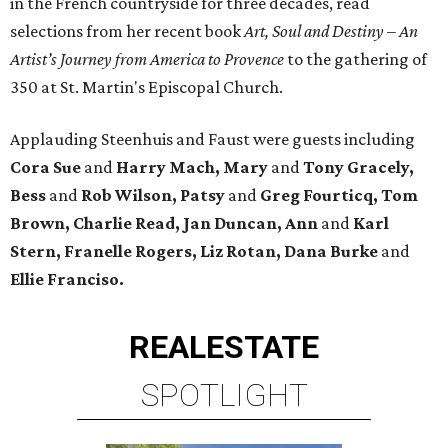
in the French countryside for three decades, read
selections from her recent book
Art, Soul and Destiny – An
Artist’s Journey from America to Provence
to the gathering of
350 at St. Martin's Episcopal Church.
Applauding Steenhuis and Faust were guests including
Cora Sue
and
Harry Mach, Mary
and
Tony Gracely,
Bess
and
Rob Wilson, Patsy
and
Greg Fourticq, Tom
Brown, Charlie Read, Jan Duncan, Ann
and
Karl
Stern, Franelle Rogers, Liz Rotan, Dana Burke
and
Ellie Franciso.
REAL
ESTATE
SPOTLIGHT