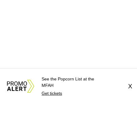
See the Popcorn List at the
MFAH
X
Get tickets