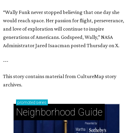
“Wally Funk never stopped believing that one day she
would reach space. Her passion for flight, perseverance,
and love of exploration will continue to inspire
generations of Americans. Godspeed, Wally,” NASA
Administrator Jared Isaacman posted Thursday on X.
---
This story contains material from CultureMap story
archives.
promoted
series
Neighborhood Guide