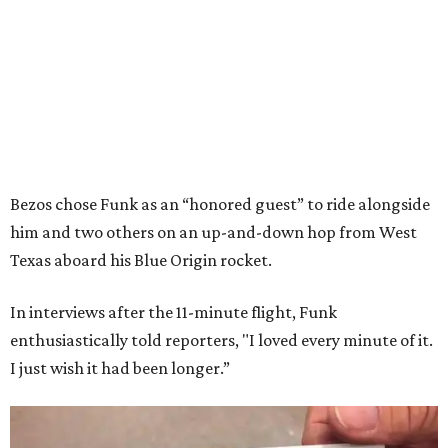
Bezos chose Funk as an “honored guest” to ride alongside
him and two others on an up-and-down hop from West
Texas aboard his Blue Origin rocket.
In interviews after the 11-minute flight, Funk
enthusiastically told reporters, "I loved every minute of it.
I just wish it had been longer.”