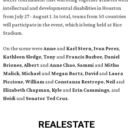
intellectual and developmental disabilities in Houston
from July 27 - August 1. In total, teams from 50 countries
will participate in the event, which is being held at Rice
Stadium.
On the scene were
Anne
and
Karl
Stern
,
Ivan
Perez
,
Kathleen
Sledge
,
Tony
and
Francis
Buzbee
,
Daniel
Briones
,
Albert
and
Anne
Chao
,
Sammi
and
Mithu
Malick
,
Michael
and
Megan
Bartz
,
David
and
Laura
Piccione
,
William
and
Constanza
Restrepo
,
Neil
and
Elizabeth
Chapman
,
Kyle
and
Erin
Cummings
, and
Heidi
and
Senator Ted
Cruz
.
REAL
ESTATE