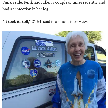
Funk's side. Funk had fallen a couple of times recently and
had an infection in her leg.
“It took its toll,” O'Dell said in a phone interview.