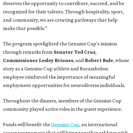
deserves the opportunity to contribute, succeed, and be
recognized for their talents. Through hospitality, sport,
and community, we are creating pathways that help
make that possible.”
The program spotlighted the Genuine Cup’s mission
through remarks from
Senator
Ted
Cruz
,
Commissioner
Lesley
Briones
, and
Robert
Rule
, whose
story as a Genuine Cup athlete and Rocambolesc
employee reinforced the importance of meaningful
employment opportunities for neurodiverse individuals.
Throughout the dinners, members of the Genuine Cup
community played active roles in the guest experience.
Funds will benefit the
Genuine Cup
, an international
soccer tournament that will bring together athletes with