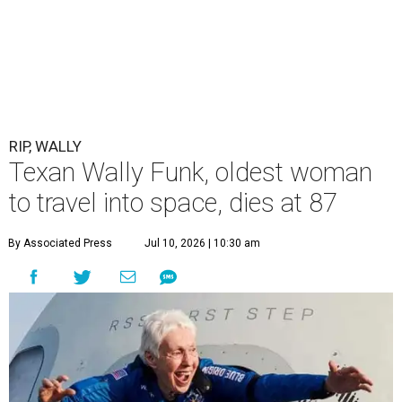
RIP, WALLY
Texan Wally Funk, oldest woman
to travel into space, dies at 87
By Associated Press
Jul 10, 2026 | 10:30 am