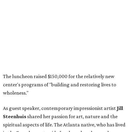
The luncheon raised $150,000 for the relatively new
center's programs of "building and restoring lives to
wholeness."
As guest speaker, contemporary impressionist artist
Jill
Steenhuis
shared her passion for art, nature and the
spiritual aspects of life. The Atlanta native, who has lived