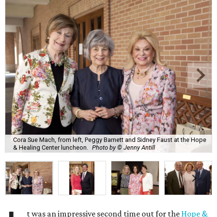
Cora Sue Mach, from left, Peggy Barnett and Sidney Faust at the Hope
& Healing Center luncheon.
Photo by © Jenny Antill
t was an impressive second time out for the
Hope &