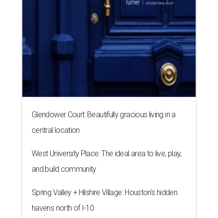
Glendower Court: Beautifully gracious living in a
central location
West University Place: The ideal area to live, play,
and build community
Spring Valley + Hilshire Village: Houston's hidden
havens north of I-10