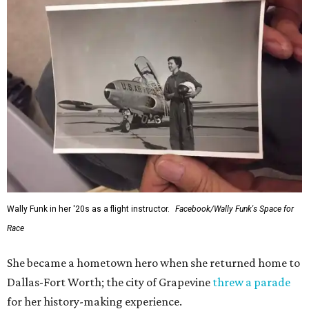
Wally Funk in her '20s as a flight instructor.
Facebook/Wally Funk's Space for
Race
She became a hometown hero when she returned home to
Dallas-Fort Worth; the city of Grapevine
threw a parade
for her history-making experience.