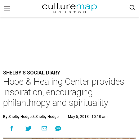
SHELBY'S SOCIAL DIARY
Hope & Healing Center provides
inspiration, encouraging
philanthropy and spirituality
By Shelby Hodge
& Shelby Hodge
May 5, 2013 | 10:10 am