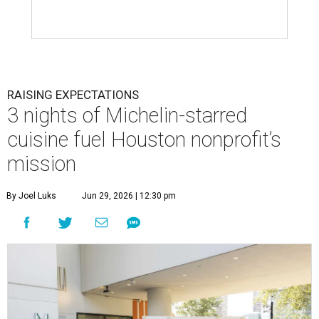
RAISING EXPECTATIONS
3 nights of Michelin-starred
cuisine fuel Houston nonprofit’s
mission
By Joel Luks
Jun 29, 2026 | 12:30 pm