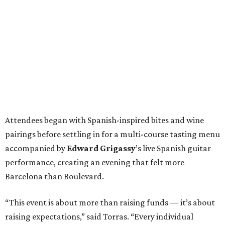
Attendees began with Spanish-inspired bites and wine
pairings before settling in for a multi-course tasting menu
accompanied by
Edward
Grigassy
’s live Spanish guitar
performance, creating an evening that felt more
Barcelona than Boulevard.
“This event is about more than raising funds — it’s about
raising expectations,” said Torras. “Every individual