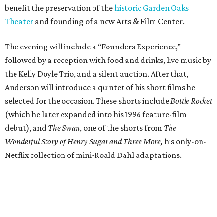
benefit the preservation of the
historic Garden Oaks
Theater
and founding of a new Arts & Film Center.
The evening will include a “Founders Experience,”
followed by a reception with food and drinks, live music by
the Kelly Doyle Trio, and a silent auction. After that,
Anderson will introduce a quintet of his short films he
selected for the occasion. These shorts include
Bottle Rocket
(which he later expanded into his 1996 feature-film
debut), and
The Swan
, one of the shorts from
The
Wonderful Story of Henry Sugar and Three More,
his only-on-
Netflix collection of mini-Roald Dahl adaptations.