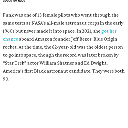
Space for Race
Funk was one of 13 female pilots who went through the
same tests as NASA’s all-male astronaut corps in the early
1960s but never made it into space. In 2021, she
got her
chance
aboard Amazon founder Jeff Bezos’ Blue Origin
rocket. At the time, the 82-year-old was the oldest person
to go into space, though the record was later broken by
“Star Trek” actor William Shatner and Ed Dwight,
America’s first Black astronaut candidate. They were both
90.