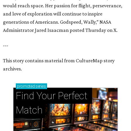
would reach space. Her passion for flight, perseverance,
and love of exploration will continue to inspire
generations of Americans. Godspeed, Wally,” NASA
Administrator Jared Isaacman posted Thursday on X.
---
This story contains material from CultureMap story
archives.
promoted
series
Find Your Perfect 
Match