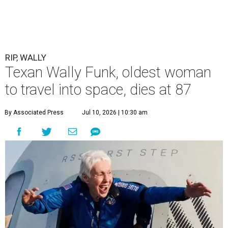
RIP, WALLY
Texan Wally Funk, oldest woman
to travel into space, dies at 87
By Associated Press
Jul 10, 2026 | 10:30 am