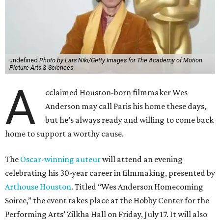
undefined
Photo by Lars Niki/Getty Images for The Academy of Motion
Picture Arts & Sciences
A
cclaimed Houston-born filmmaker Wes
Anderson may call Paris his home these days,
but he’s always ready and willing to come back
home to support a worthy cause.
The
Oscar-winning auteur
will attend an evening
celebrating his 30-year career in filmmaking, presented by
Arthouse Houston
. Titled “Wes Anderson Homecoming
Soiree,” the event takes place at the Hobby Center for the
Performing Arts’ Zilkha Hall on Friday, July 17. It will also