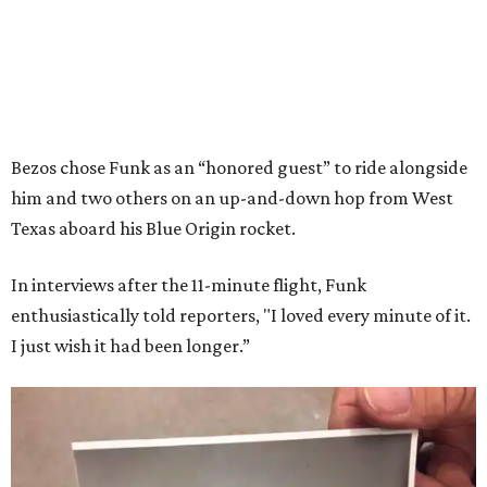
Bezos chose Funk as an “honored guest” to ride alongside
him and two others on an up-and-down hop from West
Texas aboard his Blue Origin rocket.
In interviews after the 11-minute flight, Funk
enthusiastically told reporters, "I loved every minute of it.
I just wish it had been longer.”