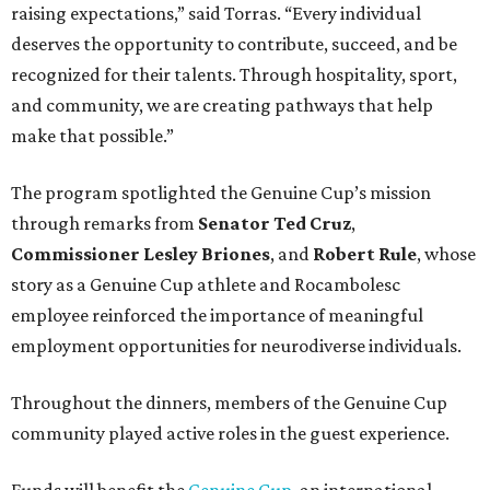
raising expectations,” said Torras. “Every individual
deserves the opportunity to contribute, succeed, and be
recognized for their talents. Through hospitality, sport,
and community, we are creating pathways that help
make that possible.”
The program spotlighted the Genuine Cup’s mission
through remarks from
Senator
Ted
Cruz
,
Commissioner
Lesley
Briones
, and
Robert
Rule
, whose
story as a Genuine Cup athlete and Rocambolesc
employee reinforced the importance of meaningful
employment opportunities for neurodiverse individuals.
Throughout the dinners, members of the Genuine Cup
community played active roles in the guest experience.
Funds will benefit the
Genuine Cup
, an international