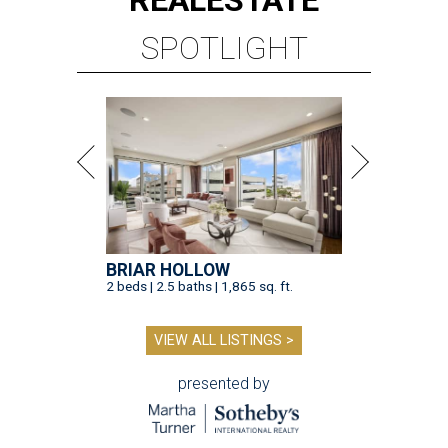
SPOTLIGHT
BRIAR HOLLOW
2 beds | 2.5 baths | 1,865 sq. ft.
VIEW ALL LISTINGS >
presented by