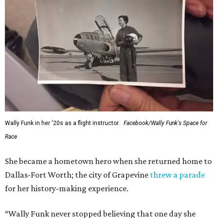
Wally Funk in her '20s as a flight instructor.
Facebook/Wally Funk's Space for
Race
She became a hometown hero when she returned home to
Dallas-Fort Worth; the city of Grapevine
threw a parade
for her history-making experience.
“Wally Funk never stopped believing that one day she