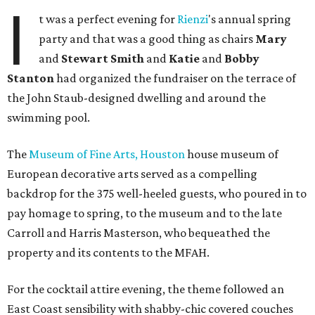
I
t was a perfect evening for
Rienzi
's annual spring
party and that was a good thing as chairs
Mary
and
Stewart Smith
and
Katie
and
Bobby
Stanton
had organized the fundraiser on the terrace of
the John Staub-designed dwelling and around the
swimming pool.
The
Museum of Fine Arts, Houston
house museum of
European decorative arts served as a compelling
backdrop for the 375 well-heeled guests, who poured in to
pay homage to spring, to the museum and to the late
Carroll and Harris Masterson, who bequeathed the
property and its contents to the MFAH.
For the cocktail attire evening, the theme followed an
East Coast sensibility with shabby-chic covered couches