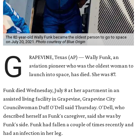
The 82-year-old Wally Funk became the oldest person to go to space
on July 20, 2021.
Photo courtesy of Blue Origin
G
RAPEVINE, Texas (AP) — Wally Funk, an
aviation pioneer who was the oldest woman to
launch into space, has died. She was 87.
Funk died Wednesday, July 8 at her apartment in an
assisted living facility in Grapevine, Grapevine City
Councilwoman Duff O'Dell said Thursday. O'Dell, who
described herself as Funk's caregiver, said she was by
Funk's side. Funk had fallen a couple of times recently and
had an infection in her leg.