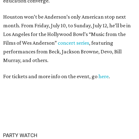
education converge.
Houston won’t be Anderson’s only American stop next
month. From Friday, July 10, to Sunday, July 12, he’ll be in
Los Angeles for the Hollywood Bowl’s “Music from the
Films of Wes Anderson”
concert series
, featuring
performances from Beck, Jackson Browne, Devo, Bill
Murray, and others.
For tickets and more info on the event, go
here
.
PARTY WATCH