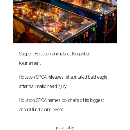
Support Houston animals at this pinball
tournament
Houston SPCA releases rehabilitated bald eagle
after traumatic head injury
Houston SPCA names co-chairs of its biggest
annual fundraising event
presented by