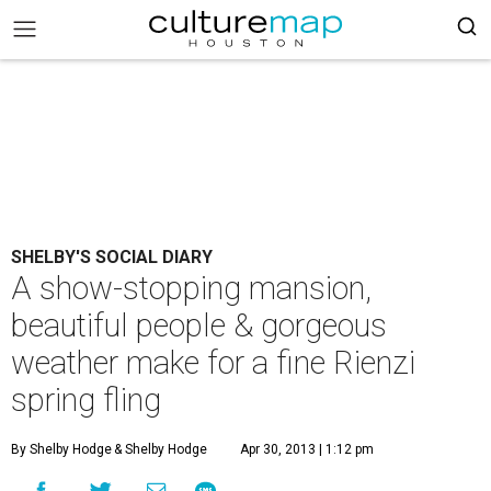
SHELBY'S SOCIAL DIARY
A show-stopping mansion,
beautiful people & gorgeous
weather make for a fine Rienzi
spring fling
By Shelby Hodge
& Shelby Hodge
Apr 30, 2013 | 1:12 pm