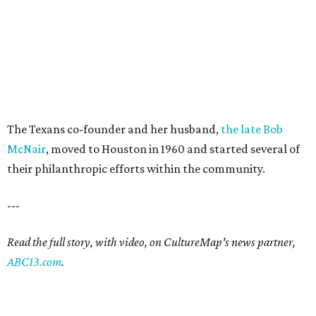
The Texans co-founder and her husband,
the late Bob
McNair
, moved to Houston in 1960 and started several of
their philanthropic efforts within the community.
---
Read the full story, with video, on CultureMap's news partner,
ABC13.com
.