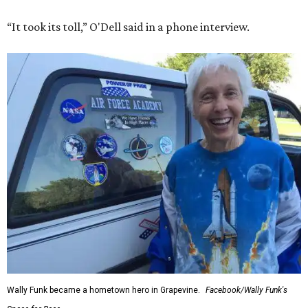
“It took its toll,” O'Dell said in a phone interview.
Wally Funk became a hometown hero in Grapevine.
Facebook/Wally Funk's