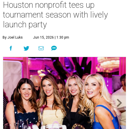
Houston nonprofit tees up
tournament season with lively
launch party
By Joel Luks
Jun 15, 2026 | 1:30 pm