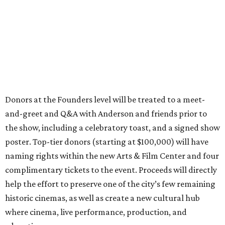
Donors at the Founders level will be treated to a meet-
and-greet and Q&A with Anderson and friends prior to
the show, including a celebratory toast, and a signed show
poster. Top-tier donors (starting at $100,000) will have
naming rights within the new Arts & Film Center and four
complimentary tickets to the event. Proceeds will directly
help the effort to preserve one of the city’s few remaining
historic cinemas, as well as create a new cultural hub
where cinema, live performance, production, and