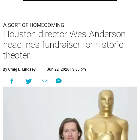
A SORT OF HOMECOMING
Houston director Wes Anderson
headlines fundraiser for historic
theater
By Craig D. Lindsey
Jun 22, 2026 | 3:30 pm