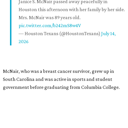
Janice S. McNair passed away peacefully in
Houston this afternoon with her family by her side.
Mrs. McNair was 89 years old.
pic.twitter.com/b242mS8w4V
— Houston Texans (@HoustonTexans)
July 14,
2026
McNair, who was a breast cancer survivor, grew up in
South Carolina and was active in sports and student
government before graduating from Columbia College.