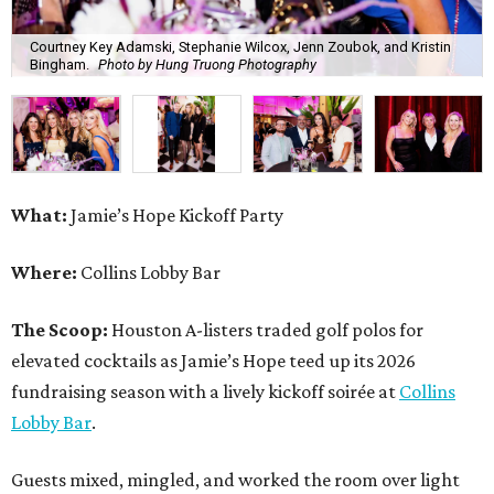
Courtney Key Adamski, Stephanie Wilcox, Jenn Zoubok, and Kristin
Bingham.
Photo by Hung Truong Photography
What:
Jamie’s Hope Kickoff Party
Where:
Collins Lobby Bar
The Scoop:
Houston A-listers traded golf polos for
elevated cocktails as Jamie’s Hope teed up its 2026
fundraising season with a lively kickoff soirée at
Collins
Lobby Bar
.
Guests mixed, mingled, and worked the room over light