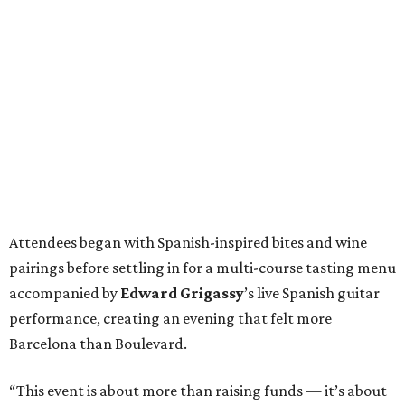
Attendees began with Spanish-inspired bites and wine
pairings before settling in for a multi-course tasting menu
accompanied by
Edward
Grigassy
’s live Spanish guitar
performance, creating an evening that felt more
Barcelona than Boulevard.
“This event is about more than raising funds — it’s about