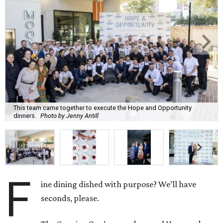
This team came together to execute the Hope and Opportunity
dinners.
Photo by Jenny Antill
F
ine dining dished with purpose? We’ll have
seconds, please.