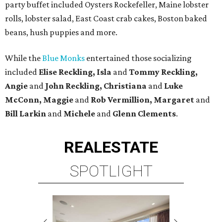
party buffet included Oysters Rockefeller, Maine lobster
rolls, lobster salad, East Coast crab cakes, Boston baked
beans, hush puppies and more.
While the
Blue Monks
entertained those socializing
included
Elise Reckling, Isla
and
Tommy Reckling,
Angie
and
John Reckling, Christiana
and
Luke
McConn, Maggie
and
Rob Vermillion, Margaret
and
Bill Larkin
and
Michele
and
Glenn Clements
.
REAL
ESTATE
SPOTLIGHT