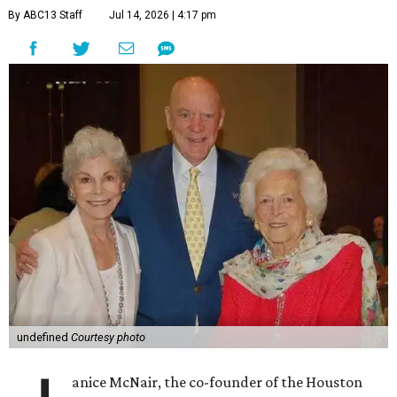
By ABC13 Staff
Jul 14, 2026 | 4:17 pm
undefined
Courtesy photo
anice McNair, the co-founder of the Houston