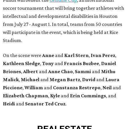
soccer tournament that will bring together athletes with
intellectual and developmental disabilities in Houston
from July 27 - August 1. In total, teams from 50 countries
will participate in the event, which is being held at Rice
Stadium.
On the scene were
Anne
and
Karl
Stern
,
Ivan
Perez
,
Kathleen
Sledge
,
Tony
and
Francis
Buzbee
,
Daniel
Briones
,
Albert
and
Anne
Chao
,
Sammi
and
Mithu
Malick
,
Michael
and
Megan
Bartz
,
David
and
Laura
Piccione
,
William
and
Constanza
Restrepo
,
Neil
and
Elizabeth
Chapman
,
Kyle
and
Erin
Cummings
, and
Heidi
and
Senator Ted
Cruz
.
REAL
ESTATE