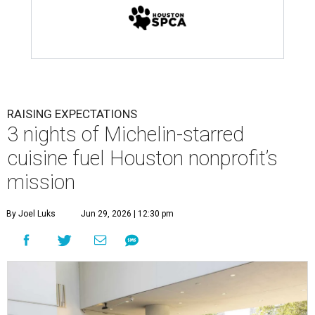
RAISING EXPECTATIONS
3 nights of Michelin-starred
cuisine fuel Houston nonprofit’s
mission
By Joel Luks
Jun 29, 2026 | 12:30 pm