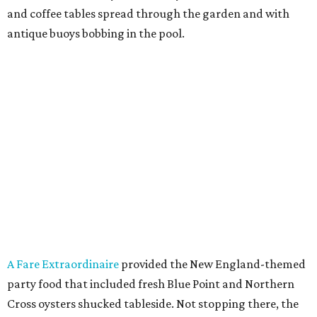
and coffee tables spread through the garden and with
antique buoys bobbing in the pool.
A Fare Extraordinaire
provided the New England-themed
party food that included fresh Blue Point and Northern
Cross oysters shucked tableside. Not stopping there, the