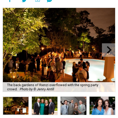
The back gardens of Rienzi overflowed with the spring party
crowd.
Photo by © Jenny Antill