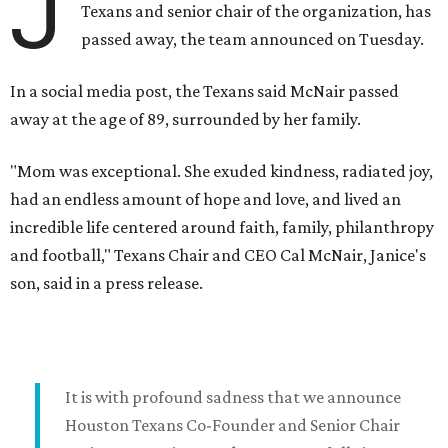
J
Texans and senior chair of the organization, has
passed away, the team announced on Tuesday.
In a social media post, the Texans said McNair passed
away at the age of 89, surrounded by her family.
"Mom was exceptional. She exuded kindness, radiated joy,
had an endless amount of hope and love, and lived an
incredible life centered around faith, family, philanthropy
and football," Texans Chair and CEO Cal McNair, Janice's
son, said in a press release.
It is with profound sadness that we announce
Houston Texans Co-Founder and Senior Chair