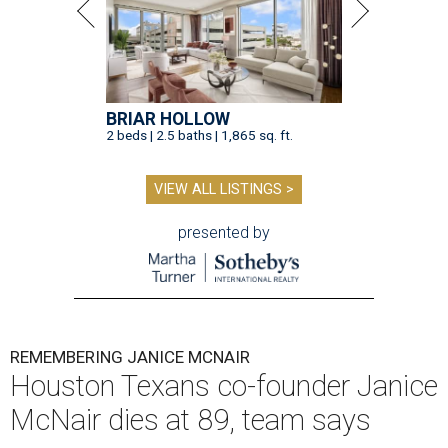
BRIAR HOLLOW
2 beds | 2.5 baths | 1,865 sq. ft.
VIEW ALL LISTINGS >
presented by
REMEMBERING JANICE MCNAIR
Houston Texans co-founder Janice
McNair dies at 89, team says