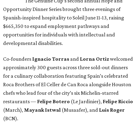
The Genuine Cup’s second annual Hope and
Opportunity Dinner Series brought three evenings of
Spanish-inspired hospitality to Soleil June 11-13, raising
$665,350 to expand employment pathways and
opportunities for individuals with intellectual and
developmental disabilities.
Co-founders
Ignacio
Torras
and
Lorna
Ortiz
welcomed
approximately 300 guests across three sold-out dinners
for a culinary collaboration featuring Spain’s celebrated
Roca Brothers of El Celler de Can Roca alongside Houston
chefs who lead four of the city’s six Michelin-starred
restaurants —
Felipe
Botero
(Le Jardinier),
Felipe
Riccio
(March),
Mayank
Istwal
(Musaafer), and
Luis
Roger
(BCN).