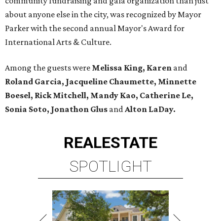
community fundraising and gala organization than just
about anyone else in the city, was recognized by Mayor
Parker with the second annual Mayor's Award for
International Arts & Culture.
Among the guests were
Melissa King, Karen
and
Roland Garcia, Jacqueline Chaumette, Minnette
Boesel, Rick Mitchell, Mandy Kao, Catherine Le,
Sonia Soto, Jonathon Glus
and
Alton LaDay.
REAL
ESTATE
SPOTLIGHT