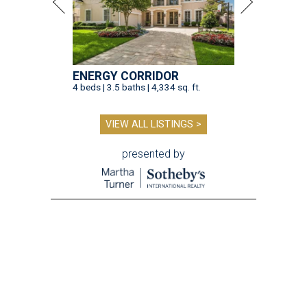
ENERGY CORRIDOR
4 beds | 3.5 baths | 4,334 sq. ft.
VIEW ALL LISTINGS >
presented by