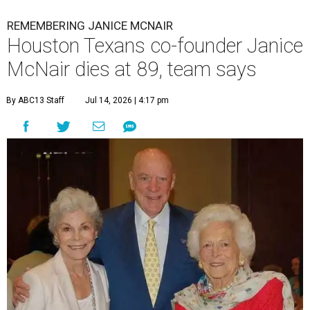
REMEMBERING JANICE MCNAIR
Houston Texans co-founder Janice
McNair dies at 89, team says
By ABC13 Staff
Jul 14, 2026 | 4:17 pm