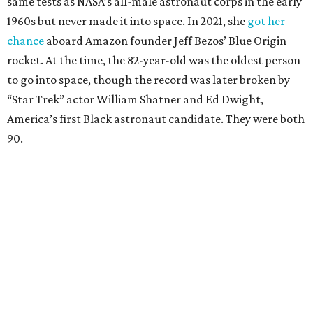
same tests as NASA’s all-male astronaut corps in the early
1960s but never made it into space. In 2021, she
got her
chance
aboard Amazon founder Jeff Bezos’ Blue Origin
rocket. At the time, the 82-year-old was the oldest person
to go into space, though the record was later broken by
“Star Trek” actor William Shatner and Ed Dwight,
America’s first Black astronaut candidate. They were both
90.