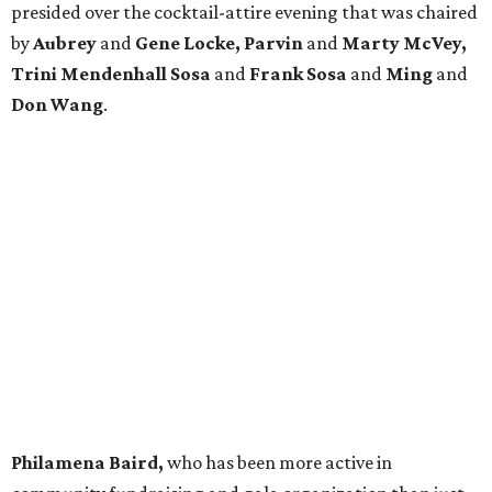
presided over the cocktail-attire evening that was chaired
by
Aubrey
and
Gene Locke, Parvin
and
Marty McVey,
Trini Mendenhall Sosa
and
Frank Sosa
and
Ming
and
Don Wang
.
Philamena Baird,
who has been more active in