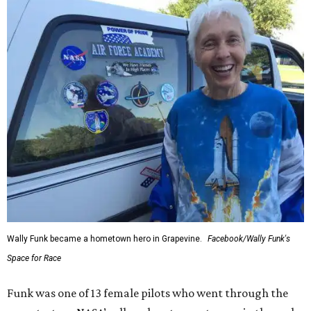
Wally Funk became a hometown hero in Grapevine.
Facebook/Wally Funk's
Space for Race
Funk was one of 13 female pilots who went through the