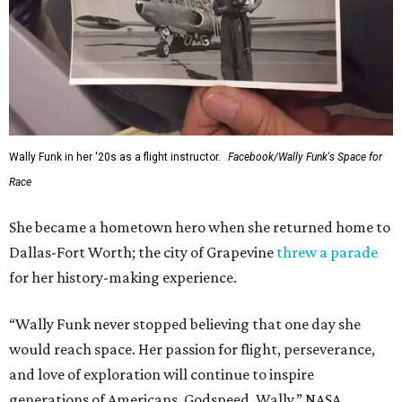
Wally Funk in her '20s as a flight instructor.
Facebook/Wally Funk's Space for
Race
She became a hometown hero when she returned home to
Dallas-Fort Worth; the city of Grapevine
threw a parade
for her history-making experience.
“Wally Funk never stopped believing that one day she
would reach space. Her passion for flight, perseverance,
and love of exploration will continue to inspire
generations of Americans. Godspeed, Wally,” NASA