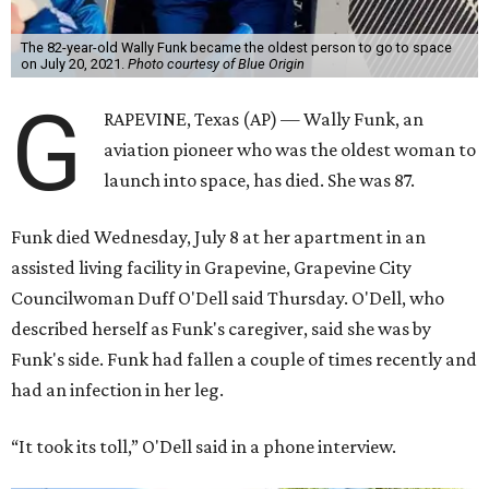
The 82-year-old Wally Funk became the oldest person to go to space
on July 20, 2021.
Photo courtesy of Blue Origin
G
RAPEVINE, Texas (AP) — Wally Funk, an
aviation pioneer who was the oldest woman to
launch into space, has died. She was 87.
Funk died Wednesday, July 8 at her apartment in an
assisted living facility in Grapevine, Grapevine City
Councilwoman Duff O'Dell said Thursday. O'Dell, who
described herself as Funk's caregiver, said she was by
Funk's side. Funk had fallen a couple of times recently and
had an infection in her leg.
“It took its toll,” O'Dell said in a phone interview.