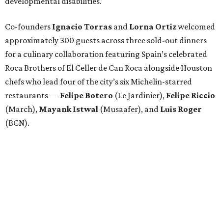
developmental disabilities.
Co-founders
Ignacio
Torras
and
Lorna
Ortiz
welcomed
approximately 300 guests across three sold-out dinners
for a culinary collaboration featuring Spain’s celebrated
Roca Brothers of El Celler de Can Roca alongside Houston
chefs who lead four of the city’s six Michelin-starred
restaurants —
Felipe
Botero
(Le Jardinier),
Felipe
Riccio
(March),
Mayank
Istwal
(Musaafer), and
Luis
Roger
(BCN).