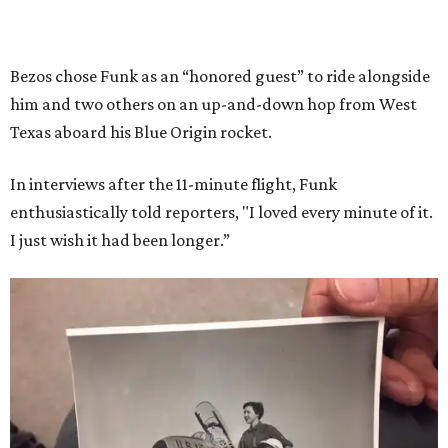
Bezos chose Funk as an “honored guest” to ride alongside
him and two others on an up-and-down hop from West
Texas aboard his Blue Origin rocket.
In interviews after the 11-minute flight, Funk
enthusiastically told reporters, "I loved every minute of it.
I just wish it had been longer.”