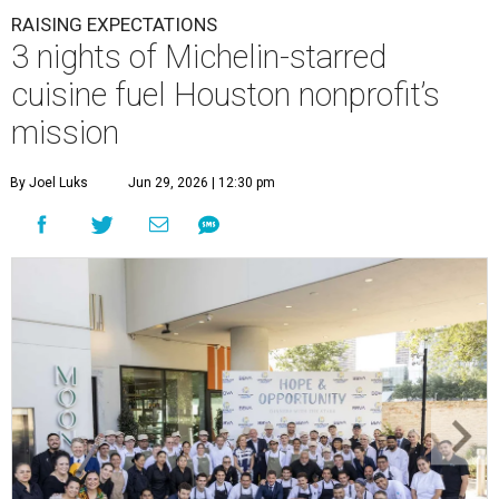
RAISING EXPECTATIONS
3 nights of Michelin-starred
cuisine fuel Houston nonprofit’s
mission
By Joel Luks
Jun 29, 2026 | 12:30 pm