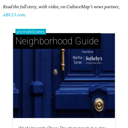
Read the full story, with video, on CultureMap's news partner,
ABC13.com
.
promoted
series
Neighborhood Guide