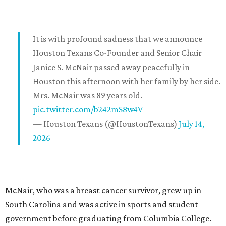
It is with profound sadness that we announce
Houston Texans Co-Founder and Senior Chair
Janice S. McNair passed away peacefully in
Houston this afternoon with her family by her side.
Mrs. McNair was 89 years old.
pic.twitter.com/b242mS8w4V
— Houston Texans (@HoustonTexans)
July 14,
2026
McNair, who was a breast cancer survivor, grew up in
South Carolina and was active in sports and student
government before graduating from Columbia College.