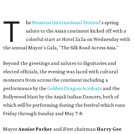
T
he
Houston International Festival
's spring
salute to the Asian continent kicked off with a
colorful start at Hotel ZaZa on Wednesday with
the annual Mayor's Gala, "The Silk Road Across Asia."
Beyond the greetings and salutes to dignitaries and
elected officials, the evening was laced with cultural
moments from across the continent including a
performance by the
Golden Dragon Acrobats
and the
Bollywood blast by the Anjali Indian Dancers, both of
which will be performing during the festival which runs
Friday through Sunday and May 7-8.
Mayor
Annise Parker
and iFest chairman
Harry Gee