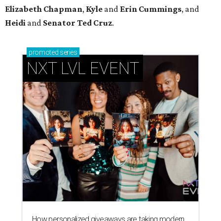
How personalized giveaways are taking modern
events to the next level
Book your holiday party now, before the best
dates disappear
How NXT LVL EVENT is elevating Houston’s World
Cup celebrations