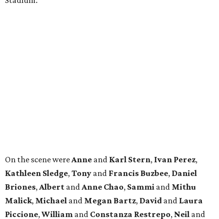
On the scene were
Anne
and
Karl
Stern
,
Ivan
Perez
,
Kathleen
Sledge
,
Tony
and
Francis
Buzbee
,
Daniel
Briones
,
Albert
and
Anne
Chao
,
Sammi
and
Mithu
Malick
,
Michael
and
Megan
Bartz
,
David
and
Laura
Piccione
,
William
and
Constanza
Restrepo
,
Neil
and
Elizabeth
Chapman
,
Kyle
and
Erin
Cummings
, and
Heidi
and
Senator Ted
Cruz
.
promoted
series
NXT LVL EVENT