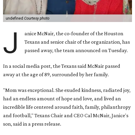
undefined
Courtesy photo
J
anice McNair, the co-founder of the Houston
Texans and senior chair of the organization, has
passed away, the team announced on Tuesday.
In a social media post, the Texans said McNair passed
away at the age of 89, surrounded by her family.
"Mom was exceptional. She exuded kindness, radiated joy,
had an endless amount of hope and love, and lived an
incredible life centered around faith, family, philanthropy
and football," Texans Chair and CEO Cal McNair, Janice's
son, said in a press release.