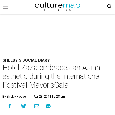
SHELBY'S SOCIAL DIARY
Hotel ZaZa embraces an Asian
esthetic during the International
Festival Mayor'sGala
By Shelby Hodge
Apr 28, 2011 | 5:28 pm