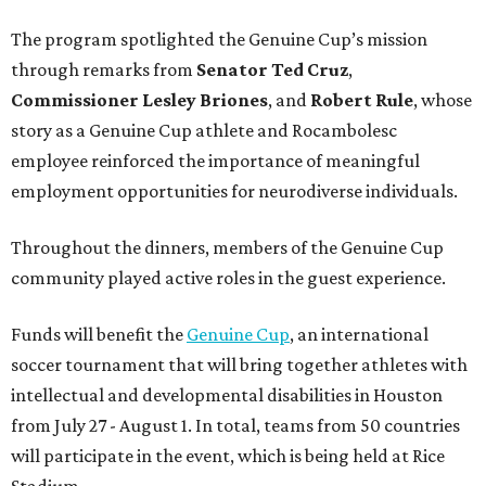
The program spotlighted the Genuine Cup’s mission
through remarks from
Senator
Ted
Cruz
,
Commissioner
Lesley
Briones
, and
Robert
Rule
, whose
story as a Genuine Cup athlete and Rocambolesc
employee reinforced the importance of meaningful
employment opportunities for neurodiverse individuals.
Throughout the dinners, members of the Genuine Cup
community played active roles in the guest experience.
Funds will benefit the
Genuine Cup
, an international
soccer tournament that will bring together athletes with
intellectual and developmental disabilities in Houston
from July 27 - August 1. In total, teams from 50 countries
will participate in the event, which is being held at Rice
Stadium.