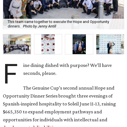
This team came together to execute the Hope and Opportunity
dinners.
Photo by Jenny Antill
F
ine dining dished with purpose? We’ll have
seconds, please.
The Genuine Cup’s second annual Hope and
Opportunity Dinner Series brought three evenings of
Spanish-inspired hospitality to Soleil June 11-13, raising
$665,350 to expand employment pathways and
opportunities for individuals with intellectual and