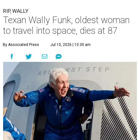
RIP, WALLY
Texan Wally Funk, oldest woman
to travel into space, dies at 87
By Associated Press
Jul 10, 2026 | 10:30 am