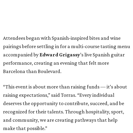
Attendees began with Spanish-inspired bites and wine
pairings before settling in for a multi-course tasting menu
accompanied by
Edward
Grigassy
’s live Spanish guitar
performance, creating an evening that felt more
Barcelona than Boulevard.
“This event is about more than raising funds — it’s about
raising expectations,” said Torras. “Every individual
deserves the opportunity to contribute, succeed, and be
recognized for their talents. Through hospitality, sport,
and community, we are creating pathways that help
make that possible.”