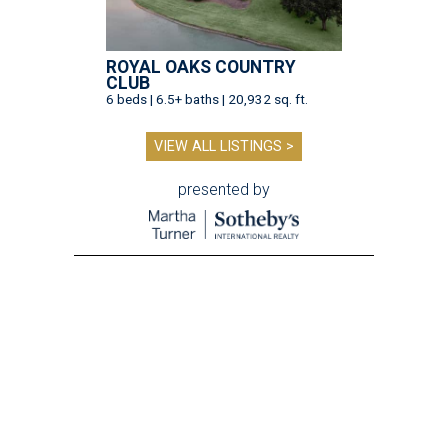
ROYAL OAKS COUNTRY
CLUB
6 beds | 6.5+ baths | 20,932 sq. ft.
VIEW ALL LISTINGS >
presented by