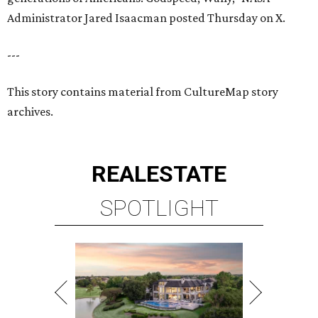
Administrator Jared Isaacman posted Thursday on X.
---
This story contains material from CultureMap story
archives.
REAL
ESTATE
SPOTLIGHT