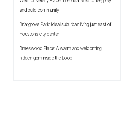
West University Place: The ideal area to live, play,
and build community
Briargrove Park: Ideal suburban living just east of
Houston's city center
Braeswood Place: A warm and welcoming
hidden gem inside the Loop