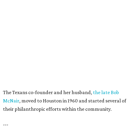
The Texans co-founder and her husband,
the late Bob
McNair
, moved to Houston in 1960 and started several of
their philanthropic efforts within the community.
---