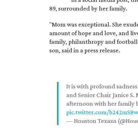
89, surrounded by her family.
"Mom was exceptional. She exuded
amount of hope and love, and live
family, philanthropy and football
son, said in a press release.
It is with profound sadne
and Senior Chair Janice S.
afternoon with her family b
pic.twitter.com/b242mS8
— Houston Texans (@Hou