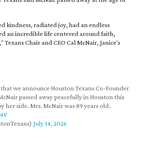
 kindness, radiated joy, had an endless
d an incredible life centered around faith,
," Texans Chair and CEO Cal McNair, Janice's
ss that we announce Houston Texans Co-Founder
 McNair passed away peacefully in Houston this
y her side. Mrs. McNair was 89 years old.
w4V
stonTexans)
July 14, 2026