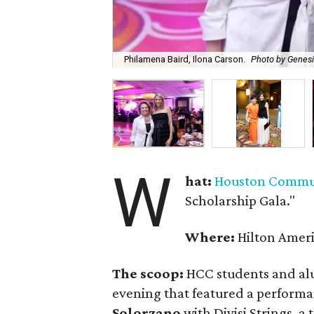
Philamena Baird, Ilona Carson.
Photo by Genes
W
hat:
Houston Commun
Scholarship Gala."
Where:
Hilton Amer
The scoop:
HCC students and alu
evening that featured a performa
Solorzano
with Divisi Strings, 