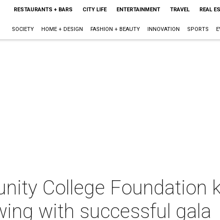
RESTAURANTS + BARS
CITY LIFE
ENTERTAINMENT
TRAVEL
REAL E
SOCIETY
HOME + DESIGN
FASHION + BEAUTY
INNOVATION
SPORTS
E
ity College Foundation k
wing with successful gala