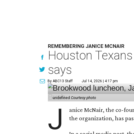
REMEMBERING JANICE MCNAIR
Houston Texans 
says
By ABC13 Staff
Jul 14, 2026 | 4:17 pm
undefined
Courtesy photo
J
anice McNair, the co-fou
the organization, has p
In a social media post, t