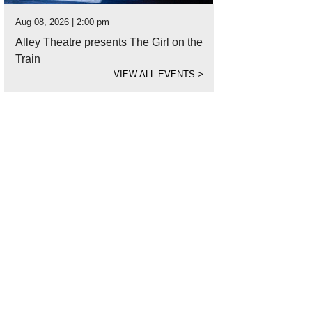
Aug 08, 2026 | 2:00 pm
Alley Theatre presents The Girl on the
Train
VIEW ALL EVENTS
>