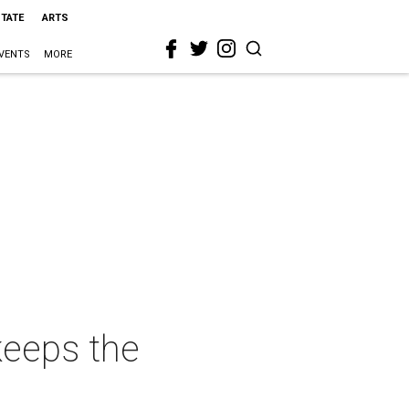
STATE
ARTS
VENTS
MORE
eeps the