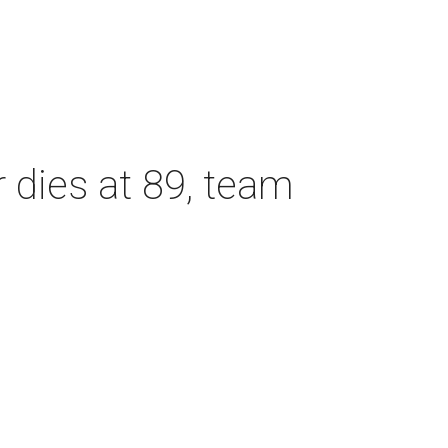
dies at 89, team