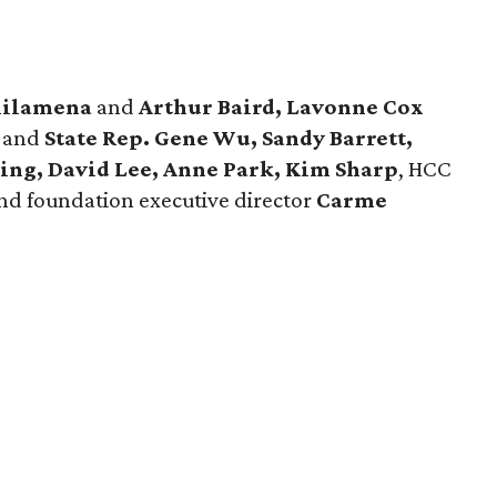
hilamena
and
Arthur Baird, Lavonne Cox
y
and
State Rep. Gene Wu, Sandy Barrett,
ing, David Lee, Anne Park, Kim Sharp
, HCC
and foundation executive director
Carme