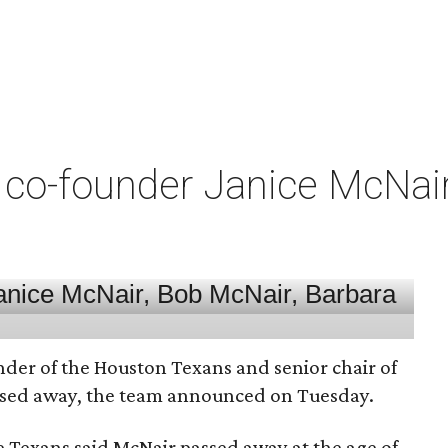
co-founder Janice McNair 
nder of the Houston Texans and senior chair of
assed away, the team announced on Tuesday.
he Texans said McNair passed away at the age of