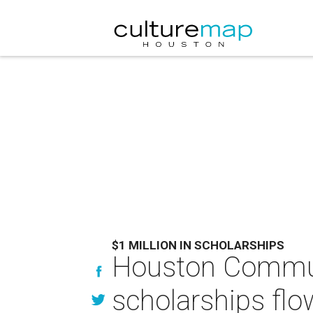
$1 MILLION IN SCHOLARSHIPS
Houston Commun
scholarships flo