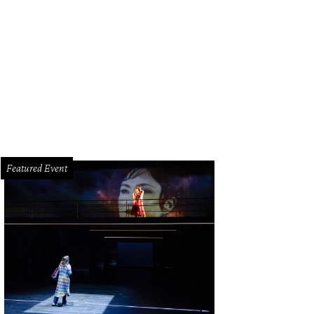
 Park, Kim Sharp.
Photo by Genesis Photography
Featured Event