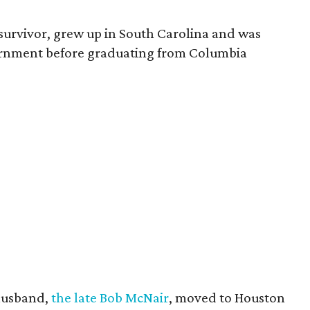
survivor, grew up in South Carolina and was
vernment before graduating from Columbia
husband,
the late Bob McNair
, moved to Houston