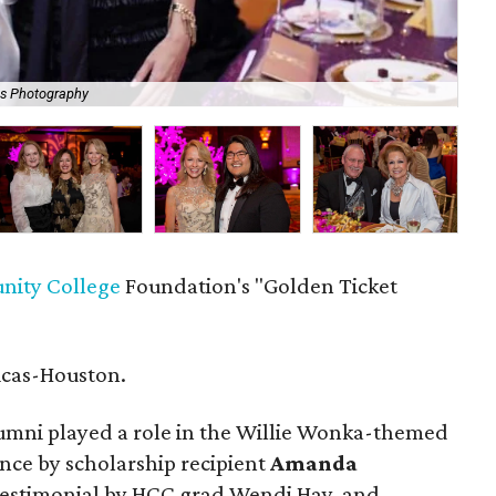
is Photography
Ann
ity College
Foundation's "Golden Ticket
icas-Houston.
mni played a role in the Willie Wonka-themed
nce by scholarship recipient
Amanda
a testimonial by HCC grad Wendi Hay, and