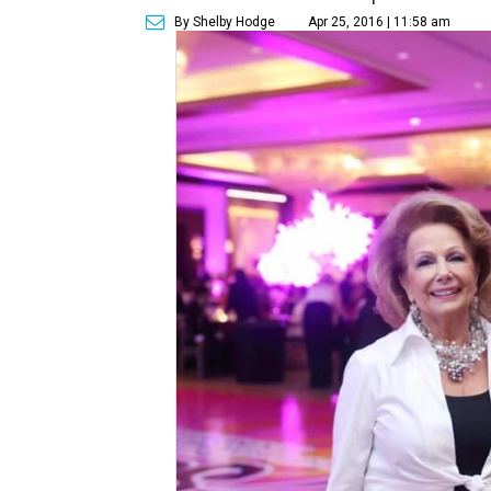
By Shelby Hodge
Apr 25, 2016 | 11:58 am