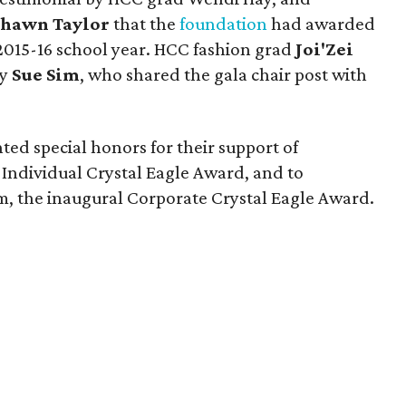
Shawn Taylor
that the
foundation
had awarded
e 2015-16 school year. HCC fashion grad
Joi'Zei
by
Sue Sim
, who shared the gala chair post with
ted special honors for their support of
 Individual Crystal Eagle Award, and to
 the inaugural Corporate Crystal Eagle Award.