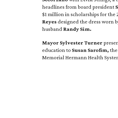
headlines from board president
$1 million in scholarships for th
Reyes
designed the dress worn 
husband
Randy Sim.
Mayor Sylvester Turner
presen
education to
Susan Sarofim,
the
Memorial Hermann Health System,