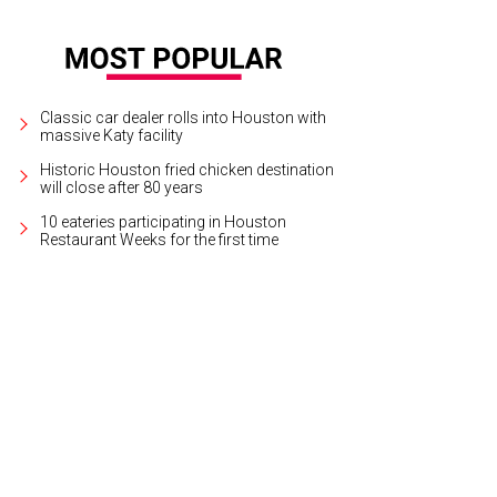
Classic car dealer rolls into Houston with
massive Katy facility
Historic Houston fried chicken destination
will close after 80 years
10 eateries participating in Houston
Restaurant Weeks for the first time