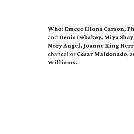
Who: Emcee Illona Carson, P
and
Denis Debakey, Miya
Sha
Nory Angel, Joanne King Herr
chancellor
Cesar Maldonado
, 
Williams.