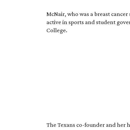
McNair, who was a breast cancer 
active in sports and student go
College.
The Texans co-founder and her 