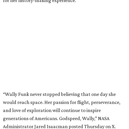
for her history-making experience.
“Wally Funk never stopped believing that one day she
would reach space. Her passion for flight, perseverance,
and love of exploration will continue to inspire
generations of Americans. Godspeed, Wally,” NASA
Administrator Jared Isaacman posted Thursday on X.
---
This story contains material from CultureMap story
archives.
promoted
series
NXT LVL EVENT