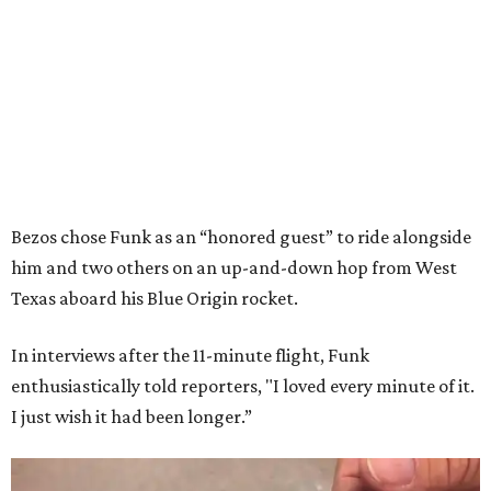
Bezos chose Funk as an “honored guest” to ride alongside
him and two others on an up-and-down hop from West
Texas aboard his Blue Origin rocket.
In interviews after the 11-minute flight, Funk
enthusiastically told reporters, "I loved every minute of it.
I just wish it had been longer.”