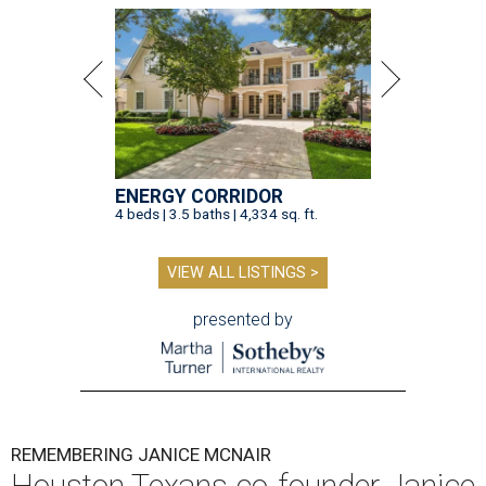
ENERGY CORRIDOR
4 beds | 3.5 baths | 4,334 sq. ft.
VIEW ALL LISTINGS >
presented by
REMEMBERING JANICE MCNAIR