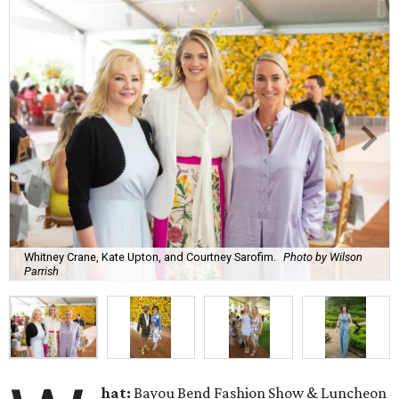
Whitney Crane, Kate Upton, and Courtney Sarofim.
Photo by Wilson
Parrish
hat:
Bayou Bend Fashion Show & Luncheon