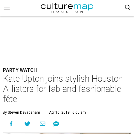
PARTY WATCH
Kate Upton joins stylish Houston
A-listers for fab and fashionable
fête
By Steven Devadanam
Apr 16, 2019 | 6:00 am