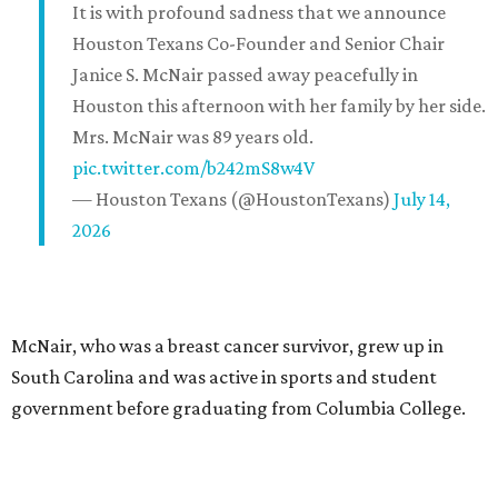
It is with profound sadness that we announce
Houston Texans Co-Founder and Senior Chair
Janice S. McNair passed away peacefully in
Houston this afternoon with her family by her side.
Mrs. McNair was 89 years old.
pic.twitter.com/b242mS8w4V
— Houston Texans (@HoustonTexans)
July 14,
2026
McNair, who was a breast cancer survivor, grew up in
South Carolina and was active in sports and student
government before graduating from Columbia College.