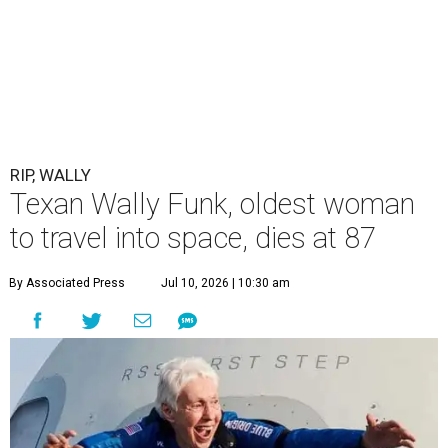
RIP, WALLY
Texan Wally Funk, oldest woman
to travel into space, dies at 87
By Associated Press
Jul 10, 2026 | 10:30 am