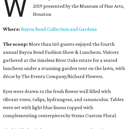
W
2019 presented by the Museum of Fine Arts,
Houston
Where:
Bayou Bend Collection and Gardens
The scoop:
More than 160 guests enjoyed the fourth
annual Bayou Bend Fashion Show & Luncheon. Visitors
gathered at the timeless River Oaks estate for a seated
luncheon under a stunning garden tent on the lawn, with
décor by The Events Company/Richard Flowers.
Eyes were drawn to the fresh flower wall filled with
vibrant roses, tulips, hydrangeas, and ranunculus. Tables
were set with light blue linens topped with
complementing centerpieces by Stems Custom Floral.