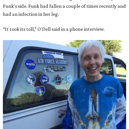
Funk's side. Funk had fallen a couple of times recently and
had an infection in her leg.
“It took its toll,” O'Dell said in a phone interview.