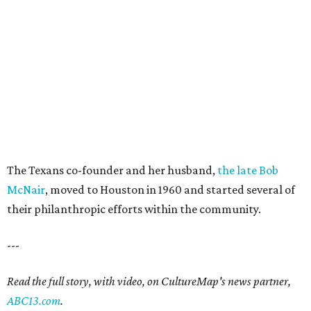
The Texans co-founder and her husband,
the late Bob
McNair
, moved to Houston in 1960 and started several of
their philanthropic efforts within the community.
---
Read the full story, with video, on CultureMap's news partner,
ABC13.com
.