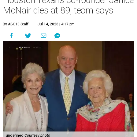
Houston Texans co-founder Janice
McNair dies at 89, team says
By ABC13 Staff
Jul 14, 2026 | 4:17 pm
undefined
Courtesy photo