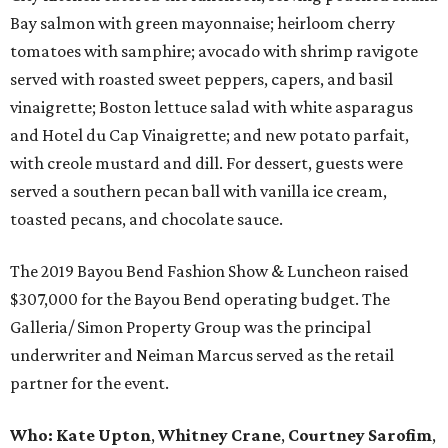
Bay salmon with green mayonnaise; heirloom cherry
tomatoes with samphire; avocado with shrimp ravigote
served with roasted sweet peppers, capers, and basil
vinaigrette; Boston lettuce salad with white asparagus
and Hotel du Cap Vinaigrette; and new potato parfait,
with creole mustard and dill. For dessert, guests were
served a southern pecan ball with vanilla ice cream,
toasted pecans, and chocolate sauce.
The 2019 Bayou Bend Fashion Show & Luncheon raised
$307,000 for the Bayou Bend operating budget. The
Galleria/ Simon Property Group was the principal
underwriter and Neiman Marcus served as the retail
partner for the event.
Who:
Kate Upton
,
Whitney Crane
,
Courtney Sarofim
,