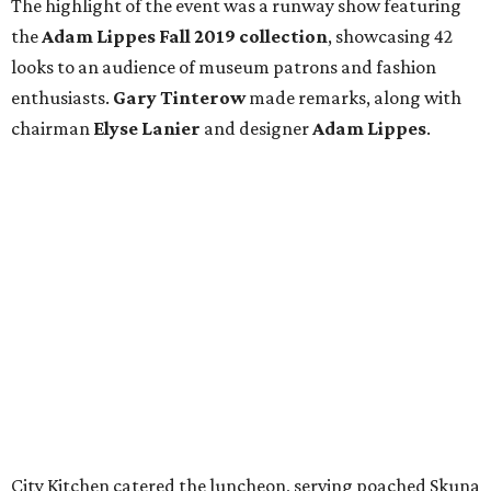
The highlight of the event was a runway show featuring
the
Adam Lippes Fall 2019 collection
, showcasing 42
looks to an audience of museum patrons and fashion
enthusiasts.
Gary Tinterow
made remarks, along with
chairman
Elyse Lanier
and designer
Adam Lippes
.
City Kitchen catered the luncheon, serving poached Skuna