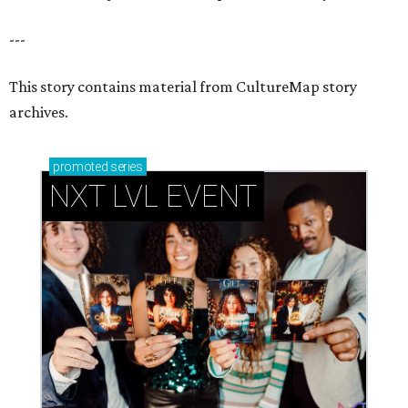
How personalized giveaways are taking modern
events to the next level
Book your holiday party now, before the best
dates disappear
How NXT LVL EVENT is elevating Houston’s World
Cup celebrations