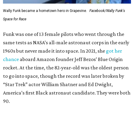
Wally Funk became a hometown hero in Grapevine.
Facebook/Wally Funk's
Space for Race
Funk was one of 13 female pilots who went through the
same tests as NASA’s all-male astronaut corps in the early
1960s but never made it into space. In 2021, she
got her
chance
aboard Amazon founder Jeff Bezos’ Blue Origin
rocket. At the time, the 82-year-old was the oldest person
to go into space, though the record was later broken by
“Star Trek” actor William Shatner and Ed Dwight,
America’s first Black astronaut candidate. They were both
90.