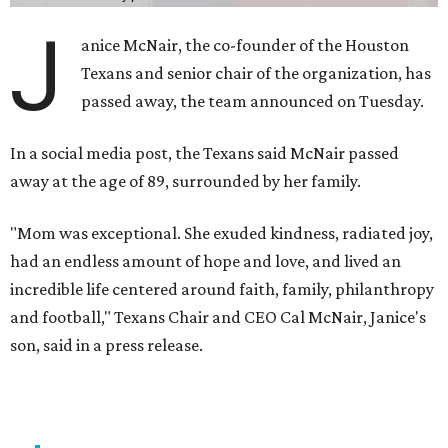
J
anice McNair, the co-founder of the Houston
Texans and senior chair of the organization, has
passed away, the team announced on Tuesday.
In a social media post, the Texans said McNair passed
away at the age of 89, surrounded by her family.
"Mom was exceptional. She exuded kindness, radiated joy,
had an endless amount of hope and love, and lived an
incredible life centered around faith, family, philanthropy
and football," Texans Chair and CEO Cal McNair, Janice's
son, said in a press release.