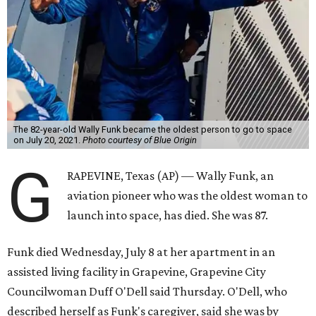
The 82-year-old Wally Funk became the oldest person to go to space
on July 20, 2021.
Photo courtesy of Blue Origin
G
RAPEVINE, Texas (AP) — Wally Funk, an
aviation pioneer who was the oldest woman to
launch into space, has died. She was 87.
Funk died Wednesday, July 8 at her apartment in an
assisted living facility in Grapevine, Grapevine City
Councilwoman Duff O'Dell said Thursday. O'Dell, who
described herself as Funk's caregiver, said she was by