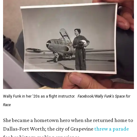
Wally Funk in her '20s as a flight instructor.
Facebook/Wally Funk's Space for
Race
She became a hometown hero when she returned home to
Dallas-Fort Worth; the city of Grapevine
threw a parade