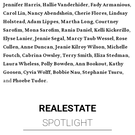
Jennifer Harris
,
Hallie Vanderhider
,
Fady Armanious
,
Carol Lin
,
Nancy Abendshein
,
Cherie Flores
,
Lindsay
Holstead
,
Adam Lippes
,
Martha Long
,
Courtney
Sarofim
,
Mona Sarofim
,
Rania Daniel
,
Kelli Kickerillo
,
Elyse Lanier
,
Jennie
Segal
,
Marcy Taub Wessel
,
Rose
Cullen
,
Anne Duncan
,
Jeanie Kilroy Wilson
,
Michelle
Foutch
,
Cabrina
Owsley
,
Terry Smith
,
Eliza Stedman
,
Laura Wheless
,
Polly Bowden
,
Ann Bookout
,
Kathy
Goosen
,
Cyvia
Wolff
,
Bobbie Nau
,
Stephanie Tsuru
,
and
Phoebe Tudor
.
REAL
ESTATE
SPOTLIGHT