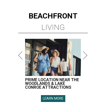
BEACHFRONT
LIVING
PRIME LOCATION NEAR THE
WOODLANDS & LAKE
CONROE ATTRACTIONS
LEARN MORE