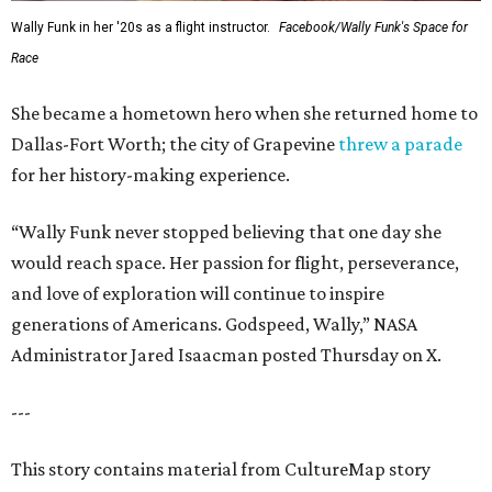
Wally Funk in her '20s as a flight instructor.
Facebook/Wally Funk's Space for
Race
She became a hometown hero when she returned home to
Dallas-Fort Worth; the city of Grapevine
threw a parade
for her history-making experience.
“Wally Funk never stopped believing that one day she
would reach space. Her passion for flight, perseverance,
and love of exploration will continue to inspire
generations of Americans. Godspeed, Wally,” NASA
Administrator Jared Isaacman posted Thursday on X.
---
This story contains material from CultureMap story