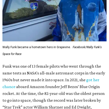
Wally Funk became a hometown hero in Grapevine.
Facebook/Wally Funk's
Space for Race
Funk was one of 13 female pilots who went through the
same tests as NASA’s all-male astronaut corps in the early
1960s but never made it into space. In 2021, she
got her
chance
aboard Amazon founder Jeff Bezos’ Blue Origin
rocket. At the time, the 82-year-old was the oldest person
to go into space, though the record was later broken by
“Star Trek” actor William Shatner and Ed Dwight,