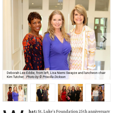
Deborah Lee-Eddie, from left, Lisa Niemi Swayze and luncheon chair
Kim Tutcher.
Photo by © Priscilla Dickson
hat:
St. Luke's Foundation 25th anniversary