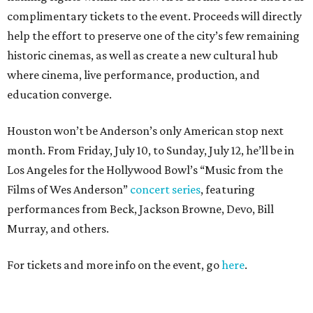
complimentary tickets to the event. Proceeds will directly
help the effort to preserve one of the city’s few remaining
historic cinemas, as well as create a new cultural hub
where cinema, live performance, production, and
education converge.
Houston won’t be Anderson’s only American stop next
month. From Friday, July 10, to Sunday, July 12, he’ll be in
Los Angeles for the Hollywood Bowl’s “Music from the
Films of Wes Anderson”
concert series
, featuring
performances from Beck, Jackson Browne, Devo, Bill
Murray, and others.
For tickets and more info on the event, go
here
.