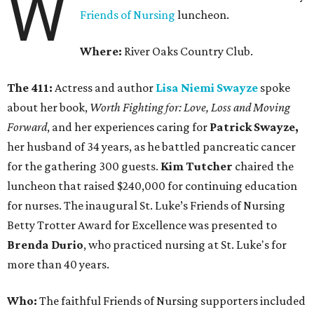
W
Friends of Nursing
luncheon.
Where:
River Oaks Country Club.
The 411:
Actress and author
Lisa Niemi Swayze
spoke
about her book,
Worth Fighting for: Love, Loss and Moving
Forward
, and her experiences caring for
Patrick Swayze,
her husband of 34 years, as he battled pancreatic cancer
for the gathering 300 guests.
Kim Tutcher
chaired the
luncheon that raised $240,000 for continuing education
for nurses. The inaugural St. Luke’s Friends of Nursing
Betty Trotter Award for Excellence was presented to
Brenda Durio
, who practiced nursing at St. Luke's for
more than 40 years.
Who:
The faithful Friends of Nursing supporters included