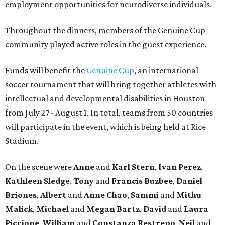
employment opportunities for neurodiverse individuals.
Throughout the dinners, members of the Genuine Cup
community played active roles in the guest experience.
Funds will benefit the
Genuine Cup
, an international
soccer tournament that will bring together athletes with
intellectual and developmental disabilities in Houston
from July 27 - August 1. In total, teams from 50 countries
will participate in the event, which is being held at Rice
Stadium.
On the scene were
Anne
and
Karl
Stern
,
Ivan
Perez
,
Kathleen
Sledge
,
Tony
and
Francis
Buzbee
,
Daniel
Briones
,
Albert
and
Anne
Chao
,
Sammi
and
Mithu
Malick
,
Michael
and
Megan
Bartz
,
David
and
Laura
Piccione
,
William
and
Constanza
Restrepo
,
Neil
and