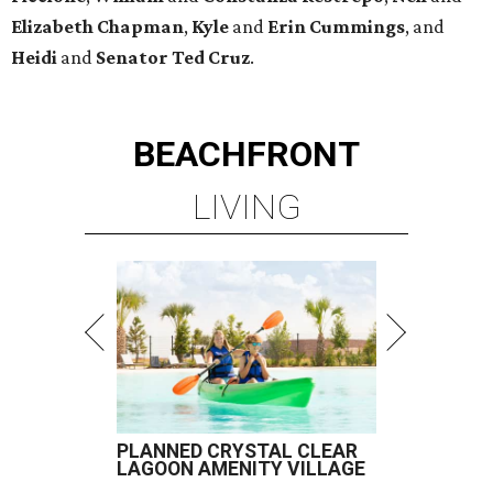
Elizabeth
Chapman
,
Kyle
and
Erin
Cummings
, and
Heidi
and
Senator Ted
Cruz
.
BEACHFRONT
LIVING
PLANNED CRYSTAL CLEAR
LAGOON AMENITY VILLAGE