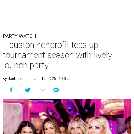
PARTY WATCH
Houston nonprofit tees up
tournament season with lively
launch party
By Joel Luks
Jun 15, 2026 | 1:30 pm