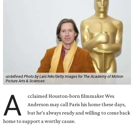
undefined
Photo by Lars Niki/Getty Images for The Academy of Motion
Picture Arts & Sciences
A
cclaimed Houston-born filmmaker Wes
Anderson may call Paris his home these days,
but he’s always ready and willing to come back
home to support a worthy cause.