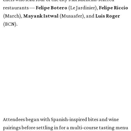
restaurants —
Felipe
Botero
(Le Jardinier),
Felipe
Riccio
(March),
Mayank
Istwal
(Musaafer), and
Luis
Roger
(BCN).
Attendees began with Spanish-inspired bites and wine
pairings before settling in for a multi-course tasting menu