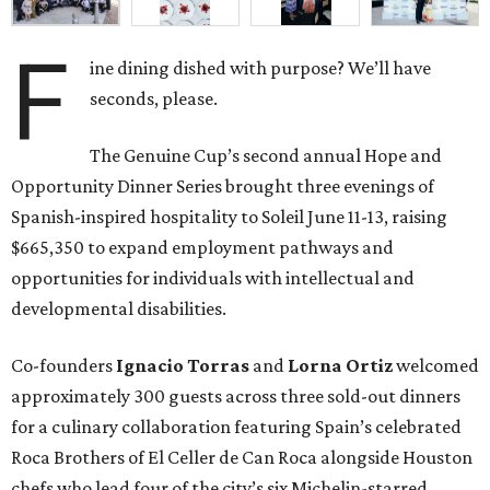
F
ine dining dished with purpose? We’ll have
seconds, please.
The Genuine Cup’s second annual Hope and
Opportunity Dinner Series brought three evenings of
Spanish-inspired hospitality to Soleil June 11-13, raising
$665,350 to expand employment pathways and
opportunities for individuals with intellectual and
developmental disabilities.
Co-founders
Ignacio
Torras
and
Lorna
Ortiz
welcomed
approximately 300 guests across three sold-out dinners
for a culinary collaboration featuring Spain’s celebrated
Roca Brothers of El Celler de Can Roca alongside Houston
chefs who lead four of the city’s six Michelin-starred