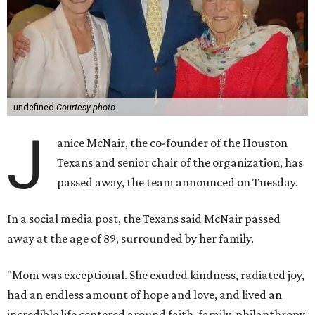
undefined
Courtesy photo
J
anice McNair, the co-founder of the Houston
Texans and senior chair of the organization, has
passed away, the team announced on Tuesday.
In a social media post, the Texans said McNair passed
away at the age of 89, surrounded by her family.
"Mom was exceptional. She exuded kindness, radiated joy,
had an endless amount of hope and love, and lived an
incredible life centered around faith, family, philanthropy