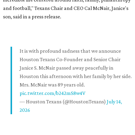
and football," Texans Chair and CEO Cal McNair, Janice's
son, said in a press release.
It is with profound sadness that we announce
Houston Texans Co-Founder and Senior Chair
Janice S. McNair passed away peacefully in
Houston this afternoon with her family by her side.
Mrs. McNair was 89 years old.
pic.twitter.com/b242mS8w4V
— Houston Texans (@HoustonTexans)
July 14,
2026