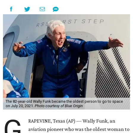
The 82-year-old Wally Funk became the oldest person to go to space
on July 20, 2021.
Photo courtesy of Blue Origin
G
RAPEVINE, Texas (AP) — Wally Funk, an
aviation pioneer who was the oldest woman to