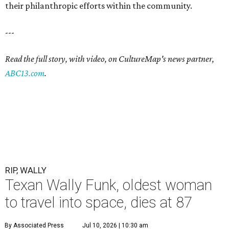
their philanthropic efforts within the community.
---
Read the full story, with video, on CultureMap's news partner,
ABC13.com
.
RIP, WALLY
Texan Wally Funk, oldest woman
to travel into space, dies at 87
By Associated Press
Jul 10, 2026 | 10:30 am