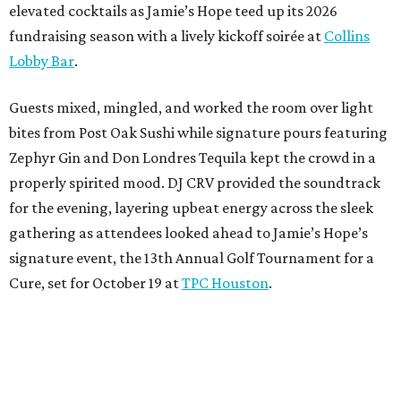
elevated cocktails as Jamie’s Hope teed up its 2026
fundraising season with a lively kickoff soirée at
Collins
Lobby Bar
.
Guests mixed, mingled, and worked the room over light
bites from Post Oak Sushi while signature pours featuring
Zephyr Gin and Don Londres Tequila kept the crowd in a
properly spirited mood. DJ CRV provided the soundtrack
for the evening, layering upbeat energy across the sleek
gathering as attendees looked ahead to Jamie’s Hope’s
signature event, the 13th Annual Golf Tournament for a
Cure, set for October 19 at
TPC Houston
.