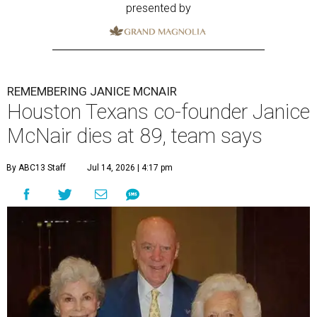
presented by
REMEMBERING JANICE MCNAIR
Houston Texans co-founder Janice
McNair dies at 89, team says
By ABC13 Staff
Jul 14, 2026 | 4:17 pm