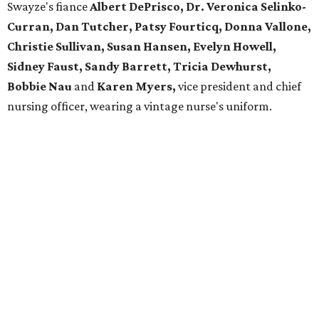
Swayze's fiance
Albert DePrisco, Dr. Veronica Selinko-
Curran, Dan Tutcher, Patsy Fourticq, Donna Vallone,
Christie Sullivan, Susan Hansen, Evelyn Howell,
Sidney Faust, Sandy Barrett, Tricia Dewhurst,
Bobbie Nau
and
Karen Myers,
vice president and chief
nursing officer, wearing a vintage nurse's uniform.