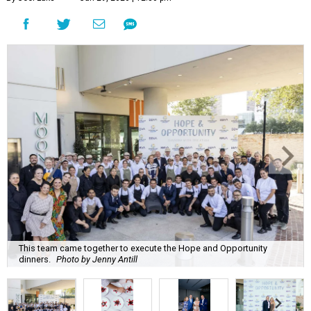
This team came together to execute the Hope and Opportunity
dinners.
Photo by Jenny Antill