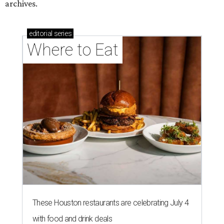
archives.
editorial
series
Where to Eat
These Houston restaurants are celebrating July 4
with food and drink deals