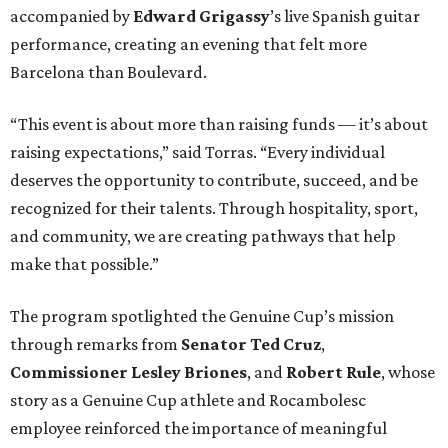
accompanied by
Edward
Grigassy
’s live Spanish guitar
performance, creating an evening that felt more
Barcelona than Boulevard.
“This event is about more than raising funds — it’s about
raising expectations,” said Torras. “Every individual
deserves the opportunity to contribute, succeed, and be
recognized for their talents. Through hospitality, sport,
and community, we are creating pathways that help
make that possible.”
The program spotlighted the Genuine Cup’s mission
through remarks from
Senator
Ted
Cruz
,
Commissioner
Lesley
Briones
, and
Robert
Rule
, whose
story as a Genuine Cup athlete and Rocambolesc
employee reinforced the importance of meaningful