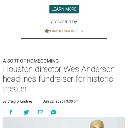
LEARN MORE
presented by
A SORT OF HOMECOMING
Houston director Wes Anderson
headlines fundraiser for historic
theater
By Craig D. Lindsey
Jun 22, 2026 | 3:30 pm