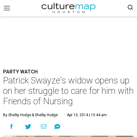
PARTY WATCH
Patrick Swayze's widow opens up
on her struggle to care for him with
Friends of Nursing
By Shelby Hodge
& Shelby Hodge
Apr 10, 2014 | 10:44 am