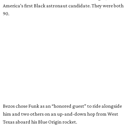
America’s first Black astronaut candidate. They were both
90.
Bezos chose Funk as an “honored guest” to ride alongside
him and two others on an up-and-down hop from West
Texas aboard his Blue Origin rocket.