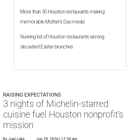
More than 30 Houston restaurants making
memorable Mother's Day meals
Running list of Houston restaurants serving
decadent Easter brunches
RAISING EXPECTATIONS
3 nights of Michelin-starred
cuisine fuel Houston nonprofit’s
mission
By Joel Luks
Jun 29, 2026 | 12:30 pm