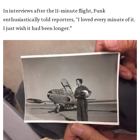
In interviews after the 11-minute flight, Funk
enthusiastically told reporters, "I loved every minute of it.
I just wish it had been longer.”