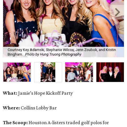
Courtney Key Adamski, Stephanie Wilcox, Jenn Zoubok, and Kristin
Bingham.
Photo by Hung Truong Photography
What:
Jamie’s Hope Kickoff Party
Where:
Collins Lobby Bar
The Scoop:
Houston A-listers traded golf polos for