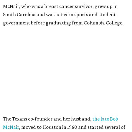
McNair, who was a breast cancer survivor, grew up in
South Carolina and was active in sports and student
government before graduating from Columbia College.
The Texans co-founder and her husband,
the late Bob
McNair
, moved to Houston in 1960 and started several of