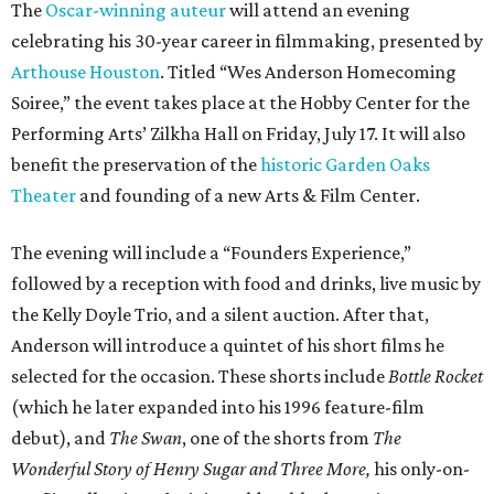
The
Oscar-winning auteur
will attend an evening
celebrating his 30-year career in filmmaking, presented by
Arthouse Houston
. Titled “Wes Anderson Homecoming
Soiree,” the event takes place at the Hobby Center for the
Performing Arts’ Zilkha Hall on Friday, July 17. It will also
benefit the preservation of the
historic Garden Oaks
Theater
and founding of a new Arts & Film Center.
The evening will include a “Founders Experience,”
followed by a reception with food and drinks, live music by
the Kelly Doyle Trio, and a silent auction. After that,
Anderson will introduce a quintet of his short films he
selected for the occasion. These shorts include
Bottle Rocket
(which he later expanded into his 1996 feature-film
debut), and
The Swan
, one of the shorts from
The
Wonderful Story of Henry Sugar and Three More,
his only-on-