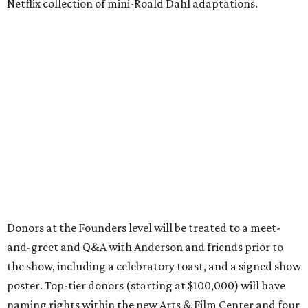
Netflix collection of mini-Roald Dahl adaptations.
Donors at the Founders level will be treated to a meet-
and-greet and Q&A with Anderson and friends prior to
the show, including a celebratory toast, and a signed show
poster. Top-tier donors (starting at $100,000) will have
naming rights within the new Arts & Film Center and four