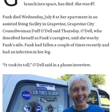
launch into space, has died. She was 87.
Funk died Wednesday, July 8 at her apartment in an
assisted living facility in Grapevine, Grapevine City
Councilwoman Duff O'Dell said Thursday. O'Dell, who
described herself as Funk's caregiver, said she was by
Funk's side. Funk had fallen a couple of times recently and
had an infection in her leg.
“It took its toll,” O'Dell said in a phone interview.