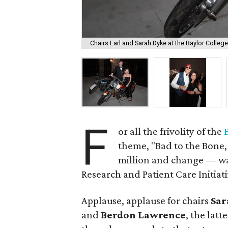
Chairs Earl and Sarah Dyke at the Baylor Colleg
F
or all the frivolity of the
theme, "Bad to the Bone,
million and change — was
Research and Patient Care Initiati
Applause, applause for chairs
Sar
and
Berdon Lawrence
, the lat