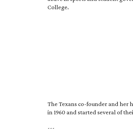
College.
The Texans co-founder and her 
in 1960 and started several of th
---