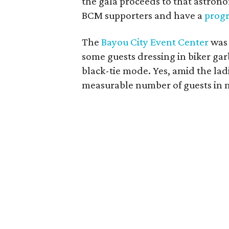
the gala proceeds to that astron
BCM supporters and have a
prog
The
Bayou City Event Center
was 
some guests dressing in biker ga
black-tie mode. Yes, amid the lad
measurable number of guests in m