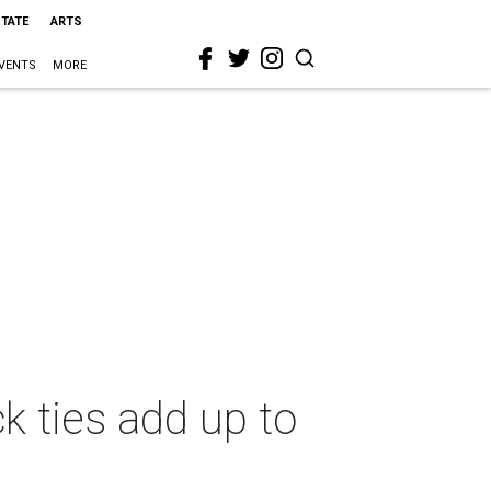
STATE
ARTS
VENTS
MORE
k ties add up to