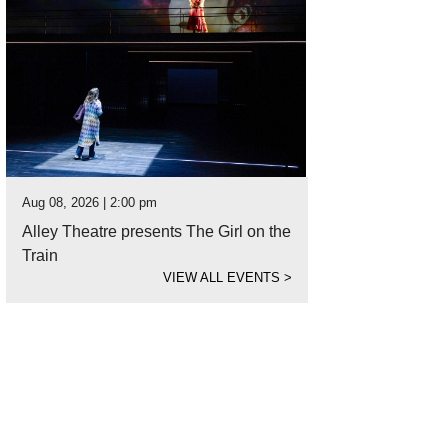
Aug 08, 2026 | 2:00 pm
Alley Theatre presents The Girl on the
Train
VIEW ALL EVENTS
>