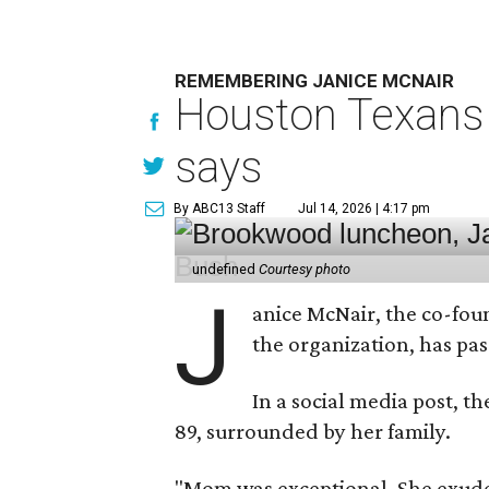
REMEMBERING JANICE MCNAIR
Houston Texans 
says
By ABC13 Staff
Jul 14, 2026 | 4:17 pm
undefined
Courtesy photo
J
anice McNair, the co-fou
the organization, has p
In a social media post, t
89, surrounded by her family.
"Mom was exceptional. She exuded