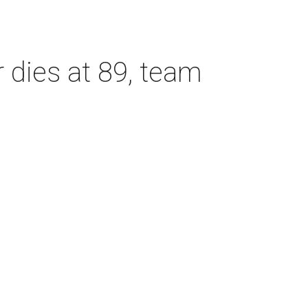
dies at 89, team