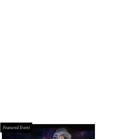
Featured Event