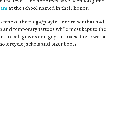
omical level. The honorees have been longtime
ram
at the school named in their honor.
scene of the mega/playful fundraiser that had
rb and temporary tattoos while most kept to the
ies in ball gowns and guys in tuxes, there was a
otorcycle jackets and biker boots.