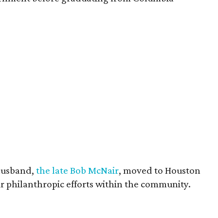
husband,
the late Bob McNair
, moved to Houston
eir philanthropic efforts within the community.