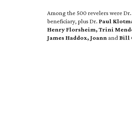
Among the 500 revelers were Dr
beneficiary, plus Dr.
Paul Klotm
Henry Florsheim, Trini Mend
James Haddox, Joann
and
Bill