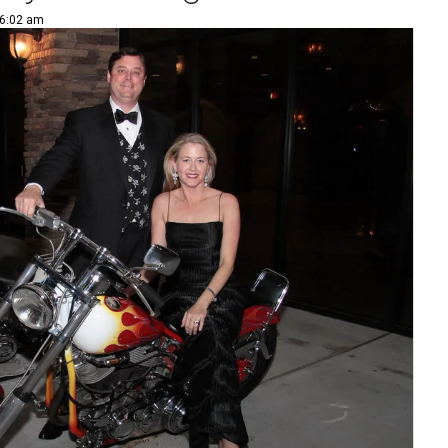
 6:02 am