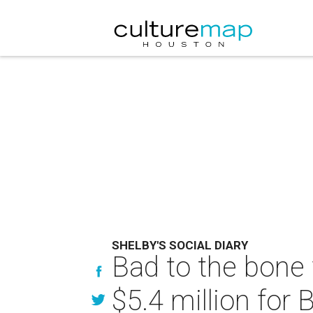
SHELBY'S SOCIAL DIARY
Bad to the bone 
$5.4 million for 