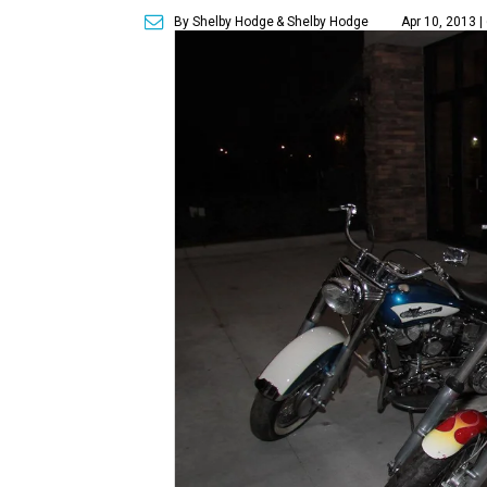
By Shelby Hodge
& Shelby Hodge
Apr 10, 2013 |