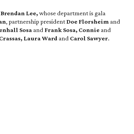
.
Brendan Lee,
whose department is gala
an
, partnership president
Doe Florsheim
and
enhall Sosa
and
Frank Sosa, Connie
and
 Crassas, Laura Ward
and
Carol Sawyer
.