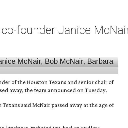
co-founder Janice McNair 
nder of the Houston Texans and senior chair of
assed away, the team announced on Tuesday.
he Texans said McNair passed away at the age of
 kindness, radiated joy, had an endless