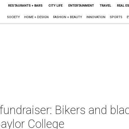
RESTAURANTS + BARS
CITY LIFE
ENTERTAINMENT
TRAVEL
REAL E
SOCIETY
HOME + DESIGN
FASHION + BEAUTY
INNOVATION
SPORTS
E
fundraiser: Bikers and blac
Baylor College