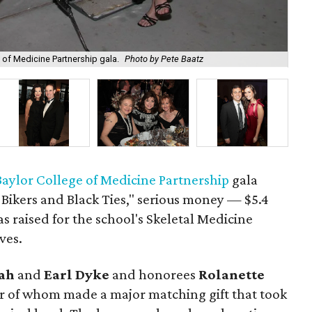
Llo
e of Medicine Partnership gala.
Photo by Pete Baatz
Ba
Baylor College of Medicine Partnership
gala
 Bikers and Black Ties," serious money — $5.4
 raised for the school's Skeletal Medicine
ves.
ah
and
Earl Dyke
and honorees
Rolanette
ter of whom made a major matching gift that took