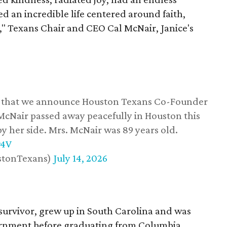
d an incredible life centered around faith,
," Texans Chair and CEO Cal McNair, Janice's
ss that we announce Houston Texans Co-Founder
 McNair passed away peacefully in Houston this
y her side. Mrs. McNair was 89 years old.
w4V
stonTexans)
July 14, 2026
survivor, grew up in South Carolina and was
vernment before graduating from Columbia