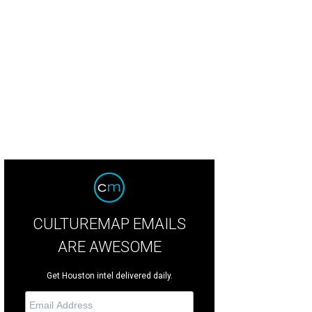
yd Kirchner and Amy Waldorf in motorcycle garb at the Baylor College of Medic
atz
CULTUREMAP EMAILS
ARE AWESOME
Get Houston intel delivered daily.