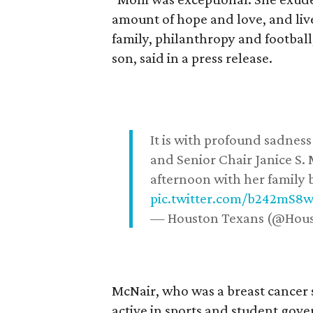
amount of hope and love, and live
family, philanthropy and football
son, said in a press release.
It is with profound sadne
and Senior Chair Janice S.
afternoon with her family b
pic.twitter.com/b242mS8
— Houston Texans (@Hou
McNair, who was a breast cancer 
active in sports and student go