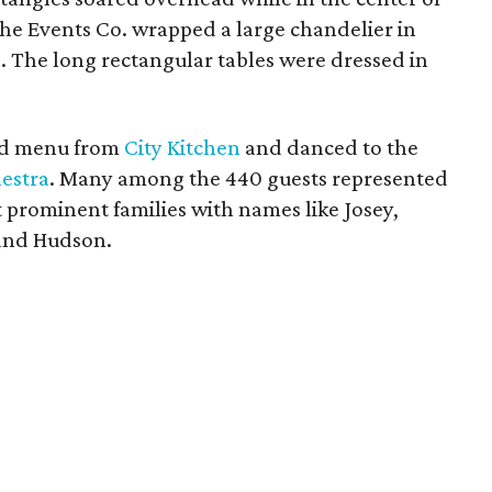
The Events Co. wrapped a large chandelier in
. The long rectangular tables were dressed in
red menu from
City Kitchen
and danced to the
estra
. Many among the 440 guests represented
t prominent families with names like Josey,
and Hudson.