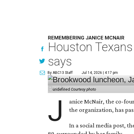
REMEMBERING JANICE MCNAIR
Houston Texans 
says
By ABC13 Staff
Jul 14, 2026 | 4:17 pm
undefined
Courtesy photo
J
anice McNair, the co-fou
the organization, has p
In a social media post, t
89, surrounded by her family.