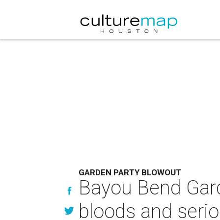
GARDEN PARTY BLOWOUT
Bayou Bend Gard
bloods and seri