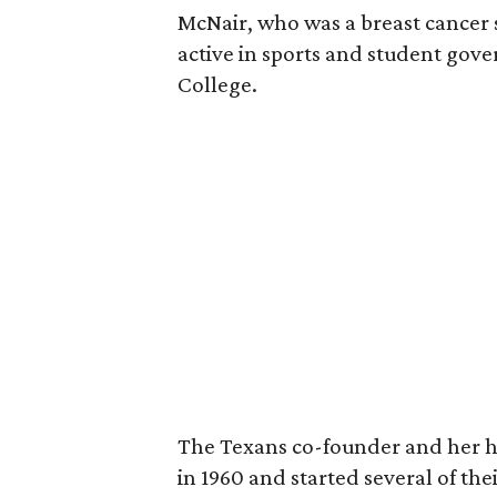
McNair, who was a breast cancer 
active in sports and student go
College.
The Texans co-founder and her 
in 1960 and started several of th