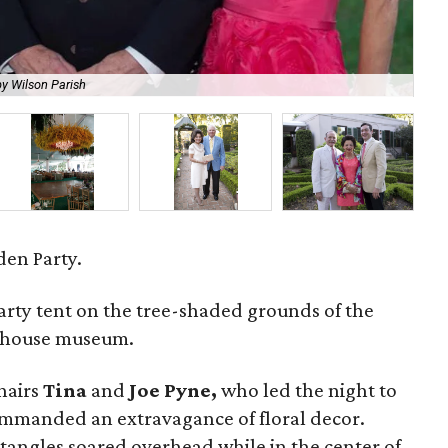
y Wilson Parish
Bay
en Party.
arty tent on the tree-shaded grounds of the
' house museum.
hairs
Tina
and
Joe Pyne,
who led the night to
mmanded an extravagance of floral decor.
ctangles soared overhead while in the center of