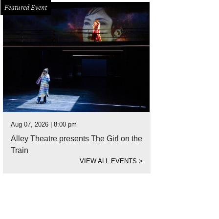
Featured Event
Aug 07, 2026 | 8:00 pm
Alley Theatre presents The Girl on the
Train
VIEW ALL EVENTS
>