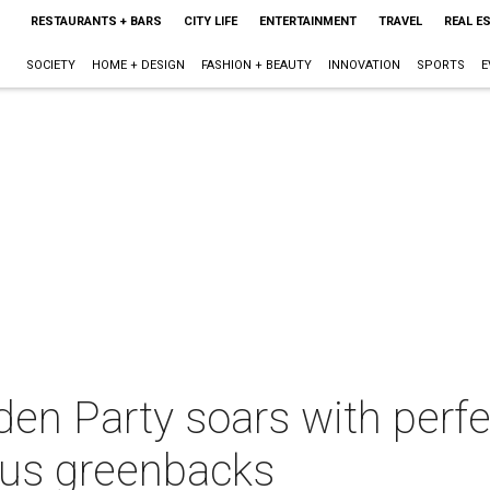
RESTAURANTS + BARS
CITY LIFE
ENTERTAINMENT
TRAVEL
REAL E
SOCIETY
HOME + DESIGN
FASHION + BEAUTY
INNOVATION
SPORTS
E
en Party soars with perfe
ous greenbacks