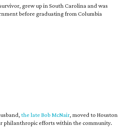
survivor, grew up in South Carolina and was
vernment before graduating from Columbia
husband,
the late Bob McNair
, moved to Houston
eir philanthropic efforts within the community.