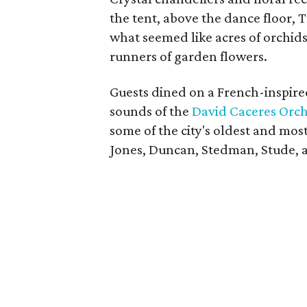
the tent, above the dance floor, 
what seemed like acres of orchids
runners of garden flowers.
Guests dined on a French-inspi
sounds of the
David Caceres Orch
some of the city's oldest and mos
Jones, Duncan, Stedman, Stude, 