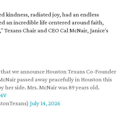
 kindness, radiated joy, had an endless
d an incredible life centered around faith,
," Texans Chair and CEO Cal McNair, Janice's
ss that we announce Houston Texans Co-Founder
 McNair passed away peacefully in Houston this
y her side. Mrs. McNair was 89 years old.
w4V
stonTexans)
July 14, 2026