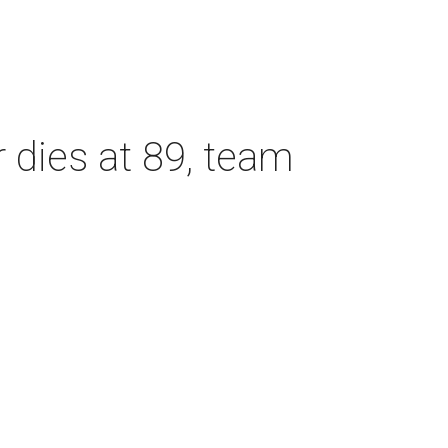
dies at 89, team