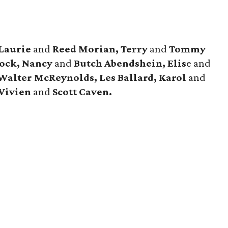
 Laurie
and
Reed Morian, Terry
and
Tommy
hock, Nancy
and
Butch Abendshein, Elis
e and
 Walter McReynolds, Les Ballard, Karol
and
Vivien
and
Scott Caven.