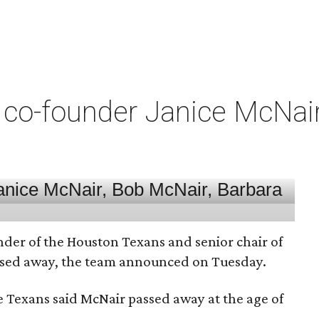
co-founder Janice McNair 
nder of the Houston Texans and senior chair of
assed away, the team announced on Tuesday.
he Texans said McNair passed away at the age of