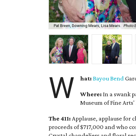
Pat Breen, Downing Mears, Lisa Mears.
Photo b
W
hat:
Bayou Bend
Gard
Where:
In a swank p
Museum of Fine Arts
The 411:
Applause, applause for c
proceeds of $717,000 and who co
Crystal chandeliers and floral re