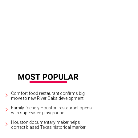
ou Bend Garden Party chairs Tina and Joe Pyne.
Photo by Wilson Parish
Comfort food restaurant confirms big
move to new River Oaks development
Family-friendly Houston restaurant opens
with supervised playground
Houston documentary maker helps
correct biased Texas historical marker