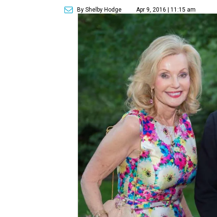
By Shelby Hodge
Apr 9, 2016 | 11:15 am