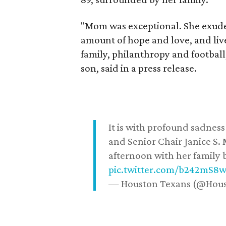
"Mom was exceptional. She exuded
amount of hope and love, and live
family, philanthropy and football
son, said in a press release.
It is with profound sadne
and Senior Chair Janice S.
afternoon with her family b
pic.twitter.com/b242mS8
— Houston Texans (@Hou