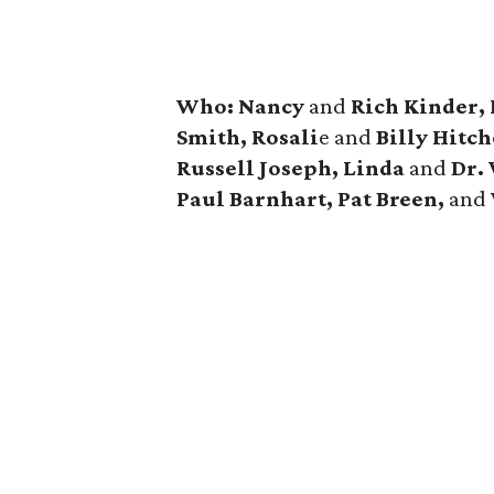
Who: Nancy
and
Rich Kinder,
Smith, Rosali
e and
Billy Hitc
Russell Joseph, Linda
and
Dr.
Paul Barnhart, Pat Breen,
and