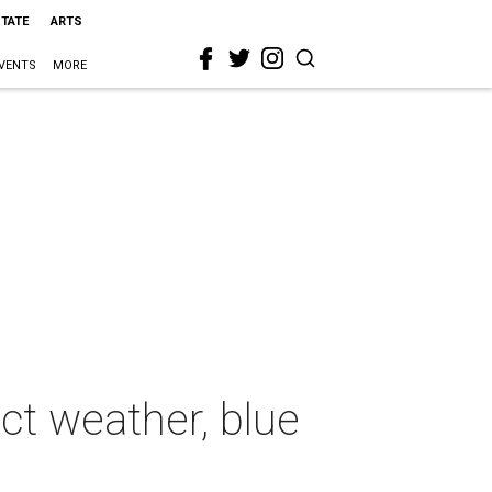
STATE
ARTS
VENTS
MORE
ct weather, blue