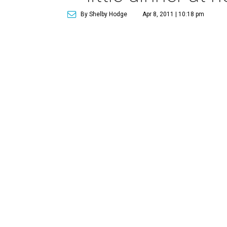
By Shelby Hodge
Apr 8, 2011 | 10:18 pm