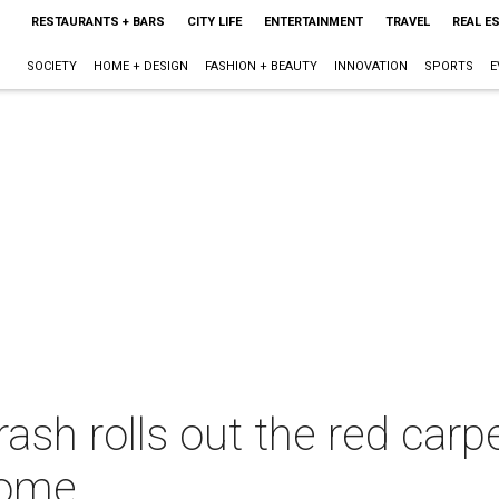
RESTAURANTS + BARS
CITY LIFE
ENTERTAINMENT
TRAVEL
REAL E
SOCIETY
HOME + DESIGN
FASHION + BEAUTY
INNOVATION
SPORTS
E
sh rolls out the red carp
 home