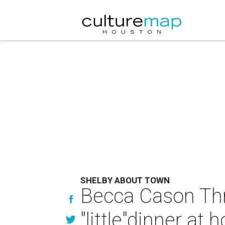
SHELBY ABOUT TOWN
Becca Cason Thra
"little"dinner at