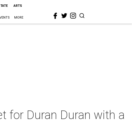
STATE
ARTS
VENTS
MORE
et for Duran Duran with a