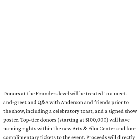
Donors at the Founders level will be treated to a meet-
and-greet and Q&A with Anderson and friends prior to
the show, including a celebratory toast, and a signed show
poster. Top-tier donors (starting at $100,000) will have
naming rights within the new Arts & Film Center and four
complimentary tickets to the event. Proceeds will directly