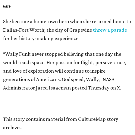
Race
She became a hometown hero when she returned home to
Dallas-Fort Worth; the city of Grapevine
threw a parade
for her history-making experience.
“Wally Funk never stopped believing that one day she
would reach space. Her passion for flight, perseverance,
and love of exploration will continue to inspire
generations of Americans. Godspeed, Wally,” NASA
Administrator Jared Isaacman posted Thursday on X.
---
This story contains material from CultureMap story
archives.