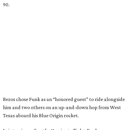
90.
Bezos chose Funk as an “honored guest” to ride alongside
him and two others on an up-and-down hop from West
Texas aboard his Blue Origin rocket.