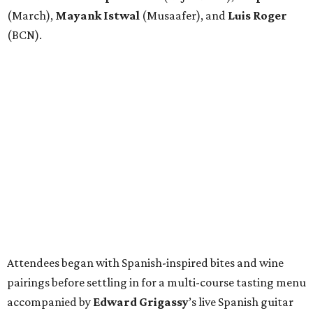
(March),
Mayank
Istwal
(Musaafer), and
Luis
Roger
(BCN).
Attendees began with Spanish-inspired bites and wine
pairings before settling in for a multi-course tasting menu
accompanied by
Edward
Grigassy
’s live Spanish guitar