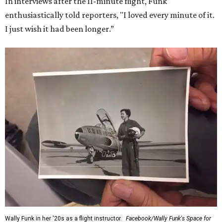
In interviews after the 11-minute flight, Funk
enthusiastically told reporters, "I loved every minute of it.
I just wish it had been longer.”
Wally Funk in her '20s as a flight instructor.
Facebook/Wally Funk's Space for