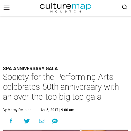
SPA ANNIVERSARY GALA
Society for the Performing Arts
celebrates 50th anniversary with
an over-the-top big top gala
By Marcy De Luna
Apr 5, 2017 | 9:00 am