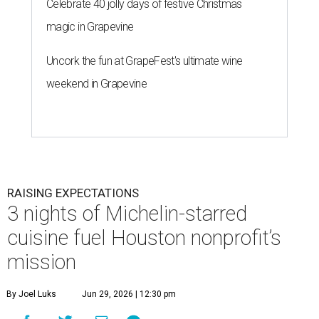
Celebrate 40 jolly days of festive Christmas
magic in Grapevine
Uncork the fun at GrapeFest's ultimate wine
weekend in Grapevine
RAISING EXPECTATIONS
3 nights of Michelin-starred
cuisine fuel Houston nonprofit’s
mission
By Joel Luks
Jun 29, 2026 | 12:30 pm