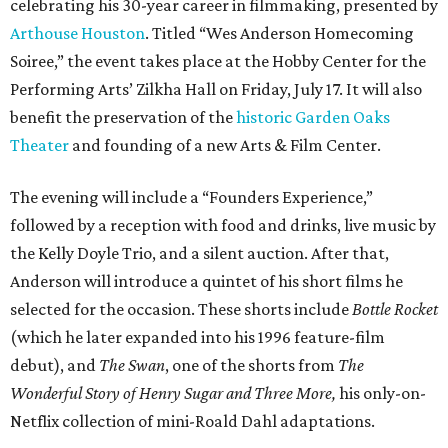
celebrating his 30-year career in filmmaking, presented by
Arthouse Houston
. Titled “Wes Anderson Homecoming
Soiree,” the event takes place at the Hobby Center for the
Performing Arts’ Zilkha Hall on Friday, July 17. It will also
benefit the preservation of the
historic Garden Oaks
Theater
and founding of a new Arts & Film Center.
The evening will include a “Founders Experience,”
followed by a reception with food and drinks, live music by
the Kelly Doyle Trio, and a silent auction. After that,
Anderson will introduce a quintet of his short films he
selected for the occasion. These shorts include
Bottle Rocket
(which he later expanded into his 1996 feature-film
debut), and
The Swan
, one of the shorts from
The
Wonderful Story of Henry Sugar and Three More,
his only-on-
Netflix collection of mini-Roald Dahl adaptations.