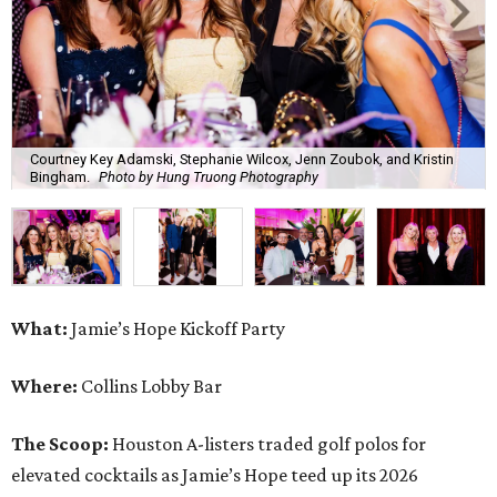
Courtney Key Adamski, Stephanie Wilcox, Jenn Zoubok, and Kristin
Bingham.
Photo by Hung Truong Photography
What:
Jamie’s Hope Kickoff Party
Where:
Collins Lobby Bar
The Scoop:
Houston A-listers traded golf polos for
elevated cocktails as Jamie’s Hope teed up its 2026