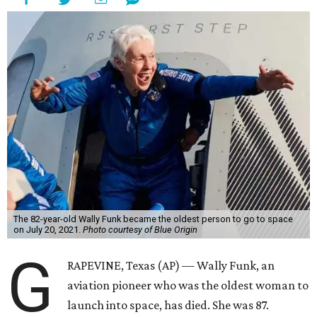
The 82-year-old Wally Funk became the oldest person to go to space
on July 20, 2021.
Photo courtesy of Blue Origin
G
RAPEVINE, Texas (AP) — Wally Funk, an
aviation pioneer who was the oldest woman to
launch into space, has died. She was 87.