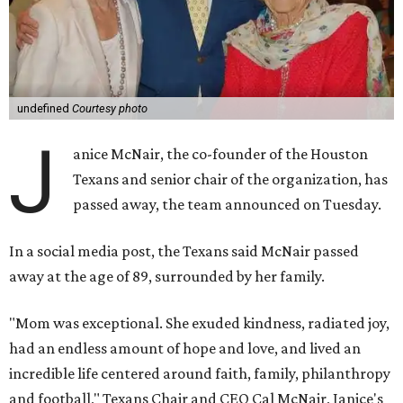
undefined
Courtesy photo
J
anice McNair, the co-founder of the Houston
Texans and senior chair of the organization, has
passed away, the team announced on Tuesday.
In a social media post, the Texans said McNair passed
away at the age of 89, surrounded by her family.
"Mom was exceptional. She exuded kindness, radiated joy,
had an endless amount of hope and love, and lived an
incredible life centered around faith, family, philanthropy
and football," Texans Chair and CEO Cal McNair, Janice's