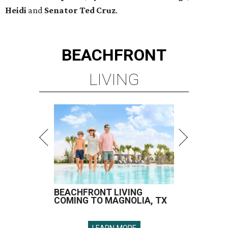
Heidi
and
Senator Ted
Cruz
.
BEACHFRONT
LIVING
BEACHFRONT LIVING
COMING TO MAGNOLIA, TX