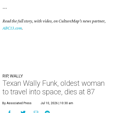
---
Read the full story, with video, on CultureMap's news partner,
ABC13.com
.
RIP, WALLY
Texan Wally Funk, oldest woman
to travel into space, dies at 87
By Associated Press
Jul 10, 2026 | 10:30 am