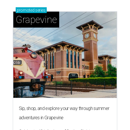
promoted
series
Grapevine
Sip, shop, and explore your way through summer
adventures in Grapevine