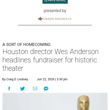
LEARN MORE
presented by
A SORT OF HOMECOMING
Houston director Wes Anderson
headlines fundraiser for historic
theater
By Craig D. Lindsey
Jun 22, 2026 | 3:30 pm