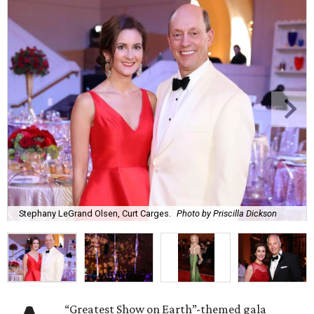
Stephany LeGrand Olsen, Curt Carges.
Photo by Priscilla Dickson
“Greatest Show on Earth”-themed gala