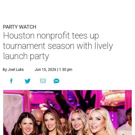
PARTY WATCH
Houston nonprofit tees up
tournament season with lively
launch party
By Joel Luks
Jun 15, 2026 | 1:30 pm