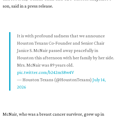
son, said in a press release.
It is with profound sadness that we announce
Houston Texans Co-Founder and Senior Chair
Janice S. McNair passed away peacefully in
Houston this afternoon with her family by her side.
Mrs. McNair was 89 years old.
pic.twitter.com/b242mS8w4V
— Houston Texans (@HoustonTexans)
July 14,
2026
McNair, who was a breast cancer survivor, grew up in