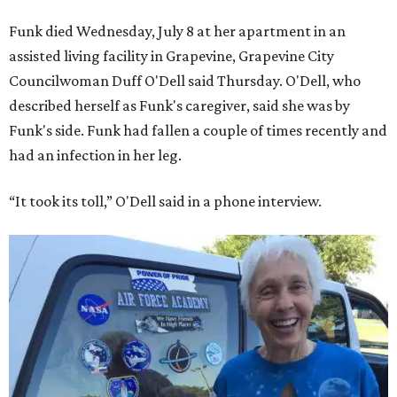
Funk died Wednesday, July 8 at her apartment in an
assisted living facility in Grapevine, Grapevine City
Councilwoman Duff O'Dell said Thursday. O'Dell, who
described herself as Funk's caregiver, said she was by
Funk's side. Funk had fallen a couple of times recently and
had an infection in her leg.
“It took its toll,” O'Dell said in a phone interview.