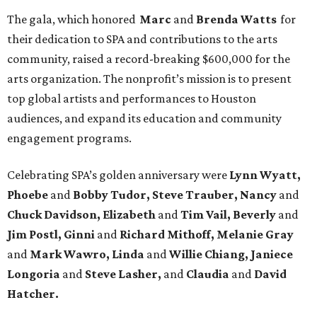
The gala, which honored
Marc
and
Brenda Watts
for
their dedication to SPA and contributions to the arts
community, raised a record-breaking $600,000 for the
arts organization. The nonprofit’s mission is to present
top global artists and performances to Houston
audiences, and expand its education and community
engagement programs.
Celebrating SPA’s golden anniversary were
Lynn Wyatt,
Phoebe
and
Bobby Tudor, Steve Trauber, Nancy
and
Chuck Davidson, Elizabeth
and
Tim Vail, Beverly
and
Jim Postl, Ginni
and
Richard Mithoff, Melanie Gray
and
Mark Wawro, Linda
and
Willie Chiang, Janiece
Longoria
and
Steve Lasher,
and
Claudia
and
David
Hatcher.