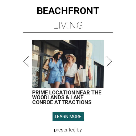
BEACHFRONT
LIVING
PRIME LOCATION NEAR THE
WOODLANDS & LAKE
CONROE ATTRACTIONS
LEARN MORE
presented by