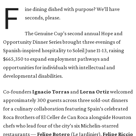
F
ine dining dished with purpose? We’ll have
seconds, please.
The Genuine Cup’s second annual Hope and
Opportunity Dinner Series brought three evenings of
Spanish-inspired hospitality to Soleil June 11-13, raising
$665,350 to expand employment pathways and
opportunities for individuals with intellectual and
developmental disabilities.
Co-founders
Ignacio
Torras
and
Lorna
Ortiz
welcomed
approximately 300 guests across three sold-out dinners
for a culinary collaboration featuring Spain’s celebrated
Roca Brothers of El Celler de Can Roca alongside Houston
chefs who lead four of the city’s six Michelin-starred
restaurants —
Felipe
Botero
(Le Jardinier),
Felipe
Riccio