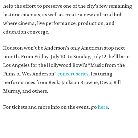
help the effort to preserve one of the city’s few remaining
historic cinemas, as well as create a new cultural hub
where cinema, live performance, production, and
education converge.
Houston won’t be Anderson’s only American stop next
month. From Friday, July 10, to Sunday, July 12, he’ll be in
Los Angeles for the Hollywood Bowl’s “Music from the
Films of Wes Anderson”
concert series
, featuring
performances from Beck, Jackson Browne, Devo, Bill
Murray, and others.
For tickets and more info on the event, go
here
.