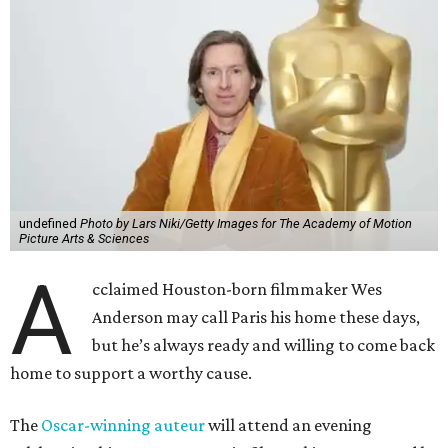
undefined
Photo by Lars Niki/Getty Images for The Academy of Motion
Picture Arts & Sciences
A
cclaimed Houston-born filmmaker Wes
Anderson may call Paris his home these days,
but he’s always ready and willing to come back
home to support a worthy cause.
The
Oscar-winning auteur
will attend an evening