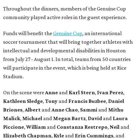
Throughout the dinners, members of the Genuine Cup
community played active roles in the guest experience.
Funds will benefit the
Genuine Cup
, an international
soccer tournament that will bring together athletes with
intellectual and developmental disabilities in Houston
from July 27 - August 1. In total, teams from 50 countries
will participate in the event, which is being held at Rice
Stadium.
On the scene were
Anne
and
Karl
Stern
,
Ivan
Perez
,
Kathleen
Sledge
,
Tony
and
Francis
Buzbee
,
Daniel
Briones
,
Albert
and
Anne
Chao
,
Sammi
and
Mithu
Malick
,
Michael
and
Megan
Bartz
,
David
and
Laura
Piccione
,
William
and
Constanza
Restrepo
,
Neil
and
Elizabeth
Chapman
,
Kyle
and
Erin
Cummings
, and