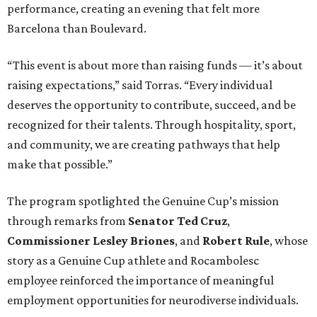
performance, creating an evening that felt more
Barcelona than Boulevard.
“This event is about more than raising funds — it’s about
raising expectations,” said Torras. “Every individual
deserves the opportunity to contribute, succeed, and be
recognized for their talents. Through hospitality, sport,
and community, we are creating pathways that help
make that possible.”
The program spotlighted the Genuine Cup’s mission
through remarks from
Senator
Ted
Cruz
,
Commissioner
Lesley
Briones
, and
Robert
Rule
, whose
story as a Genuine Cup athlete and Rocambolesc
employee reinforced the importance of meaningful
employment opportunities for neurodiverse individuals.