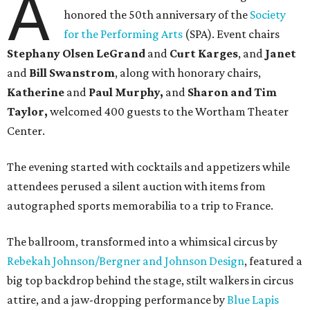
A
honored the 50th anniversary of the
Society
for the Performing Arts
(SPA). Event chairs
Stephany Olsen LeGrand
and
Curt Karges
, and
Janet
and
Bill Swanstrom
, along with honorary chairs,
Katherine
and
Paul Murphy,
and
Sharon and Tim
Taylor,
welcomed 400 guests to the Wortham Theater
Center.
The evening started with cocktails and appetizers while
attendees perused a silent auction with items from
autographed sports memorabilia to a trip to France.
The ballroom, transformed into a whimsical circus by
Rebekah Johnson/Bergner and Johnson Design
, featured a
big top backdrop behind the stage, stilt walkers in circus
attire, and a jaw-dropping performance by
Blue Lapis