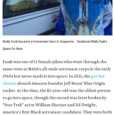
Wally Funk became a hometown hero in Grapevine.
Facebook/Wally Funk's
Space for Race
Funk was one of 13 female pilots who went through the
same tests as NASA’s all-male astronaut corps in the early
1960s but never made it into space. In 2021, she
got her
chance
aboard Amazon founder Jeff Bezos’ Blue Origin
rocket. At the time, the 82-year-old was the oldest person
to go into space, though the record was later broken by
“Star Trek” actor William Shatner and Ed Dwight,
America’s first Black astronaut candidate. They were both