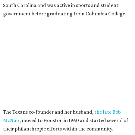
South Carolina and was active in sports and student
government before graduating from Columbia College.
The Texans co-founder and her husband,
the late Bob
McNair
, moved to Houston in 1960 and started several of
their philanthropic efforts within the community.