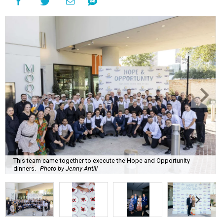
This team came together to execute the Hope and Opportunity
dinners.
Photo by Jenny Antill