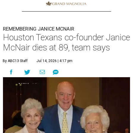
REMEMBERING JANICE MCNAIR
Houston Texans co-founder Janice
McNair dies at 89, team says
By ABC13 Staff
Jul 14, 2026 | 4:17 pm