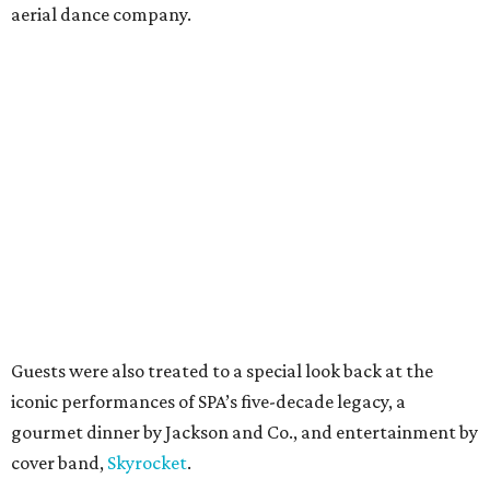
aerial dance company.
Guests were also treated to a special look back at the
iconic performances of SPA’s five-decade legacy, a
gourmet dinner by Jackson and Co., and entertainment by
cover band,
Skyrocket
.