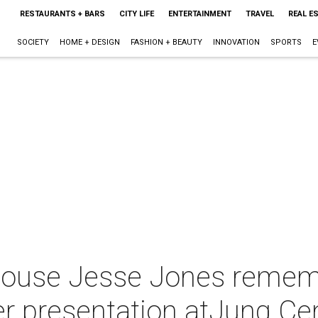
RESTAURANTS + BARS
CITY LIFE
ENTERTAINMENT
TRAVEL
REAL E
SOCIETY
HOME + DESIGN
FASHION + BEAUTY
INNOVATION
SPORTS
E
ouse Jesse Jones remem
er presentation atJung Ce