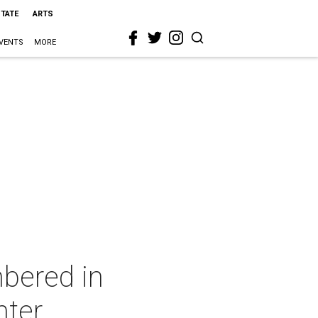
STATE
ARTS
VENTS
MORE
bered in
nter