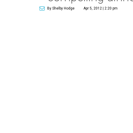
By Shelby Hodge
Apr 5, 2012 | 2:20 pm