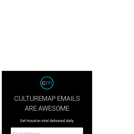
CULTUREMAP EMAILS
ARE AWESOME
Get Houston intel delivered daily.