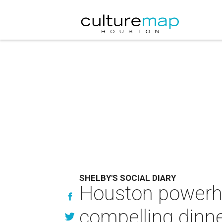
SHELBY'S SOCIAL DIARY
Houston powerh
compelling dinn