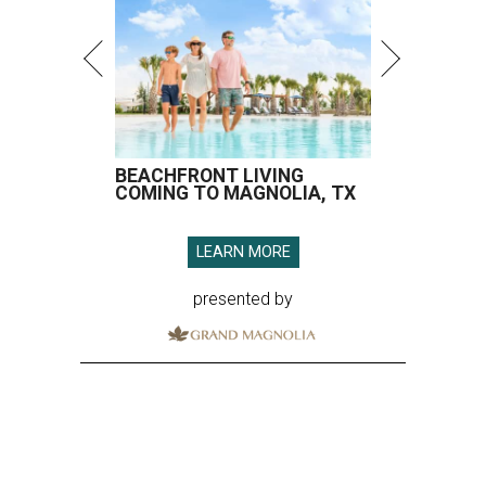
BEACHFRONT LIVING
COMING TO MAGNOLIA, TX
LEARN MORE
presented by