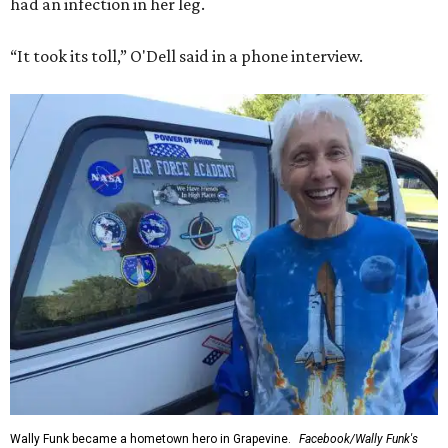
had an infection in her leg.
“It took its toll,” O'Dell said in a phone interview.
Wally Funk became a hometown hero in Grapevine.
Facebook/Wally Funk's