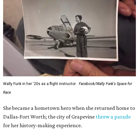
Wally Funk in her '20s as a flight instructor.
Facebook/Wally Funk's Space for
Race
She became a hometown hero when she returned home to
Dallas-Fort Worth; the city of Grapevine
threw a parade
for her history-making experience.