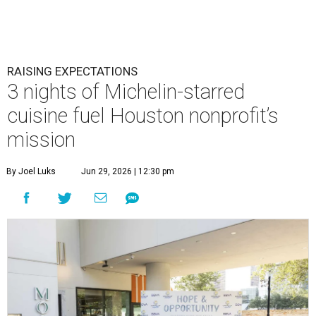
RAISING EXPECTATIONS
3 nights of Michelin-starred
cuisine fuel Houston nonprofit’s
mission
By Joel Luks
Jun 29, 2026 | 12:30 pm