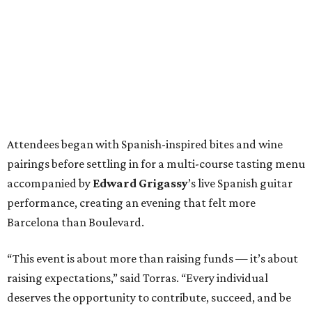
Attendees began with Spanish-inspired bites and wine
pairings before settling in for a multi-course tasting menu
accompanied by
Edward
Grigassy
’s live Spanish guitar
performance, creating an evening that felt more
Barcelona than Boulevard.
“This event is about more than raising funds — it’s about
raising expectations,” said Torras. “Every individual
deserves the opportunity to contribute, succeed, and be