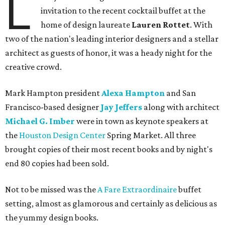
L
invitation to the recent cocktail buffet at the
home of design laureate
Lauren Rottet
. With
two of the nation's leading interior designers and a stellar
architect as guests of honor, it was a heady night for the
creative crowd.
Mark Hampton president
Alexa Hampton
and San
Francisco-based designer
Jay Jeffers
along with architect
Michael G. Imber
were in town as keynote speakers at
the
Houston Design Center
Spring Market. All three
brought copies of their most recent books and by night's
end 80 copies had been sold.
Not to be missed was the
A Fare Extraordinaire
buffet
setting, almost as glamorous and certainly as delicious as
the yummy design books.