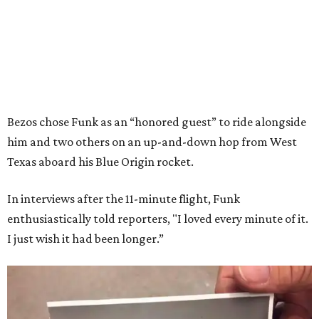
Bezos chose Funk as an “honored guest” to ride alongside
him and two others on an up-and-down hop from West
Texas aboard his Blue Origin rocket.
In interviews after the 11-minute flight, Funk
enthusiastically told reporters, "I loved every minute of it.
I just wish it had been longer.”