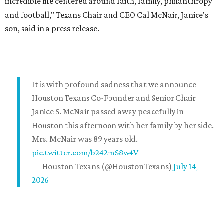
incredible life centered around faith, family, philanthropy
and football," Texans Chair and CEO Cal McNair, Janice's
son, said in a press release.
It is with profound sadness that we announce
Houston Texans Co-Founder and Senior Chair
Janice S. McNair passed away peacefully in
Houston this afternoon with her family by her side.
Mrs. McNair was 89 years old.
pic.twitter.com/b242mS8w4V
— Houston Texans (@HoustonTexans)
July 14,
2026