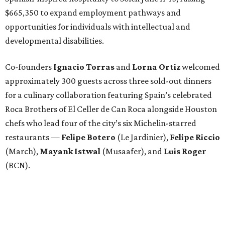
$665,350 to expand employment pathways and
opportunities for individuals with intellectual and
developmental disabilities.
Co-founders
Ignacio
Torras
and
Lorna
Ortiz
welcomed
approximately 300 guests across three sold-out dinners
for a culinary collaboration featuring Spain’s celebrated
Roca Brothers of El Celler de Can Roca alongside Houston
chefs who lead four of the city’s six Michelin-starred
restaurants —
Felipe
Botero
(Le Jardinier),
Felipe
Riccio
(March),
Mayank
Istwal
(Musaafer), and
Luis
Roger
(BCN).