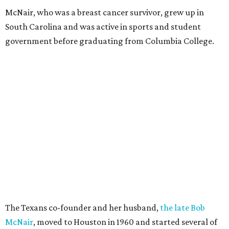
McNair, who was a breast cancer survivor, grew up in
South Carolina and was active in sports and student
government before graduating from Columbia College.
The Texans co-founder and her husband,
the late Bob
McNair
, moved to Houston in 1960 and started several of