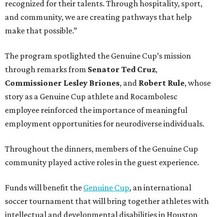
recognized for their talents. Through hospitality, sport,
and community, we are creating pathways that help
make that possible.”
The program spotlighted the Genuine Cup’s mission
through remarks from
Senator
Ted
Cruz
,
Commissioner
Lesley
Briones
, and
Robert
Rule
, whose
story as a Genuine Cup athlete and Rocambolesc
employee reinforced the importance of meaningful
employment opportunities for neurodiverse individuals.
Throughout the dinners, members of the Genuine Cup
community played active roles in the guest experience.
Funds will benefit the
Genuine Cup
, an international
soccer tournament that will bring together athletes with
intellectual and developmental disabilities in Houston