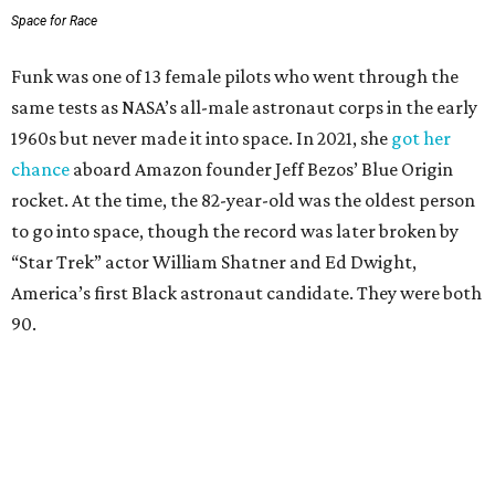
Space for Race
Funk was one of 13 female pilots who went through the
same tests as NASA’s all-male astronaut corps in the early
1960s but never made it into space. In 2021, she
got her
chance
aboard Amazon founder Jeff Bezos’ Blue Origin
rocket. At the time, the 82-year-old was the oldest person
to go into space, though the record was later broken by
“Star Trek” actor William Shatner and Ed Dwight,
America’s first Black astronaut candidate. They were both
90.