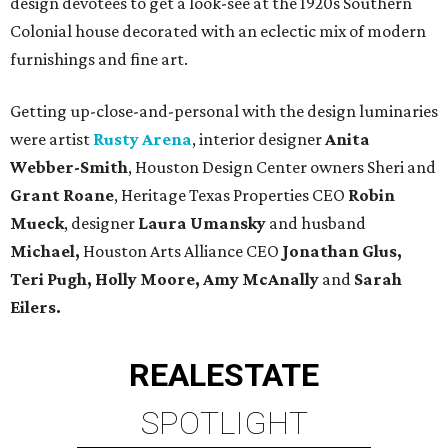
design devotees to get a look-see at the 1920s Southern
Colonial house decorated with an eclectic mix of modern
furnishings and fine art.
Getting up-close-and-personal with the design luminaries
were artist
Rusty Arena
, interior designer
Anita
Webber-Smith
, Houston Design Center owners Sheri and
Grant Roane
, Heritage Texas Properties CEO
Robin
Mueck
, designer
Laura Umansky
and husband
Michael,
Houston Arts Alliance CEO
Jonathan Glus,
Teri Pugh, Holly Moore, Amy McAnally
and
Sarah
Eilers.
REAL
ESTATE
SPOTLIGHT