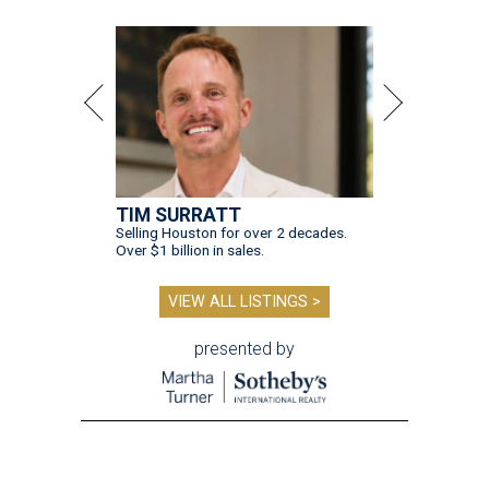
TIM SURRATT
Selling Houston for over 2 decades.
Over $1 billion in sales.
VIEW ALL LISTINGS >
presented by