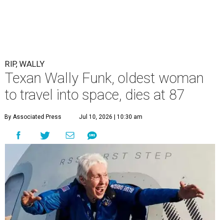
RIP, WALLY
Texan Wally Funk, oldest woman
to travel into space, dies at 87
By Associated Press
Jul 10, 2026 | 10:30 am