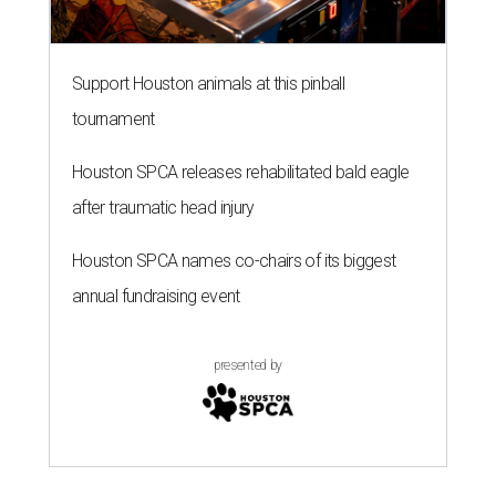
Support Houston animals at this pinball
tournament
Houston SPCA releases rehabilitated bald eagle
after traumatic head injury
Houston SPCA names co-chairs of its biggest
annual fundraising event
presented by