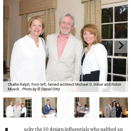
Challie Ralph, from left, famed architect Michael G. Imber and Robin
Mueck.
Photo by © Daniel Ortiz
ucky the 50 design influentials who nabbed an