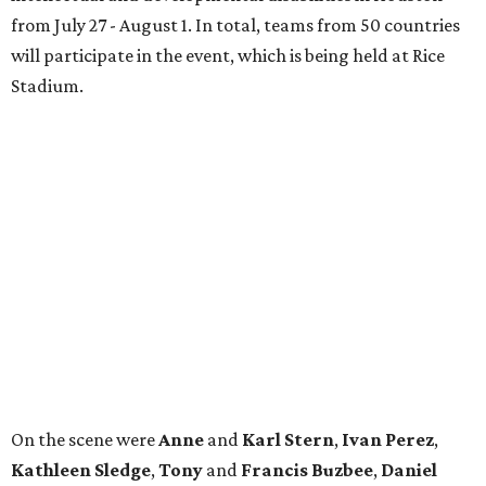
from July 27 - August 1. In total, teams from 50 countries
will participate in the event, which is being held at Rice
Stadium.
On the scene were
Anne
and
Karl
Stern
,
Ivan
Perez
,
Kathleen
Sledge
,
Tony
and
Francis
Buzbee
,
Daniel