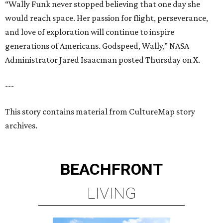
“Wally Funk never stopped believing that one day she
would reach space. Her passion for flight, perseverance,
and love of exploration will continue to inspire
generations of Americans. Godspeed, Wally,” NASA
Administrator Jared Isaacman posted Thursday on X.
---
This story contains material from CultureMap story
archives.
BEACHFRONT
LIVING