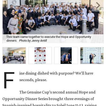
This team came together to execute the Hope and Opportunity
dinners.
Photo by Jenny Antill
F
ine dining dished with purpose? We’ll have
seconds, please.
The Genuine Cup’s second annual Hope and
Opportunity Dinner Series brought three evenings of
Spanish-inspired hospitality to Soleil June 11-13, raising