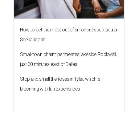
How to get the most out of small-but-spectacular
Shenandoah
Small-town charm permeates lakeside Rockwall,
just 30 minutes east of Dallas
Stop and smell the roses in Tyler, which is
blooming with fun experiences