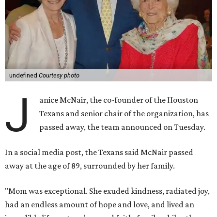
undefined
Courtesy photo
J
anice McNair, the co-founder of the Houston
Texans and senior chair of the organization, has
passed away, the team announced on Tuesday.
In a social media post, the Texans said McNair passed
away at the age of 89, surrounded by her family.
"Mom was exceptional. She exuded kindness, radiated joy,
had an endless amount of hope and love, and lived an