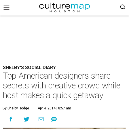
SHELBY'S SOCIAL DIARY
Top American designers share
secrets with creative crowd while
host makes a quick getaway
By Shelby Hodge
Apr 4, 2014 | 8:57 am