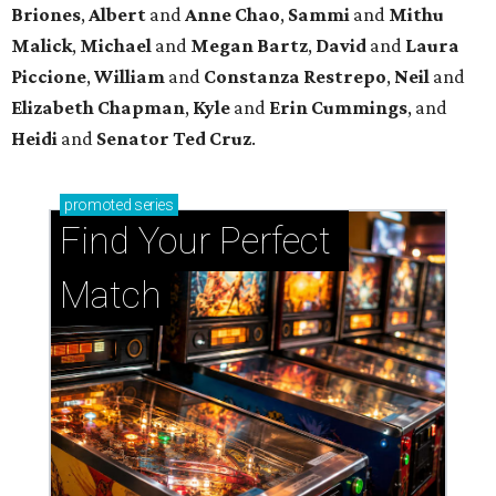
Briones
,
Albert
and
Anne
Chao
,
Sammi
and
Mithu
Malick
,
Michael
and
Megan
Bartz
,
David
and
Laura
Piccione
,
William
and
Constanza
Restrepo
,
Neil
and
Elizabeth
Chapman
,
Kyle
and
Erin
Cummings
, and
Heidi
and
Senator Ted
Cruz
.
promoted
series
Find Your Perfect 
Match