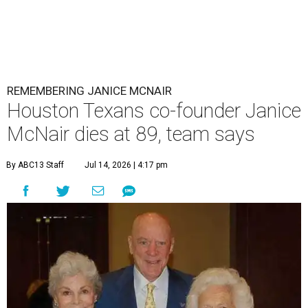
REMEMBERING JANICE MCNAIR
Houston Texans co-founder Janice
McNair dies at 89, team says
By ABC13 Staff
Jul 14, 2026 | 4:17 pm