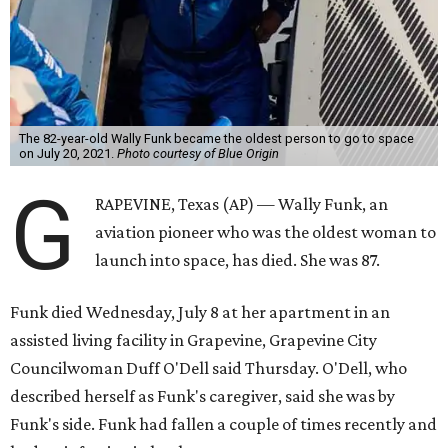
The 82-year-old Wally Funk became the oldest person to go to space
on July 20, 2021.
Photo courtesy of Blue Origin
G
RAPEVINE, Texas (AP) — Wally Funk, an
aviation pioneer who was the oldest woman to
launch into space, has died. She was 87.
Funk died Wednesday, July 8 at her apartment in an
assisted living facility in Grapevine, Grapevine City
Councilwoman Duff O'Dell said Thursday. O'Dell, who
described herself as Funk's caregiver, said she was by
Funk's side. Funk had fallen a couple of times recently and