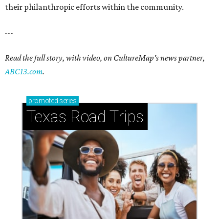
their philanthropic efforts within the community.
---
Read the full story, with video, on CultureMap's news partner,
ABC13.com
.
promoted
series
Texas Road Trips