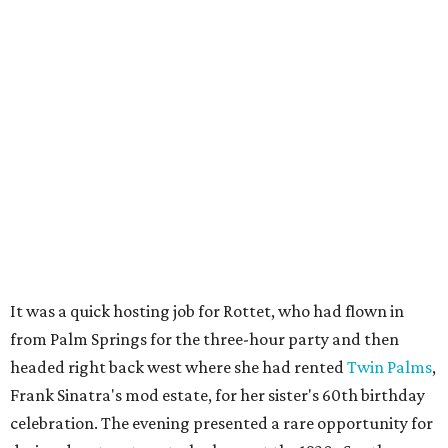
It was a quick hosting job for Rottet, who had flown in
from Palm Springs for the three-hour party and then
headed right back west where she had rented
Twin Palms
,
Frank Sinatra's mod estate, for her sister's 60th birthday
celebration. The evening presented a rare opportunity for