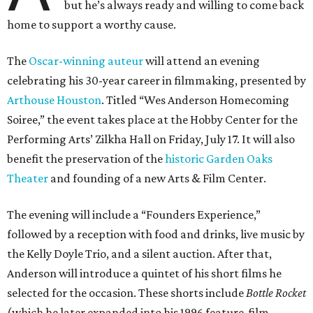
but he’s always ready and willing to come back
home to support a worthy cause.
The
Oscar-winning auteur
will attend an evening
celebrating his 30-year career in filmmaking, presented by
Arthouse Houston
. Titled “Wes Anderson Homecoming
Soiree,” the event takes place at the Hobby Center for the
Performing Arts’ Zilkha Hall on Friday, July 17. It will also
benefit the preservation of the
historic Garden Oaks
Theater
and founding of a new Arts & Film Center.
The evening will include a “Founders Experience,”
followed by a reception with food and drinks, live music by
the Kelly Doyle Trio, and a silent auction. After that,
Anderson will introduce a quintet of his short films he
selected for the occasion. These shorts include
Bottle Rocket
(which he later expanded into his 1996 feature-film