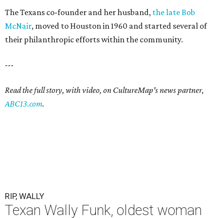
The Texans co-founder and her husband,
the late Bob
McNair
, moved to Houston in 1960 and started several of
their philanthropic efforts within the community.
---
Read the full story, with video, on CultureMap's news partner,
ABC13.com
.
RIP, WALLY
Texan Wally Funk, oldest woman