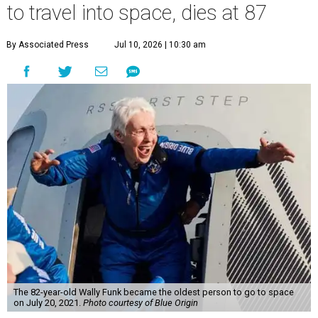
to travel into space, dies at 87
By Associated Press
Jul 10, 2026 | 10:30 am
The 82-year-old Wally Funk became the oldest person to go to space
on July 20, 2021.
Photo courtesy of Blue Origin