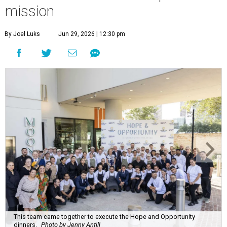
mission
By Joel Luks
Jun 29, 2026 | 12:30 pm
This team came together to execute the Hope and Opportunity
dinners.
Photo by Jenny Antill