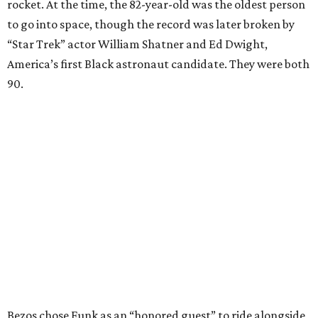
rocket. At the time, the 82-year-old was the oldest person
to go into space, though the record was later broken by
“Star Trek” actor William Shatner and Ed Dwight,
America’s first Black astronaut candidate. They were both
90.
Bezos chose Funk as an “honored guest” to ride alongside