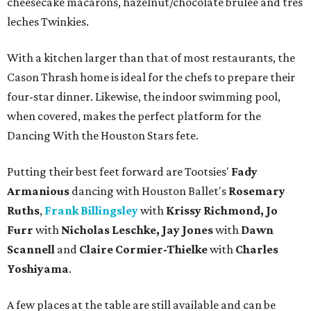
cheesecake macarons, hazelnut/chocolate brulee and tres
leches Twinkies.
With a kitchen larger than that of most restaurants, the
Cason Thrash home is ideal for the chefs to prepare their
four-star dinner. Likewise, the indoor swimming pool,
when covered, makes the perfect platform for the
Dancing With the Houston Stars fete.
Putting their best feet forward are Tootsies'
Fady
Armanious
dancing with Houston Ballet's
Rosemary
Ruths
,
Frank Billingsley
with
Krissy Richmond, Jo
Furr
with
Nicholas Leschke, Jay Jones
with
Dawn
Scannell
and
Claire Cormier-Thielke
with
Charles
Yoshiyama
.
A few places at the table are still available and can be