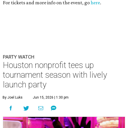
For tickets and more info on the event, go
here
.
PARTY WATCH
Houston nonprofit tees up
tournament season with lively
launch party
By Joel Luks
Jun 15, 2026 | 1:30 pm