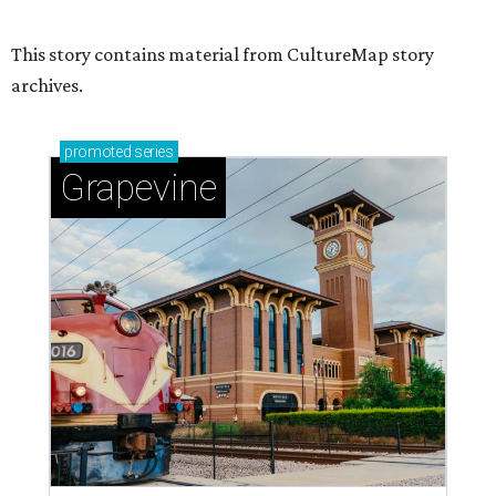
This story contains material from CultureMap story
archives.
promoted
series
Grapevine