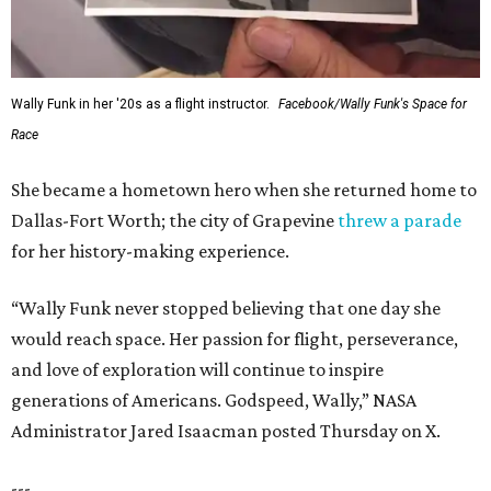
Wally Funk in her '20s as a flight instructor.
Facebook/Wally Funk's Space for
Race
She became a hometown hero when she returned home to
Dallas-Fort Worth; the city of Grapevine
threw a parade
for her history-making experience.
“Wally Funk never stopped believing that one day she
would reach space. Her passion for flight, perseverance,
and love of exploration will continue to inspire
generations of Americans. Godspeed, Wally,” NASA
Administrator Jared Isaacman posted Thursday on X.
---