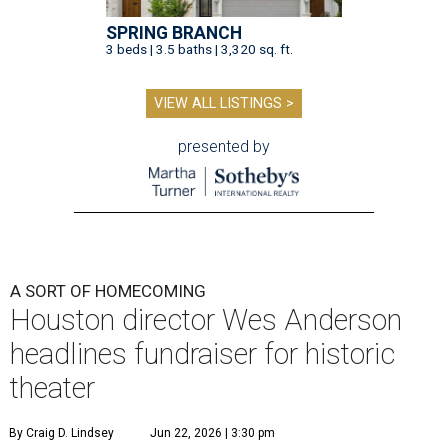
SPRING BRANCH
3 beds | 3.5 baths | 3,320 sq. ft.
VIEW ALL LISTINGS >
presented by
A SORT OF HOMECOMING
Houston director Wes Anderson
headlines fundraiser for historic
theater
By Craig D. Lindsey
Jun 22, 2026 | 3:30 pm