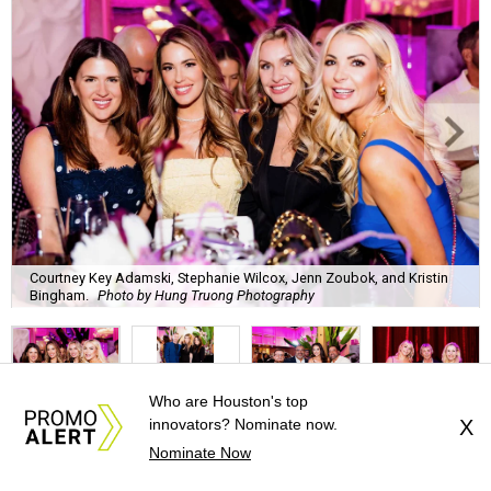
Courtney Key Adamski, Stephanie Wilcox, Jenn Zoubok, and Kristin
Bingham.
Photo by Hung Truong Photography
Who are Houston's top
innovators? Nominate now.
X
What:
Jamie’s Hope Kickoff Party
Nominate Now