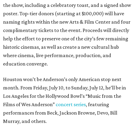
the show, including a celebratory toast, and a signed show
poster. Top-tier donors (starting at $100,000) will have
naming rights within the new Arts & Film Center and four
complimentary tickets to the event. Proceeds will directly
help the effort to preserve one of the city’s few remaining
historic cinemas, as well as create a new cultural hub
where cinema, live performance, production, and
education converge.
Houston won’t be Anderson’s only American stop next
month. From Friday, July 10, to Sunday, July 12, he’ll be in
Los Angeles for the Hollywood Bowl’s “Music from the
Films of Wes Anderson”
concert series
, featuring
performances from Beck, Jackson Browne, Devo, Bill
Murray, and others.