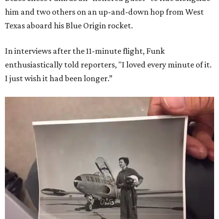
him and two others on an up-and-down hop from West
Texas aboard his Blue Origin rocket.
In interviews after the 11-minute flight, Funk
enthusiastically told reporters, "I loved every minute of it.
I just wish it had been longer.”