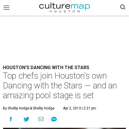
HOUSTON'S DANCING WITH THE STARS
Top chefs join Houston's own
Dancing with the Stars — and an
amazing pool stage is set
By Shelby Hodge
& Shelby Hodge
Apr 2, 2013 | 2:21 pm