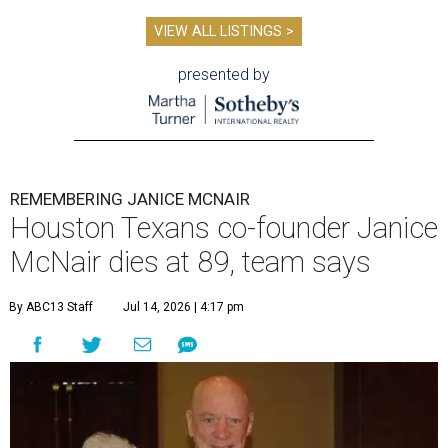
VIEW ALL LISTINGS >
presented by
REMEMBERING JANICE MCNAIR
Houston Texans co-founder Janice
McNair dies at 89, team says
By ABC13 Staff
Jul 14, 2026 | 4:17 pm