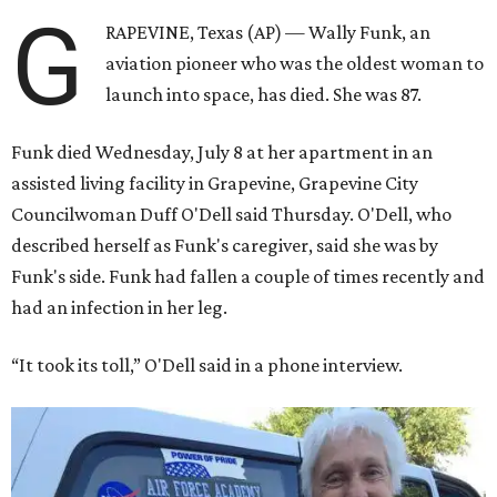
G
RAPEVINE, Texas (AP) — Wally Funk, an
aviation pioneer who was the oldest woman to
launch into space, has died. She was 87.
Funk died Wednesday, July 8 at her apartment in an
assisted living facility in Grapevine, Grapevine City
Councilwoman Duff O'Dell said Thursday. O'Dell, who
described herself as Funk's caregiver, said she was by
Funk's side. Funk had fallen a couple of times recently and
had an infection in her leg.
“It took its toll,” O'Dell said in a phone interview.