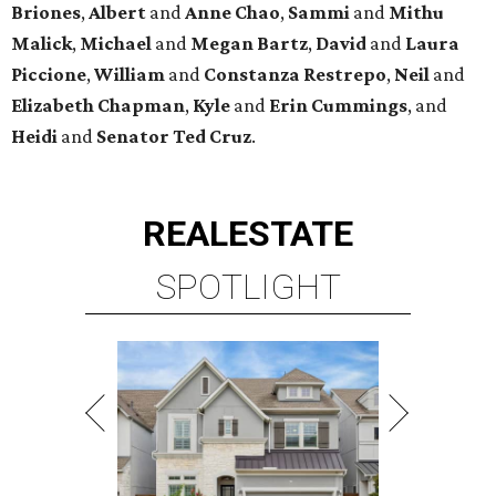
Briones
,
Albert
and
Anne
Chao
,
Sammi
and
Mithu
Malick
,
Michael
and
Megan
Bartz
,
David
and
Laura
Piccione
,
William
and
Constanza
Restrepo
,
Neil
and
Elizabeth
Chapman
,
Kyle
and
Erin
Cummings
, and
Heidi
and
Senator Ted
Cruz
.
REAL
ESTATE
SPOTLIGHT