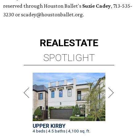
reserved through Houston Ballet's
Suzie Cadey
, 713-535-
3230 or scadey@houstonballet.org.
REAL
ESTATE
SPOTLIGHT
UPPER KIRBY
4 beds | 4.5 baths | 4,100 sq. ft.