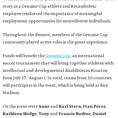
story as a Genuine Cup athlete and Rocambolesc
employee reinforced the importance of meaningful
employment opportunities for neurodiverse individuals.
Throughout the dinners, members of the Genuine Cup
community played active roles in the guest experience.
Funds will benefit the
Genuine Cup
, an international
soccer tournament that will bring together athletes with
intellectual and developmental disabilities in Houston
from July 27 - August 1. In total, teams from 50 countries
will participate in the event, which is being held at Rice
Stadium.
On the scene were
Anne
and
Karl
Stern
,
Ivan
Perez
,
Kathleen
Sledge
,
Tony
and
Francis
Buzbee
,
Daniel