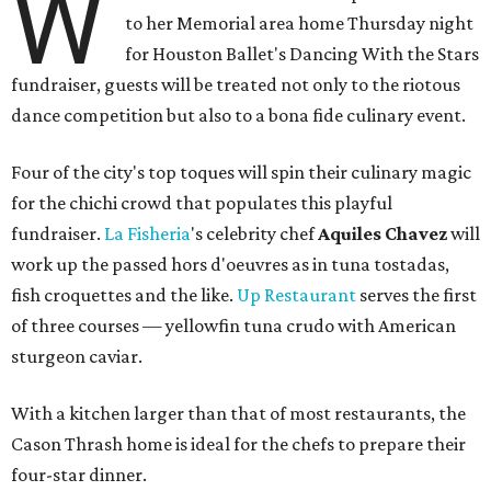
W
to her Memorial area home Thursday night
for Houston Ballet's Dancing With the Stars
fundraiser, guests will be treated not only to the riotous
dance competition but also to a bona fide culinary event.
Four of the city's top toques will spin their culinary magic
for the chichi crowd that populates this playful
fundraiser.
La
Fisheria
's celebrity chef
Aquiles Chavez
will
work up the passed hors d'oeuvres as in tuna tostadas,
fish croquettes and the like.
Up Restaurant
serves the first
of three courses — yellowfin tuna crudo with American
sturgeon caviar.
With a kitchen larger than that of most restaurants, the
Cason Thrash home is ideal for the chefs to prepare their
four-star dinner.