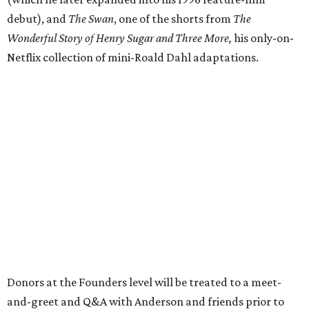
debut), and
The Swan
, one of the shorts from
The
Wonderful Story of Henry Sugar and Three More,
his only-on-
Netflix collection of mini-Roald Dahl adaptations.
Donors at the Founders level will be treated to a meet-
and-greet and Q&A with Anderson and friends prior to