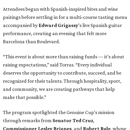
Attendees began with Spanish-inspired bites and wine
pairings before settling in for a multi-course tasting menu
accompanied by
Edward
Grigassy
’s live Spanish guitar
performance, creating an evening that felt more
Barcelona than Boulevard.
“This event is about more than raising funds — it’s about
raising expectations,” said Torras. “Every individual
deserves the opportunity to contribute, succeed, and be
recognized for their talents. Through hospitality, sport,
and community, we are creating pathways that help
make that possible.”
The program spotlighted the Genuine Cup’s mission
through remarks from
Senator
Ted
Cruz
,
Commissioner
Lesley
Briones
, and
Robert
Rule
, whose