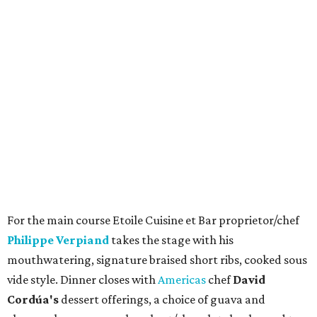
For the main course Etoile Cuisine et Bar proprietor/chef
Philippe Verpiand
takes the stage with his
mouthwatering, signature braised short ribs, cooked sous
vide style. Dinner closes with
Americas
chef
David
Cordúa's
dessert offerings, a choice of guava and