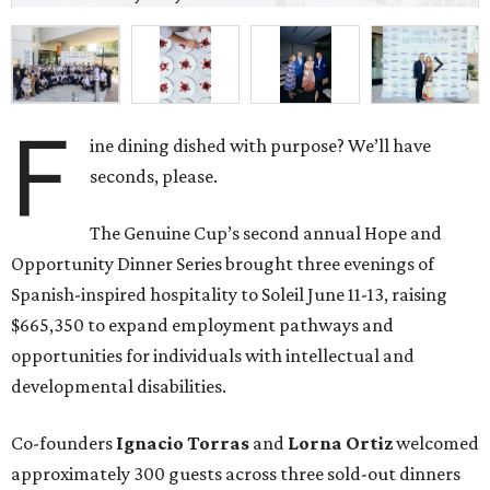
F
ine dining dished with purpose? We’ll have
seconds, please.
The Genuine Cup’s second annual Hope and
Opportunity Dinner Series brought three evenings of
Spanish-inspired hospitality to Soleil June 11-13, raising
$665,350 to expand employment pathways and
opportunities for individuals with intellectual and
developmental disabilities.
Co-founders
Ignacio
Torras
and
Lorna
Ortiz
welcomed
approximately 300 guests across three sold-out dinners