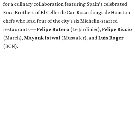
for a culinary collaboration featuring Spain’s celebrated
Roca Brothers of El Celler de Can Roca alongside Houston
chefs who lead four of the city’s six Michelin-starred
restaurants —
Felipe
Botero
(Le Jardinier),
Felipe
Riccio
(March),
Mayank
Istwal
(Musaafer), and
Luis
Roger
(BCN).