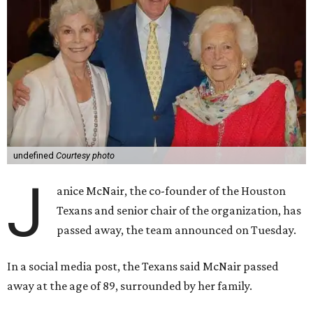
undefined
Courtesy photo
J
anice McNair, the co-founder of the Houston
Texans and senior chair of the organization, has
passed away, the team announced on Tuesday.
In a social media post, the Texans said McNair passed
away at the age of 89, surrounded by her family.