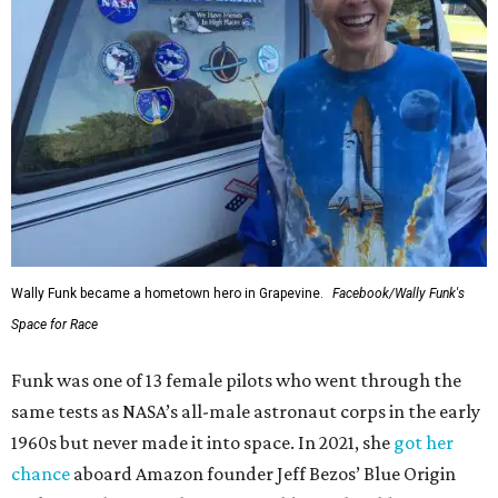
Wally Funk became a hometown hero in Grapevine.
Facebook/Wally Funk's
Space for Race
Funk was one of 13 female pilots who went through the
same tests as NASA’s all-male astronaut corps in the early
1960s but never made it into space. In 2021, she
got her
chance
aboard Amazon founder Jeff Bezos’ Blue Origin