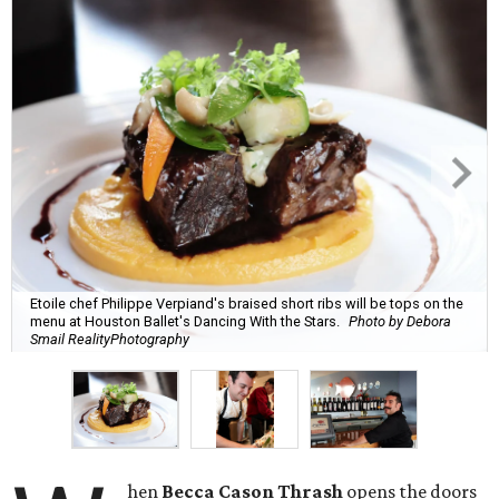
Etoile chef Philippe Verpiand's braised short ribs will be tops on the
menu at Houston Ballet's Dancing With the Stars.
Photo by Debora
Smail RealityPhotography
hen
Becca Cason Thrash
opens the doors