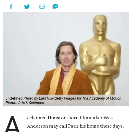
undefined
Photo by Lars Niki/Getty Images for The Academy of Motion
Picture Arts & Sciences
A
cclaimed Houston-born filmmaker Wes
Anderson may call Paris his home these days,