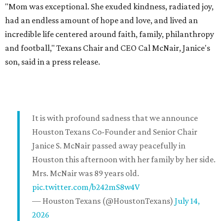
"Mom was exceptional. She exuded kindness, radiated joy,
had an endless amount of hope and love, and lived an
incredible life centered around faith, family, philanthropy
and football," Texans Chair and CEO Cal McNair, Janice's
son, said in a press release.
It is with profound sadness that we announce
Houston Texans Co-Founder and Senior Chair
Janice S. McNair passed away peacefully in
Houston this afternoon with her family by her side.
Mrs. McNair was 89 years old.
pic.twitter.com/b242mS8w4V
— Houston Texans (@HoustonTexans)
July 14,
2026