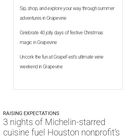
Sip, shop, and explore your way through summer
adventures in Grapevine
Celebrate 40 jolly days of festive Christmas
magic in Grapevine
Uncork the fun at GrapeFest's ultimate wine
weekend in Grapevine
RAISING EXPECTATIONS
3 nights of Michelin-starred
cuisine fuel Houston nonprofit’s