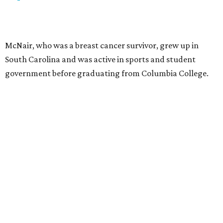
McNair, who was a breast cancer survivor, grew up in
South Carolina and was active in sports and student
government before graduating from Columbia College.