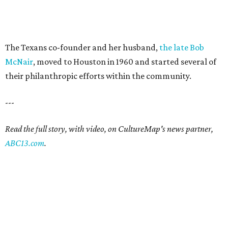
The Texans co-founder and her husband,
the late Bob
McNair
, moved to Houston in 1960 and started several of
their philanthropic efforts within the community.
---
Read the full story, with video, on CultureMap's news partner,
ABC13.com
.