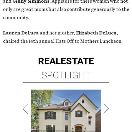
and
Ginny Simmons
. Applause for these women who not
only are great moms but also contribute generously to the
community.
Lauren DeLuca
and her mother,
Elizabeth DeLuca
,
chaired the 14th annual Hats Off to Mothers Luncheon.
REAL
ESTATE
SPOTLIGHT