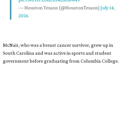
— Houston Texans (@HoustonTexans)
July 14,
2026
McNair, who was a breast cancer survivor, grew up in
South Carolina and was active in sports and student
government before graduating from Columbia College.