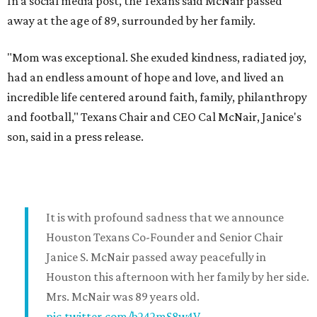
In a social media post, the Texans said McNair passed
away at the age of 89, surrounded by her family.
"Mom was exceptional. She exuded kindness, radiated joy,
had an endless amount of hope and love, and lived an
incredible life centered around faith, family, philanthropy
and football," Texans Chair and CEO Cal McNair, Janice's
son, said in a press release.
It is with profound sadness that we announce
Houston Texans Co-Founder and Senior Chair
Janice S. McNair passed away peacefully in
Houston this afternoon with her family by her side.
Mrs. McNair was 89 years old.
pic.twitter.com/b242mS8w4V