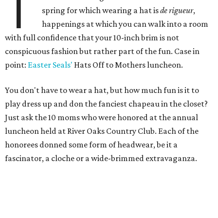
T
spring for which wearing a hat is
de rigueur
,
happenings at which you can walk into a room
with full confidence that your 10-inch brim is not
conspicuous fashion but rather part of the fun. Case in
point:
Easter Seals'
Hats Off to Mothers luncheon.
You don't have to wear a hat, but how much fun is it to
play dress up and don the fanciest chapeau in the closet?
Just ask the 10 moms who were honored at the annual
luncheon held at River Oaks Country Club. Each of the
honorees donned some form of headwear, be it a
fascinator, a cloche or a wide-brimmed extravaganza.