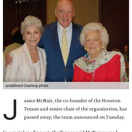
undefined
Courtesy photo
J
anice McNair, the co-founder of the Houston
Texans and senior chair of the organization, has
passed away, the team announced on Tuesday.