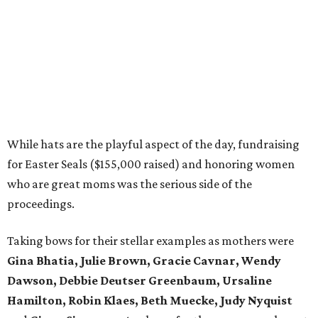
While hats are the playful aspect of the day, fundraising
for Easter Seals ($155,000 raised) and honoring women
who are great moms was the serious side of the
proceedings.
Taking bows for their stellar examples as mothers were
Gina Bhatia, Julie Brown, Gracie Cavnar, Wendy
Dawson, Debbie Deutser Greenbaum, Ursaline
Hamilton, Robin Klaes, Beth Muecke, Judy Nyquist