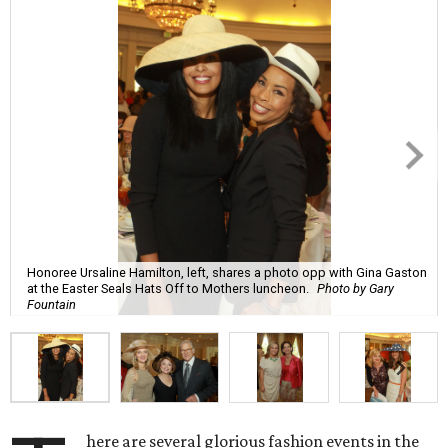
Honoree Ursaline Hamilton, left, shares a photo opp with Gina Gaston
at the Easter Seals Hats Off to Mothers luncheon.
Photo by Gary
Fountain
here are several glorious fashion events in the