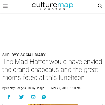
SHELBY'S SOCIAL DIARY
The Mad Hatter would have envied
the grand chapeaus and the great
moms feted at this luncheon
By Shelby Hodge
& Shelby Hodge
Mar 29, 2013 | 1:00 pm