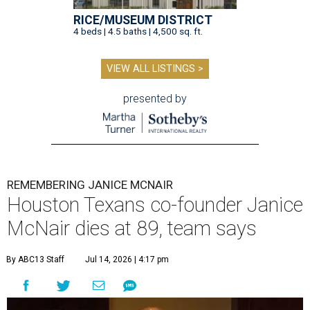
RICE/MUSEUM DISTRICT
4 beds | 4.5 baths | 4,500 sq. ft.
VIEW ALL LISTINGS >
presented by
REMEMBERING JANICE MCNAIR
Houston Texans co-founder Janice
McNair dies at 89, team says
By ABC13 Staff
Jul 14, 2026 | 4:17 pm