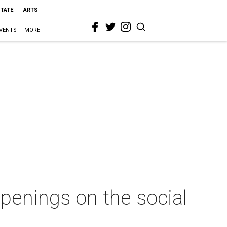
STATE
ARTS
VENTS
MORE
penings on the social