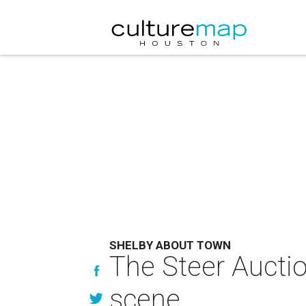
SHELBY ABOUT TOWN
The Steer Aucti
scene