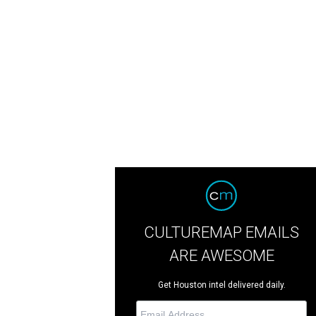
CULTUREMAP EMAILS
ARE AWESOME
Get Houston intel delivered daily.