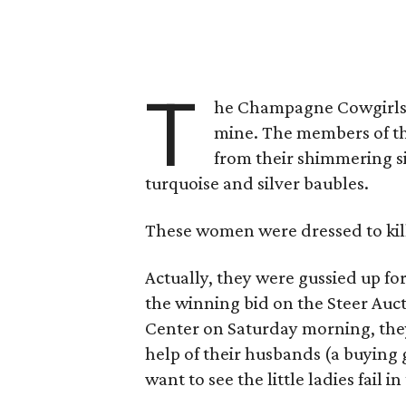
T
he Champagne Cowgirls st
mine. The members of th
from their shimmering si
turquoise and silver baubles.
These women were dressed to kill
Actually, they were gussied up fo
the winning bid on the Steer Auc
Center on Saturday morning, they 
help of their husbands (a buying
want to see the little ladies fail in