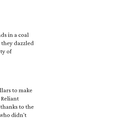
ds in a coal
 they dazzled
ty of
llars to make
 Reliant
 thanks to the
 who didn't