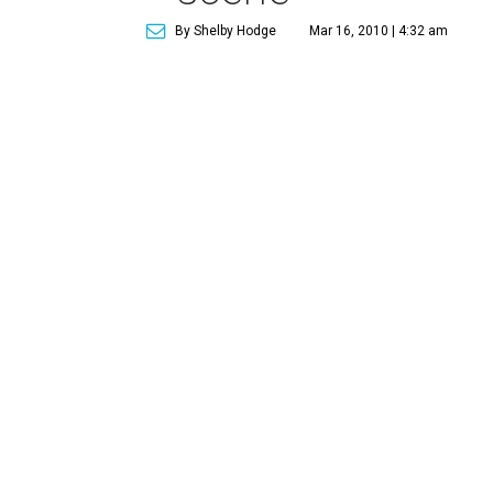
By Shelby Hodge
Mar 16, 2010 | 4:32 am