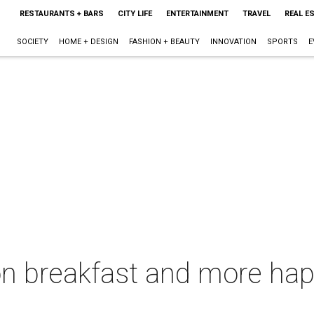
RESTAURANTS + BARS
CITY LIFE
ENTERTAINMENT
TRAVEL
REAL E
SOCIETY
HOME + DESIGN
FASHION + BEAUTY
INNOVATION
SPORTS
E
on breakfast and more hap