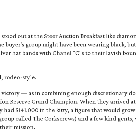
ood out at the Steer Auction Breakfast like diamon
e buyer's group might have been wearing black, but
lver hat bands with Chanel "C"s to their lavish boun
, rodeo-style.
r victory — as in combining enough discretionary do
tion Reserve Grand Champion. When they arrived at
had $141,000 in the kitty, a figure that would grow
 group called The Corkscrews) and a few kind gents,
 their mission.