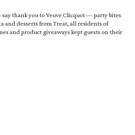
say thank you to Veuve Clicquot — party bites
a and desserts from Treat, all residents of
unes and product giveaways kept guests on their