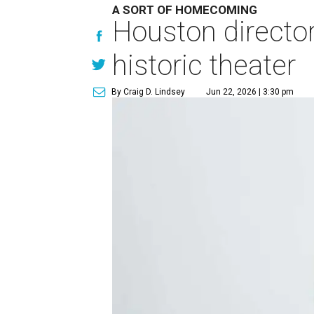
A SORT OF HOMECOMING
Houston directo
historic theater
By Craig D. Lindsey
Jun 22, 2026 | 3:30 pm