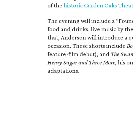
of the
historic Garden Oaks Thea
The evening will include a “Foun
food and drinks, live music by the
that, Anderson will introduce a qu
occasion. These shorts include
Bo
feature-film debut), and
The Swa
Henry Sugar and Three More,
his on
adaptations.