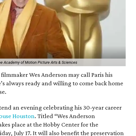
The Academy of Motion Picture Arts & Sciences
filmmaker Wes Anderson may call Paris his
e’s always ready and willing to come back home
se.
ttend an evening celebrating his 30-year career
ouse Houston
. Titled “Wes Anderson
kes place at the Hobby Center for the
day, July 17. It will also benefit the preservation