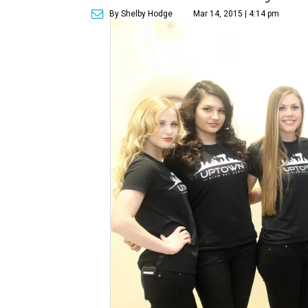
By Shelby Hodge
Mar 14, 2015 | 4:14 pm