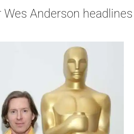
r Wes Anderson headlines 