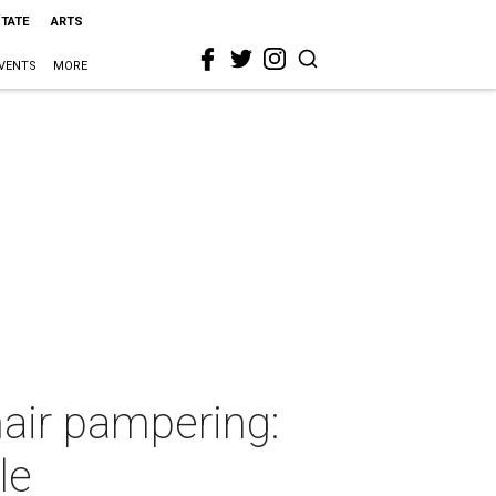
STATE
ARTS
VENTS
MORE
air pampering:
le