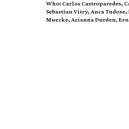
Who: Carlos Castroparedes, Ca
Sebastian Vitry, Anca Tudose,
Muecke, Arianna Durden, Ern