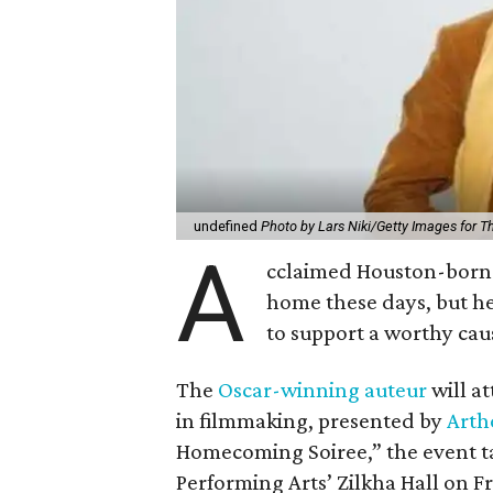
undefined
Photo by Lars Niki/Getty Images for 
A
cclaimed Houston-born 
home these days, but h
to support a worthy cau
The
Oscar-winning auteur
will a
in filmmaking, presented by
Arth
Homecoming Soiree,” the event ta
Performing Arts’ Zilkha Hall on Fri