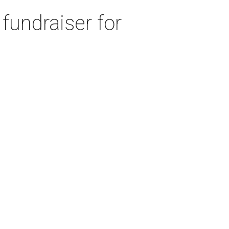
fundraiser for