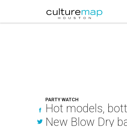
PARTY WATCH
Hot models, bot
New Blow Dry ba