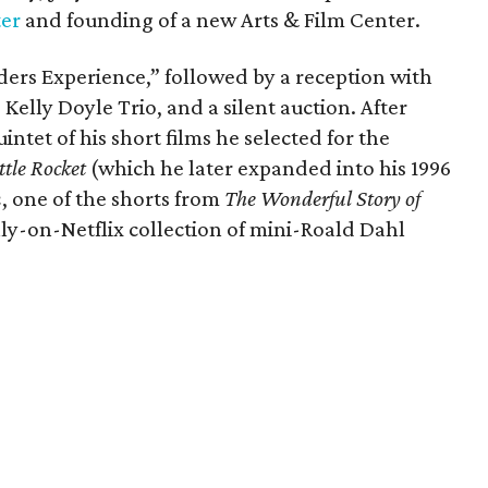
ter
and founding of a new Arts & Film Center.
ders Experience,” followed by a reception with
 Kelly Doyle Trio, and a silent auction. After
intet of his short films he selected for the
ttle Rocket
(which he later expanded into his 1996
n
, one of the shorts from
The Wonderful Story of
ly-on-Netflix collection of mini-Roald Dahl