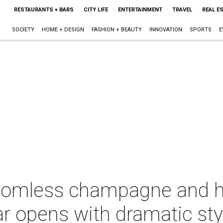
RESTAURANTS + BARS
CITY LIFE
ENTERTAINMENT
TRAVEL
REAL E
SOCIETY
HOME + DESIGN
FASHION + BEAUTY
INNOVATION
SPORTS
E
tomless champagne and h
r opens with dramatic sty