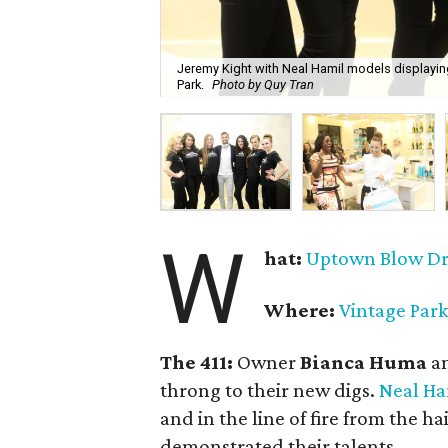
Jeremy Kight with Neal Hamil models displaying
Park.
Photo by Quy Tran
W
hat:
Uptown Blow D
Where:
Vintage Park
The 411:
Owner
Bianca Huma
a
throng to their new digs.
Neal Ha
and in the line of fire from the h
demonstrated their talents.