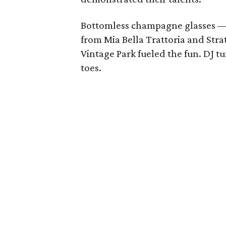
Bottomless champagne glasses — 
from Mia Bella Trattoria and Strat
Vintage Park fueled the fun. DJ t
toes.