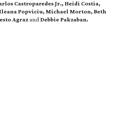
rlos Castroparedes Jr., Heidi Costia,
 Ileana Popviciu, Michael Morton, Beth
esto Agraz
and
Debbie Pakzaban.