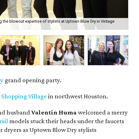
 the blowout expertise of stylists at Uptown Blow Dry in Vintage
Win
ry
grand opening party.
 Shopping Village
in northwest Houston.
nd husband
Valentin Huma
welcomed a merry
mil
models stuck their heads under the faucets
air dryers as Uptown Blow Dry stylists