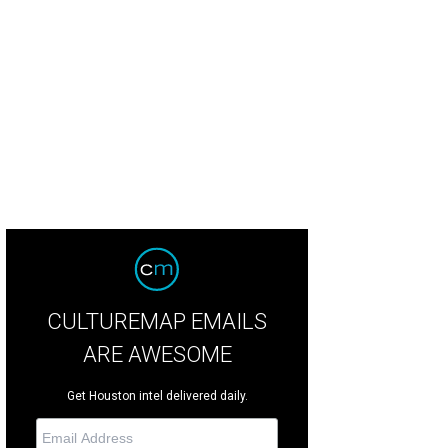
ner Arianna Dirden, left, and Uptown Blow Dry owner Bianca Huma.
Photo by 
CULTUREMAP EMAILS
ARE AWESOME
Get Houston intel delivered daily.