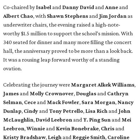
Co-chaired by
Isabel
and
Danny David
and
Anne
and
Albert Chao
, with
Shawn Stephens
and
Jim Jordan
as
underwriter chairs, the evening raised a high-note-
worthy $1.5 million to support the school’s mission. With
340 seated for dinner and many more filling the concert
hall, the anniversary proved to be more than a look back.
It was a rousing leap forward worthy of a standing
ovation.
Celebrating the journey were
Margaret Alkek Williams
,
James
and
Molly Crownover
,
Douglas
and
Cathryn
Selman
,
Cece
and
Mack Fowler
,
Sara Morgan
,
Nancy
Dunlap
,
Cindy
and
Tony Petrello
,
Lisa Rich
and
John
McLaughlin
,
David Leebron
and
Y. Ping Sun
and
Mei
Leebron
,
Winnie
and
Kevin Bonebrake
,
Chris
and
Kristy Bradshaw
,
Leigh
and
Reggie Smith
,
Caroline