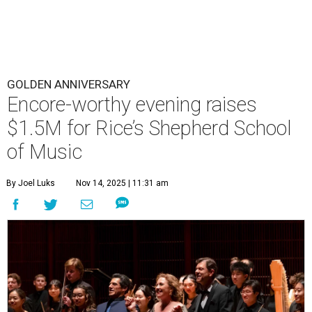
GOLDEN ANNIVERSARY
Encore-worthy evening raises
$1.5M for Rice’s Shepherd School
of Music
By Joel Luks
Nov 14, 2025 | 11:31 am