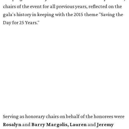
chairs of the event for all previous years, reflected on the
gala's history in keeping with the 2015 theme "Saving the
Day for 25 Years."
Serving as honorary chairs on behalf of the honorees were
Rosalyn
and
Barry Margolis, Lauren
and
Jeremy