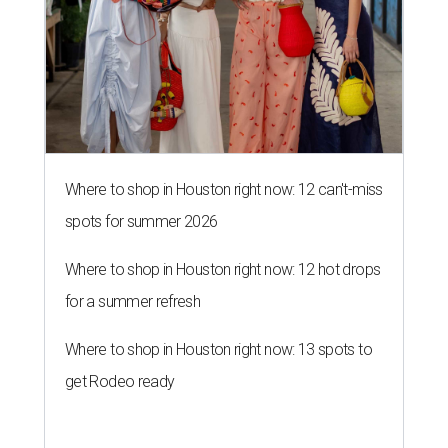
Where to shop in Houston right now: 12 can't-miss
spots for summer 2026
Where to shop in Houston right now: 12 hot drops
for a summer refresh
Where to shop in Houston right now: 13 spots to
get Rodeo ready