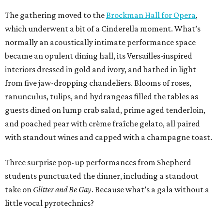
The gathering moved to the
Brockman Hall for Opera
,
which underwent a bit of a Cinderella moment. What’s
normally an acoustically intimate performance space
became an opulent dining hall, its Versailles-inspired
interiors dressed in gold and ivory, and bathed in light
from five jaw-dropping chandeliers. Blooms of roses,
ranunculus, tulips, and hydrangeas filled the tables as
guests dined on lump crab salad, prime aged tenderloin,
and poached pear with crème fraîche gelato, all paired
with standout wines and capped with a champagne toast.
Three surprise pop-up performances from Shepherd
students punctuated the dinner, including a standout
take on
Glitter and Be Gay
. Because what’s a gala without a
little vocal pyrotechnics?