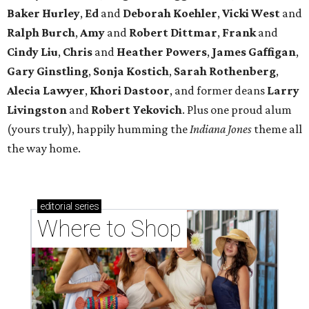
Baker Hurley
,
Ed
and
Deborah Koehler
,
Vicki West
and
Ralph Burch
,
Amy
and
Robert Dittmar
,
Frank
and
Cindy Liu
,
Chris
and
Heather Powers
,
James Gaffigan
,
Gary Ginstling
,
Sonja Kostich
,
Sarah Rothenberg
,
Alecia Lawyer
,
Khori Dastoor
, and former deans
Larry
Livingston
and
Robert Yekovich
. Plus one proud alum
(yours truly), happily humming the
Indiana Jones
theme all
the way home.
editorial
series
Where to Shop