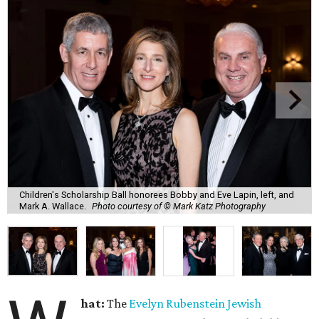
Children's Scholarship Ball honorees Bobby and Eve Lapin, left, and
Mark A. Wallace.
Photo courtesy of © Mark Katz Photography
hat:
The
Evelyn Rubenstein Jewish