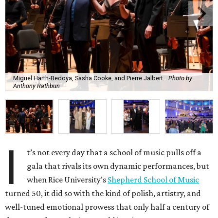
Miguel Harth-Bedoya, Sasha Cooke, and Pierre Jalbert.
Photo by
Anthony Rathbun
I
t’s not every day that a school of music pulls off a
gala that rivals its own dynamic performances, but
when Rice University’s
Shepherd School of Music
turned 50, it did so with the kind of polish, artistry, and
well-tuned emotional prowess that only half a century of