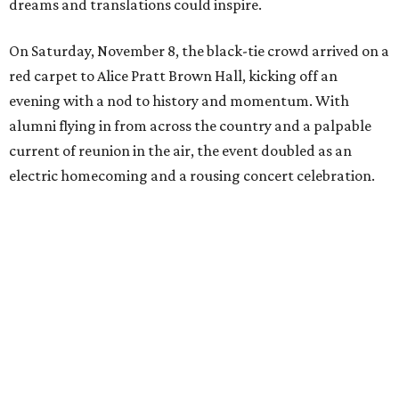
dreams and translations could inspire.
On Saturday, November 8, the black-tie crowd arrived on a
red carpet to Alice Pratt Brown Hall, kicking off an
evening with a nod to history and momentum. With
alumni flying in from across the country and a palpable
current of reunion in the air, the event doubled as an
electric homecoming and a rousing concert celebration.