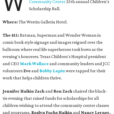
W
Community Center
25th annual Children's
Scholarship Ball.
Where:
The Westin Galleria Hotel.
The 411:
Batman, Superman and Wonder Woman in
comic book style signage and images reigned over the
ballroom where real life superheroes took bows as the
evening's honorees. Texas Children's Hospital president
and CEO
Mark Wallace
and community leaders and JCC
volunteers
Eve
and
Bobby Lapin
were tapped for their
work that helps children thrive.
Jennifer Haikin Zach
and
Ron Zach
chaired the black-
tie evening that raised funds for scholarships for all
children wishing to attend the community center classes
and programs.
Roslyn Fuchs Haikin
and
Nancy Lerner,