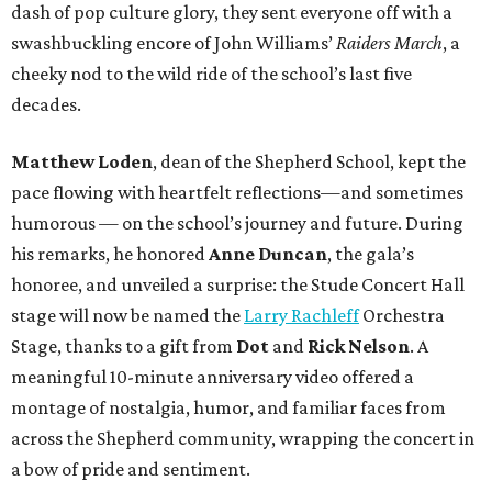
dash of pop culture glory, they sent everyone off with a
swashbuckling encore of John Williams’
Raiders March
, a
cheeky nod to the wild ride of the school’s last five
decades.
Matthew Loden
, dean of the Shepherd School, kept the
pace flowing with heartfelt reflections—and sometimes
humorous — on the school’s journey and future. During
his remarks, he honored
Anne Duncan
, the gala’s
honoree, and unveiled a surprise: the Stude Concert Hall
stage will now be named the
Larry Rachleff
Orchestra
Stage, thanks to a gift from
Dot
and
Rick Nelson
. A
meaningful 10-minute anniversary video offered a
montage of nostalgia, humor, and familiar faces from
across the Shepherd community, wrapping the concert in
a bow of pride and sentiment.