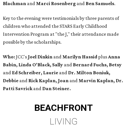
Blachman
and
Marci Rosenberg
and
Ben Samuels
.
Key to the evening were testimonials by three parents of
children who attended the STARS Early Childhood
Intervention Program at "the J," their attendance made
possible by the scholarships.
Who:
JCC's
Joel Dinkin
and
Marilyn Hassid
plus
Anna
Babin, Linda O'Black, Sally
and
Bernard Fuchs, Betsy
and
Ed Schreiber, Laurie
and
Dr. Milton Boniuk,
Debbie
and
Rick Kaplan, Joan
and
Marvin Kaplan, Dr.
Patti Savrick
and
Dan Steiner.
BEACHFRONT
LIVING