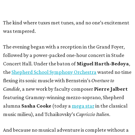
The kind where tuxes met tunes, and no one’s excitement
was tempered.
The evening began with a reception in the Grand Foyer,
followed by a power-packed one-hour concert in Stude
Concert Hall. Under the baton of
Miguel Harth-Bedoya
,
the
Shepherd School Symphony Orchestra
wasted no time
flexing its sonic muscle with Bernstein’s
Overture to
Candide
, a new work by faculty composer
Pierre Jalbert
featuring Grammy-winning mezzo-soprano, Shepherd
alumna
Sasha Cooke
(today a
mega star
in the classical
music milieu), and Tchaikovsky’s
Capriccio Italien
.
And because no musical adventure is complete without a