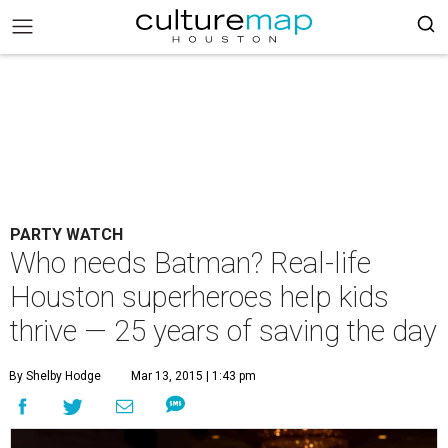
PARTY WATCH
Who needs Batman? Real-life
Houston superheroes help kids
thrive — 25 years of saving the day
By Shelby Hodge
Mar 13, 2015 | 1:43 pm