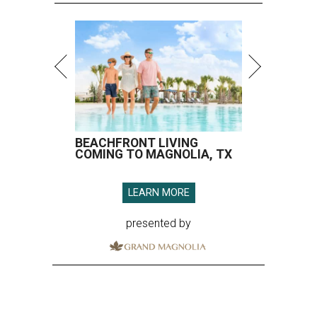
BEACHFRONT LIVING
COMING TO MAGNOLIA, TX
LEARN MORE
presented by