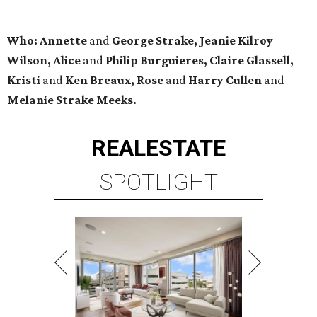
Who: Annette
and
George Strake, Jeanie Kilroy
Wilson, Alice
and
Philip Burguieres, Claire Glassell,
Kristi
and
Ken Breaux, Rose
and
Harry Cullen
and
Melanie Strake Meeks.
REAL
ESTATE
SPOTLIGHT