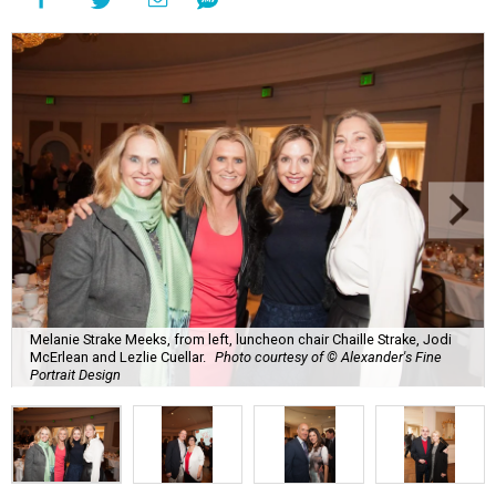
Melanie Strake Meeks, from left, luncheon chair Chaille Strake, Jodi
McErlean and Lezlie Cuellar.
Photo courtesy of © Alexander's Fine
Portrait Design