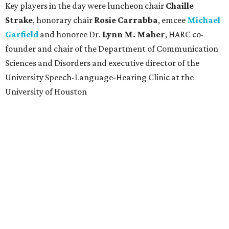
Key players in the day were luncheon chair
Chaille
Strake
, honorary chair
Rosie Carrabba
, emcee
Michael
Garfield
and honoree Dr.
Lynn M. Maher
, HARC co-
founder and chair of the Department of Communication
Sciences and Disorders and executive director of the
University Speech-Language-Hearing Clinic at the
University of Houston