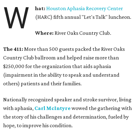
W
hat:
Houston Aphasia Recovery Center
(HARC) fifth annual "Let's Talk" luncheon.
Where:
River Oaks Country Club.
The 411:
More than 500 guests packed the River Oaks
Country Club ballroom and helped raise more than
$250,000 for the organization that aids aphasia
(impairment in the ability to speak and understand
others) patients and their families.
Nationally recognized speaker and stroke survivor, living
with aphasia,
Carl McIntyre
wowed the gathering with
the story of his challenges and determination, fueled by
hope, to improve his condition.