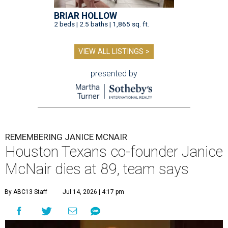
BRIAR HOLLOW
2 beds | 2.5 baths | 1,865 sq. ft.
VIEW ALL LISTINGS >
presented by
REMEMBERING JANICE MCNAIR
Houston Texans co-founder Janice
McNair dies at 89, team says
By ABC13 Staff
Jul 14, 2026 | 4:17 pm