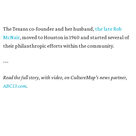
The Texans co-founder and her husband,
the late Bob
McNair
, moved to Houston in 1960 and started several of
their philanthropic efforts within the community.
---
Read the full story, with video, on CultureMap's news partner,
ABC13.com
.