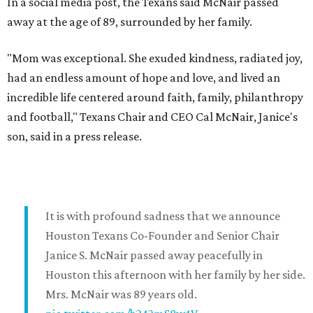
In a social media post, the Texans said McNair passed
away at the age of 89, surrounded by her family.
"Mom was exceptional. She exuded kindness, radiated joy,
had an endless amount of hope and love, and lived an
incredible life centered around faith, family, philanthropy
and football," Texans Chair and CEO Cal McNair, Janice's
son, said in a press release.
It is with profound sadness that we announce
Houston Texans Co-Founder and Senior Chair
Janice S. McNair passed away peacefully in
Houston this afternoon with her family by her side.
Mrs. McNair was 89 years old.