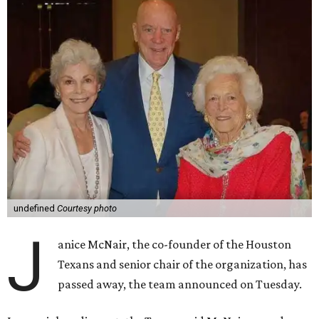
undefined
Courtesy photo
J
anice McNair, the co-founder of the Houston
Texans and senior chair of the organization, has
passed away, the team announced on Tuesday.