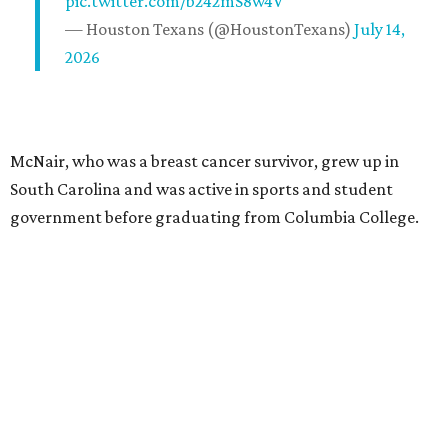
pic.twitter.com/b242mS8w4V
— Houston Texans (@HoustonTexans)
July 14,
2026
McNair, who was a breast cancer survivor, grew up in
South Carolina and was active in sports and student
government before graduating from Columbia College.