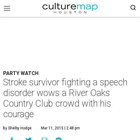
PARTY WATCH
Stroke survivor fighting a speech
disorder wows a River Oaks
Country Club crowd with his
courage
By Shelby Hodge
Mar 11, 2015 | 2:48 pm