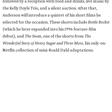
followed by a reception with food and drinks, live music by
the Kelly Doyle Trio, and a silent auction. After that,
Anderson will introduce a quintet of his short films he
selected for the occasion. These shorts include
Bottle Rocket
(which he later expanded into his 1996 feature-film
debut), and
The Swan
, one of the shorts from
The
Wonderful Story of Henry Sugar and Three More,
his only-on-
Netflix collection of mini-Roald Dahl adaptations.