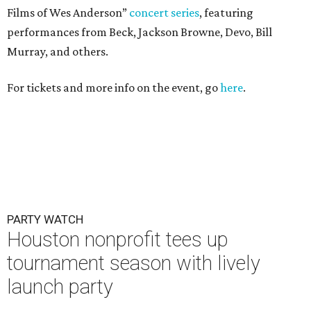
Films of Wes Anderson”
concert series
, featuring
performances from Beck, Jackson Browne, Devo, Bill
Murray, and others.
For tickets and more info on the event, go
here
.
PARTY WATCH
Houston nonprofit tees up
tournament season with lively
launch party