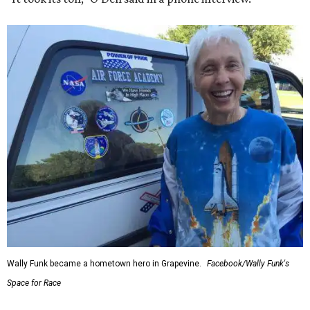
Wally Funk became a hometown hero in Grapevine.
Facebook/Wally Funk's
Space for Race