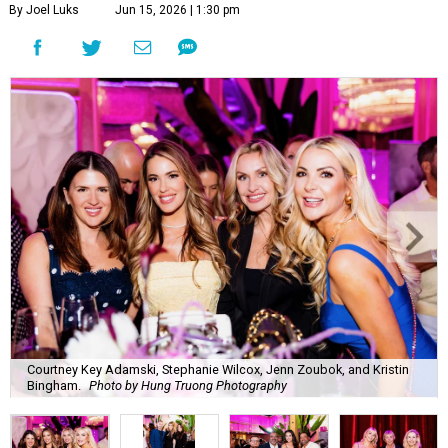
By Joel Luks
Jun 15, 2026 | 1:30 pm
Courtney Key Adamski, Stephanie Wilcox, Jenn Zoubok, and Kristin
Bingham.
Photo by Hung Truong Photography