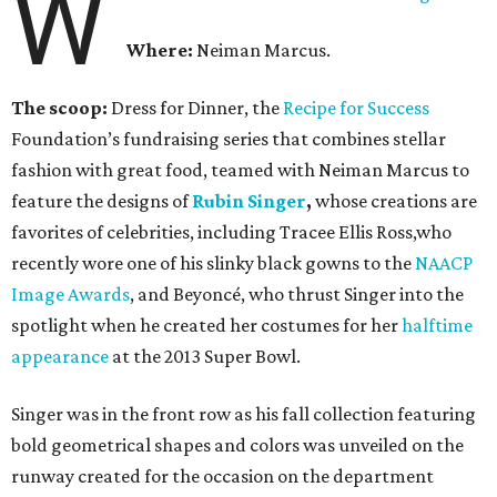
W
Where:
Neiman Marcus.
The scoop:
Dress for Dinner, the
Recipe for Success
Foundation’s fundraising series that combines stellar
fashion with great food, teamed with Neiman Marcus to
feature the designs of
Rubin Singer
,
whose creations are
favorites of celebrities, including Tracee Ellis Ross,who
recently wore one of his slinky black gowns to the
NAACP
Image Awards
, and Beyoncé, who thrust Singer into the
spotlight when he created her costumes for her
halftime
appearance
at the 2013 Super Bowl.
Singer was in the front row as his fall collection featuring
bold geometrical shapes and colors was unveiled on the
runway created for the occasion on the department