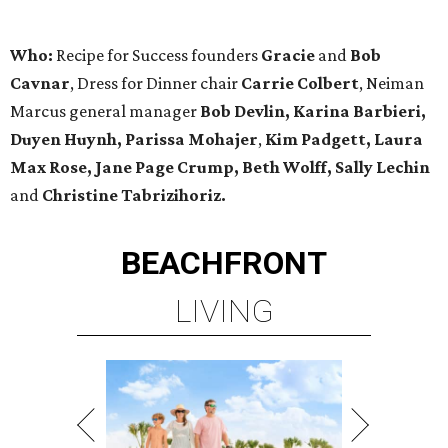
Who:
Recipe for Success founders
Gracie
and
Bob
Cavnar
, Dress for Dinner chair
Carrie Colbert
, Neiman
Marcus general manager
Bob Devlin, Karina Barbieri,
Duyen Huynh, Parissa Mohajer
,
Kim Padgett, Laura
Max Rose, Jane Page Crump, Beth Wolff,
Sally Lechin
and
Christine Tabrizihoriz.
BEACHFRONT
LIVING