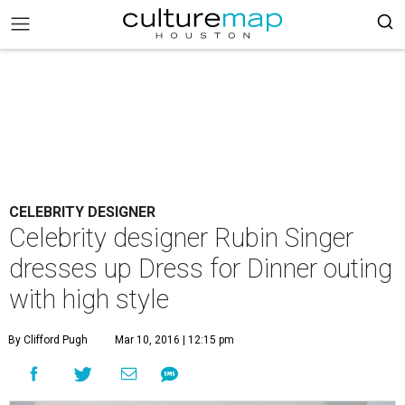
CELEBRITY DESIGNER
Celebrity designer Rubin Singer
dresses up Dress for Dinner outing
with high style
By Clifford Pugh
Mar 10, 2016 | 12:15 pm