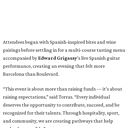
Attendees began with Spanish-inspired bites and wine
pairings before settling in for a multi-course tasting menu
accompanied by
Edward
Grigassy
’s live Spanish guitar
performance, creating an evening that felt more
Barcelona than Boulevard.
“This event is about more than raising funds — it’s about
raising expectations,” said Torras. “Every individual
deserves the opportunity to contribute, succeed, and be
recognized for their talents. Through hospitality, sport,
and community, we are creating pathways that help