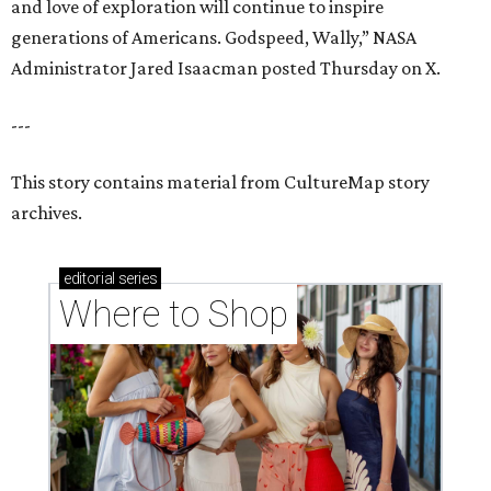
and love of exploration will continue to inspire
generations of Americans. Godspeed, Wally,” NASA
Administrator Jared Isaacman posted Thursday on X.
---
This story contains material from CultureMap story
archives.
editorial
series
Where to Shop