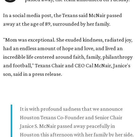
In a social media post, the Texans said McNair passed
away at the age of 89, surrounded by her family.
"Mom was exceptional. She exuded kindness, radiated joy,
had an endless amount of hope and love, and lived an
incredible life centered around faith, family, philanthropy
and football," Texans Chair and CEO Cal McNair, Janice's
son, said in a press release.
It is with profound sadness that we announce
Houston Texans Co-Founder and Senior Chair
Janice S. McNair passed away peacefully in
Houston this afternoon with her family by her side.