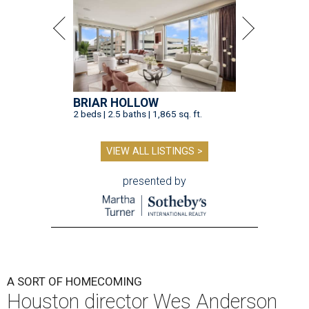
BRIAR HOLLOW
2 beds | 2.5 baths | 1,865 sq. ft.
VIEW ALL LISTINGS >
presented by
A SORT OF HOMECOMING
Houston director Wes Anderson