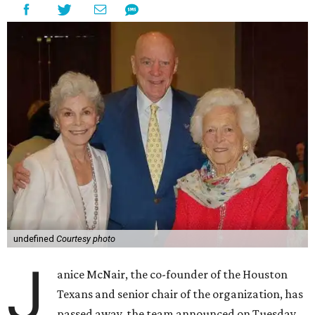
undefined
Courtesy photo
J
anice McNair, the co-founder of the Houston
Texans and senior chair of the organization, has
passed away, the team announced on Tuesday.