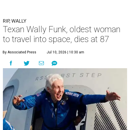
RIP, WALLY
Texan Wally Funk, oldest woman
to travel into space, dies at 87
By Associated Press
Jul 10, 2026 | 10:30 am