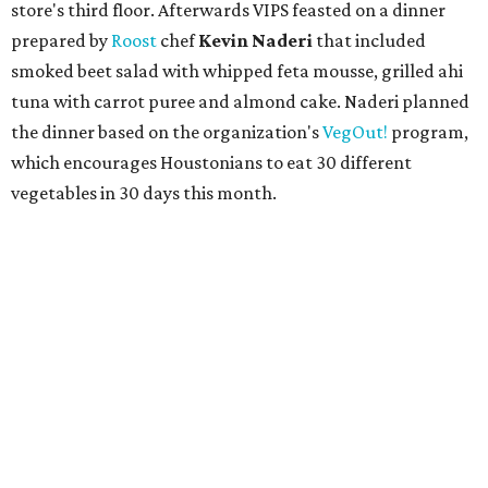
store's third floor. Afterwards VIPS feasted on a dinner
prepared by
Roost
chef
Kevin Naderi
that included
smoked beet salad with whipped feta mousse, grilled ahi
tuna with carrot puree and almond cake. Naderi planned
the dinner based on the organization's
VegOut!
program,
which encourages Houstonians to eat 30 different
vegetables in 30 days this month.