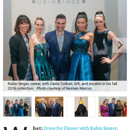
Rubin Singer, center, with Carrie Colbert, left, and models in his fall
2016 collection.
Photo courtesy of Neiman Marcus
hat:
Dress for Dinner with Rubin Singer
.