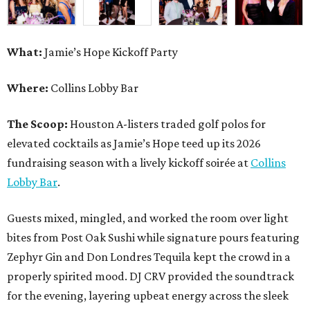
What:
Jamie’s Hope Kickoff Party
Where:
Collins Lobby Bar
The Scoop:
Houston A-listers traded golf polos for
elevated cocktails as Jamie’s Hope teed up its 2026
fundraising season with a lively kickoff soirée at
Collins
Lobby Bar
.
Guests mixed, mingled, and worked the room over light
bites from Post Oak Sushi while signature pours featuring
Zephyr Gin and Don Londres Tequila kept the crowd in a
properly spirited mood. DJ CRV provided the soundtrack
for the evening, layering upbeat energy across the sleek