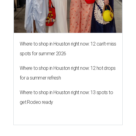
Where to shop in Houston right now: 12 can't-miss
spots for summer 2026
Where to shop in Houston right now: 12 hot drops
for a summer refresh
Where to shop in Houston right now: 13 spots to
get Rodeo ready