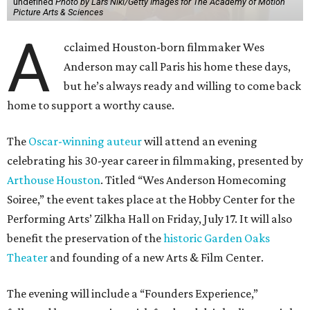
undefined
Photo by Lars Niki/Getty Images for The Academy of Motion
Picture Arts & Sciences
A
cclaimed Houston-born filmmaker Wes
Anderson may call Paris his home these days,
but he’s always ready and willing to come back
home to support a worthy cause.
The
Oscar-winning auteur
will attend an evening
celebrating his 30-year career in filmmaking, presented by
Arthouse Houston
. Titled “Wes Anderson Homecoming
Soiree,” the event takes place at the Hobby Center for the
Performing Arts’ Zilkha Hall on Friday, July 17. It will also
benefit the preservation of the
historic Garden Oaks
Theater
and founding of a new Arts & Film Center.
The evening will include a “Founders Experience,”