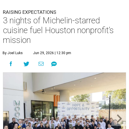
RAISING EXPECTATIONS
3 nights of Michelin-starred
cuisine fuel Houston nonprofit’s
mission
By Joel Luks
Jun 29, 2026 | 12:30 pm