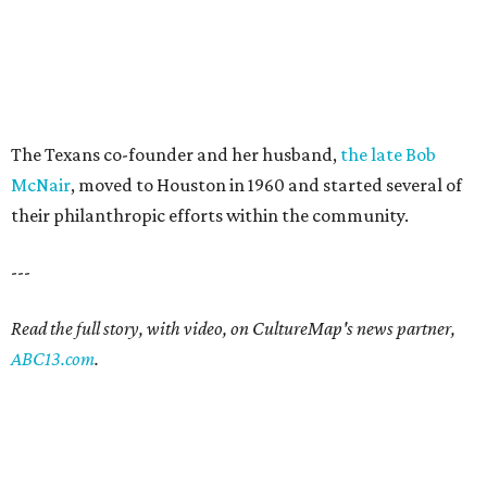
The Texans co-founder and her husband,
the late Bob
McNair
, moved to Houston in 1960 and started several of
their philanthropic efforts within the community.
---
Read the full story, with video, on CultureMap's news partner,
ABC13.com
.