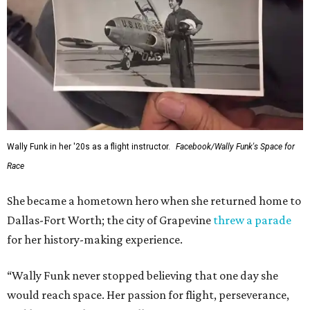
Wally Funk in her '20s as a flight instructor.
Facebook/Wally Funk's Space for
Race
She became a hometown hero when she returned home to
Dallas-Fort Worth; the city of Grapevine
threw a parade
for her history-making experience.
“Wally Funk never stopped believing that one day she
would reach space. Her passion for flight, perseverance,