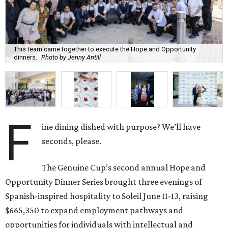
This team came together to execute the Hope and Opportunity
dinners.
Photo by Jenny Antill
F
ine dining dished with purpose? We’ll have
seconds, please.
The Genuine Cup’s second annual Hope and
Opportunity Dinner Series brought three evenings of
Spanish-inspired hospitality to Soleil June 11-13, raising
$665,350 to expand employment pathways and
opportunities for individuals with intellectual and