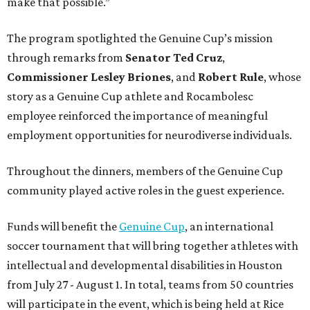
make that possible.”
The program spotlighted the Genuine Cup’s mission
through remarks from
Senator
Ted
Cruz
,
Commissioner
Lesley
Briones
, and
Robert
Rule
, whose
story as a Genuine Cup athlete and Rocambolesc
employee reinforced the importance of meaningful
employment opportunities for neurodiverse individuals.
Throughout the dinners, members of the Genuine Cup
community played active roles in the guest experience.
Funds will benefit the
Genuine Cup
, an international
soccer tournament that will bring together athletes with
intellectual and developmental disabilities in Houston
from July 27 - August 1. In total, teams from 50 countries
will participate in the event, which is being held at Rice