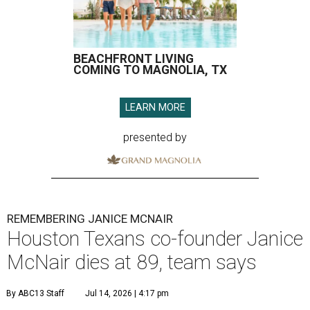
BEACHFRONT LIVING
COMING TO MAGNOLIA, TX
LEARN MORE
presented by
REMEMBERING JANICE MCNAIR
Houston Texans co-founder Janice
McNair dies at 89, team says
By ABC13 Staff
Jul 14, 2026 | 4:17 pm