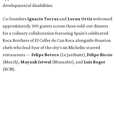
developmental disabilities.
Co-founders
Ignacio
Torras
and
Lorna
Ortiz
welcomed
approximately 300 guests across three sold-out dinners
for a culinary collaboration featuring Spain’s celebrated
Roca Brothers of El Celler de Can Roca alongside Houston
chefs who lead four of the city’s six Michelin-starred
restaurants —
Felipe
Botero
(Le Jardinier),
Felipe
Riccio
(March),
Mayank
Istwal
(Musaafer), and
Luis
Roger
(BCN).