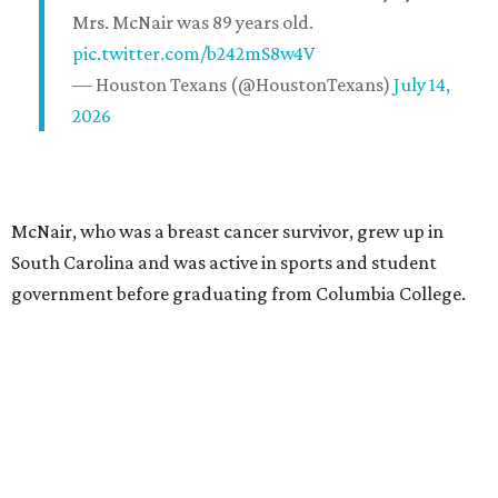
Mrs. McNair was 89 years old.
pic.twitter.com/b242mS8w4V
— Houston Texans (@HoustonTexans)
July 14,
2026
McNair, who was a breast cancer survivor, grew up in
South Carolina and was active in sports and student
government before graduating from Columbia College.