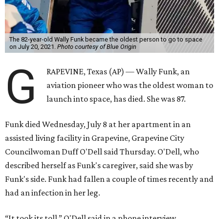
The 82-year-old Wally Funk became the oldest person to go to space
on July 20, 2021.
Photo courtesy of Blue Origin
G
RAPEVINE, Texas (AP) — Wally Funk, an
aviation pioneer who was the oldest woman to
launch into space, has died. She was 87.
Funk died Wednesday, July 8 at her apartment in an
assisted living facility in Grapevine, Grapevine City
Councilwoman Duff O'Dell said Thursday. O'Dell, who
described herself as Funk's caregiver, said she was by
Funk's side. Funk had fallen a couple of times recently and
had an infection in her leg.
“It took its toll,” O'Dell said in a phone interview.