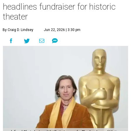
headlines fundraiser for historic
theater
By Craig D. Lindsey
Jun 22, 2026 | 3:30 pm