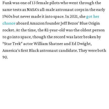
Funk was one of 13 female pilots who went through the
same tests as NASA’s all-male astronaut corps in the early
1960s but never made it into space. In 2021, she
got her
chance
aboard Amazon founder Jeff Bezos’ Blue Origin
rocket. At the time, the 82-year-old was the oldest person
to go into space, though the record was later broken by
“Star Trek” actor William Shatner and Ed Dwight,
America’s first Black astronaut candidate. They were both
90.