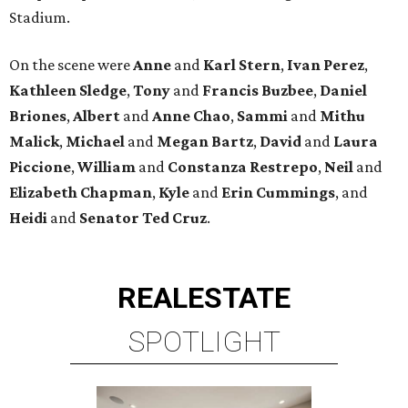
Stadium.
On the scene were
Anne
and
Karl
Stern
,
Ivan
Perez
,
Kathleen
Sledge
,
Tony
and
Francis
Buzbee
,
Daniel
Briones
,
Albert
and
Anne
Chao
,
Sammi
and
Mithu
Malick
,
Michael
and
Megan
Bartz
,
David
and
Laura
Piccione
,
William
and
Constanza
Restrepo
,
Neil
and
Elizabeth
Chapman
,
Kyle
and
Erin
Cummings
, and
Heidi
and
Senator Ted
Cruz
.
REAL
ESTATE
SPOTLIGHT