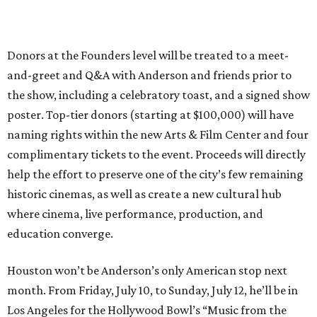
Donors at the Founders level will be treated to a meet-
and-greet and Q&A with Anderson and friends prior to
the show, including a celebratory toast, and a signed show
poster. Top-tier donors (starting at $100,000) will have
naming rights within the new Arts & Film Center and four
complimentary tickets to the event. Proceeds will directly
help the effort to preserve one of the city’s few remaining
historic cinemas, as well as create a new cultural hub
where cinema, live performance, production, and
education converge.
Houston won’t be Anderson’s only American stop next
month. From Friday, July 10, to Sunday, July 12, he’ll be in
Los Angeles for the Hollywood Bowl’s “Music from the