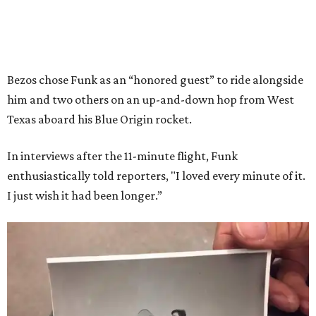
Bezos chose Funk as an “honored guest” to ride alongside
him and two others on an up-and-down hop from West
Texas aboard his Blue Origin rocket.
In interviews after the 11-minute flight, Funk
enthusiastically told reporters, "I loved every minute of it.
I just wish it had been longer.”