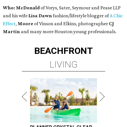
Who: McDonald
of Vorys, Sater, Seymour and Pease LLP
and his wife
Lisa Dawn
fashion/lifestyle blogger of
A Chic
Effect
,
Moore
of Vinson and Elkins, photographer
CJ
Martin
and many more Houston young professionals.
BEACHFRONT
LIVING