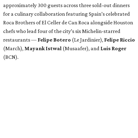
approximately 300 guests across three sold-out dinners
for a culinary collaboration featuring Spain’s celebrated
Roca Brothers of El Celler de Can Roca alongside Houston
chefs who lead four of the city’s six Michelin-starred
restaurants —
Felipe
Botero
(Le Jardinier),
Felipe
Riccio
(March),
Mayank
Istwal
(Musaafer), and
Luis
Roger
(BCN).