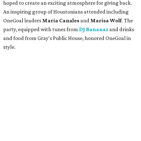
hoped to create an exciting atmosphere for giving back.
An inspiring group of Houstonians attended including
OneGoal leaders
Maria Canales
and
Marisa Wolf
. The
party, equipped with tunes from
DJ Bananaz
and drinks
and food from Gray's Public House, honored OneGoal in
style.