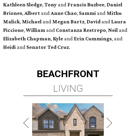
Kathleen
Sledge
,
Tony
and
Francis
Buzbee
,
Daniel
Briones
,
Albert
and
Anne
Chao
,
Sammi
and
Mithu
Malick
,
Michael
and
Megan
Bartz
,
David
and
Laura
Piccione
,
William
and
Constanza
Restrepo
,
Neil
and
Elizabeth
Chapman
,
Kyle
and
Erin
Cummings
, and
Heidi
and
Senator Ted
Cruz
.
BEACHFRONT
LIVING