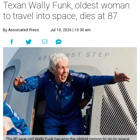
Texan Wally Funk, oldest woman
to travel into space, dies at 87
By Associated Press
Jul 10, 2026 | 10:30 am
The 82-year-old Wally Funk became the oldest person to go to space