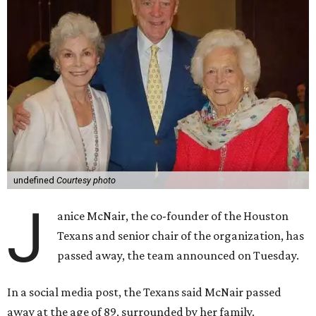
undefined
Courtesy photo
J
anice McNair, the co-founder of the Houston
Texans and senior chair of the organization, has
passed away, the team announced on Tuesday.
In a social media post, the Texans said McNair passed
away at the age of 89, surrounded by her family.