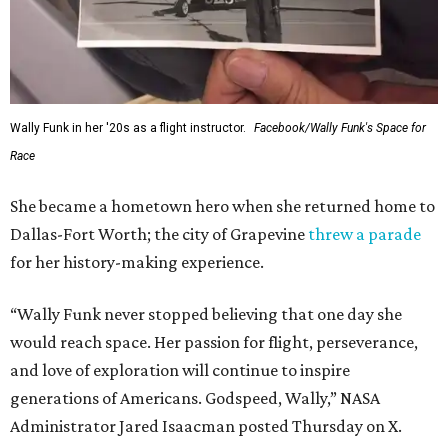
Wally Funk in her '20s as a flight instructor.
Facebook/Wally Funk's Space for
Race
She became a hometown hero when she returned home to
Dallas-Fort Worth; the city of Grapevine
threw a parade
for her history-making experience.
“Wally Funk never stopped believing that one day she
would reach space. Her passion for flight, perseverance,
and love of exploration will continue to inspire
generations of Americans. Godspeed, Wally,” NASA
Administrator Jared Isaacman posted Thursday on X.