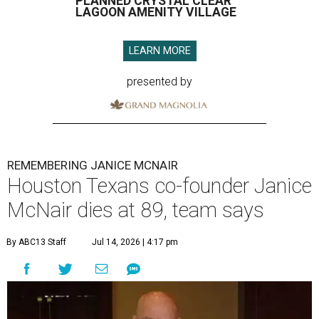
PLANNED CRYSTAL CLEAR
LAGOON AMENITY VILLAGE
LEARN MORE
presented by
REMEMBERING JANICE MCNAIR
Houston Texans co-founder Janice
McNair dies at 89, team says
By ABC13 Staff
Jul 14, 2026 | 4:17 pm