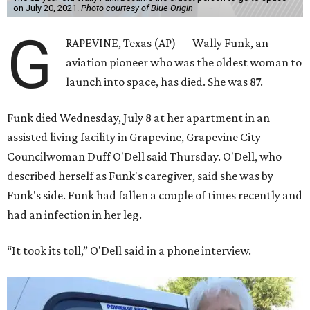
on July 20, 2021.
Photo courtesy of Blue Origin
G
RAPEVINE, Texas (AP) — Wally Funk, an
aviation pioneer who was the oldest woman to
launch into space, has died. She was 87.
Funk died Wednesday, July 8 at her apartment in an
assisted living facility in Grapevine, Grapevine City
Councilwoman Duff O'Dell said Thursday. O'Dell, who
described herself as Funk's caregiver, said she was by
Funk's side. Funk had fallen a couple of times recently and
had an infection in her leg.
“It took its toll,” O'Dell said in a phone interview.