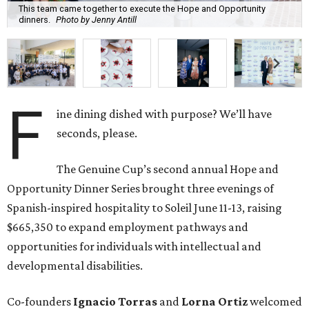
This team came together to execute the Hope and Opportunity
dinners.
Photo by Jenny Antill
F
ine dining dished with purpose? We’ll have
seconds, please.
The Genuine Cup’s second annual Hope and
Opportunity Dinner Series brought three evenings of
Spanish-inspired hospitality to Soleil June 11-13, raising
$665,350 to expand employment pathways and
opportunities for individuals with intellectual and
developmental disabilities.
Co-founders
Ignacio
Torras
and
Lorna
Ortiz
welcomed