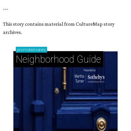
---
This story contains material from CultureMap story
archives.
promoted
series
Neighborhood Guide