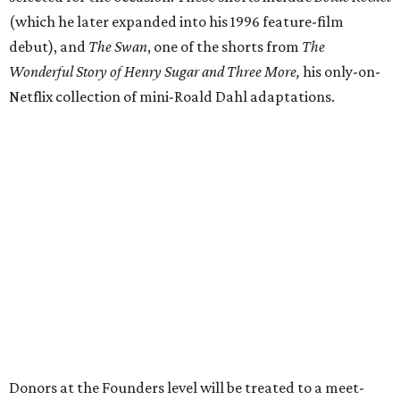
(which he later expanded into his 1996 feature-film
debut), and
The Swan
, one of the shorts from
The
Wonderful Story of Henry Sugar and Three More,
his only-on-
Netflix collection of mini-Roald Dahl adaptations.
Donors at the Founders level will be treated to a meet-