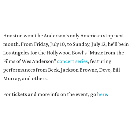
For tickets and more info on the event, go
here
.
PARTY WATCH
Houston nonprofit tees up
tournament season with lively
launch party
By Joel Luks
Jun 15, 2026 | 1:30 pm