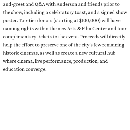
and-greet and Q&A with Anderson and friends prior to
the show, including a celebratory toast, and a signed show
poster. Top-tier donors (starting at $100,000) will have
naming rights within the new Arts & Film Center and four
complimentary tickets to the event. Proceeds will directly
help the effort to preserve one of the city’s few remaining
historic cinemas, as well as create a new cultural hub
where cinema, live performance, production, and
education converge.
Houston won’t be Anderson’s only American stop next
month. From Friday, July 10, to Sunday, July 12, he’ll be in
Los Angeles for the Hollywood Bowl’s “Music from the
Films of Wes Anderson”
concert series
, featuring
performances from Beck, Jackson Browne, Devo, Bill
Murray, and others.