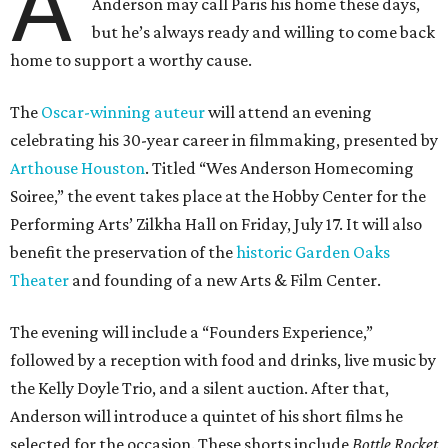
A
Anderson may call Paris his home these days,
but he’s always ready and willing to come back
home to support a worthy cause.
The
Oscar-winning auteur
will attend an evening
celebrating his 30-year career in filmmaking, presented by
Arthouse Houston
. Titled “Wes Anderson Homecoming
Soiree,” the event takes place at the Hobby Center for the
Performing Arts’ Zilkha Hall on Friday, July 17. It will also
benefit the preservation of the
historic Garden Oaks
Theater
and founding of a new Arts & Film Center.
The evening will include a “Founders Experience,”
followed by a reception with food and drinks, live music by
the Kelly Doyle Trio, and a silent auction. After that,
Anderson will introduce a quintet of his short films he
selected for the occasion. These shorts include
Bottle Rocket