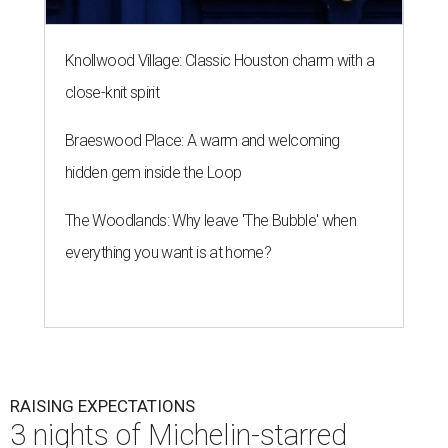
Knollwood Village: Classic Houston charm with a
close-knit spirit
Braeswood Place: A warm and welcoming
hidden gem inside the Loop
The Woodlands: Why leave 'The Bubble' when
everything you want is at home?
RAISING EXPECTATIONS
3 nights of Michelin-starred