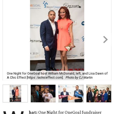
One Night for OneGoal host William McDonald, left, and Lisa Dawn of
A Chic Effect [https: /achiceffect.com].
Photo by CJ Martin
hat:
One Night for OneGoal fundraiser