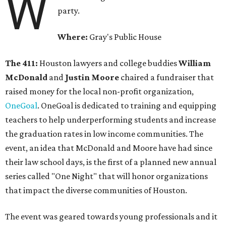
W
party.
Where:
Gray's Public House
The 411:
Houston lawyers and college buddies
William
McDonald
and
Justin Moore
chaired a fundraiser that
raised money for the local non-profit organization,
OneGoal
. OneGoal is dedicated to training and equipping
teachers to help underperforming students and increase
the graduation rates in low income communities. The
event, an idea that McDonald and Moore have had since
their law school days, is the first of a planned new annual
series called "One Night" that will honor organizations
that impact the diverse communities of Houston.
The event was geared towards young professionals and it