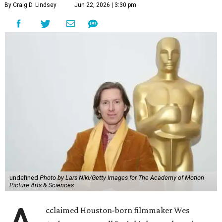
By Craig D. Lindsey
Jun 22, 2026 | 3:30 pm
undefined
Photo by Lars Niki/Getty Images for The Academy of Motion
Picture Arts & Sciences
cclaimed Houston-born filmmaker Wes