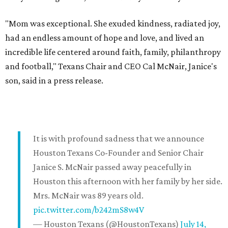
"Mom was exceptional. She exuded kindness, radiated joy,
had an endless amount of hope and love, and lived an
incredible life centered around faith, family, philanthropy
and football," Texans Chair and CEO Cal McNair, Janice's
son, said in a press release.
It is with profound sadness that we announce
Houston Texans Co-Founder and Senior Chair
Janice S. McNair passed away peacefully in
Houston this afternoon with her family by her side.
Mrs. McNair was 89 years old.
pic.twitter.com/b242mS8w4V
— Houston Texans (@HoustonTexans)
July 14,