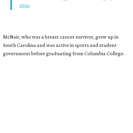
2026
McNair, who was a breast cancer survivor, grew up in
South Carolina and was active in sports and student
government before graduating from Columbia College.