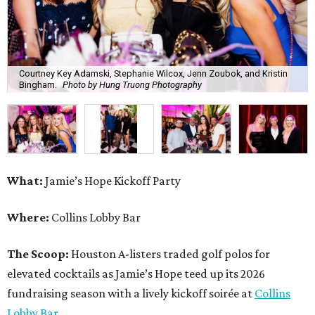
Where:
Collins Lobby Bar
The Scoop:
Houston A-listers traded golf polos for
elevated cocktails as Jamie’s Hope teed up its 2026
fundraising season with a lively kickoff soirée at
Collins
Lobby Bar
.
Guests mixed, mingled, and worked the room over light
bites from Post Oak Sushi while signature pours featuring
Zephyr Gin and Don Londres Tequila kept the crowd in a
properly spirited mood. DJ CRV provided the soundtrack
for the evening, layering upbeat energy across the sleek
gathering as attendees looked ahead to Jamie’s Hope’s
signature event, the 13th Annual Golf Tournament for a
Cure, set for October 19 at
TPC Houston
.