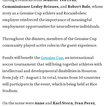
Commissioner
Lesley
Briones
, and
Robert
Rule
, whose
story as a Genuine Cup athlete and Rocambolesc
employee reinforced the importance of meaningful
employment opportunities for neurodiverse individuals.
Throughout the dinners, members of the Genuine Cup
community played active roles in the guest experience.
Funds will benefit the
Genuine Cup
, an international
soccer tournament that will bring together athletes with
intellectual and developmental disabilities in Houston
from July 27 - August 1. In total, teams from 50 countries
will participate in the event, which is being held at Rice
Stadium.
On the scene were
Anne
and
Karl
Stern
,
Ivan
Perez
,