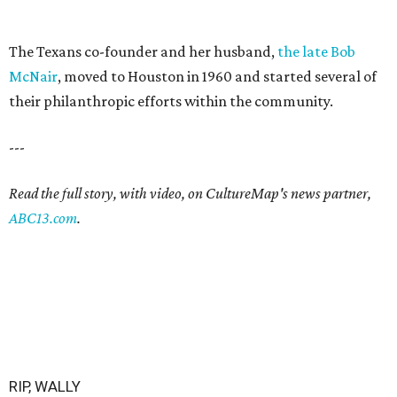
The Texans co-founder and her husband,
the late Bob
McNair
, moved to Houston in 1960 and started several of
their philanthropic efforts within the community.
---
Read the full story, with video, on CultureMap's news partner,
ABC13.com
.
RIP, WALLY