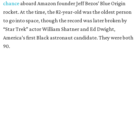
chance
aboard Amazon founder Jeff Bezos’ Blue Origin
rocket. At the time, the 82-year-old was the oldest person
to go into space, though the record was later broken by
“Star Trek” actor William Shatner and Ed Dwight,
America’s first Black astronaut candidate. They were both
90.