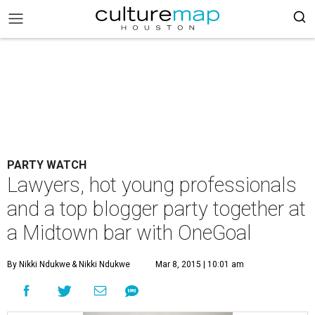
PARTY WATCH
Lawyers, hot young professionals
and a top blogger party together at
a Midtown bar with OneGoal
By Nikki Ndukwe
& Nikki Ndukwe
Mar 8, 2015 | 10:01 am