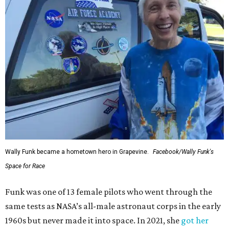
Wally Funk became a hometown hero in Grapevine.
Facebook/Wally Funk's
Space for Race
Funk was one of 13 female pilots who went through the
same tests as NASA’s all-male astronaut corps in the early
1960s but never made it into space. In 2021, she
got her