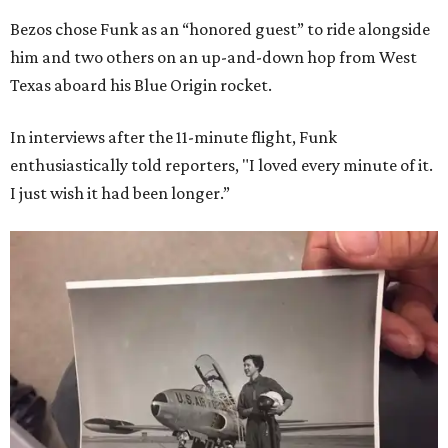
Bezos chose Funk as an “honored guest” to ride alongside
him and two others on an up-and-down hop from West
Texas aboard his Blue Origin rocket.
In interviews after the 11-minute flight, Funk
enthusiastically told reporters, "I loved every minute of it.
I just wish it had been longer.”