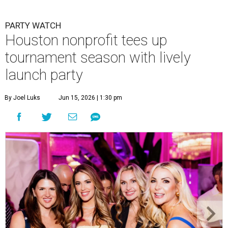
Courtney Key Adamski, Stephanie Wilcox, Jenn Zoubok, and Kristin
Bingham.
Photo by Hung Truong Photography
What:
Jamie’s Hope Kickoff Party