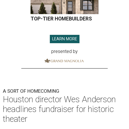
TOP-TIER HOMEBUILDERS
LEARN MORE
presented by
A SORT OF HOMECOMING
Houston director Wes Anderson
headlines fundraiser for historic
theater