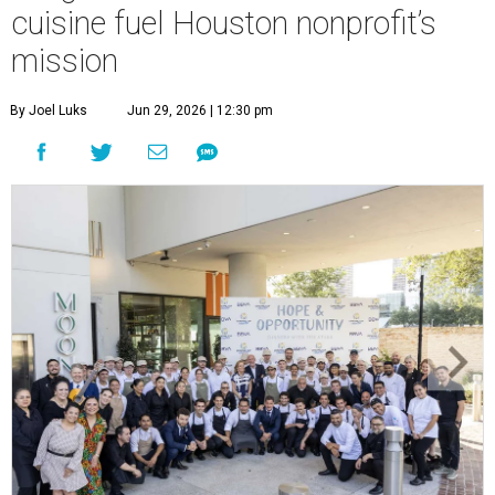
cuisine fuel Houston nonprofit’s
mission
By Joel Luks
Jun 29, 2026 | 12:30 pm