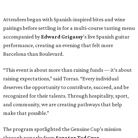
Attendees began with Spanish-inspired bites and wine
pairings before settling in for a multi-course tasting menu
accompanied by
Edward
Grigassy
’s live Spanish guitar
performance, creating an evening that felt more
Barcelona than Boulevard.
“This event is about more than raising funds — it’s about
raising expectations,” said Torras. “Every individual
deserves the opportunity to contribute, succeed, and be
recognized for their talents. Through hospitality, sport,
and community, we are creating pathways that help
make that possible.”
The program spotlighted the Genuine Cup’s mission
through remarks from
Senator
Ted
Cruz
,