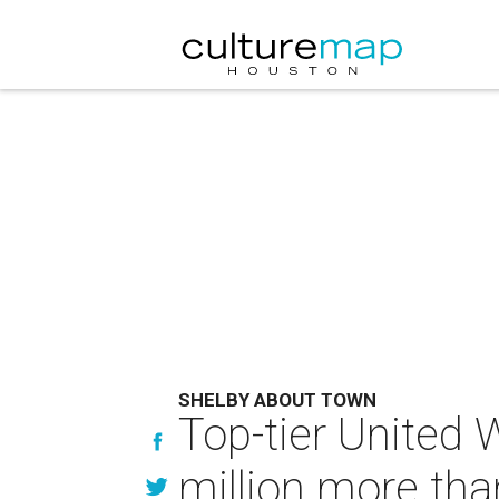
SHELBY ABOUT TOWN
Top-tier United 
million more tha