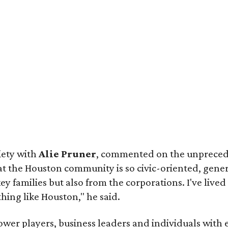
iety with
Alie Pruner
, commented on the unprece
hat the Houston community is so civic-oriented, gene
y families but also from the corporations. I've lived 
othing like Houston," he said.
wer players, business leaders and individuals with 