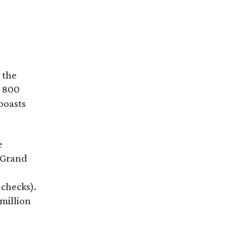
 the
h 800
boasts
e
 Grand
 checks).
 million