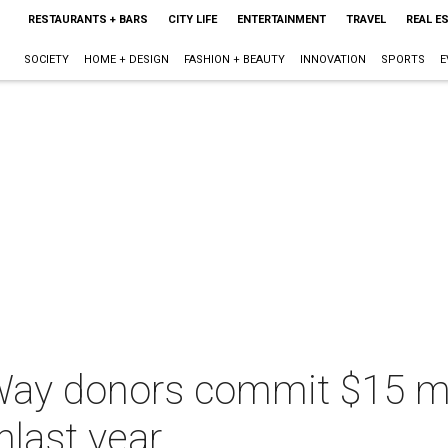
RESTAURANTS + BARS
CITY LIFE
ENTERTAINMENT
TRAVEL
REAL E
SOCIETY
HOME + DESIGN
FASHION + BEAUTY
INNOVATION
SPORTS
E
Way donors commit $15 mil
nlast year