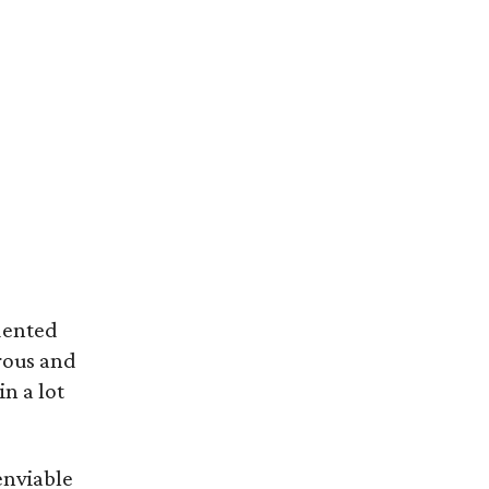
dented
rous and
in a lot
enviable