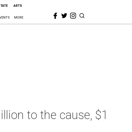
STATE
ARTS
VENTS
MORE
lion to the cause, $1