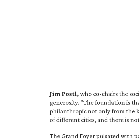
Jim Postl,
who co-chairs the soc
generosity. "The foundation is t
philanthropic not only from the ke
of different cities, and there is n
The Grand Foyer pulsated with po