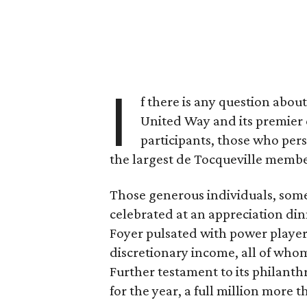
I
f there is any question about
United Way and its premier
participants, those who per
the largest de Tocqueville membe
Those generous individuals, som
celebrated at an appreciation d
Foyer pulsated with power players
discretionary income, all of whom
Further testament to its philanthr
for the year, a full million more t