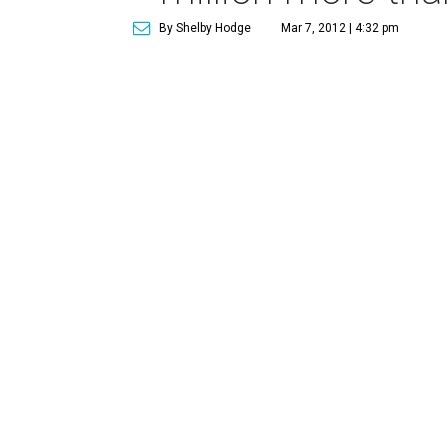
By Shelby Hodge
Mar 7, 2012 | 4:32 pm