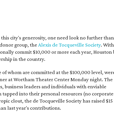
 this city's generosity, one need look no further than
 donor group, the
Alexis de Tocqueville Society
. Wit
sonally commit $10,000 or more each year, Houston 
rship in the country.
e of whom are committed at the $100,000 level, wer
inner at Wortham Theater Center Monday night. The
, business leaders and individuals with enviable
 tapped into their personal resources (no corporate
opic clout, the de Tocqueville Society has raised $15
han last year's contributions.