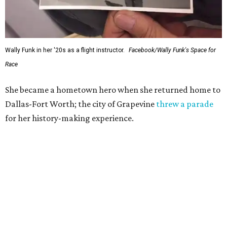
Wally Funk in her '20s as a flight instructor.
Facebook/Wally Funk's Space for
Race
She became a hometown hero when she returned home to
Dallas-Fort Worth; the city of Grapevine
threw a parade
for her history-making experience.