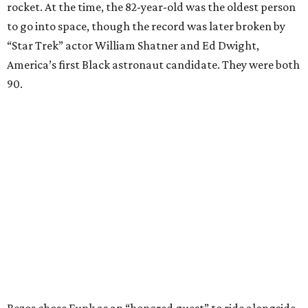
rocket. At the time, the 82-year-old was the oldest person
to go into space, though the record was later broken by
“Star Trek” actor William Shatner and Ed Dwight,
America’s first Black astronaut candidate. They were both
90.