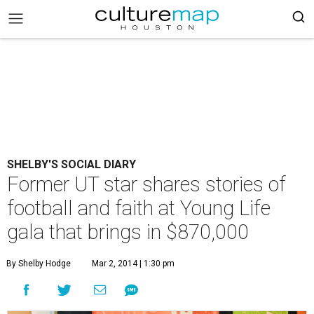
SHELBY'S SOCIAL DIARY
Former UT star shares stories of
football and faith at Young Life
gala that brings in $870,000
By Shelby Hodge
Mar 2, 2014 | 1:30 pm