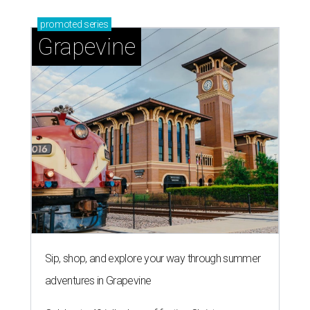
promoted
series
Grapevine
Sip, shop, and explore your way through summer
adventures in Grapevine