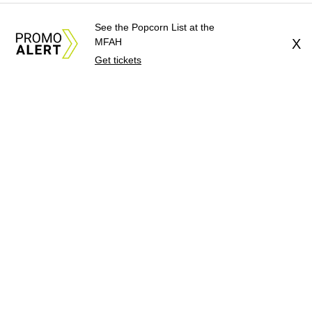
See the Popcorn List at the
MFAH
X
Get tickets