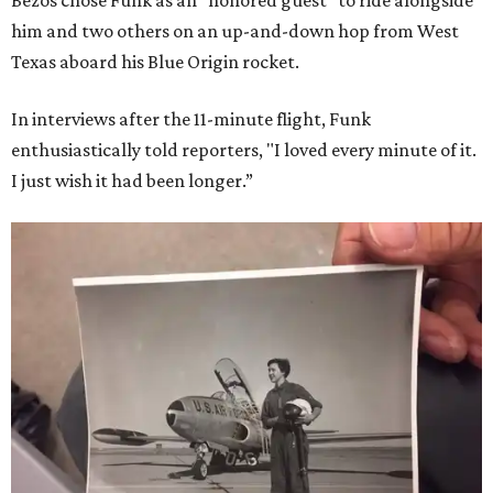
Bezos chose Funk as an “honored guest” to ride alongside
him and two others on an up-and-down hop from West
Texas aboard his Blue Origin rocket.
In interviews after the 11-minute flight, Funk
enthusiastically told reporters, "I loved every minute of it.
I just wish it had been longer.”