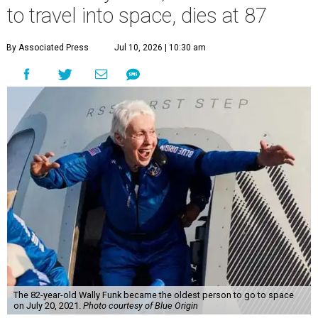
to travel into space, dies at 87
By Associated Press
Jul 10, 2026 | 10:30 am
The 82-year-old Wally Funk became the oldest person to go to space
on July 20, 2021.
Photo courtesy of Blue Origin