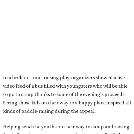
In a brilliant fund-raising ploy, organizers showed a live
video feed of a bus filled with youngsters who will be able
to go to camp thanks to some of the evening's proceeds.
Seeing those kids on their way to a happy place inspired all
kinds of paddle-raising during the appeal.
Helping send the youths on their way to camp and raising