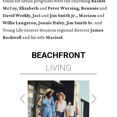
funds for urban programs were the charming
Rachel
McCoy, Elizabeth
and
Peter Wareing, Bonnnie
and
David Weekly, Jaci
and
Jim Smith Jr., Mariam
and
Willie Langston, Joanie Haley, Jim Smith Sr.
and
Young Life Greater Houston regional director
James
Rockwell
and his wife
Marisol
.
BEACHFRONT
LIVING