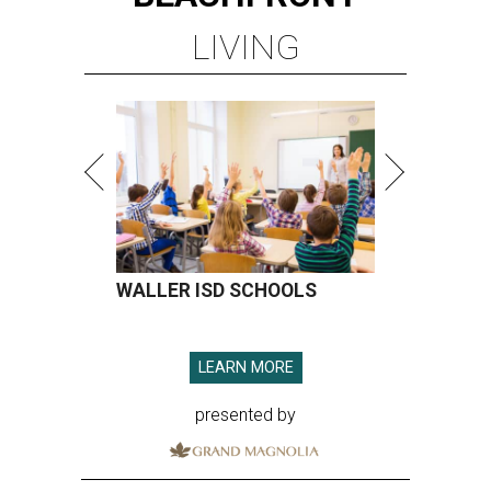
LIVING
WALLER ISD SCHOOLS
LEARN MORE
presented by