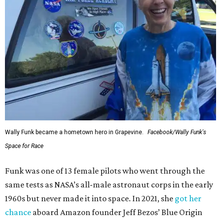
Wally Funk became a hometown hero in Grapevine.
Facebook/Wally Funk's
Space for Race
Funk was one of 13 female pilots who went through the
same tests as NASA’s all-male astronaut corps in the early
1960s but never made it into space. In 2021, she
got her
chance
aboard Amazon founder Jeff Bezos’ Blue Origin