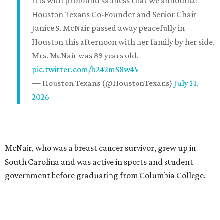
It is with profound sadness that we announce
Houston Texans Co-Founder and Senior Chair
Janice S. McNair passed away peacefully in
Houston this afternoon with her family by her side.
Mrs. McNair was 89 years old.
pic.twitter.com/b242mS8w4V
— Houston Texans (@HoustonTexans)
July 14,
2026
McNair, who was a breast cancer survivor, grew up in
South Carolina and was active in sports and student
government before graduating from Columbia College.