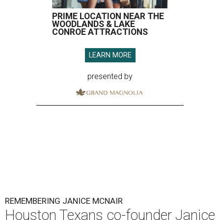
PRIME LOCATION NEAR THE
WOODLANDS & LAKE
CONROE ATTRACTIONS
LEARN MORE
presented by
REMEMBERING JANICE MCNAIR
Houston Texans co-founder Janice