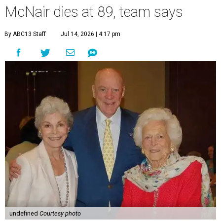
McNair dies at 89, team says
By ABC13 Staff
Jul 14, 2026 | 4:17 pm
undefined
Courtesy photo