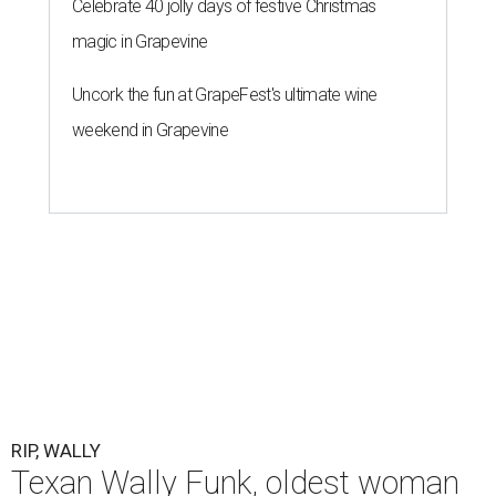
Celebrate 40 jolly days of festive Christmas
magic in Grapevine
Uncork the fun at GrapeFest's ultimate wine
weekend in Grapevine
RIP, WALLY
Texan Wally Funk, oldest woman