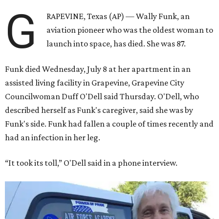
G
RAPEVINE, Texas (AP) — Wally Funk, an
aviation pioneer who was the oldest woman to
launch into space, has died. She was 87.
Funk died Wednesday, July 8 at her apartment in an
assisted living facility in Grapevine, Grapevine City
Councilwoman Duff O'Dell said Thursday. O'Dell, who
described herself as Funk's caregiver, said she was by
Funk's side. Funk had fallen a couple of times recently and
had an infection in her leg.
“It took its toll,” O'Dell said in a phone interview.