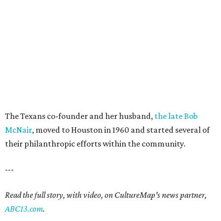
The Texans co-founder and her husband,
the late Bob
McNair
, moved to Houston in 1960 and started several of
their philanthropic efforts within the community.
---
Read the full story, with video, on CultureMap's news partner,
ABC13.com
.