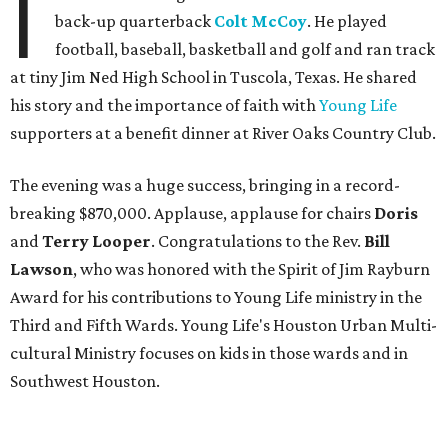
I
back-up quarterback
Colt McCoy
. He played
football, baseball, basketball and golf and ran track
at tiny Jim Ned High School in Tuscola, Texas. He shared
his story and the importance of faith with
Young Life
supporters at a benefit dinner at River Oaks Country Club.
The evening was a huge success, bringing in a record-
breaking $870,000. Applause, applause for chairs
Doris
and
Terry Looper
. Congratulations to the Rev.
Bill
Lawson
, who was honored with the Spirit of Jim Rayburn
Award for his contributions to Young Life ministry in the
Third and Fifth Wards. Young Life's Houston Urban Multi-
cultural Ministry focuses on kids in those wards and in
Southwest Houston.