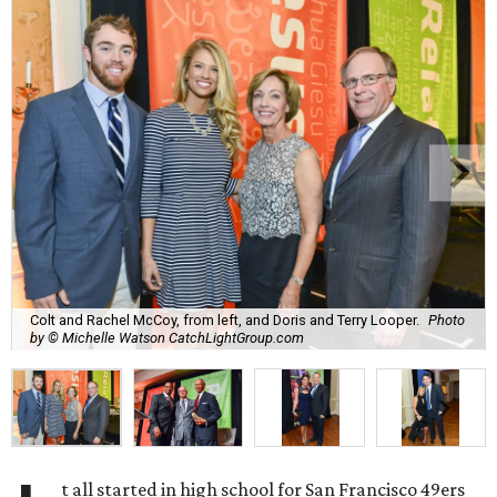
Colt and Rachel McCoy, from left, and Doris and Terry Looper.
Photo
by © Michelle Watson CatchLightGroup.com
t all started in high school for San Francisco 49ers