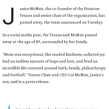
J
anice McNair, the co-founder of the Houston
Texans and senior chair of the organization, has
passed away, the team announced on Tuesday.
In a social media post, the Texans said McNair passed
away at the age of 89, surrounded by her family.
"Mom was exceptional. She exuded kindness, radiated joy,
had an endless amount of hope and love, and lived an
incredible life centered around faith, family, philanthropy
and football," Texans Chair and CEO Cal McNair, Janice's
son, said in a press release.