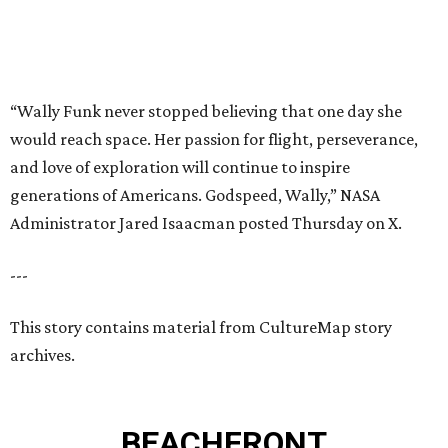
“Wally Funk never stopped believing that one day she
would reach space. Her passion for flight, perseverance,
and love of exploration will continue to inspire
generations of Americans. Godspeed, Wally,” NASA
Administrator Jared Isaacman posted Thursday on X.
---
This story contains material from CultureMap story
archives.
BEACHFRONT