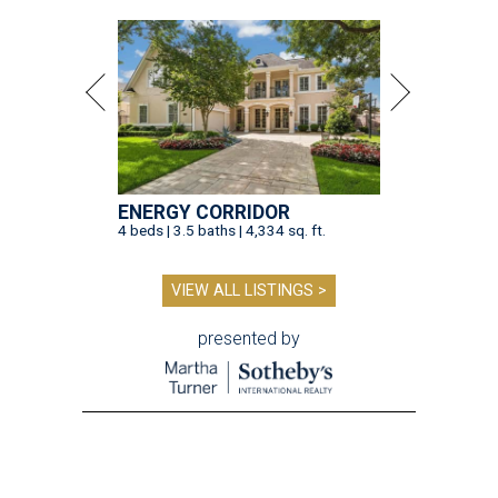
ENERGY CORRIDOR
4 beds | 3.5 baths | 4,334 sq. ft.
VIEW ALL LISTINGS >
presented by