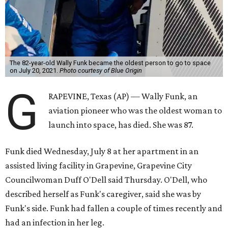
The 82-year-old Wally Funk became the oldest person to go to space
on July 20, 2021.
Photo courtesy of Blue Origin
G
RAPEVINE, Texas (AP) — Wally Funk, an
aviation pioneer who was the oldest woman to
launch into space, has died. She was 87.
Funk died Wednesday, July 8 at her apartment in an
assisted living facility in Grapevine, Grapevine City
Councilwoman Duff O'Dell said Thursday. O'Dell, who
described herself as Funk's caregiver, said she was by
Funk's side. Funk had fallen a couple of times recently and
had an infection in her leg.