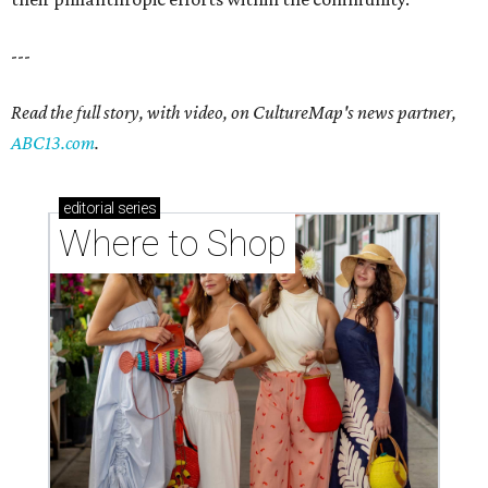
---
Read the full story, with video, on CultureMap's news partner,
ABC13.com
.
editorial
series
Where to Shop