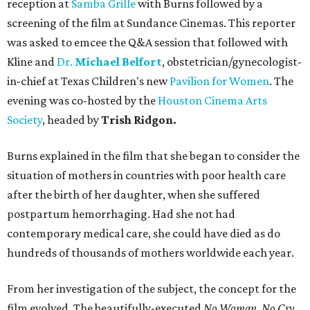
reception at
Samba Grille
with Burns followed by a
screening of the film at Sundance Cinemas. This reporter
was asked to emcee the Q&A session that followed with
Kline and
Dr.
Michael Belfort
, obstetrician/gynecologist-
in-chief at Texas Children's new
Pavilion for Women
. The
evening was co-hosted by the
Houston Cinema Arts
Society
, headed by
Trish Ridgon.
Burns explained in the film that she began to consider the
situation of mothers in countries with poor health care
after the birth of her daughter, when she suffered
postpartum hemorrhaging. Had she not had
contemporary medical care, she could have died as do
hundreds of thousands of mothers worldwide each year.
From her investigation of the subject, the concept for the
film evolved. The beautifully-executed
No Woman, No Cry