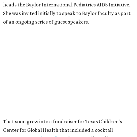
heads the Baylor International Pediatrics AIDS Initiative.
She was invited initially to speak to Baylor faculty as part
of an ongoing series of guest speakers.
That soon grew into a fundraiser for Texas Children's
Center for Global Health that included a cocktail