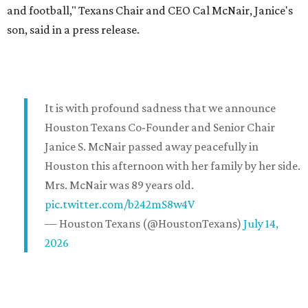
and football," Texans Chair and CEO Cal McNair, Janice's
son, said in a press release.
It is with profound sadness that we announce
Houston Texans Co-Founder and Senior Chair
Janice S. McNair passed away peacefully in
Houston this afternoon with her family by her side.
Mrs. McNair was 89 years old.
pic.twitter.com/b242mS8w4V
— Houston Texans (@HoustonTexans)
July 14,
2026