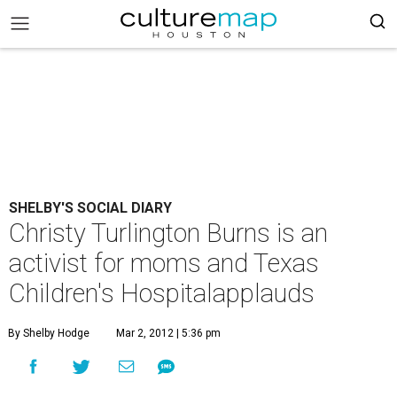
SHELBY'S SOCIAL DIARY
Christy Turlington Burns is an
activist for moms and Texas
Children's Hospitalapplauds
By Shelby Hodge
Mar 2, 2012 | 5:36 pm