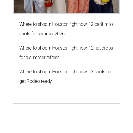
Where to shop in Houston right now: 12 can't-miss
spots for summer 2026
Where to shop in Houston right now: 12 hot drops
for a summer refresh
Where to shop in Houston right now: 13 spots to
get Rodeo ready