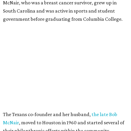
McNair, who was a breast cancer survivor, grew up in
South Carolina and was active in sports and student
government before graduating from Columbia College.
The Texans co-founder and her husband,
the late Bob
McNair
, moved to Houston in 1960 and started several of
their philanthropic efforts within the community.