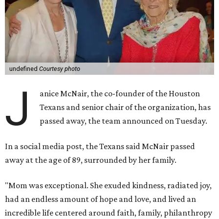
undefined
Courtesy photo
J
anice McNair, the co-founder of the Houston
Texans and senior chair of the organization, has
passed away, the team announced on Tuesday.
In a social media post, the Texans said McNair passed
away at the age of 89, surrounded by her family.
"Mom was exceptional. She exuded kindness, radiated joy,
had an endless amount of hope and love, and lived an
incredible life centered around faith, family, philanthropy