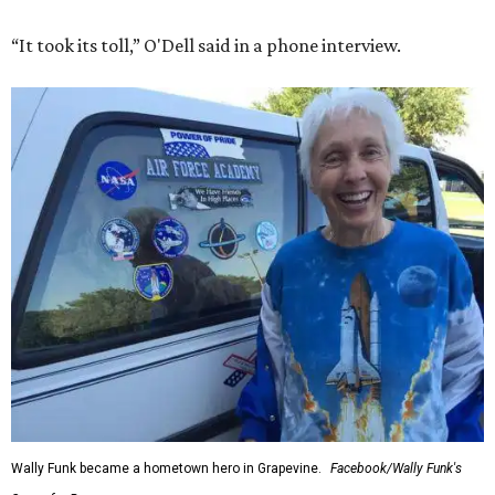
“It took its toll,” O'Dell said in a phone interview.
Wally Funk became a hometown hero in Grapevine.
Facebook/Wally Funk's