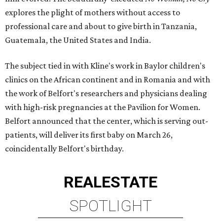
explores the plight of mothers without access to
professional care and about to give birth in Tanzania,
Guatemala, the United States and India.
The subject tied in with Kline's work in Baylor children's
clinics on the African continent and in Romania and with
the work of Belfort's researchers and physicians dealing
with high-risk pregnancies at the Pavilion for Women.
Belfort announced that the center, which is serving out-
patients, will deliver its first baby on March 26,
coincidentally Belfort's birthday.
REAL
ESTATE
SPOTLIGHT