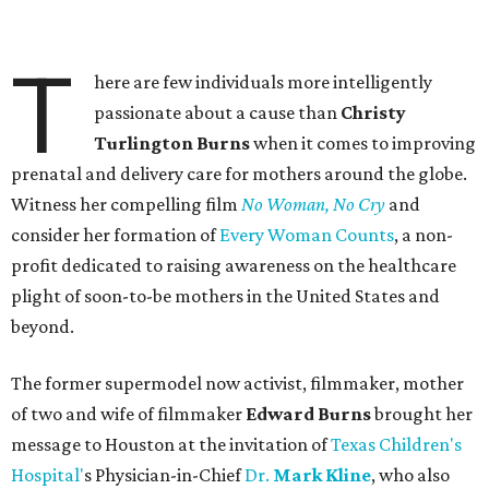
T
here are few individuals more intelligently
passionate about a cause than
Christy
Turlington Burns
when it comes to improving
prenatal and delivery care for mothers around the globe.
Witness her compelling film
No Woman, No Cry
and
consider her formation of
Every Woman Counts
, a non-
profit dedicated to raising awareness on the healthcare
plight of soon-to-be mothers in the United States and
beyond.
The former supermodel now activist, filmmaker, mother
of two and wife of filmmaker
Edward Burns
brought her
message to Houston at the invitation of
Texas Children's
Hospital'
s Physician-in-Chief
Dr.
Mark Kline
, who also