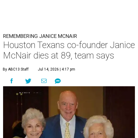
REMEMBERING JANICE MCNAIR
Houston Texans co-founder Janice
McNair dies at 89, team says
By ABC13 Staff
Jul 14, 2026 | 4:17 pm