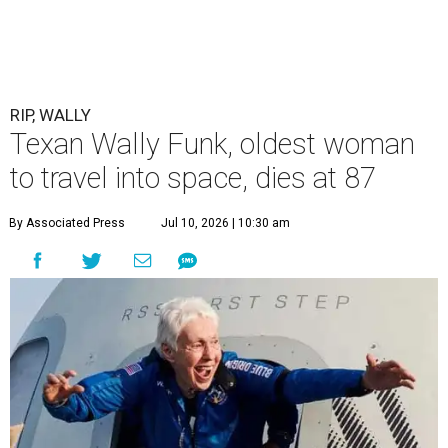
RIP, WALLY
Texan Wally Funk, oldest woman
to travel into space, dies at 87
By Associated Press
Jul 10, 2026 | 10:30 am