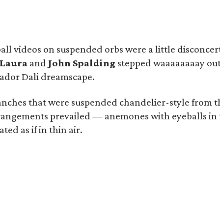
all videos on suspended orbs were a little disconcer
Laura
and
John Spalding
stepped waaaaaaaay outs
vador Dali dreamscape.
nches that were suspended chandelier-style from the 
angements prevailed — anemones with eyeballs in the
ed as if in thin air.