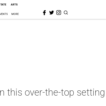
STATE
ARTS
VENTS
MORE
n this over-the-top setting