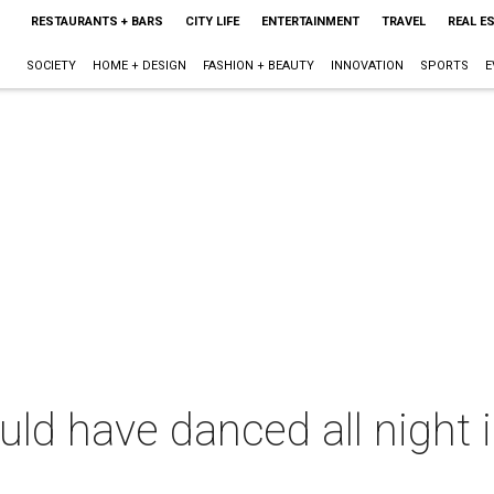
RESTAURANTS + BARS
CITY LIFE
ENTERTAINMENT
TRAVEL
REAL E
SOCIETY
HOME + DESIGN
FASHION + BEAUTY
INNOVATION
SPORTS
E
ld have danced all night i