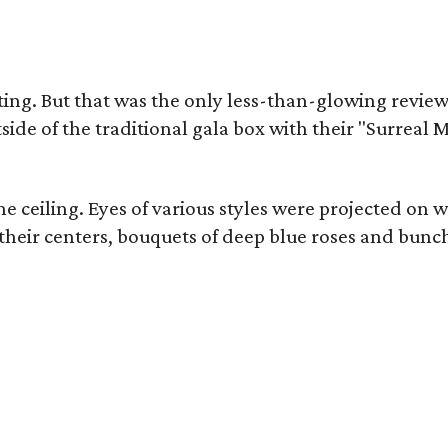
ting. But that was the only less-than-glowing revie
ide of the traditional gala box with their "Surrea
ceiling. Eyes of various styles were projected on wa
ir centers, bouquets of deep blue roses and bunches 