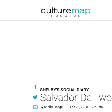
SHELBY'S SOCIAL DIARY
Salvador Dali wou
By Shelby Hodge
Feb 22, 2010 | 12:21 pm