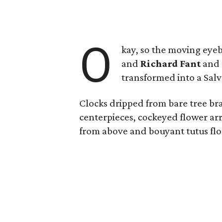
O
kay, so the moving eyeb
and
Richard Fant
and
transformed into a Sal
Clocks dripped from bare tree bra
centerpieces, cockeyed flower arr
from above and bouyant tutus float