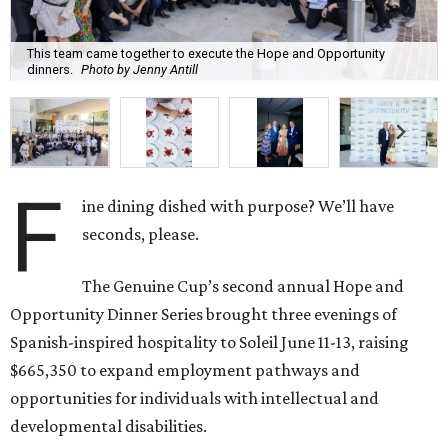
This team came together to execute the Hope and Opportunity
dinners.
Photo by Jenny Antill
F
ine dining dished with purpose? We’ll have
seconds, please.
The Genuine Cup’s second annual Hope and
Opportunity Dinner Series brought three evenings of
Spanish-inspired hospitality to Soleil June 11-13, raising
$665,350 to expand employment pathways and
opportunities for individuals with intellectual and
developmental disabilities.