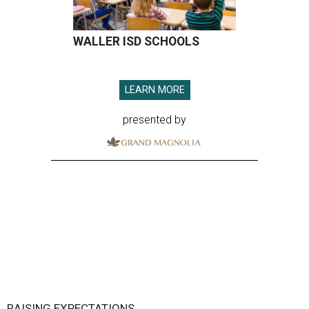
WALLER ISD SCHOOLS
LEARN MORE
presented by
RAISING EXPECTATIONS