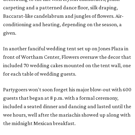
carpeting and a patterned dance floor, silk draping,
Baccarat-like candelabrum and jungles of flowers. Air-
conditioning and heating, depending on the season, a
given.
In another fanciful wedding tent set up on Jones Plaza in
front of Wortham Center, Flowers oversaw the decor that
included 70 wedding cakes mounted on the tent wall, one
for each table of wedding guests.
Partygoers won't soon forget his major blow-out with 600
guests that began at 8 p.m. with a formal ceremony,
included a seated dinner and dancing and lasted until the
wee hours, well after the mariachis showed up along with
the midnight Mexican breakfast.