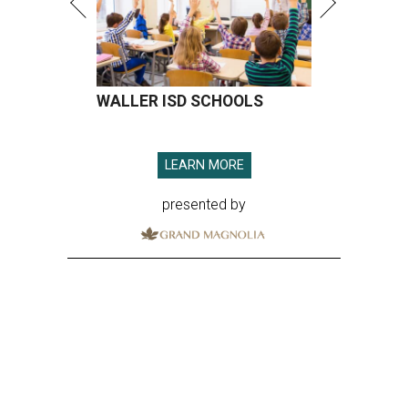
WALLER ISD SCHOOLS
LEARN MORE
presented by