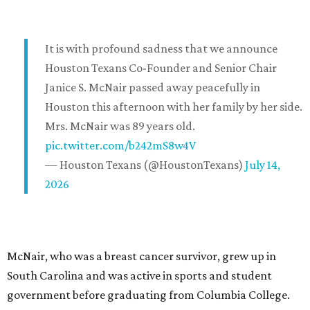
It is with profound sadness that we announce
Houston Texans Co-Founder and Senior Chair
Janice S. McNair passed away peacefully in
Houston this afternoon with her family by her side.
Mrs. McNair was 89 years old.
pic.twitter.com/b242mS8w4V
— Houston Texans (@HoustonTexans)
July 14,
2026
McNair, who was a breast cancer survivor, grew up in
South Carolina and was active in sports and student
government before graduating from Columbia College.