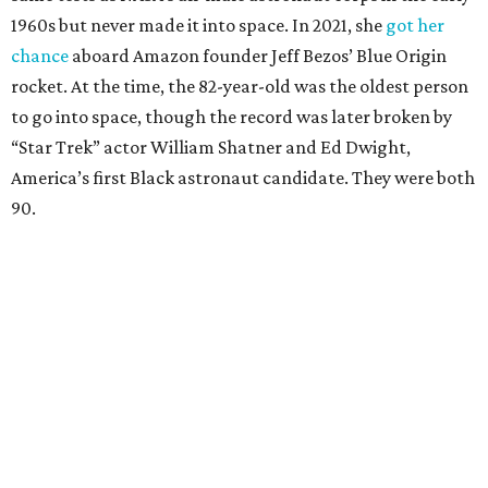
1960s but never made it into space. In 2021, she
got her
chance
aboard Amazon founder Jeff Bezos’ Blue Origin
rocket. At the time, the 82-year-old was the oldest person
to go into space, though the record was later broken by
“Star Trek” actor William Shatner and Ed Dwight,
America’s first Black astronaut candidate. They were both
90.