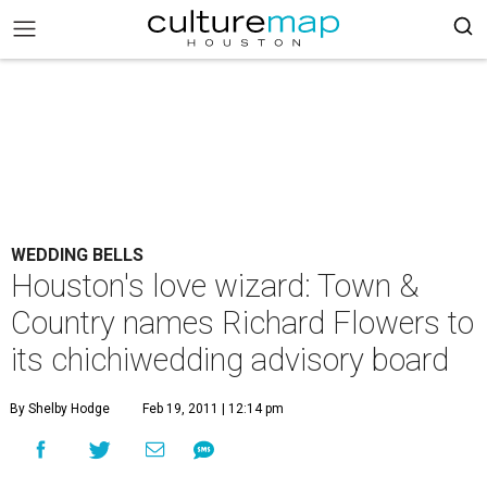
WEDDING BELLS
Houston's love wizard: Town &
Country names Richard Flowers to
its chichiwedding advisory board
By Shelby Hodge
Feb 19, 2011 | 12:14 pm