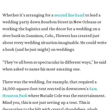
Whether it's arranging for a
second line band
to lead a
wedding party down Bourbon Street in New Orleans or
working the logistics and the decor for a wedding on a
river bank in Gunnison, Colo., Flowers has created just
about every wedding situation imaginable. He could write
a book (and he just might) on weddings.
"They've all been so spectacular in different ways," he said
when asked to name his most amazing one.
There was the wedding, for example, that required a
24,000-square-foot tent erected in downtown's
Sam
Houston Park
where Nataile Cole was the entertainment.
Mind you, this is not just setting up a tent. This is
decorating to the hilt with crystal chandeliers, plush