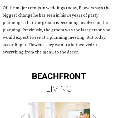
Of the major trends in weddings today, Flowers says the
biggest change he has seen in his 24 years of party
planning is that the groom is becoming involved in the
planning. Previously, the groom was the last person you
would expect to see at a planning meeting. But today,
according to Flowers, they want to be involved in
everything from the menu to the decor.
BEACHFRONT
LIVING