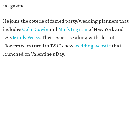
magazine.
He joins the coterie of famed party/wedding planners that
includes
Colin Cowie
and
Mark Ingram
of New York and
LA's
Mindy Weiss
. Their expertise along with that of
Flowers is featured in T&C's new
wedding website
that
launched on Valentine's Day.