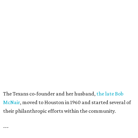
The Texans co-founder and her husband,
the late Bob
McNair
, moved to Houston in 1960 and started several of
their philanthropic efforts within the community.
---