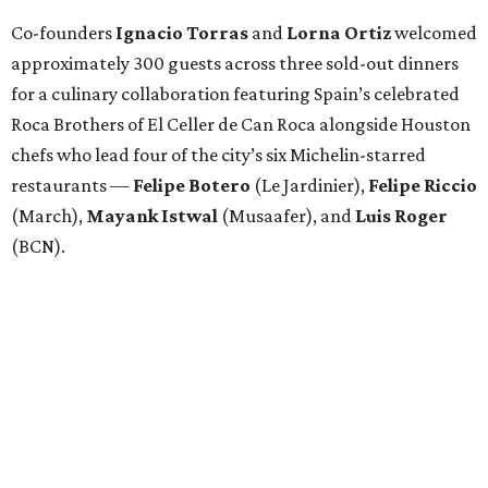
Co-founders
Ignacio
Torras
and
Lorna
Ortiz
welcomed
approximately 300 guests across three sold-out dinners
for a culinary collaboration featuring Spain’s celebrated
Roca Brothers of El Celler de Can Roca alongside Houston
chefs who lead four of the city’s six Michelin-starred
restaurants —
Felipe
Botero
(Le Jardinier),
Felipe
Riccio
(March),
Mayank
Istwal
(Musaafer), and
Luis
Roger
(BCN).