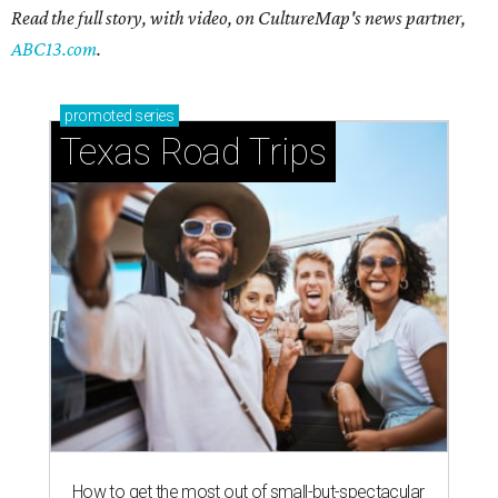
Read the full story, with video, on CultureMap's news partner,
ABC13.com
.
promoted
series
Texas Road Trips
How to get the most out of small-but-spectacular