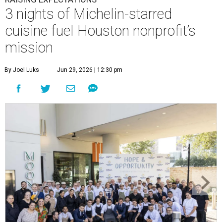
3 nights of Michelin-starred
cuisine fuel Houston nonprofit’s
mission
By Joel Luks
Jun 29, 2026 | 12:30 pm