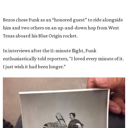
Bezos chose Funk as an “honored guest” to ride alongside
him and two others on an up-and-down hop from West
Texas aboard his Blue Origin rocket.
In interviews after the 11-minute flight, Funk
enthusiastically told reporters, "I loved every minute of it.
I just wish it had been longer.”