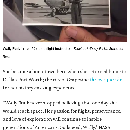
Wally Funk in her '20s as a flight instructor.
Facebook/Wally Funk's Space for
Race
She became a hometown hero when she returned home to
Dallas-Fort Worth; the city of Grapevine
threw a parade
for her history-making experience.
“Wally Funk never stopped believing that one day she
would reach space. Her passion for flight, perseverance,
and love of exploration will continue to inspire
generations of Americans. Godspeed, Wally,” NASA