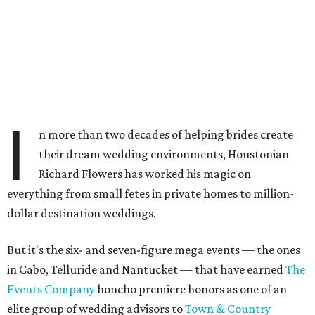
I
n more than two decades of helping brides create
their dream wedding environments, Houstonian
Richard Flowers has worked his magic on
everything from small fetes in private homes to million-
dollar destination weddings.
But it's the six- and seven-figure mega events — the ones
in Cabo, Telluride and Nantucket — that have earned
The
Events Company
honcho premiere honors as one of an
elite group of wedding advisors to
Town & Country