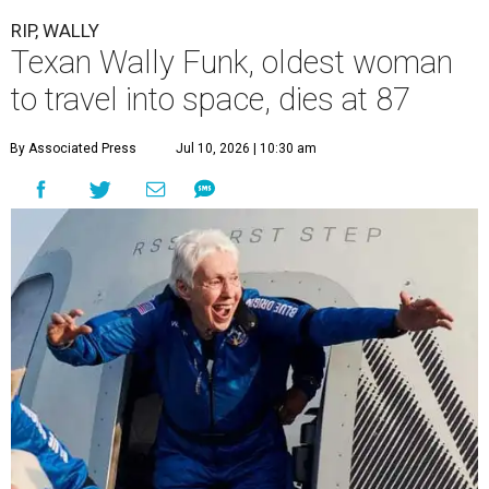
RIP, WALLY
Texan Wally Funk, oldest woman
to travel into space, dies at 87
By Associated Press
Jul 10, 2026 | 10:30 am