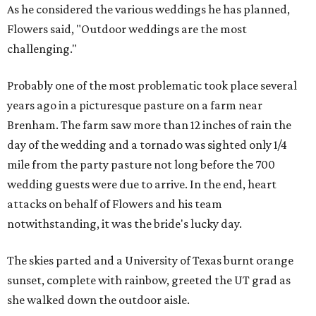
As he considered the various weddings he has planned,
Flowers said, "Outdoor weddings are the most
challenging."
Probably one of the most problematic took place several
years ago in a picturesque pasture on a farm near
Brenham. The farm saw more than 12 inches of rain the
day of the wedding and a tornado was sighted only 1/4
mile from the party pasture not long before the 700
wedding guests were due to arrive. In the end, heart
attacks on behalf of Flowers and his team
notwithstanding, it was the bride's lucky day.
The skies parted and a University of Texas burnt orange
sunset, complete with rainbow, greeted the UT grad as
she walked down the outdoor aisle.