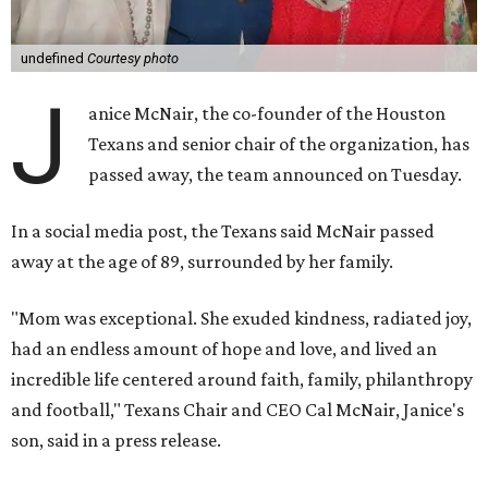
undefined
Courtesy photo
J
anice McNair, the co-founder of the Houston
Texans and senior chair of the organization, has
passed away, the team announced on Tuesday.
In a social media post, the Texans said McNair passed
away at the age of 89, surrounded by her family.
"Mom was exceptional. She exuded kindness, radiated joy,
had an endless amount of hope and love, and lived an
incredible life centered around faith, family, philanthropy
and football," Texans Chair and CEO Cal McNair, Janice's
son, said in a press release.