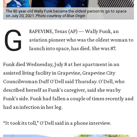
The 82-year-old Wally Funk became the oldest person to go to space
on July 20, 2021.
Photo courtesy of Blue Origin
G
RAPEVINE, Texas (AP) — Wally Funk, an
aviation pioneer who was the oldest woman to
launch into space, has died. She was 87.
Funk died Wednesday, July 8 at her apartment in an
assisted living facility in Grapevine, Grapevine City
Councilwoman Duff O'Dell said Thursday. O'Dell, who
described herself as Funk's caregiver, said she was by
Funk's side. Funk had fallen a couple of times recently and
had an infection in her leg.
“It took its toll,” O'Dell said in a phone interview.