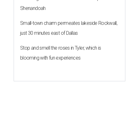
Shenandoah
Small-town charm permeates lakeside Rockwall,
just 30 minutes east of Dallas
Stop and smell the roses in Tyler, which is
blooming with fun experiences