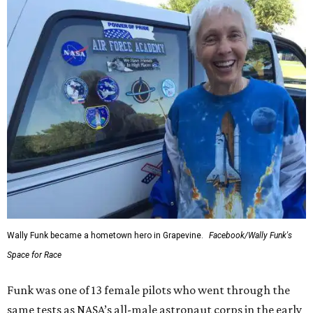
Wally Funk became a hometown hero in Grapevine.
Facebook/Wally Funk's
Space for Race
Funk was one of 13 female pilots who went through the
same tests as NASA’s all-male astronaut corps in the early