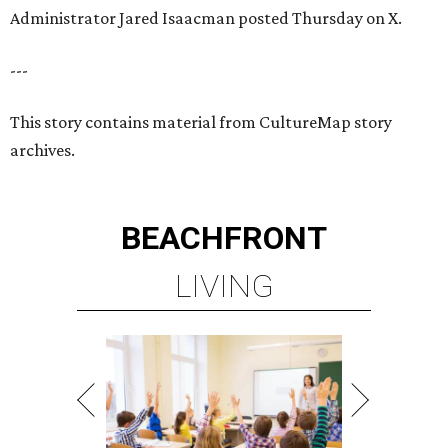
Administrator Jared Isaacman posted Thursday on X.
---
This story contains material from CultureMap story
archives.
BEACHFRONT
LIVING