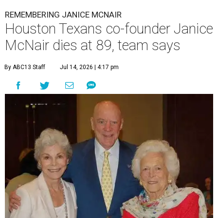
REMEMBERING JANICE MCNAIR
Houston Texans co-founder Janice
McNair dies at 89, team says
By ABC13 Staff
Jul 14, 2026 | 4:17 pm