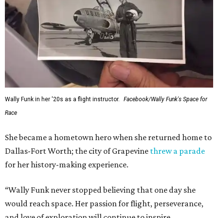
Wally Funk in her '20s as a flight instructor.
Facebook/Wally Funk's Space for
Race
She became a hometown hero when she returned home to
Dallas-Fort Worth; the city of Grapevine
threw a parade
for her history-making experience.
“Wally Funk never stopped believing that one day she
would reach space. Her passion for flight, perseverance,
and love of exploration will continue to inspire