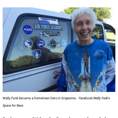
Wally Funk became a hometown hero in Grapevine.
Facebook/Wally Funk's
Space for Race