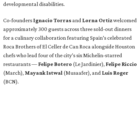
developmental disabilities.
Co-founders
Ignacio
Torras
and
Lorna
Ortiz
welcomed
approximately 300 guests across three sold-out dinners
for a culinary collaboration featuring Spain’s celebrated
Roca Brothers of El Celler de Can Roca alongside Houston
chefs who lead four of the city’s six Michelin-starred
restaurants —
Felipe
Botero
(Le Jardinier),
Felipe
Riccio
(March),
Mayank
Istwal
(Musaafer), and
Luis
Roger
(BCN).