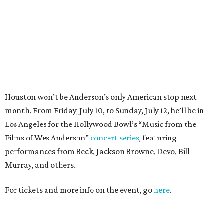
Films of Wes Anderson”
concert series
, featuring
performances from Beck, Jackson Browne, Devo, Bill
Murray, and others.
For tickets and more info on the event, go
here
.
PARTY WATCH
Houston nonprofit tees up
tournament season with lively
launch party