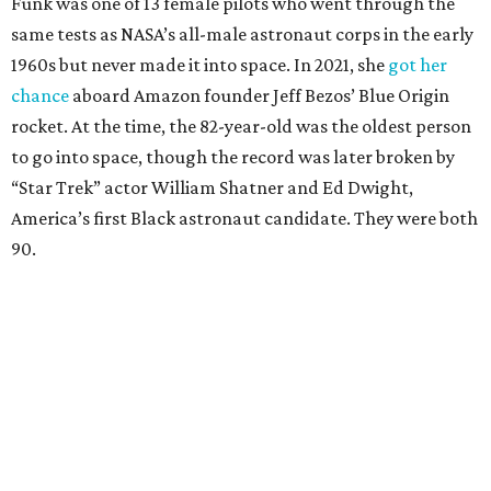
Funk was one of 13 female pilots who went through the
same tests as NASA’s all-male astronaut corps in the early
1960s but never made it into space. In 2021, she
got her
chance
aboard Amazon founder Jeff Bezos’ Blue Origin
rocket. At the time, the 82-year-old was the oldest person
to go into space, though the record was later broken by
“Star Trek” actor William Shatner and Ed Dwight,
America’s first Black astronaut candidate. They were both
90.