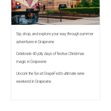
Sip, shop, and explore your way through summer
adventures in Grapevine
Celebrate 40 jolly days of festive Christmas
magic in Grapevine
Uncork the fun at GrapeFest's ultimate wine
weekend in Grapevine