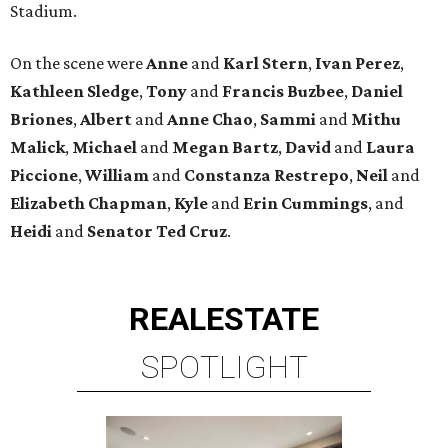
Stadium.
On the scene were
Anne
and
Karl
Stern
,
Ivan
Perez
,
Kathleen
Sledge
,
Tony
and
Francis
Buzbee
,
Daniel
Briones
,
Albert
and
Anne
Chao
,
Sammi
and
Mithu
Malick
,
Michael
and
Megan
Bartz
,
David
and
Laura
Piccione
,
William
and
Constanza
Restrepo
,
Neil
and
Elizabeth
Chapman
,
Kyle
and
Erin
Cummings
, and
Heidi
and
Senator Ted
Cruz
.
REAL
ESTATE
SPOTLIGHT