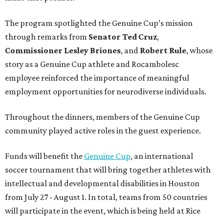
The program spotlighted the Genuine Cup’s mission
through remarks from
Senator
Ted
Cruz
,
Commissioner
Lesley
Briones
, and
Robert
Rule
, whose
story as a Genuine Cup athlete and Rocambolesc
employee reinforced the importance of meaningful
employment opportunities for neurodiverse individuals.
Throughout the dinners, members of the Genuine Cup
community played active roles in the guest experience.
Funds will benefit the
Genuine Cup
, an international
soccer tournament that will bring together athletes with
intellectual and developmental disabilities in Houston
from July 27 - August 1. In total, teams from 50 countries
will participate in the event, which is being held at Rice