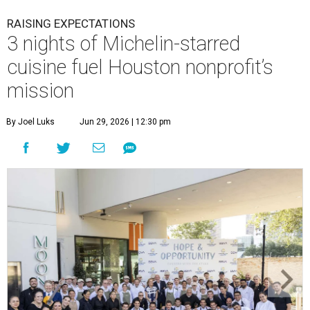
RAISING EXPECTATIONS
3 nights of Michelin-starred
cuisine fuel Houston nonprofit’s
mission
By Joel Luks
Jun 29, 2026 | 12:30 pm