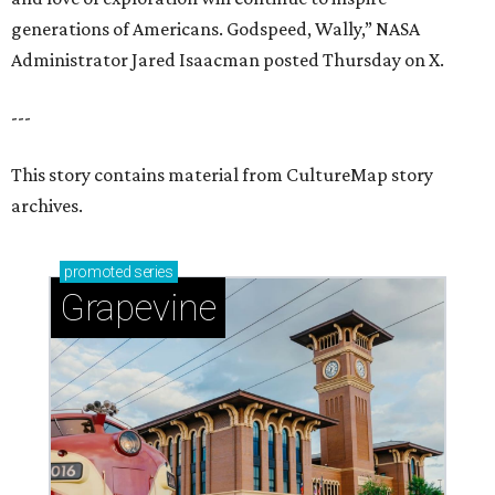
generations of Americans. Godspeed, Wally,” NASA
Administrator Jared Isaacman posted Thursday on X.
---
This story contains material from CultureMap story
archives.
promoted
series
Grapevine