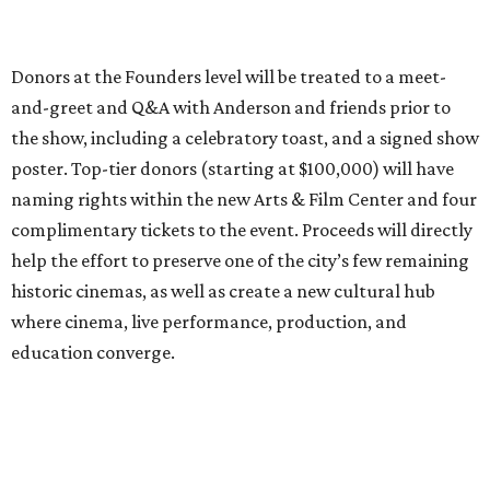
Donors at the Founders level will be treated to a meet-
and-greet and Q&A with Anderson and friends prior to
the show, including a celebratory toast, and a signed show
poster. Top-tier donors (starting at $100,000) will have
naming rights within the new Arts & Film Center and four
complimentary tickets to the event. Proceeds will directly
help the effort to preserve one of the city’s few remaining
historic cinemas, as well as create a new cultural hub
where cinema, live performance, production, and
education converge.
Houston won’t be Anderson’s only American stop next
month. From Friday, July 10, to Sunday, July 12, he’ll be in
Los Angeles for the Hollywood Bowl’s “Music from the