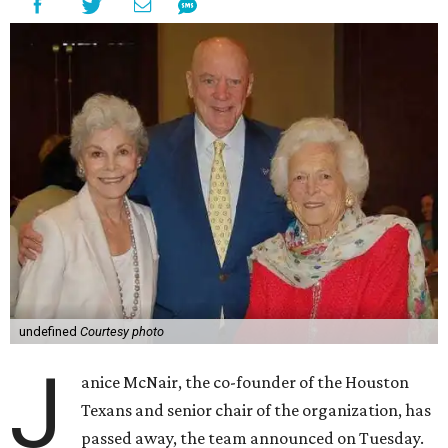
undefined
Courtesy photo
J
anice McNair, the co-founder of the Houston
Texans and senior chair of the organization, has
passed away, the team announced on Tuesday.