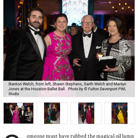
Stanton Welch, from left, Shawn Stephens, Garth Welch and Marilyn
Jones at the Houston Ballet Ball.
Photo by © Fulton Davenport PWL
Studio
omeone must have rubbed the magical oil lamp