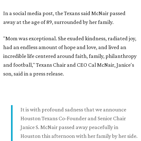
In a social media post, the Texans said McNair passed
away at the age of 89, surrounded by her family.
"Mom was exceptional. She exuded kindness, radiated joy,
had an endless amount of hope and love, and lived an
incredible life centered around faith, family, philanthropy
and football," Texans Chair and CEO Cal McNair, Janice's
son, said in a press release.
It is with profound sadness that we announce
Houston Texans Co-Founder and Senior Chair
Janice S. McNair passed away peacefully in
Houston this afternoon with her family by her side.