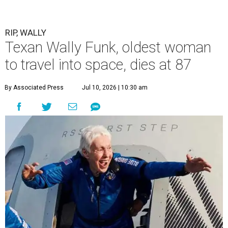
RIP, WALLY
Texan Wally Funk, oldest woman
to travel into space, dies at 87
By Associated Press
Jul 10, 2026 | 10:30 am