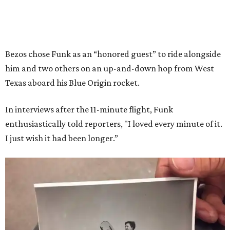
Bezos chose Funk as an “honored guest” to ride alongside
him and two others on an up-and-down hop from West
Texas aboard his Blue Origin rocket.
In interviews after the 11-minute flight, Funk
enthusiastically told reporters, "I loved every minute of it.
I just wish it had been longer.”