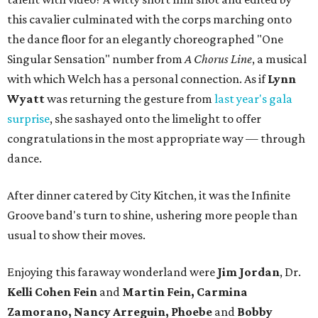
this cavalier culminated with the corps marching onto
the dance floor for an elegantly choreographed "One
Singular Sensation" number from
A Chorus Line
, a musical
with which Welch has a personal connection. As if
Lynn
Wyatt
was returning the gesture from
last year's gala
surprise
, she sashayed onto the limelight to offer
congratulations in the most appropriate way — through
dance.
After dinner catered by City Kitchen, it was the Infinite
Groove band's turn to shine, ushering more people than
usual to show their moves.
Enjoying this faraway wonderland were
Jim Jordan
, Dr.
Kelli Cohen Fein
and
Martin Fein, Carmina
Zamorano, Nancy Arreguin, Phoebe
and
Bobby