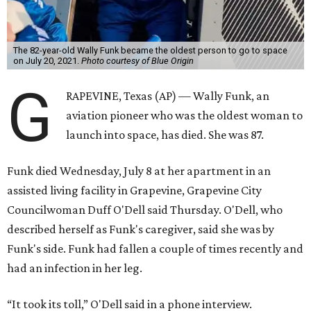
The 82-year-old Wally Funk became the oldest person to go to space
on July 20, 2021.
Photo courtesy of Blue Origin
G
RAPEVINE, Texas (AP) — Wally Funk, an
aviation pioneer who was the oldest woman to
launch into space, has died. She was 87.
Funk died Wednesday, July 8 at her apartment in an
assisted living facility in Grapevine, Grapevine City
Councilwoman Duff O'Dell said Thursday. O'Dell, who
described herself as Funk's caregiver, said she was by
Funk's side. Funk had fallen a couple of times recently and
had an infection in her leg.
“It took its toll,” O'Dell said in a phone interview.