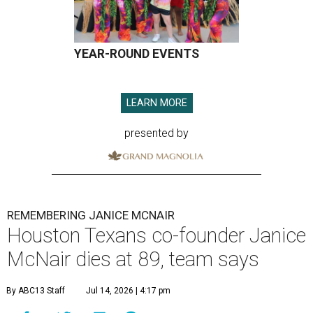
YEAR-ROUND EVENTS
LEARN MORE
presented by
REMEMBERING JANICE MCNAIR
Houston Texans co-founder Janice
McNair dies at 89, team says
By ABC13 Staff
Jul 14, 2026 | 4:17 pm