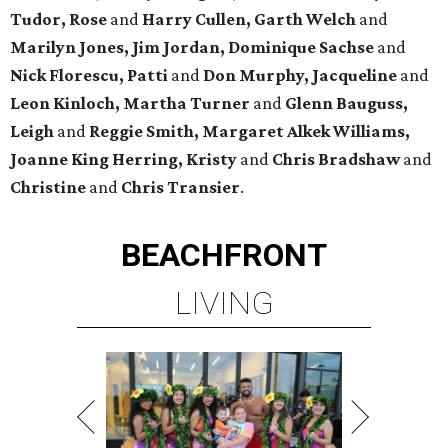
Tudor, Rose
and
Harry Cullen, Garth Welch
and
Marilyn Jones, Jim Jordan, Dominique Sachse
and
Nick Florescu, Patti
and
Don Murphy, Jacqueline
and
Leon Kinloch, Martha Turner
and
Glenn Bauguss,
Leigh
and
Reggie Smith, Margaret Alkek Williams,
Joanne King Herring, Kristy
and
Chris Bradshaw
and
Christine
and
Chris Transier
.
BEACHFRONT
LIVING