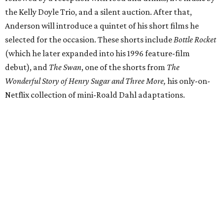
the Kelly Doyle Trio, and a silent auction. After that,
Anderson will introduce a quintet of his short films he
selected for the occasion. These shorts include
Bottle Rocket
(which he later expanded into his 1996 feature-film
debut), and
The Swan
, one of the shorts from
The
Wonderful Story of Henry Sugar and Three More,
his only-on-
Netflix collection of mini-Roald Dahl adaptations.