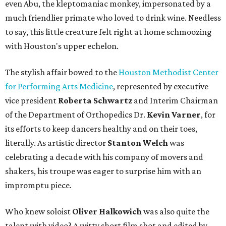
even Abu, the kleptomaniac monkey, impersonated by a
much friendlier primate who loved to drink wine. Needless
to say, this little creature felt right at home schmoozing
with Houston's upper echelon.
The stylish affair bowed to the
Houston Methodist Center
for Performing Arts Medicine
, represented by executive
vice president
Roberta Schwartz
and Interim Chairman
of the Department of Orthopedics Dr.
Kevin Varner
, for
its efforts to keep dancers healthy and on their toes,
literally. As artistic director
Stanton Welch
was
celebrating a decade with his company of movers and
shakers, his troupe was eager to surprise him with an
impromptu piece.
Who knew soloist
Oliver Halkowich
was also quite the
talent with video? A witty short film shot and edited by