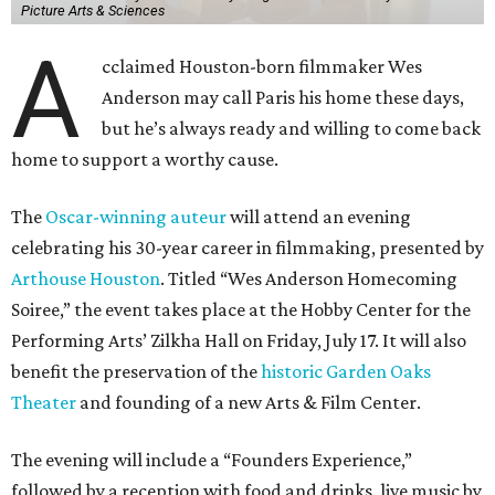
Picture Arts & Sciences
A
cclaimed Houston-born filmmaker Wes
Anderson may call Paris his home these days,
but he’s always ready and willing to come back
home to support a worthy cause.
The
Oscar-winning auteur
will attend an evening
celebrating his 30-year career in filmmaking, presented by
Arthouse Houston
. Titled “Wes Anderson Homecoming
Soiree,” the event takes place at the Hobby Center for the
Performing Arts’ Zilkha Hall on Friday, July 17. It will also
benefit the preservation of the
historic Garden Oaks
Theater
and founding of a new Arts & Film Center.
The evening will include a “Founders Experience,”
followed by a reception with food and drinks, live music by