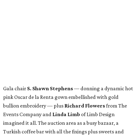
Gala chair
S. Shawn Stephens
— donning a dynamic hot
pink Oscar de la Renta gown embellished with gold
bullion embroidery — plus
Richard Flowers
from The
Events Company and
Linda Limb
of Limb Design
imagined it all. The auction area as a busy bazaar, a
Turkish coffee bar with all the fixings plus sweets and