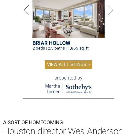
BRIAR HOLLOW
2 beds | 2.5 baths | 1,865 sq. ft.
VIEW ALL LISTINGS >
presented by
A SORT OF HOMECOMING
Houston director Wes Anderson