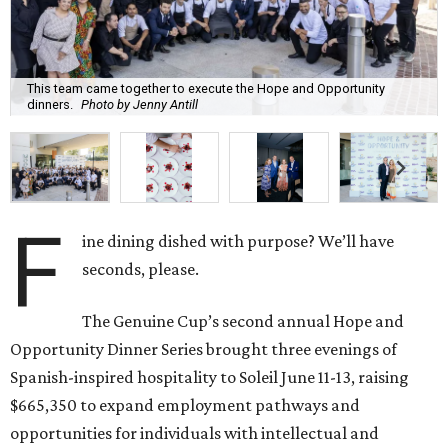
This team came together to execute the Hope and Opportunity
dinners.
Photo by Jenny Antill
F
ine dining dished with purpose? We’ll have
seconds, please.
The Genuine Cup’s second annual Hope and
Opportunity Dinner Series brought three evenings of
Spanish-inspired hospitality to Soleil June 11-13, raising
$665,350 to expand employment pathways and
opportunities for individuals with intellectual and