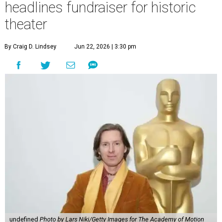
headlines fundraiser for historic
theater
By Craig D. Lindsey
Jun 22, 2026 | 3:30 pm
undefined
Photo by Lars Niki/Getty Images for The Academy of Motion