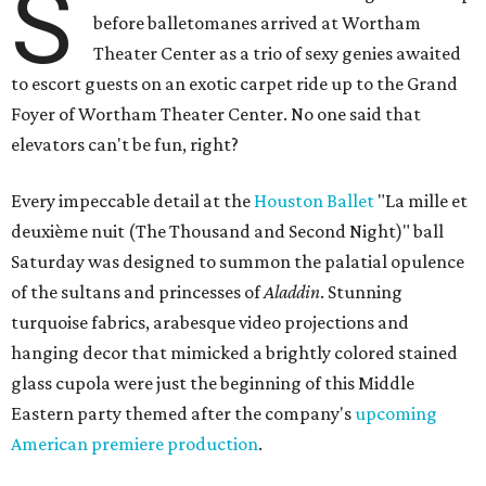
S
before balletomanes arrived at Wortham
Theater Center as a trio of sexy genies awaited
to escort guests on an exotic carpet ride up to the Grand
Foyer of Wortham Theater Center. No one said that
elevators can't be fun, right?
Every impeccable detail at the
Houston Ballet
"La mille et
deuxième nuit (The Thousand and Second Night)" ball
Saturday was designed to summon the palatial opulence
of the sultans and princesses of
Aladdin
. Stunning
turquoise fabrics, arabesque video projections and
hanging decor that mimicked a brightly colored stained
glass cupola were just the beginning of this Middle
Eastern party themed after the company's
upcoming
American premiere production
.