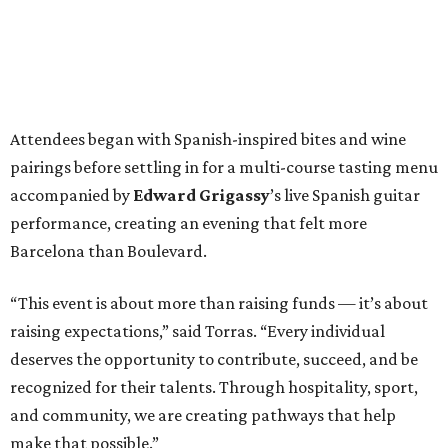
Attendees began with Spanish-inspired bites and wine
pairings before settling in for a multi-course tasting menu
accompanied by
Edward
Grigassy
’s live Spanish guitar
performance, creating an evening that felt more
Barcelona than Boulevard.
“This event is about more than raising funds — it’s about
raising expectations,” said Torras. “Every individual
deserves the opportunity to contribute, succeed, and be
recognized for their talents. Through hospitality, sport,
and community, we are creating pathways that help
make that possible.”