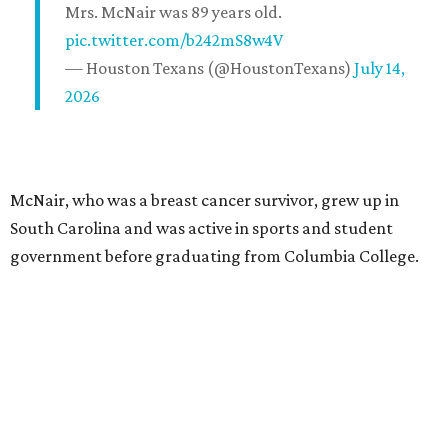
Mrs. McNair was 89 years old.
pic.twitter.com/b242mS8w4V
— Houston Texans (@HoustonTexans)
July 14,
2026
McNair, who was a breast cancer survivor, grew up in
South Carolina and was active in sports and student
government before graduating from Columbia College.