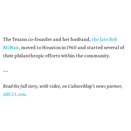
The Texans co-founder and her husband,
the late Bob
McNair
, moved to Houston in 1960 and started several of
their philanthropic efforts within the community.
---
Read the full story, with video, on CultureMap's news partner,
ABC13.com
.