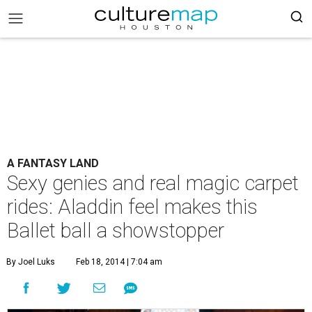
A FANTASY LAND
Sexy genies and real magic carpet
rides: Aladdin feel makes this
Ballet ball a showstopper
By Joel Luks
Feb 18, 2014 | 7:04 am