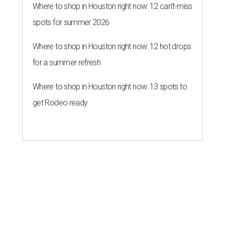
Where to shop in Houston right now: 12 can't-miss
spots for summer 2026
Where to shop in Houston right now: 12 hot drops
for a summer refresh
Where to shop in Houston right now: 13 spots to
get Rodeo ready