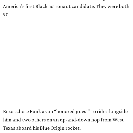
America’s first Black astronaut candidate. They were both
90.
Bezos chose Funk as an “honored guest” to ride alongside
him and two others on an up-and-down hop from West
Texas aboard his Blue Origin rocket.