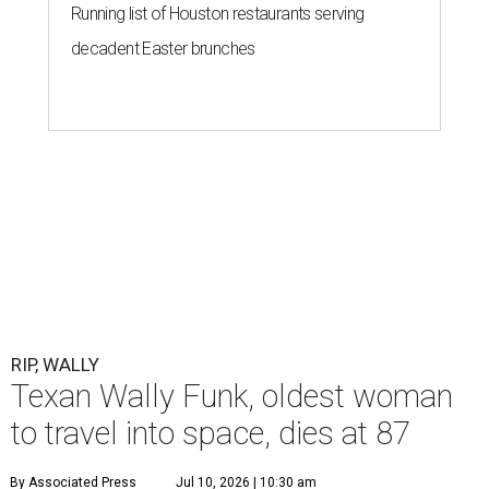
Running list of Houston restaurants serving
decadent Easter brunches
RIP, WALLY
Texan Wally Funk, oldest woman
to travel into space, dies at 87
By Associated Press
Jul 10, 2026 | 10:30 am