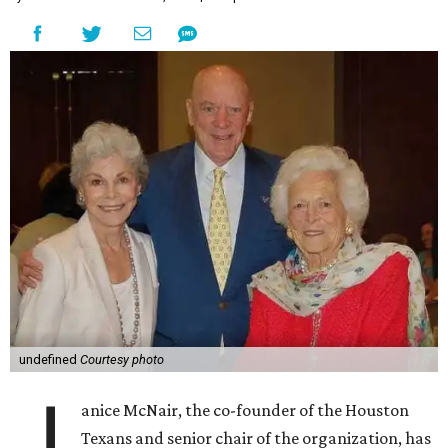
undefined
Courtesy photo
J
anice McNair, the co-founder of the Houston
Texans and senior chair of the organization, has