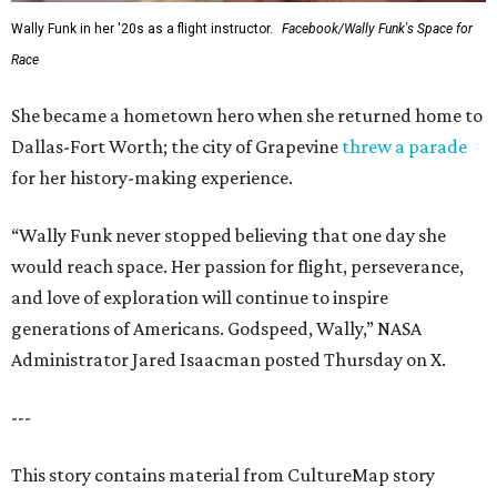
Wally Funk in her '20s as a flight instructor.
Facebook/Wally Funk's Space for
Race
She became a hometown hero when she returned home to
Dallas-Fort Worth; the city of Grapevine
threw a parade
for her history-making experience.
“Wally Funk never stopped believing that one day she
would reach space. Her passion for flight, perseverance,
and love of exploration will continue to inspire
generations of Americans. Godspeed, Wally,” NASA
Administrator Jared Isaacman posted Thursday on X.
---
This story contains material from CultureMap story