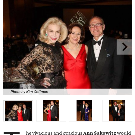
Photo by Kim Coffman
he vivacious and gracious
Ann Sakowitz
would