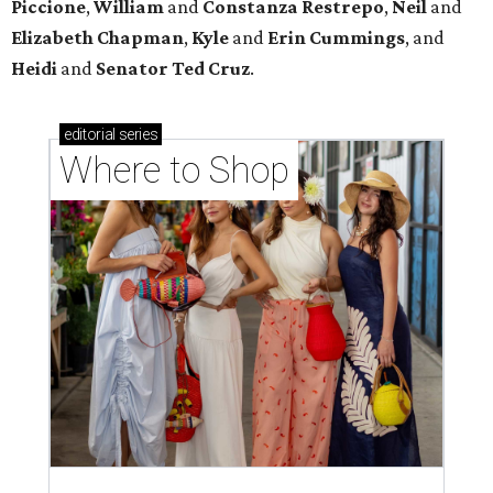
Piccione
,
William
and
Constanza
Restrepo
,
Neil
and
Elizabeth
Chapman
,
Kyle
and
Erin
Cummings
, and
Heidi
and
Senator Ted
Cruz
.
editorial
series
Where to Shop