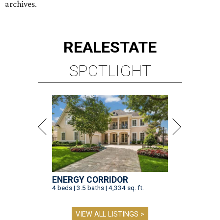
archives.
REAL
ESTATE
SPOTLIGHT
ENERGY CORRIDOR
4 beds | 3.5 baths | 4,334 sq. ft.
VIEW ALL LISTINGS >