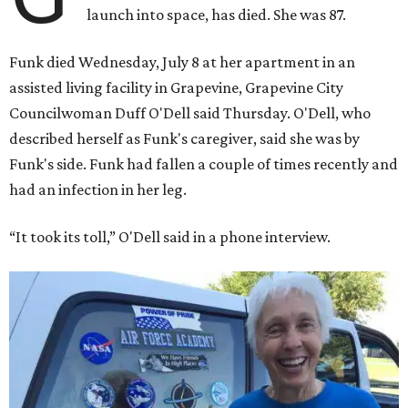
launch into space, has died. She was 87.
Funk died Wednesday, July 8 at her apartment in an
assisted living facility in Grapevine, Grapevine City
Councilwoman Duff O'Dell said Thursday. O'Dell, who
described herself as Funk's caregiver, said she was by
Funk's side. Funk had fallen a couple of times recently and
had an infection in her leg.
“It took its toll,” O'Dell said in a phone interview.