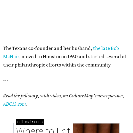
The Texans co-founder and her husband,
the late Bob
McNair
, moved to Houston in 1960 and started several of
their philanthropic efforts within the community.
---
Read the full story, with video, on CultureMap's news partner,
ABC13.com
.
editorial
series
Where to Eat