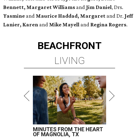
Bennett, Margaret Williams
and
Jim Daniel
, Drs.
Yasmine
and
Maurice Haddad, Margaret
and Dr.
Jeff
Lanier, Karen
and
Mike Mayell
and
Regina Rogers
.
BEACHFRONT
LIVING
MINUTES FROM THE HEART
OF MAGNOLIA, TX