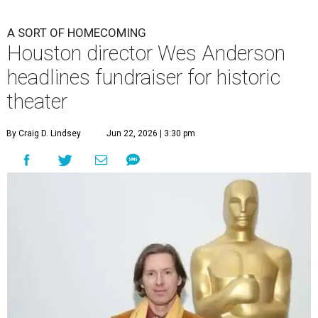
A SORT OF HOMECOMING
Houston director Wes Anderson
headlines fundraiser for historic
theater
By Craig D. Lindsey
Jun 22, 2026 | 3:30 pm