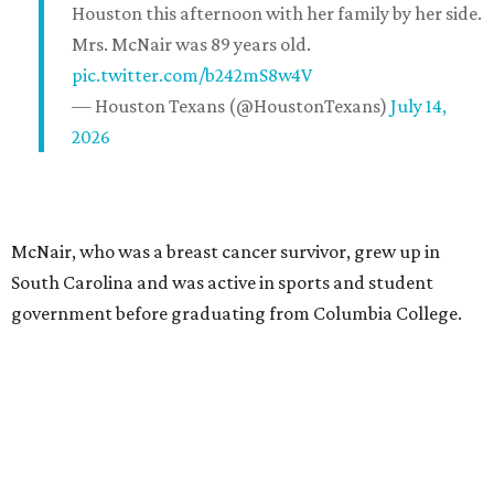
Houston this afternoon with her family by her side.
Mrs. McNair was 89 years old.
pic.twitter.com/b242mS8w4V
— Houston Texans (@HoustonTexans)
July 14,
2026
McNair, who was a breast cancer survivor, grew up in
South Carolina and was active in sports and student
government before graduating from Columbia College.