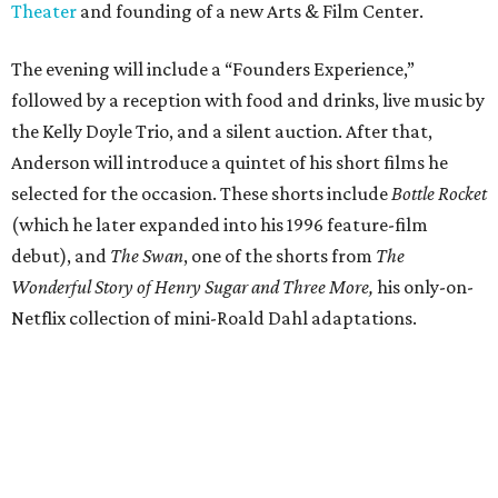
Theater
and founding of a new Arts & Film Center.
The evening will include a “Founders Experience,”
followed by a reception with food and drinks, live music by
the Kelly Doyle Trio, and a silent auction. After that,
Anderson will introduce a quintet of his short films he
selected for the occasion. These shorts include
Bottle Rocket
(which he later expanded into his 1996 feature-film
debut), and
The Swan
, one of the shorts from
The
Wonderful Story of Henry Sugar and Three More,
his only-on-
Netflix collection of mini-Roald Dahl adaptations.