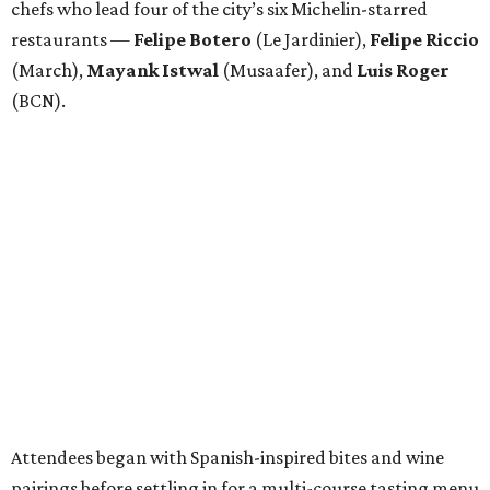
chefs who lead four of the city’s six Michelin-starred
restaurants —
Felipe
Botero
(Le Jardinier),
Felipe
Riccio
(March),
Mayank
Istwal
(Musaafer), and
Luis
Roger
(BCN).
Attendees began with Spanish-inspired bites and wine
pairings before settling in for a multi-course tasting menu