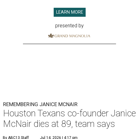
LEARN MORE
presented by
REMEMBERING JANICE MCNAIR
Houston Texans co-founder Janice
McNair dies at 89, team says
By ABC13 Staff
Jul 14, 2026 | 4:17 pm