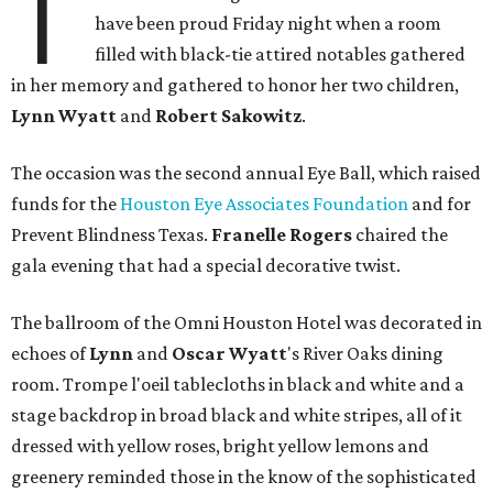
T
have been proud Friday night when a room
filled with black-tie attired notables gathered
in her memory and gathered to honor her two children,
Lynn Wyatt
and
Robert Sakowitz
.
The occasion was the second annual Eye Ball, which raised
funds for the
Houston Eye Associates Foundation
and for
Prevent Blindness Texas.
Franelle Rogers
chaired the
gala evening that had a special decorative twist.
The ballroom of the Omni Houston Hotel was decorated in
echoes of
Lynn
and
Oscar Wyatt
's River Oaks dining
room. Trompe l'oeil tablecloths in black and white and a
stage backdrop in broad black and white stripes, all of it
dressed with yellow roses, bright yellow lemons and
greenery reminded those in the know of the sophisticated