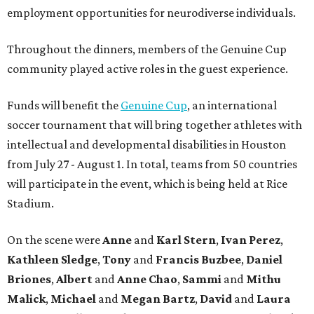
employment opportunities for neurodiverse individuals.
Throughout the dinners, members of the Genuine Cup
community played active roles in the guest experience.
Funds will benefit the
Genuine Cup
, an international
soccer tournament that will bring together athletes with
intellectual and developmental disabilities in Houston
from July 27 - August 1. In total, teams from 50 countries
will participate in the event, which is being held at Rice
Stadium.
On the scene were
Anne
and
Karl
Stern
,
Ivan
Perez
,
Kathleen
Sledge
,
Tony
and
Francis
Buzbee
,
Daniel
Briones
,
Albert
and
Anne
Chao
,
Sammi
and
Mithu
Malick
,
Michael
and
Megan
Bartz
,
David
and
Laura