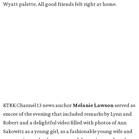
Wyatt palette. All good friends felt right at home.
KTRK Channel 13 news anchor
Melanie Lawson
served as
emcee of the evening that included remarks by Lynn and
Robert and a delightful video filled with photos of Ann
Sakowitz as a young girl, as a fashionable young wife and