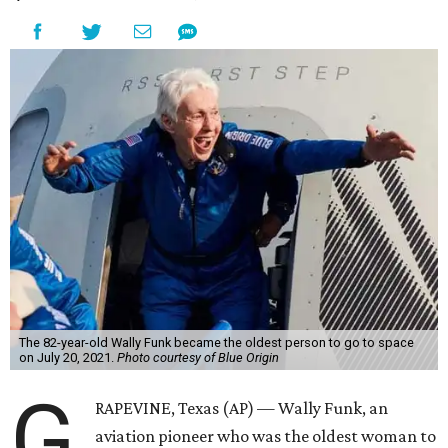
The 82-year-old Wally Funk became the oldest person to go to space
on July 20, 2021.
Photo courtesy of Blue Origin
G
RAPEVINE, Texas (AP) — Wally Funk, an
aviation pioneer who was the oldest woman to