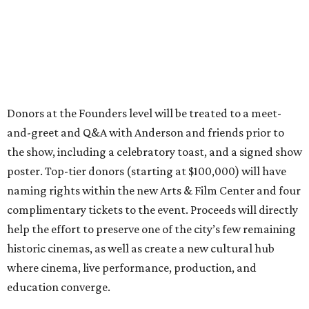
Donors at the Founders level will be treated to a meet-
and-greet and Q&A with Anderson and friends prior to
the show, including a celebratory toast, and a signed show
poster. Top-tier donors (starting at $100,000) will have
naming rights within the new Arts & Film Center and four
complimentary tickets to the event. Proceeds will directly
help the effort to preserve one of the city’s few remaining
historic cinemas, as well as create a new cultural hub
where cinema, live performance, production, and
education converge.