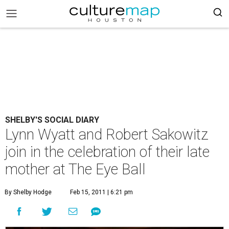
SHELBY'S SOCIAL DIARY
Lynn Wyatt and Robert Sakowitz
join in the celebration of their late
mother at The Eye Ball
By Shelby Hodge
Feb 15, 2011 | 6:21 pm