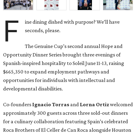
F
ine dining dished with purpose? We’ll have
seconds, please.
The Genuine Cup’s second annual Hope and
Opportunity Dinner Series brought three evenings of
Spanish-inspired hospitality to Soleil June 11-13, raising
$665,350 to expand employment pathways and
opportunities for individuals with intellectual and
developmental disabilities.
Co-founders
Ignacio
Torras
and
Lorna
Ortiz
welcomed
approximately 300 guests across three sold-out dinners
for a culinary collaboration featuring Spain’s celebrated
Roca Brothers of El Celler de Can Roca alongside Houston