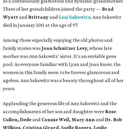
as a continuously glamorous and dynamic grandmother.
Three of her grandchildren joined the party —
Brad
Wyatt
and
Brittany
and
Lexi Sakowitz
.
Ann Sakowitz
died in January 2011 at the age of 97.
Among those especially enjoying the old photos and
family stories was
Joan Schnitzer Levy,
whose late
mother was Ann Sakowitz' sister. It's an enviable gene
pool. As everyone familiar with Lynn and Joan know, the
women in this family seem to be forever glamorous and
ageless. Ann Sakowitz was a beauty throughout all of her
years.
Applauding the generous life of Ann Sakowitz and the
accomplishments of her son and daughter were
Rose
Cullen, Dede
and
Connie Weil, Mary Ann
and
Dr. Bob
Wilkins, Cristina Girard, Joelle Rogers, Leslie