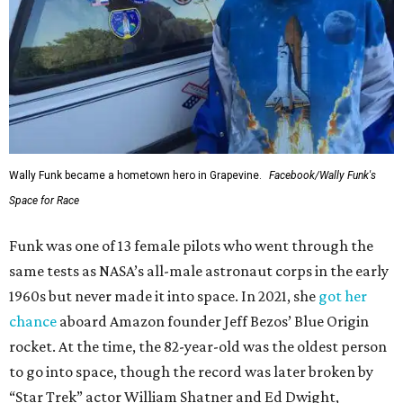
Wally Funk became a hometown hero in Grapevine.
Facebook/Wally Funk's
Space for Race
Funk was one of 13 female pilots who went through the
same tests as NASA’s all-male astronaut corps in the early
1960s but never made it into space. In 2021, she
got her
chance
aboard Amazon founder Jeff Bezos’ Blue Origin
rocket. At the time, the 82-year-old was the oldest person
to go into space, though the record was later broken by
“Star Trek” actor William Shatner and Ed Dwight,