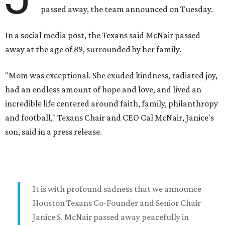
passed away, the team announced on Tuesday.
In a social media post, the Texans said McNair passed
away at the age of 89, surrounded by her family.
"Mom was exceptional. She exuded kindness, radiated joy,
had an endless amount of hope and love, and lived an
incredible life centered around faith, family, philanthropy
and football," Texans Chair and CEO Cal McNair, Janice's
son, said in a press release.
It is with profound sadness that we announce
Houston Texans Co-Founder and Senior Chair
Janice S. McNair passed away peacefully in