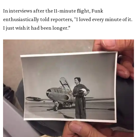
In interviews after the 11-minute flight, Funk
enthusiastically told reporters, "I loved every minute of it.
I just wish it had been longer.”