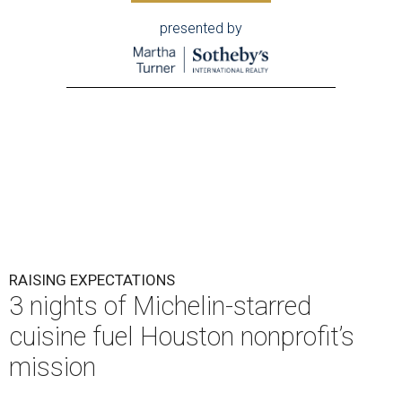
presented by
RAISING EXPECTATIONS
3 nights of Michelin-starred
cuisine fuel Houston nonprofit’s
mission