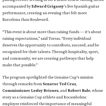
accompanied by
Edward
Grigassy
’s live Spanish guitar
performance, creating an evening that felt more
Barcelona than Boulevard.
“This event is about more than raising funds — it’s about
raising expectations,” said Torras. “Every individual
deserves the opportunity to contribute, succeed, and be
recognized for their talents. Through hospitality, sport,
and community, we are creating pathways that help
make that possible.”
The program spotlighted the Genuine Cup’s mission
through remarks from
Senator
Ted
Cruz
,
Commissioner
Lesley
Briones
, and
Robert
Rule
, whose
story as a Genuine Cup athlete and Rocambolesc
employee reinforced the importance of meaningful