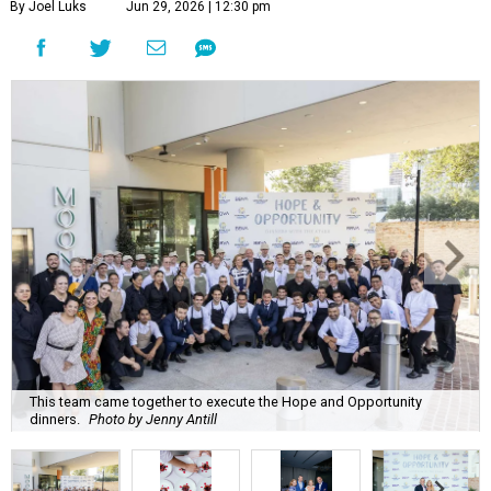
By Joel Luks
Jun 29, 2026 | 12:30 pm
This team came together to execute the Hope and Opportunity
dinners.
Photo by Jenny Antill