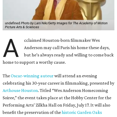
undefined
Photo by Lars Niki/Getty Images for The Academy of Motion
Picture Arts & Sciences
A
cclaimed Houston-born filmmaker Wes
Anderson may call Paris his home these days,
but he’s always ready and willing to come back
home to support a worthy cause.
The
Oscar-winning auteur
will attend an evening
celebrating his 30-year career in filmmaking, presented by
Arthouse Houston
. Titled “Wes Anderson Homecoming
Soiree,” the event takes place at the Hobby Center for the
Performing Arts’ Zilkha Hall on Friday, July 17. It will also
benefit the preservation of the
historic Garden Oaks