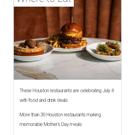
These Houston restaurants are celebrating July 4
with food and drink deals
More than 30 Houston restaurants making
memorable Mother's Day meals