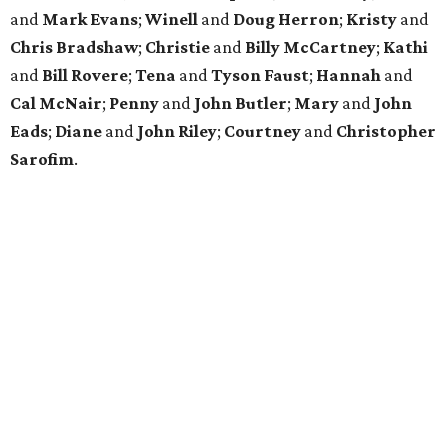
and
Mark Evans
;
Winell
and
Doug Herron
;
Kristy
and
Chris Bradshaw
;
Christie
and
Billy McCartney
;
Kathi
and
Bill Rovere
;
Tena
and
Tyson Faust
;
Hannah
and
Cal McNair
;
Penny
and
John Butler
;
Mary
and
John
Eads
;
Diane
and
John Riley
;
Courtney
and
Christopher
Sarofim
.