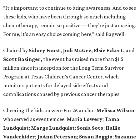
“It’s important to continue to bring awareness. And to see
these kids, who have been through so much including
chemotherapy, remain so positive — they’re just amazing.
For me, it’s an easy choice coming here,” said Bagwell.
Chaired by
Sidney Faust, Judi McGee, Elsie Eckert,
and
Scott Basinger,
the event has raised more than $1.5
million since its inception for the Long Term Survivor
Program at Texas Children’s Cancer Center, which
monitors patients for delayed side effects and
complications caused by previous cancer therapies.
Cheering the kids on were Fox 26 anchor
Melissa Wilson
,
who served as event emcee,
Maria Lowery
;
Tama
Lundquist
;
Marge
Lundquist
;
Sonia Soto
;
Hallie
Vanderhider
;
JoAnn Peterson
;
Susan Boggio
;
Suzanne