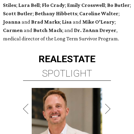
Stiles
;
Lara Bell
;
Flo Crady
;
Emily Crosswell
;
Bo Butler
;
Scott Butler
;
Bethany Hibbetts
;
Caroline Walter
;
Joanna
and
Brad Marks
;
Lisa
and
Mike O’Leary
;
Carmen
and
Butch Mach
;
and
Dr. ZoAnn Dreyer
,
medical director of the Long Term Survivor Program.
REAL
ESTATE
SPOTLIGHT