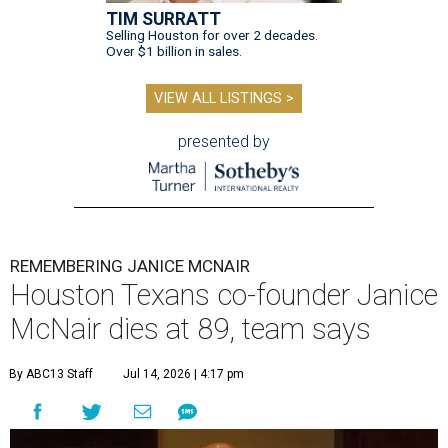
TIM SURRATT
Selling Houston for over 2 decades.
Over $1 billion in sales.
VIEW ALL LISTINGS >
presented by
REMEMBERING JANICE MCNAIR
Houston Texans co-founder Janice
McNair dies at 89, team says
By ABC13 Staff
Jul 14, 2026 | 4:17 pm