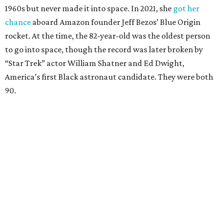
1960s but never made it into space. In 2021, she
got her
chance
aboard Amazon founder Jeff Bezos’ Blue Origin
rocket. At the time, the 82-year-old was the oldest person
to go into space, though the record was later broken by
“Star Trek” actor William Shatner and Ed Dwight,
America’s first Black astronaut candidate. They were both
90.