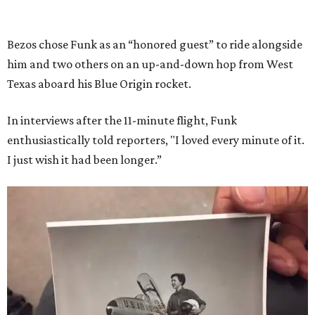
Bezos chose Funk as an “honored guest” to ride alongside
him and two others on an up-and-down hop from West
Texas aboard his Blue Origin rocket.
In interviews after the 11-minute flight, Funk
enthusiastically told reporters, "I loved every minute of it.
I just wish it had been longer.”