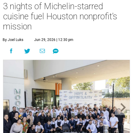
3 nights of Michelin-starred
cuisine fuel Houston nonprofit’s
mission
By Joel Luks
Jun 29, 2026 | 12:30 pm