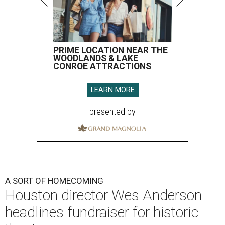
PRIME LOCATION NEAR THE
WOODLANDS & LAKE
CONROE ATTRACTIONS
LEARN MORE
presented by
A SORT OF HOMECOMING
Houston director Wes Anderson
headlines fundraiser for historic