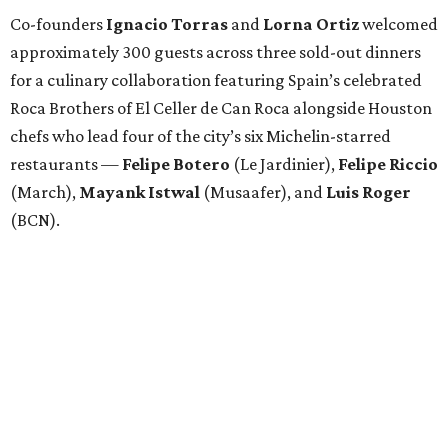
Co-founders
Ignacio
Torras
and
Lorna
Ortiz
welcomed
approximately 300 guests across three sold-out dinners
for a culinary collaboration featuring Spain’s celebrated
Roca Brothers of El Celler de Can Roca alongside Houston
chefs who lead four of the city’s six Michelin-starred
restaurants —
Felipe
Botero
(Le Jardinier),
Felipe
Riccio
(March),
Mayank
Istwal
(Musaafer), and
Luis
Roger
(BCN).