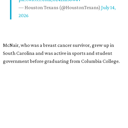
— Houston Texans (@HoustonTexans)
July 14,
2026
McNair, who was a breast cancer survivor, grew up in
South Carolina and was active in sports and student
government before graduating from Columbia College.