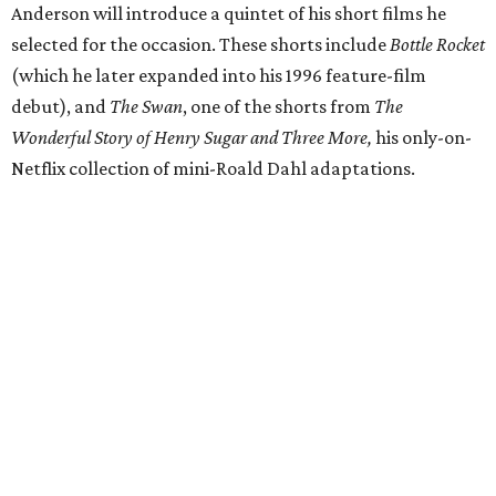
Anderson will introduce a quintet of his short films he
selected for the occasion. These shorts include
Bottle Rocket
(which he later expanded into his 1996 feature-film
debut), and
The Swan
, one of the shorts from
The
Wonderful Story of Henry Sugar and Three More,
his only-on-
Netflix collection of mini-Roald Dahl adaptations.