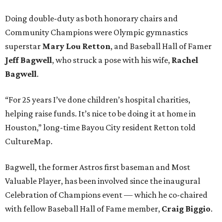
Doing double-duty as both honorary chairs and
Community Champions were Olympic gymnastics
superstar
Mary Lou Retton
, and Baseball Hall of Famer
Jeff Bagwell
,
who struck a pose with his wife,
Rachel
Bagwell
.
“For 25 years I’ve done children’s hospital charities,
helping raise funds. It’s nice to be doing it at home in
Houston,” long-time Bayou City resident Retton told
CultureMap.
Bagwell, the former Astros first baseman and Most
Valuable Player, has been involved since the inaugural
Celebration of Champions event — which he co-chaired
with fellow Baseball Hall of Fame member,
Craig Biggio
.