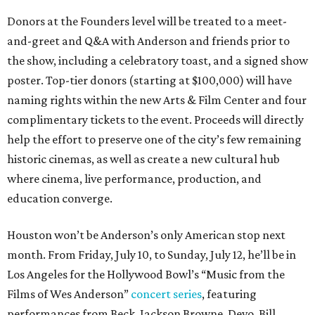
Donors at the Founders level will be treated to a meet-
and-greet and Q&A with Anderson and friends prior to
the show, including a celebratory toast, and a signed show
poster. Top-tier donors (starting at $100,000) will have
naming rights within the new Arts & Film Center and four
complimentary tickets to the event. Proceeds will directly
help the effort to preserve one of the city’s few remaining
historic cinemas, as well as create a new cultural hub
where cinema, live performance, production, and
education converge.
Houston won’t be Anderson’s only American stop next
month. From Friday, July 10, to Sunday, July 12, he’ll be in
Los Angeles for the Hollywood Bowl’s “Music from the
Films of Wes Anderson”
concert series
, featuring
performances from Beck, Jackson Browne, Devo, Bill