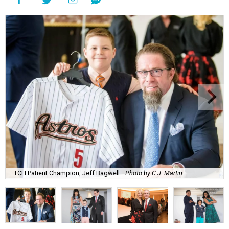
TCH Patient Champion, Jeff Bagwell.
Photo by C.J. Martin