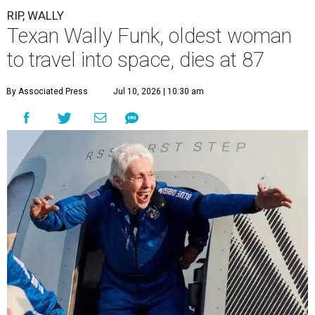
RIP, WALLY
Texan Wally Funk, oldest woman
to travel into space, dies at 87
By Associated Press
Jul 10, 2026 | 10:30 am