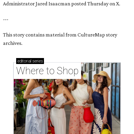
Administrator Jared Isaacman posted Thursday on X.
---
This story contains material from CultureMap story
archives.
editorial
series
Where to Shop