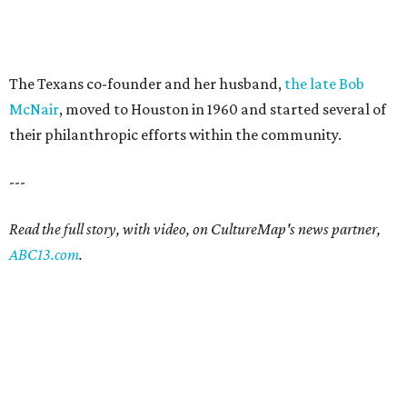
The Texans co-founder and her husband,
the late Bob
McNair
, moved to Houston in 1960 and started several of
their philanthropic efforts within the community.
---
Read the full story, with video, on CultureMap's news partner,
ABC13.com
.