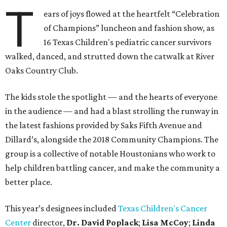
T
ears of joys flowed at the heartfelt “Celebration
of Champions” luncheon and fashion show, as
16 Texas Children's pediatric cancer survivors
walked, danced, and strutted down the catwalk at River
Oaks Country Club.
The kids stole the spotlight — and the hearts of everyone
in the audience — and had a blast strolling the runway in
the latest fashions provided by Saks Fifth Avenue and
Dillard’s, alongside the 2018 Community Champions. The
group is a collective of notable Houstonians who work to
help children battling cancer, and make the community a
better place.
This year’s designees included
Texas Children's Cancer
Center
director,
Dr. David Poplack
;
Lisa McCoy
;
Linda