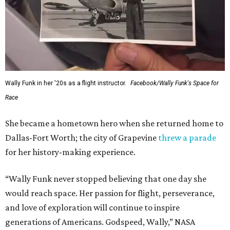
Wally Funk in her '20s as a flight instructor.
Facebook/Wally Funk's Space for
Race
She became a hometown hero when she returned home to
Dallas-Fort Worth; the city of Grapevine
threw a parade
for her history-making experience.
“Wally Funk never stopped believing that one day she
would reach space. Her passion for flight, perseverance,
and love of exploration will continue to inspire
generations of Americans. Godspeed, Wally,” NASA