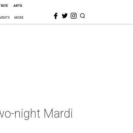
STATE
ARTS
VENTS
MORE
two-night Mardi