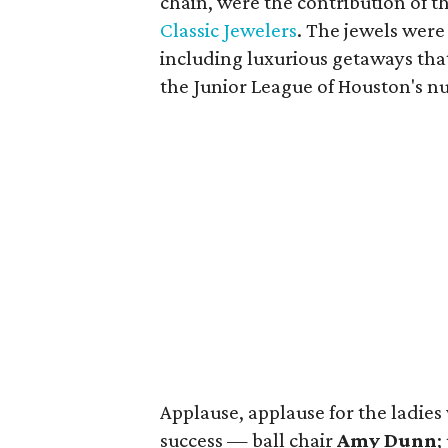
chain, were the contribution of 
Classic Jewelers
. The jewels were
including luxurious getaways tha
the Junior League of Houston's 
Applause, applause for the ladie
success — ball chair
Amy Dunn
;