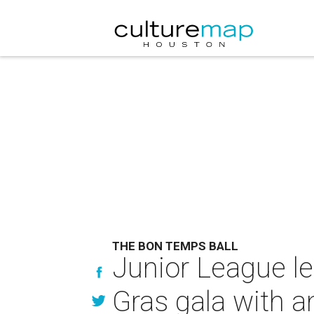
THE BON TEMPS BALL
Junior League le
Gras gala with 