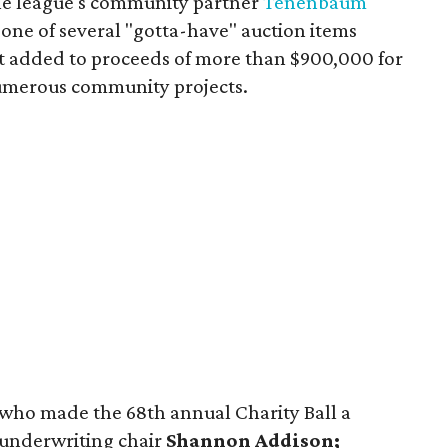
the league's community partner
Tenenbaum
 one of several "gotta-have" auction items
t added to proceeds of more than $900,000 for
numerous community projects.
s who made the 68th annual Charity Ball a
 underwriting chair
Shannon Addison;