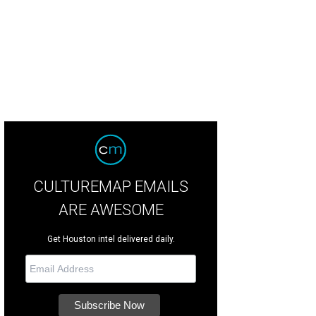
CULTUREMAP EMAILS
ARE AWESOME
Get Houston intel delivered daily.