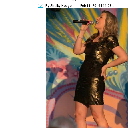
By Shelby Hodge
Feb 11, 2016 | 11:08 am