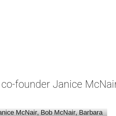
co-founder Janice McNair 