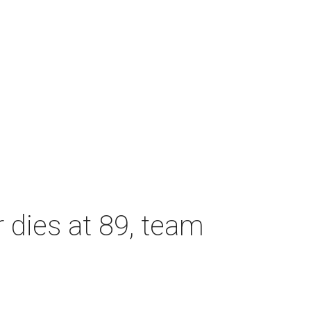
dies at 89, team