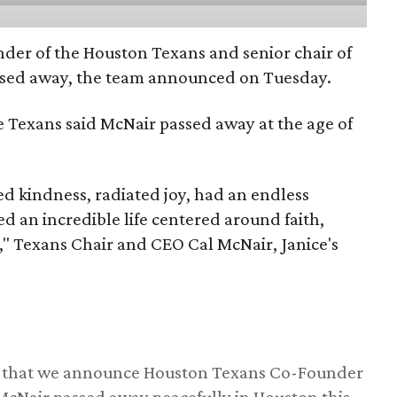
nder of the Houston Texans and senior chair of
assed away, the team announced on Tuesday.
he Texans said McNair passed away at the age of
 kindness, radiated joy, had an endless
d an incredible life centered around faith,
," Texans Chair and CEO Cal McNair, Janice's
ss that we announce Houston Texans Co-Founder