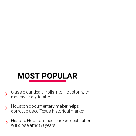
 Dunn, Kevin Black, Tony Bradfield, Mary Margaret Foerster.
Photo by Leah Wi
Classic car dealer rolls into Houston with
massive Katy facility
Houston documentary maker helps
correct biased Texas historical marker
Historic Houston fried chicken destination
will close after 80 years