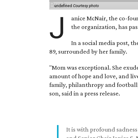
undefined
Courtesy photo
J
anice McNair, the co-fou
the organization, has p
In a social media post, t
89, surrounded by her family.
"Mom was exceptional. She exuded
amount of hope and love, and live
family, philanthropy and football
son, said in a press release.
It is with profound sadne