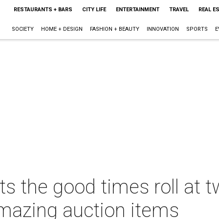
RESTAURANTS + BARS
CITY LIFE
ENTERTAINMENT
TRAVEL
REAL E
SOCIETY
HOME + DESIGN
FASHION + BEAUTY
INNOVATION
SPORTS
E
ts the good times roll at 
amazing auction items