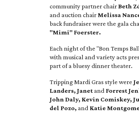
community partner chair
Beth Z
and auction chair
Melissa Nanc
back fundraiser were the gala ch
"Mimi" Foerster.
Each night of the "Bon Temps Ba
with musical and variety acts pr
part of a bluesy dinner theater.
Tripping Mardi Gras style were
J
Landers, Janet
and
Forrest Je
John Daly, Kevin Comiskey, J
del Pozo,
and
Katie Montgome