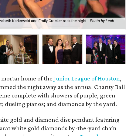
beth Karkowski and Emily Crocker rock the night.
Photo by Leah
Amy
d mortar home of the
Junior League of Houston
,
mmed the night away as the annual Charity Ball
eme complete with showers of purple, green
at; dueling pianos; and diamonds by the yard.
hite gold and diamond disc pendant featuring
karat white gold diamonds by-the-yard chain