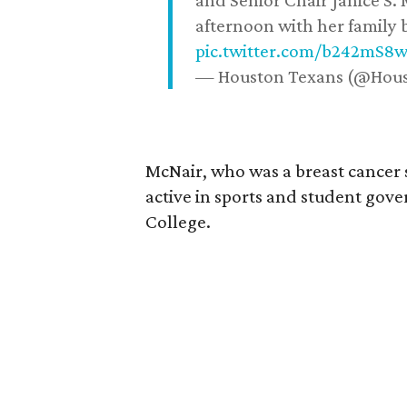
and Senior Chair Janice S.
afternoon with her family b
pic.twitter.com/b242mS8
— Houston Texans (@Hou
McNair, who was a breast cancer 
active in sports and student go
College.