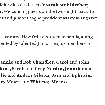
deblick
; ad sales chair
Sarah Stuhldreher;
e.
Welcoming guests on the two-night, back-to-
air and Junior League president
Mary Margaret
ll" featured New Orleans-themed bands, along
esented by talented Junior League members as
eannie
and
Rob Chandler, Carol
and
John
nkins, Sarah
and
Greg Nordin, Jennifer
and
ulie
and
Anders Gibson,
Sara and Ephraim
ry Mears
and
Whitney Mears.