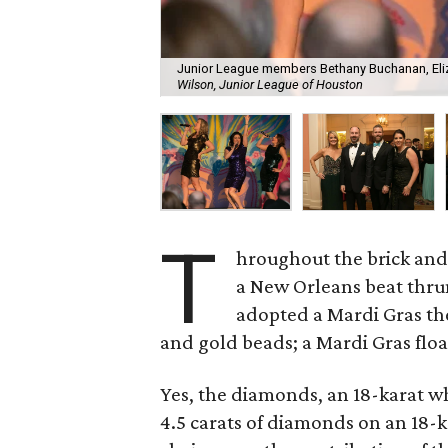
Junior League members Bethany Buchanan, Eliza
Wilson, Junior League of Houston
T
hroughout the brick an
a New Orleans beat thru
adopted a Mardi Gras th
and gold beads; a Mardi Gras flo
Yes, the diamonds, an 18-karat w
4.5 carats of diamonds on an 18-