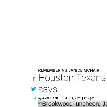
REMEMBERING JANICE MCNAIR
Houston Texans 
says
By ABC13 Staff
Jul 14, 2026 | 4:17 pm