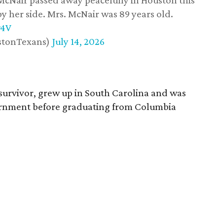
 McNair passed away peacefully in Houston this
y her side. Mrs. McNair was 89 years old.
w4V
stonTexans)
July 14, 2026
survivor, grew up in South Carolina and was
vernment before graduating from Columbia