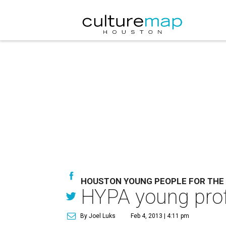
HOUSTON YOUNG PEOPLE FOR THE
HYPA young profe
By Joel Luks
Feb 4, 2013 | 4:11 pm