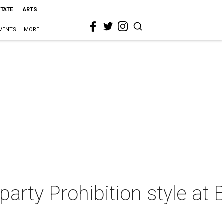
STATE
ARTS
VENTS
MORE
arty Prohibition style at 