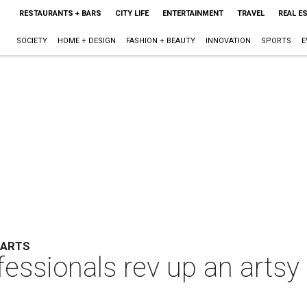
RESTAURANTS + BARS
CITY LIFE
ENTERTAINMENT
TRAVEL
REAL E
SOCIETY
HOME + DESIGN
FASHION + BEAUTY
INNOVATION
SPORTS
E
 ARTS
ssionals rev up an artsy p