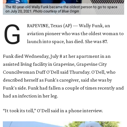
The 82-year-old Wally Funk became the oldest person to go to space
on July 20, 2021.
Photo courtesy of Blue Origin
G
RAPEVINE, Texas (AP) — Wally Funk, an
aviation pioneer who was the oldest woman to
launch into space, has died. She was 87.
Funk died Wednesday, July 8 at her apartment in an
assisted living facility in Grapevine, Grapevine City
Councilwoman Duff O'Dell said Thursday. O'Dell, who
described herself as Funk's caregiver, said she was by
Funk's side. Funk had fallen a couple of times recently and
had an infection in her leg.
“It took its toll,” O'Dell said in a phone interview.