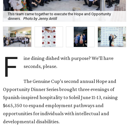
This team came together to execute the Hope and Opportunity
dinners.
Photo by Jenny Antill
F
ine dining dished with purpose? We’ll have
seconds, please.
The Genuine Cup’s second annual Hope and
Opportunity Dinner Series brought three evenings of
Spanish-inspired hospitality to Soleil June 11-13, raising
$665,350 to expand employment pathways and
opportunities for individuals with intellectual and
developmental disabilities.