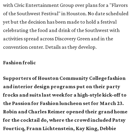
with Civic Entertainment Group over plans for a "Flavors
of the Southwest Festival" in Houston. No date scheduled
yet but the decision has been made to hold a festival
celebrating the food and drink of the Southwest with
activities spread across Discovery Green and in the
convention center. Details as they develop.
Fashion frolic
Supporters of Houston Community College fashion
and interior design programs put on their party
frocks and suits last week for a high-style kick-off to
the Passion for Fashion luncheon set for March 23.
Robin and Charles Reimer opened their grand home
for the cocktail do, where the crowd included
Patsy
Fourticq, Frann Lichtenstein, Kay King, Debbie