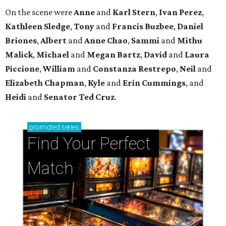
On the scene were
Anne
and
Karl
Stern
,
Ivan
Perez
,
Kathleen
Sledge
,
Tony
and
Francis
Buzbee
,
Daniel
Briones
,
Albert
and
Anne
Chao
,
Sammi
and
Mithu
Malick
,
Michael
and
Megan
Bartz
,
David
and
Laura
Piccione
,
William
and
Constanza
Restrepo
,
Neil
and
Elizabeth
Chapman
,
Kyle
and
Erin
Cummings
, and
Heidi
and
Senator Ted
Cruz
.
promoted
series
Find Your Perfect 
Match