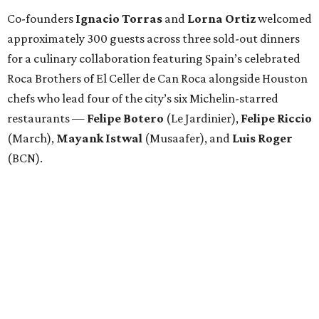
Co-founders
Ignacio
Torras
and
Lorna
Ortiz
welcomed
approximately 300 guests across three sold-out dinners
for a culinary collaboration featuring Spain’s celebrated
Roca Brothers of El Celler de Can Roca alongside Houston
chefs who lead four of the city’s six Michelin-starred
restaurants —
Felipe
Botero
(Le Jardinier),
Felipe
Riccio
(March),
Mayank
Istwal
(Musaafer), and
Luis
Roger
(BCN).