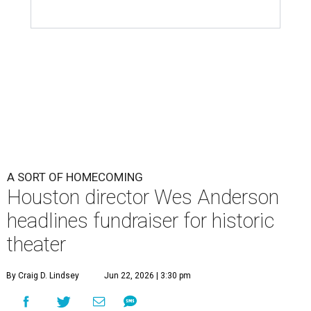
A SORT OF HOMECOMING
Houston director Wes Anderson
headlines fundraiser for historic
theater
By Craig D. Lindsey
Jun 22, 2026 | 3:30 pm