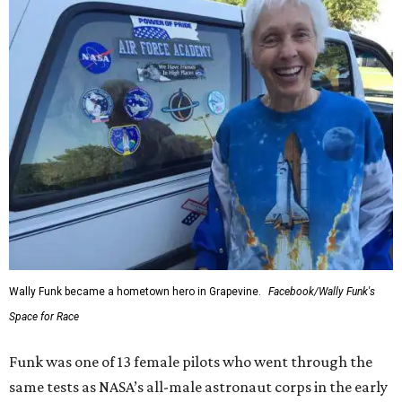
Wally Funk became a hometown hero in Grapevine.
Facebook/Wally Funk's
Space for Race
Funk was one of 13 female pilots who went through the
same tests as NASA’s all-male astronaut corps in the early