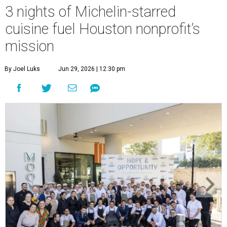
3 nights of Michelin-starred
cuisine fuel Houston nonprofit’s
mission
By Joel Luks
Jun 29, 2026 | 12:30 pm