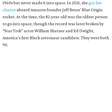
1960s but never made it into space. In 2021, she
got her
chance
aboard Amazon founder Jeff Bezos’ Blue Origin
rocket. At the time, the 82-year-old was the oldest person
to go into space, though the record was later broken by
“Star Trek” actor William Shatner and Ed Dwight,
America’s first Black astronaut candidate. They were both
90.