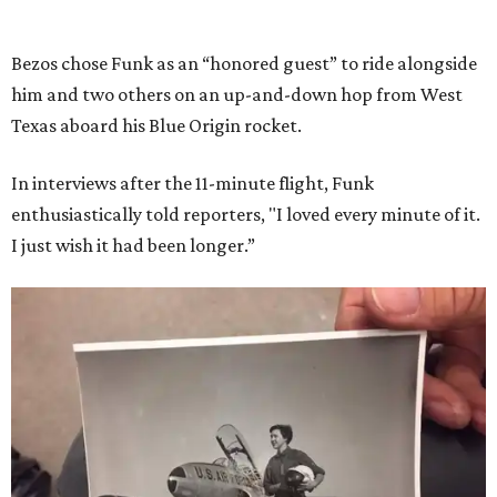
Bezos chose Funk as an “honored guest” to ride alongside
him and two others on an up-and-down hop from West
Texas aboard his Blue Origin rocket.
In interviews after the 11-minute flight, Funk
enthusiastically told reporters, "I loved every minute of it.
I just wish it had been longer.”