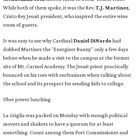
While both of them spoke, it was the Rev.
T.J. Martinez
,
Cristo Rey Jesuit president, who inspired the entire wine
room of guests.
It was easy to see why Cardinal
Daniel DiNardo
had
dubbed Martinez the "Energizer Bunny" only a few days
before when he made a visit to the campus at the former
site of Mt. Carmel Academy. The Jesuit priest practically
bounced on his toes with enthusiasm when talking about
the school and its prospect for sending kids to college.
Uber power lunching
La Griglia was packed on Monday with enough political
movers and shakers to have a quorum for at least
something. Count among them Port Commissioner and