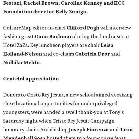
Festari, Rachel Brown, Caroline Kenney
and HCC
Foundation director
Kelly Zuniga.
CultureMap editor-in-chief
Clifford Pugh
will interview
fashion great
Dana Buchman
during the fundraiser at
Hotel ZaZa. Key luncheon players are chair
Leisa
Holland-Nelson
and co-chairs
Gabriela Dror
and
Nidhika Mehta
.
Grateful appreciation
Donors to Cristo Rey Jesuit, a new school aimed at raising
the educational opportunities for underprivileged
youngsters, were handed a swell thank-you at Tony's
Saturday night when Cristo Rey Jesuit Campaign
honorary chairs Archibishop
Joseph Fiorenza
and
Trini
Mendenhall Sosa
hosted them to a four-course feast.