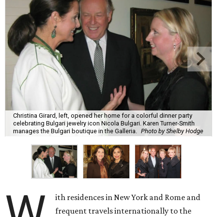
Christina Girard, left, opened her home for a colorful dinner party
celebrating Bulgari jewelry icon Nicola Bulgari. Karen Turner-Smith
manages the Bulgari boutique in the Galleria.
Photo by Shelby Hodge
W
ith residences in New York and Rome and
frequent travels internationally to the