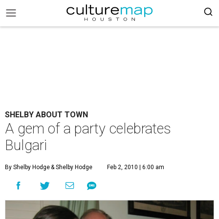
SHELBY ABOUT TOWN
A gem of a party celebrates
Bulgari
By Shelby Hodge
& Shelby Hodge
Feb 2, 2010 | 6:00 am