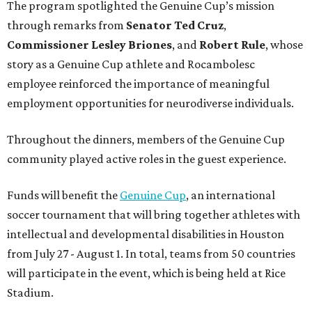
The program spotlighted the Genuine Cup’s mission
through remarks from
Senator
Ted
Cruz
,
Commissioner
Lesley
Briones
, and
Robert
Rule
, whose
story as a Genuine Cup athlete and Rocambolesc
employee reinforced the importance of meaningful
employment opportunities for neurodiverse individuals.
Throughout the dinners, members of the Genuine Cup
community played active roles in the guest experience.
Funds will benefit the
Genuine Cup
, an international
soccer tournament that will bring together athletes with
intellectual and developmental disabilities in Houston
from July 27 - August 1. In total, teams from 50 countries
will participate in the event, which is being held at Rice
Stadium.