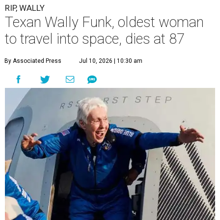
RIP, WALLY
Texan Wally Funk, oldest woman
to travel into space, dies at 87
By Associated Press
Jul 10, 2026 | 10:30 am