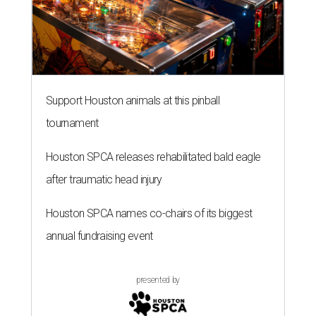
Support Houston animals at this pinball
tournament
Houston SPCA releases rehabilitated bald eagle
after traumatic head injury
Houston SPCA names co-chairs of its biggest
annual fundraising event
presented by