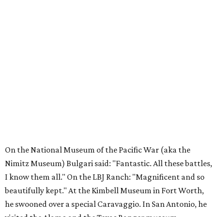
On the National Museum of the Pacific War (aka the
Nimitz Museum) Bulgari said: "Fantastic. All these battles,
I know them all." On the LBJ Ranch: "Magnificent and so
beautifully kept." At the Kimbell Museum in Fort Worth,
he swooned over a special Caravaggio. In San Antonio, he