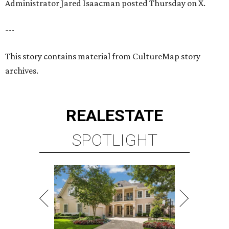
Administrator Jared Isaacman posted Thursday on X.
---
This story contains material from CultureMap story
archives.
REAL
ESTATE
SPOTLIGHT