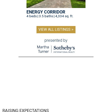
ENERGY CORRIDOR
4 beds | 3.5 baths | 4,334 sq. ft.
VIEW ALL LISTINGS >
presented by
RAISING EXPECTATIONS