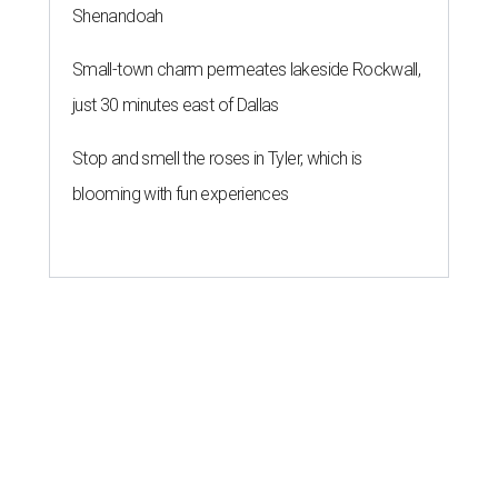
Shenandoah
Small-town charm permeates lakeside Rockwall,
just 30 minutes east of Dallas
Stop and smell the roses in Tyler, which is
blooming with fun experiences