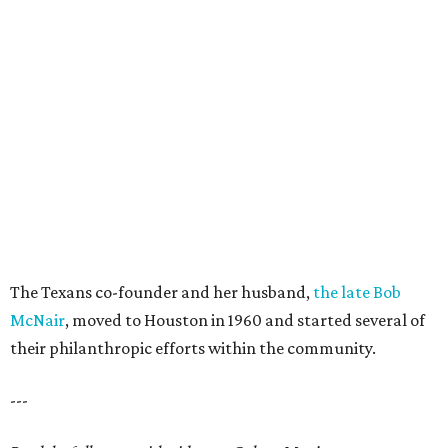
The Texans co-founder and her husband,
the late Bob
McNair
, moved to Houston in 1960 and started several of
their philanthropic efforts within the community.
---