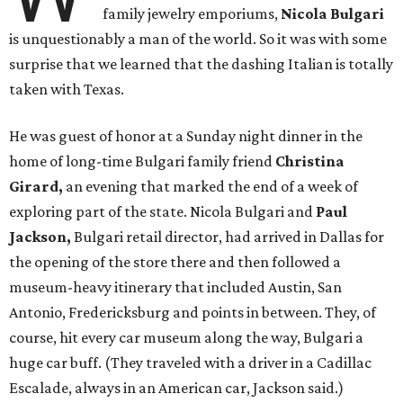
family jewelry emporiums,
Nicola Bulgari
is unquestionably a man of the world. So it was with some
surprise that we learned that the dashing Italian is totally
taken with Texas.
He was guest of honor at a Sunday night dinner in the
home of long-time Bulgari family friend
Christina
Girard,
an evening that marked the end of a week of
exploring part of the state. Nicola Bulgari and
Paul
Jackson,
Bulgari retail director, had arrived in Dallas for
the opening of the store there and then followed a
museum-heavy itinerary that included Austin, San
Antonio, Fredericksburg and points in between. They, of
course, hit every car museum along the way, Bulgari a
huge car buff. (They traveled with a driver in a Cadillac
Escalade, always in an American car, Jackson said.)