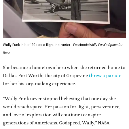
Wally Funk in her '20s as a flight instructor.
Facebook/Wally Funk's Space for
Race
She became a hometown hero when she returned home to
Dallas-Fort Worth; the city of Grapevine
threw a parade
for her history-making experience.
“Wally Funk never stopped believing that one day she
would reach space. Her passion for flight, perseverance,
and love of exploration will continue to inspire
generations of Americans. Godspeed, Wally,” NASA