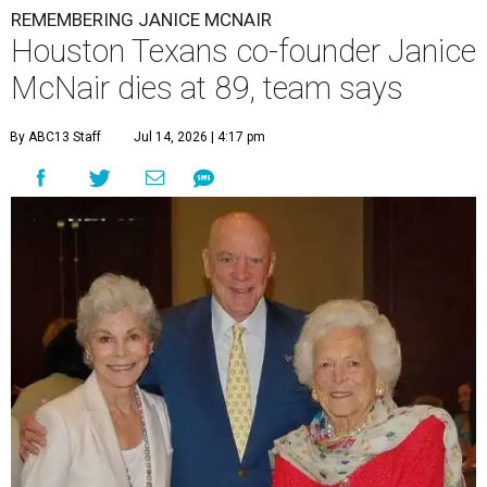
REMEMBERING JANICE MCNAIR
Houston Texans co-founder Janice
McNair dies at 89, team says
By ABC13 Staff
Jul 14, 2026 | 4:17 pm