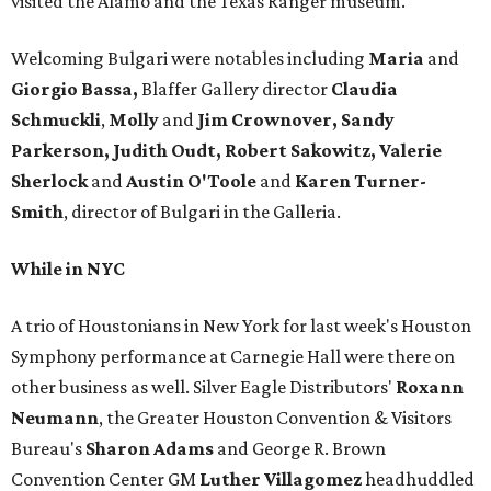
visited the Alamo and the Texas Ranger museum.
Welcoming Bulgari were notables including
Maria
and
Giorgio Bassa,
Blaffer Gallery director
Claudia
Schmuckli
,
Molly
and
Jim Crownover, Sandy
Parkerson, Judith Oudt, Robert Sakowitz, Valerie
Sherlock
and
Austin O'Toole
and
Karen Turner-
Smith
, director of Bulgari in the Galleria.
While in NYC
A trio of Houstonians in New York for last week's Houston
Symphony performance at Carnegie Hall were there on
other business as well. Silver Eagle Distributors'
Roxann
Neumann
, the Greater Houston Convention & Visitors
Bureau's
Sharon Adams
and George R. Brown
Convention Center GM
Luther Villagomez
headhuddled