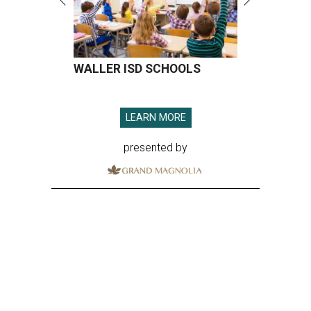
WALLER ISD SCHOOLS
LEARN MORE
presented by