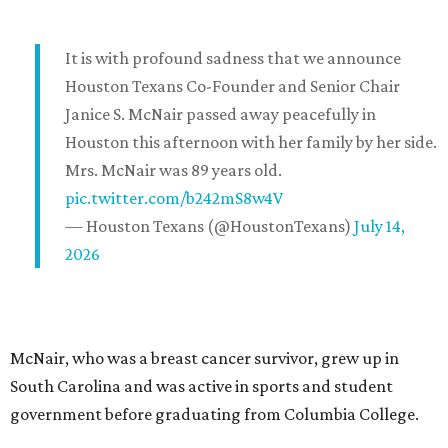
It is with profound sadness that we announce
Houston Texans Co-Founder and Senior Chair
Janice S. McNair passed away peacefully in
Houston this afternoon with her family by her side.
Mrs. McNair was 89 years old.
pic.twitter.com/b242mS8w4V
— Houston Texans (@HoustonTexans)
July 14,
2026
McNair, who was a breast cancer survivor, grew up in
South Carolina and was active in sports and student
government before graduating from Columbia College.