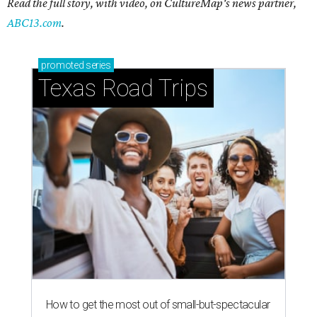
Read the full story, with video, on CultureMap's news partner,
ABC13.com
.
promoted
series
Texas Road Trips
How to get the most out of small-but-spectacular