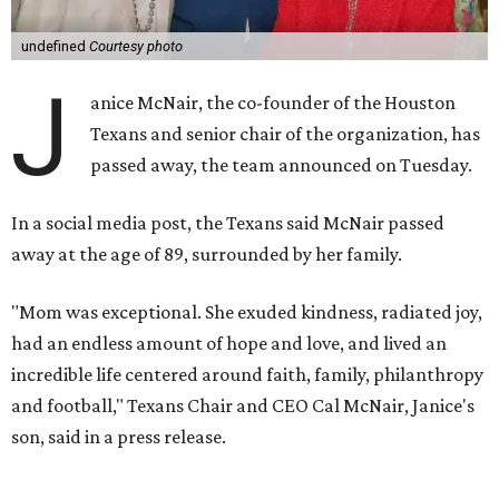
undefined
Courtesy photo
J
anice McNair, the co-founder of the Houston
Texans and senior chair of the organization, has
passed away, the team announced on Tuesday.
In a social media post, the Texans said McNair passed
away at the age of 89, surrounded by her family.
"Mom was exceptional. She exuded kindness, radiated joy,
had an endless amount of hope and love, and lived an
incredible life centered around faith, family, philanthropy
and football," Texans Chair and CEO Cal McNair, Janice's
son, said in a press release.