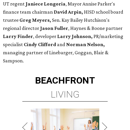
UT regent
Janiece Longoria
, Mayor Annise Parker's
finance team chairman
David Arpin,
HISD school board
trustee
Greg Meyers,
Sen. Kay Bailey Hutchison's
regional director
Jason Fuller
, Haynes & Boone partner
Larry Finder
, developer
Larry Johnson,
PR/marketing
specialist
Cindy Clifford
and
Norman Nelson,
managing partner of Linebarger, Goggan, Blair &
Sampson.
BEACHFRONT
LIVING