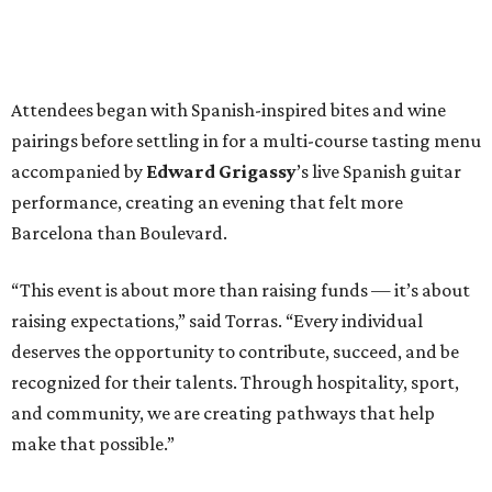
Attendees began with Spanish-inspired bites and wine
pairings before settling in for a multi-course tasting menu
accompanied by
Edward
Grigassy
’s live Spanish guitar
performance, creating an evening that felt more
Barcelona than Boulevard.
“This event is about more than raising funds — it’s about
raising expectations,” said Torras. “Every individual
deserves the opportunity to contribute, succeed, and be
recognized for their talents. Through hospitality, sport,
and community, we are creating pathways that help
make that possible.”