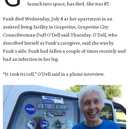
launch into space, has died. She was 87.
Funk died Wednesday, July 8 at her apartment in an
assisted living facility in Grapevine, Grapevine City
Councilwoman Duff O'Dell said Thursday. O'Dell, who
described herself as Funk's caregiver, said she was by
Funk's side. Funk had fallen a couple of times recently and
had an infection in her leg.
“It took its toll,” O'Dell said in a phone interview.