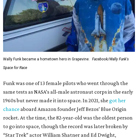
Wally Funk became a hometown hero in Grapevine.
Facebook/Wally Funk's
Space for Race
Funk was one of 13 female pilots who went through the
same tests as NASA’s all-male astronaut corps in the early
1960s but never made it into space. In 2021, she
got her
chance
aboard Amazon founder Jeff Bezos’ Blue Origin
rocket. At the time, the 82-year-old was the oldest person
to go into space, though the record was later broken by
“Star Trek” actor William Shatner and Ed Dwight,