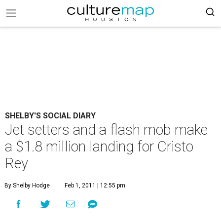
SHELBY'S SOCIAL DIARY
Jet setters and a flash mob make
a $1.8 million landing for Cristo
Rey
By Shelby Hodge
Feb 1, 2011 | 12:55 pm