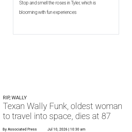
Stop and smell the roses in Tyler, which is
blooming with fun experiences
RIP, WALLY
Texan Wally Funk, oldest woman
to travel into space, dies at 87
By Associated Press
Jul 10, 2026 | 10:30 am