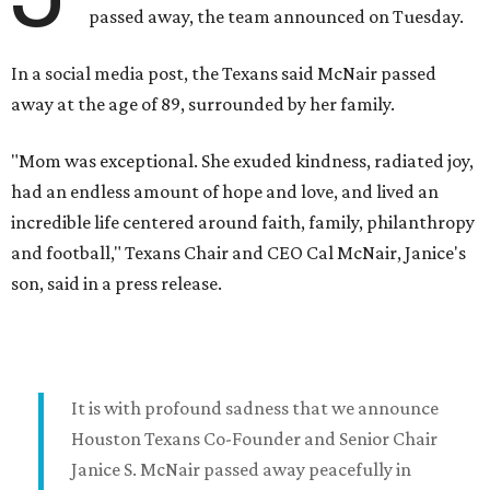
passed away, the team announced on Tuesday.
In a social media post, the Texans said McNair passed
away at the age of 89, surrounded by her family.
"Mom was exceptional. She exuded kindness, radiated joy,
had an endless amount of hope and love, and lived an
incredible life centered around faith, family, philanthropy
and football," Texans Chair and CEO Cal McNair, Janice's
son, said in a press release.
It is with profound sadness that we announce
Houston Texans Co-Founder and Senior Chair
Janice S. McNair passed away peacefully in