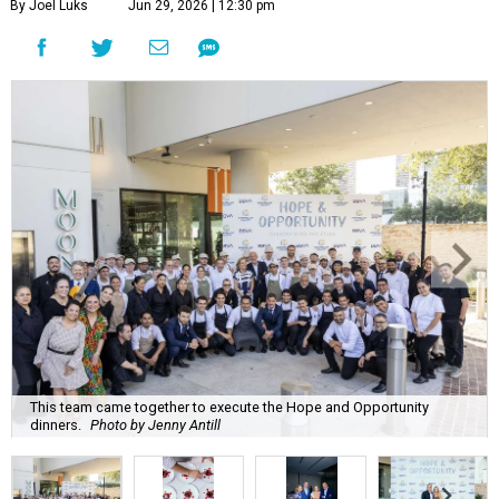
By Joel Luks
Jun 29, 2026 | 12:30 pm
This team came together to execute the Hope and Opportunity
dinners.
Photo by Jenny Antill