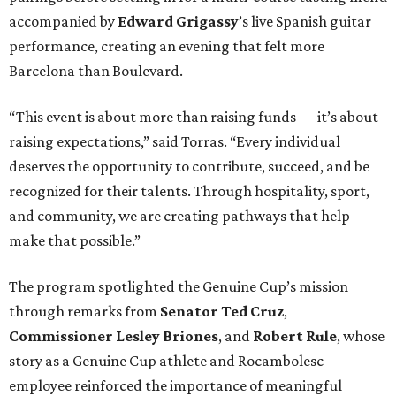
accompanied by
Edward
Grigassy
’s live Spanish guitar
performance, creating an evening that felt more
Barcelona than Boulevard.
“This event is about more than raising funds — it’s about
raising expectations,” said Torras. “Every individual
deserves the opportunity to contribute, succeed, and be
recognized for their talents. Through hospitality, sport,
and community, we are creating pathways that help
make that possible.”
The program spotlighted the Genuine Cup’s mission
through remarks from
Senator
Ted
Cruz
,
Commissioner
Lesley
Briones
, and
Robert
Rule
, whose
story as a Genuine Cup athlete and Rocambolesc
employee reinforced the importance of meaningful