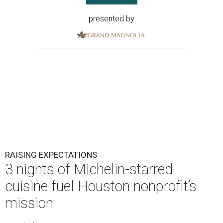
presented by
RAISING EXPECTATIONS
3 nights of Michelin-starred
cuisine fuel Houston nonprofit’s
mission