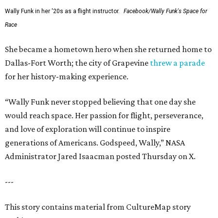
Wally Funk in her '20s as a flight instructor.
Facebook/Wally Funk's Space for
Race
She became a hometown hero when she returned home to
Dallas-Fort Worth; the city of Grapevine
threw a parade
for her history-making experience.
“Wally Funk never stopped believing that one day she
would reach space. Her passion for flight, perseverance,
and love of exploration will continue to inspire
generations of Americans. Godspeed, Wally,” NASA
Administrator Jared Isaacman posted Thursday on X.
---
This story contains material from CultureMap story