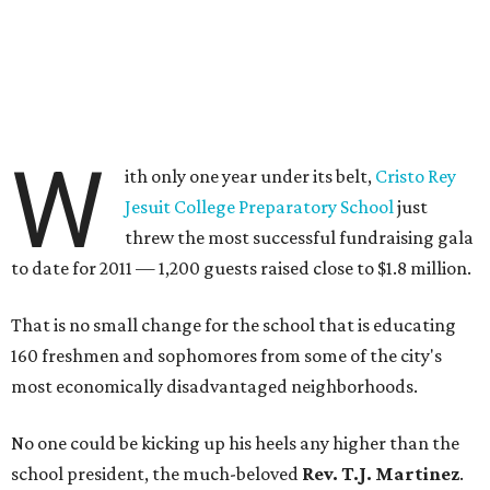
W
ith only one year under its belt,
Cristo Rey
Jesuit College Preparatory School
just
threw the most successful fundraising gala
to date for 2011 — 1,200 guests raised close to $1.8 million.
That is no small change for the school that is educating
160 freshmen and sophomores from some of the city's
most economically disadvantaged neighborhoods.
No one could be kicking up his heels any higher than the
school president, the much-beloved
Rev. T.J. Martinez
.