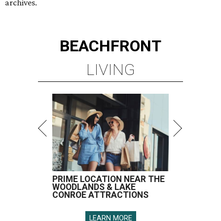
archives.
BEACHFRONT
LIVING
PRIME LOCATION NEAR THE
WOODLANDS & LAKE
CONROE ATTRACTIONS
LEARN MORE