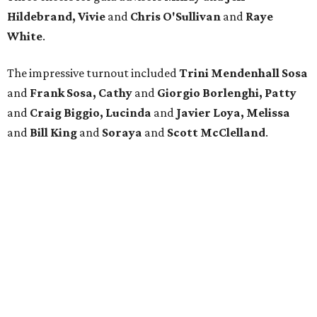
Hildebrand, Vivie
and
Chris O'Sullivan
and
Raye
White
.
The impressive turnout included
Trini Mendenhall Sosa
and
Frank Sosa, Cathy
and
Giorgio Borlenghi, Patty
and
Craig Biggio, Lucinda
and
Javier Loya, Melissa
and
Bill King
and
Soraya
and
Scott McClelland
.