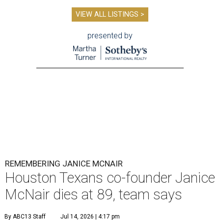
VIEW ALL LISTINGS >
presented by
REMEMBERING JANICE MCNAIR
Houston Texans co-founder Janice
McNair dies at 89, team says
By ABC13 Staff
Jul 14, 2026 | 4:17 pm