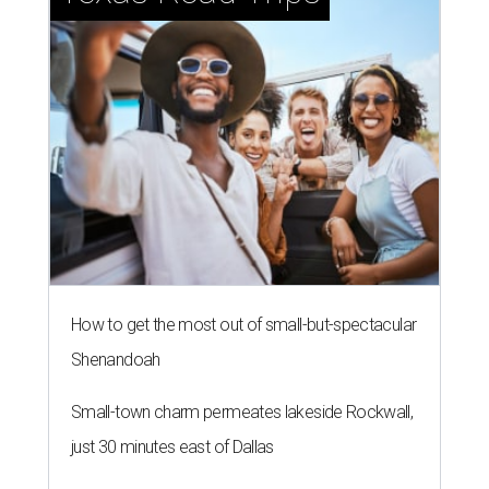
How to get the most out of small-but-spectacular
Shenandoah
Small-town charm permeates lakeside Rockwall,
just 30 minutes east of Dallas