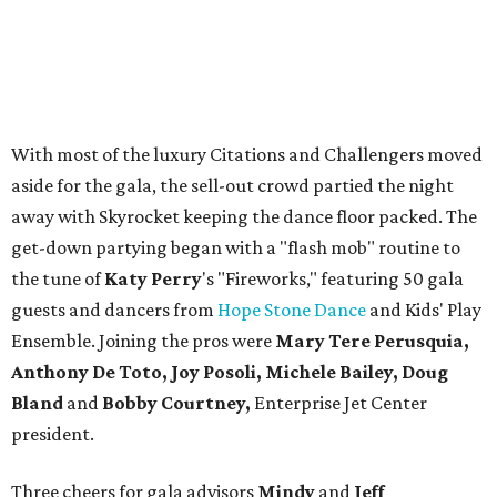
With most of the luxury Citations and Challengers moved
aside for the gala, the sell-out crowd partied the night
away with Skyrocket keeping the dance floor packed. The
get-down partying began with a "flash mob" routine to
the tune of
Katy Perry
's "Fireworks," featuring 50 gala
guests and dancers from
Hope Stone Dance
and Kids' Play
Ensemble. Joining the pros were
Mary Tere Perusquia,
Anthony De Toto, Joy Posoli, Michele Bailey, Doug
Bland
and
Bobby Courtney,
Enterprise Jet Center
president.
Three cheers for gala advisors
Mindy
and
Jeff