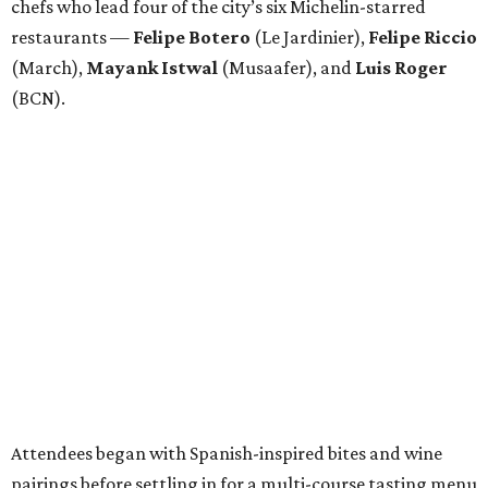
chefs who lead four of the city’s six Michelin-starred
restaurants —
Felipe
Botero
(Le Jardinier),
Felipe
Riccio
(March),
Mayank
Istwal
(Musaafer), and
Luis
Roger
(BCN).
Attendees began with Spanish-inspired bites and wine
pairings before settling in for a multi-course tasting menu