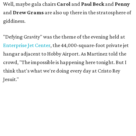
Well, maybe gala chairs
Carol
and
Paul Beck
and
Penny
and
Drew Grams
are also up there in the stratosphere of
giddiness.
"Defying Gravity" was the theme of the evening held at
Enterprise Jet Center
, the 44,000-square-foot private jet
hangar adjacent to Hobby Airport. As Martinez told the
crowd, "The impossible is happening here tonight. But I
think that's what we're doing every day at Cristo Rey
Jesuit."