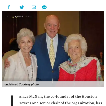
undefined
Courtesy photo
J
anice McNair, the co-founder of the Houston
Texans and senior chair of the organization, has