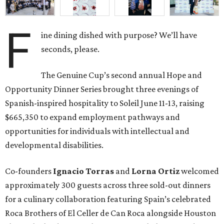
F
ine dining dished with purpose? We’ll have
seconds, please.
The Genuine Cup’s second annual Hope and
Opportunity Dinner Series brought three evenings of
Spanish-inspired hospitality to Soleil June 11-13, raising
$665,350 to expand employment pathways and
opportunities for individuals with intellectual and
developmental disabilities.
Co-founders
Ignacio
Torras
and
Lorna
Ortiz
welcomed
approximately 300 guests across three sold-out dinners
for a culinary collaboration featuring Spain’s celebrated
Roca Brothers of El Celler de Can Roca alongside Houston