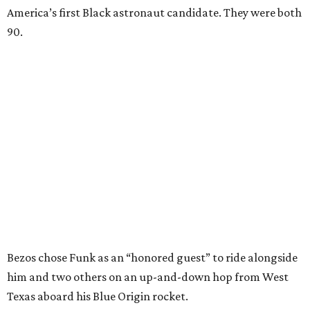
America’s first Black astronaut candidate. They were both
90.
Bezos chose Funk as an “honored guest” to ride alongside
him and two others on an up-and-down hop from West
Texas aboard his Blue Origin rocket.