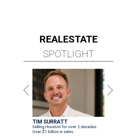
REAL
ESTATE
SPOTLIGHT
TIM SURRATT
Selling Houston for over 2 decades.
Over $1 billion in sales.