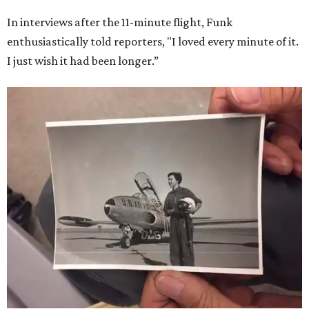
In interviews after the 11-minute flight, Funk
enthusiastically told reporters, "I loved every minute of it.
I just wish it had been longer.”