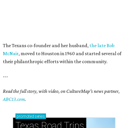
The Texans co-founder and her husband,
the late Bob
McNair
, moved to Houston in 1960 and started several of
their philanthropic efforts within the community.
---
Read the full story, with video, on CultureMap's news partner,
ABC13.com
.
promoted
series
Texas Road Trips