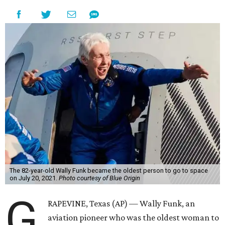
The 82-year-old Wally Funk became the oldest person to go to space
on July 20, 2021.
Photo courtesy of Blue Origin
G
RAPEVINE, Texas (AP) — Wally Funk, an
aviation pioneer who was the oldest woman to