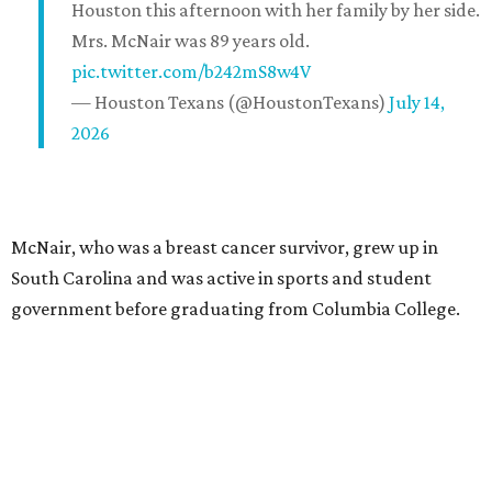
Houston this afternoon with her family by her side.
Mrs. McNair was 89 years old.
pic.twitter.com/b242mS8w4V
— Houston Texans (@HoustonTexans)
July 14,
2026
McNair, who was a breast cancer survivor, grew up in
South Carolina and was active in sports and student
government before graduating from Columbia College.