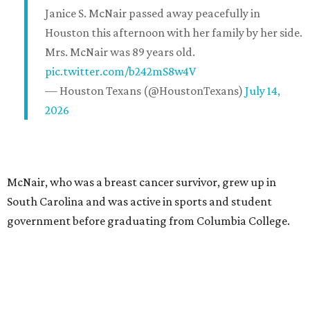
Janice S. McNair passed away peacefully in
Houston this afternoon with her family by her side.
Mrs. McNair was 89 years old.
pic.twitter.com/b242mS8w4V
— Houston Texans (@HoustonTexans)
July 14,
2026
McNair, who was a breast cancer survivor, grew up in
South Carolina and was active in sports and student
government before graduating from Columbia College.