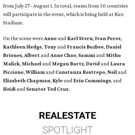
from July 27 - August 1. In total, teams from 50 countries
will participate in the event, which is being held at Rice
Stadium.
On the scene were
Anne
and
Karl
Stern
,
Ivan
Perez
,
Kathleen
Sledge
,
Tony
and
Francis
Buzbee
,
Daniel
Briones
,
Albert
and
Anne
Chao
,
Sammi
and
Mithu
Malick
,
Michael
and
Megan
Bartz
,
David
and
Laura
Piccione
,
William
and
Constanza
Restrepo
,
Neil
and
Elizabeth
Chapman
,
Kyle
and
Erin
Cummings
, and
Heidi
and
Senator Ted
Cruz
.
REAL
ESTATE
SPOTLIGHT