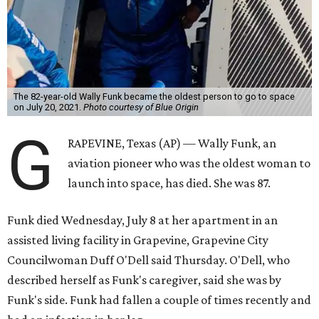
The 82-year-old Wally Funk became the oldest person to go to space
on July 20, 2021.
Photo courtesy of Blue Origin
G
RAPEVINE, Texas (AP) — Wally Funk, an
aviation pioneer who was the oldest woman to
launch into space, has died. She was 87.
Funk died Wednesday, July 8 at her apartment in an
assisted living facility in Grapevine, Grapevine City
Councilwoman Duff O'Dell said Thursday. O'Dell, who
described herself as Funk's caregiver, said she was by
Funk's side. Funk had fallen a couple of times recently and