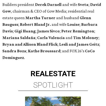
Builders president
Derek Darnell
and wife
Sveta
;
David
Gow
, chairman & CEO of Gow Media; residential real
estate queen
Martha Turner
and husband
Glenn
Bauguss
;
Robert Bland Jr.
and wife
Louise
;
Barbara
Davis
;
Gigi Huang
;
James Sivco
;
Peter Remington
;
Mariana Saldaña
;
Carla Valencia
and
Tim Moloney
;
Bryan and Allison Bland Flick
;
Lesli and James Geitz
;
Sandra Boza
;
Kathe Broussard
; and FOX 26’s
CoCo
Dominguez
.
REAL
ESTATE
SPOTLIGHT