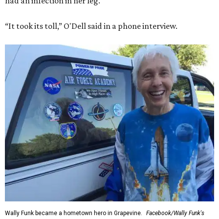
had an infection in her leg.
“It took its toll,” O'Dell said in a phone interview.
Wally Funk became a hometown hero in Grapevine.
Facebook/Wally Funk's