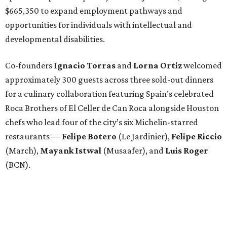
$665,350 to expand employment pathways and
opportunities for individuals with intellectual and
developmental disabilities.
Co-founders
Ignacio
Torras
and
Lorna
Ortiz
welcomed
approximately 300 guests across three sold-out dinners
for a culinary collaboration featuring Spain’s celebrated
Roca Brothers of El Celler de Can Roca alongside Houston
chefs who lead four of the city’s six Michelin-starred
restaurants —
Felipe
Botero
(Le Jardinier),
Felipe
Riccio
(March),
Mayank
Istwal
(Musaafer), and
Luis
Roger
(BCN).