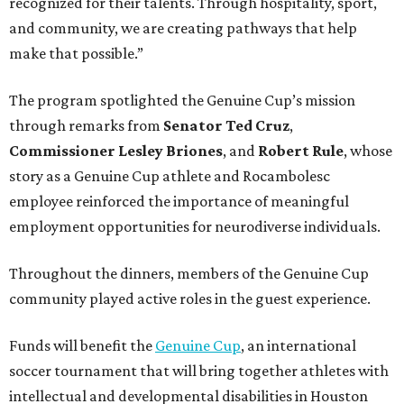
recognized for their talents. Through hospitality, sport,
and community, we are creating pathways that help
make that possible.”
The program spotlighted the Genuine Cup’s mission
through remarks from
Senator
Ted
Cruz
,
Commissioner
Lesley
Briones
, and
Robert
Rule
, whose
story as a Genuine Cup athlete and Rocambolesc
employee reinforced the importance of meaningful
employment opportunities for neurodiverse individuals.
Throughout the dinners, members of the Genuine Cup
community played active roles in the guest experience.
Funds will benefit the
Genuine Cup
, an international
soccer tournament that will bring together athletes with
intellectual and developmental disabilities in Houston