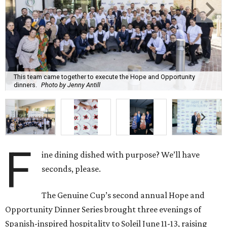
This team came together to execute the Hope and Opportunity
dinners.
Photo by Jenny Antill
F
ine dining dished with purpose? We’ll have
seconds, please.
The Genuine Cup’s second annual Hope and
Opportunity Dinner Series brought three evenings of
Spanish-inspired hospitality to Soleil June 11-13, raising