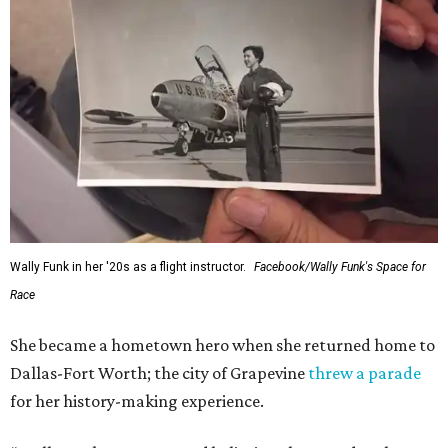
Wally Funk in her '20s as a flight instructor.
Facebook/Wally Funk's Space for
Race
She became a hometown hero when she returned home to
Dallas-Fort Worth; the city of Grapevine
threw a parade
for her history-making experience.