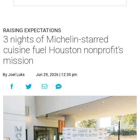
RAISING EXPECTATIONS
3 nights of Michelin-starred
cuisine fuel Houston nonprofit’s
mission
By Joel Luks
Jun 29, 2026 | 12:30 pm