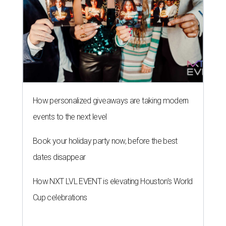
How personalized giveaways are taking modern
events to the next level
Book your holiday party now, before the best
dates disappear
How NXT LVL EVENT is elevating Houston’s World
Cup celebrations