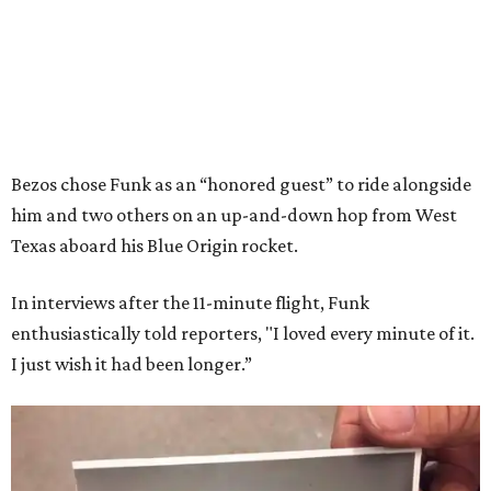
Bezos chose Funk as an “honored guest” to ride alongside
him and two others on an up-and-down hop from West
Texas aboard his Blue Origin rocket.
In interviews after the 11-minute flight, Funk
enthusiastically told reporters, "I loved every minute of it.
I just wish it had been longer.”