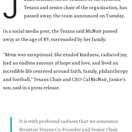
J
Texans and senior chair of the organization, has
passed away, the team announced on Tuesday.
In a social media post, the Texans said McNair passed
away at the age of 89, surrounded by her family.
"Mom was exceptional. She exuded kindness, radiated joy,
had an endless amount of hope and love, and lived an
incredible life centered around faith, family, philanthropy
and football," Texans Chair and CEO Cal McNair, Janice's
son, said in a press release.
It is with profound sadness that we announce
Houston Texans Co-Founder and Senior Chair