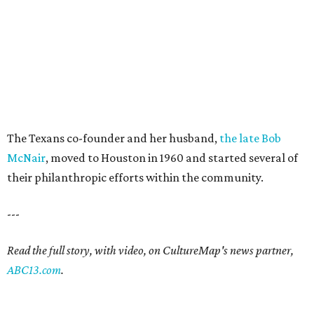
The Texans co-founder and her husband,
the late Bob
McNair
, moved to Houston in 1960 and started several of
their philanthropic efforts within the community.
---
Read the full story, with video, on CultureMap's news partner,
ABC13.com
.