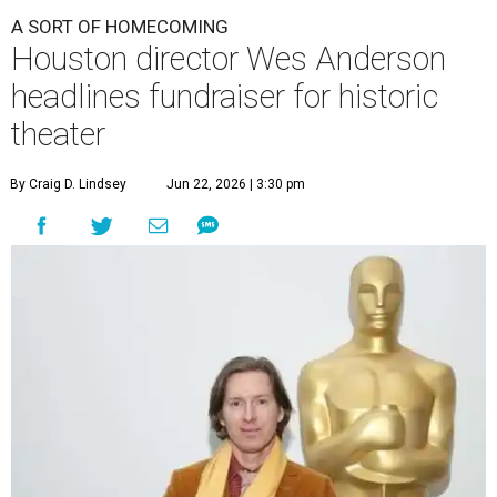
A SORT OF HOMECOMING
Houston director Wes Anderson
headlines fundraiser for historic
theater
By Craig D. Lindsey
Jun 22, 2026 | 3:30 pm