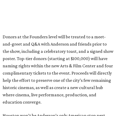
Donors at the Founders level will be treated to a meet-
and-greet and Q&A with Anderson and friends prior to
the show, including a celebratory toast, and a signed show
poster. Top-tier donors (starting at $100,000) will have
naming rights within the new Arts & Film Center and four
complimentary tickets to the event. Proceeds will directly
help the effort to preserve one of the city’s few remaining
historic cinemas, as well as create a new cultural hub
where cinema, live performance, production, and
education converge.
Houston won’t be Anderson’s only American stop next