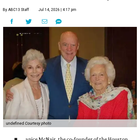
By ABC13 Staff
Jul 14, 2026 | 4:17 pm
undefined
Courtesy photo
anice McNair, the co-founder of the Houston