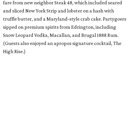
fare from new neighbor Steak 48, which included seared
and sliced New York Strip and lobster on a hash with
truffle butter, and a Maryland-style crab cake. Partygoers
sipped on premium spirits from Edrington, including
Snow Leopard Vodka, Macallan, and Brugal 1888 Rum.
(Guests also enjoyed an apropos signature cocktail, The
High Rise.)