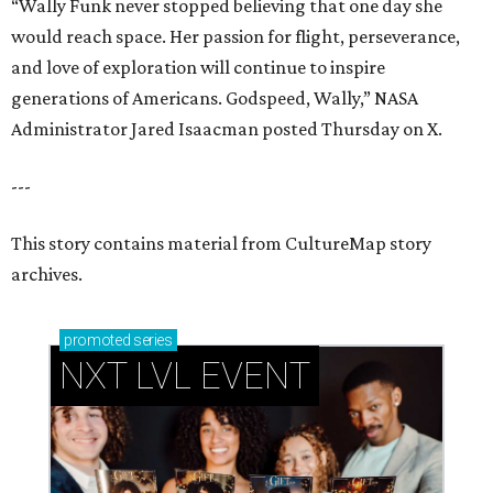
“Wally Funk never stopped believing that one day she
would reach space. Her passion for flight, perseverance,
and love of exploration will continue to inspire
generations of Americans. Godspeed, Wally,” NASA
Administrator Jared Isaacman posted Thursday on X.
---
This story contains material from CultureMap story
archives.
promoted
series
NXT LVL EVENT