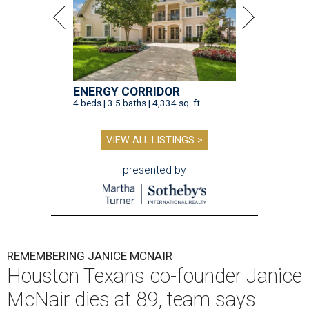
ENERGY CORRIDOR
4 beds | 3.5 baths | 4,334 sq. ft.
VIEW ALL LISTINGS >
presented by
REMEMBERING JANICE MCNAIR
Houston Texans co-founder Janice
McNair dies at 89, team says