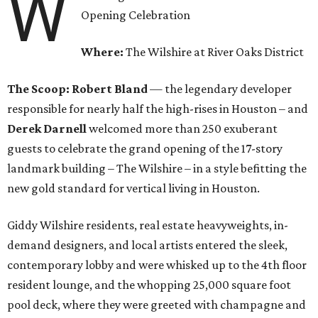
W
Opening Celebration
Where:
The Wilshire at River Oaks District
The Scoop:
Robert Bland
— the legendary developer
responsible for nearly half the high-rises in Houston – and
Derek Darnell
welcomed more than 250 exuberant
guests to celebrate the grand opening of the 17-story
landmark building – The Wilshire – in a style befitting the
new gold standard for vertical living in Houston.
Giddy Wilshire residents, real estate heavyweights, in-
demand designers, and local artists entered the sleek,
contemporary lobby and were whisked up to the 4th floor
resident lounge, and the whopping 25,000 square foot
pool deck, where they were greeted with champagne and