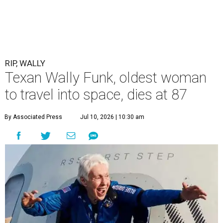
RIP, WALLY
Texan Wally Funk, oldest woman
to travel into space, dies at 87
By Associated Press
Jul 10, 2026 | 10:30 am