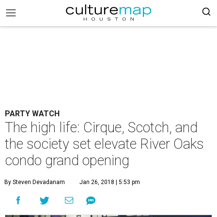
PARTY WATCH
The high life: Cirque, Scotch, and
the society set elevate River Oaks
condo grand opening
By Steven Devadanam
Jan 26, 2018 | 5:53 pm