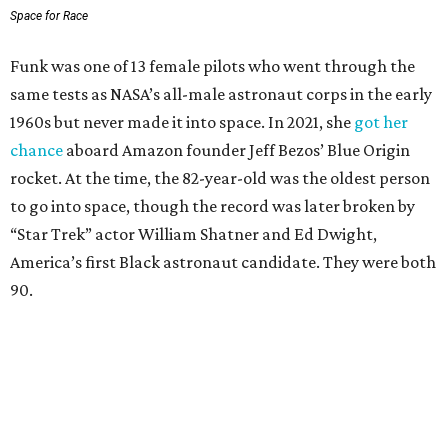
Space for Race
Funk was one of 13 female pilots who went through the
same tests as NASA’s all-male astronaut corps in the early
1960s but never made it into space. In 2021, she
got her
chance
aboard Amazon founder Jeff Bezos’ Blue Origin
rocket. At the time, the 82-year-old was the oldest person
to go into space, though the record was later broken by
“Star Trek” actor William Shatner and Ed Dwight,
America’s first Black astronaut candidate. They were both
90.