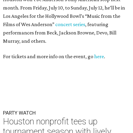
month. From Friday, July 10, to Sunday, July 12, he’ll be in
Los Angeles for the Hollywood Bowl’s “Music from the
Films of Wes Anderson”
concert series
, featuring
performances from Beck, Jackson Browne, Devo, Bill
Murray, and others.
For tickets and more info on the event, go
here
.
PARTY WATCH
Houston nonprofit tees up
tournament season with lively