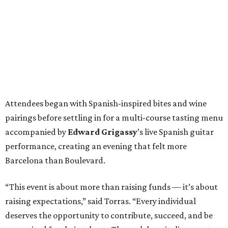
Attendees began with Spanish-inspired bites and wine
pairings before settling in for a multi-course tasting menu
accompanied by
Edward
Grigassy
’s live Spanish guitar
performance, creating an evening that felt more
Barcelona than Boulevard.
“This event is about more than raising funds — it’s about
raising expectations,” said Torras. “Every individual
deserves the opportunity to contribute, succeed, and be