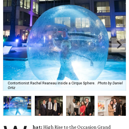
Contortionist Rachel Reaneau inside a Cirque Sphere.
Photo by Daniel
Ortiz
hat:
High Rise to the Occasion Grand