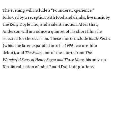
The evening will include a “Founders Experience,”
followed by a reception with food and drinks, live music by
the Kelly Doyle Trio, and a silent auction. After that,
Anderson will introduce a quintet of his short films he
selected for the occasion. These shorts include
Bottle Rocket
(which he later expanded into his 1996 feature-film
debut), and
The Swan
, one of the shorts from
The
Wonderful Story of Henry Sugar and Three More,
his only-on-
Netflix collection of mini-Roald Dahl adaptations.