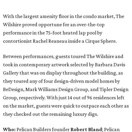
With the largest amenity floor in the condo market, The
Wilshire proved opportune for an over-the-top
performance in the 75-foot heated lap pool by
contortionist Rachel Reaneau inside a Cirque Sphere.
Between performances, guests toured The Wilshire and
took in contemporary artwork selected by Barbara Davis
Gallery that was on display throughout the building, as
they toured any of four design-driven model homes by
BeDesign, Mark Williams Design Group, and Tipler Design
Group, respectively. With just 14 out of 96 residences left
on the market, guests were quick to outpace each other as
they checked out the remaining luxury digs.
Who:
Pelican Builders founder
Robert Bland
; Pelican