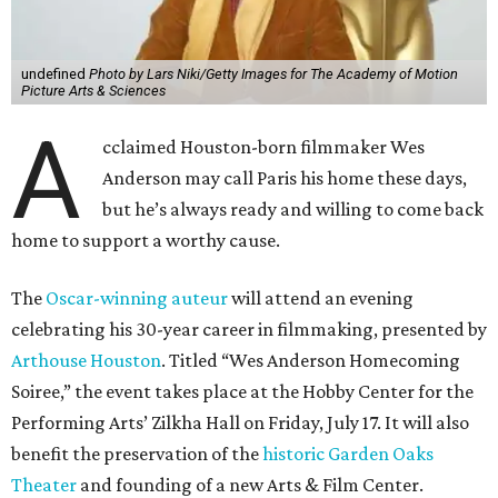
undefined
Photo by Lars Niki/Getty Images for The Academy of Motion
Picture Arts & Sciences
A
cclaimed Houston-born filmmaker Wes
Anderson may call Paris his home these days,
but he’s always ready and willing to come back
home to support a worthy cause.
The
Oscar-winning auteur
will attend an evening
celebrating his 30-year career in filmmaking, presented by
Arthouse Houston
. Titled “Wes Anderson Homecoming
Soiree,” the event takes place at the Hobby Center for the
Performing Arts’ Zilkha Hall on Friday, July 17. It will also
benefit the preservation of the
historic Garden Oaks
Theater
and founding of a new Arts & Film Center.