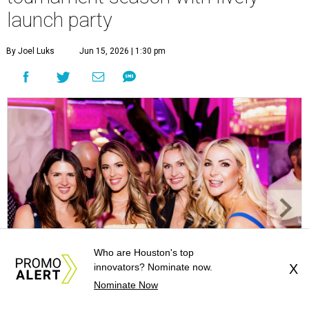
launch party
By Joel Luks
Jun 15, 2026 | 1:30 pm
Who are Houston's top
innovators? Nominate now.
X
Nominate Now
Courtney Key Adamski, Stephanie Wilcox, Jenn Zoubok, and Kristin