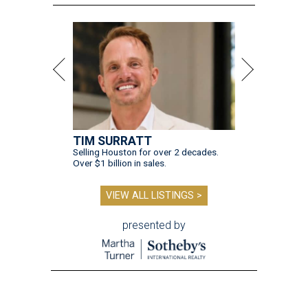
TIM SURRATT
Selling Houston for over 2 decades.
Over $1 billion in sales.
VIEW ALL LISTINGS >
presented by