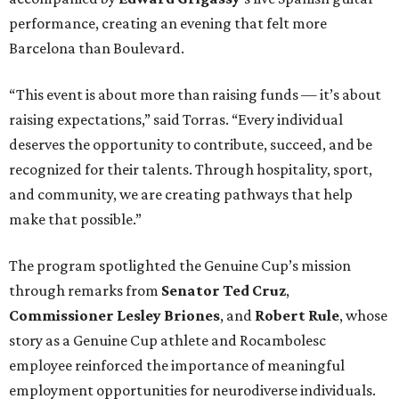
performance, creating an evening that felt more
Barcelona than Boulevard.
“This event is about more than raising funds — it’s about
raising expectations,” said Torras. “Every individual
deserves the opportunity to contribute, succeed, and be
recognized for their talents. Through hospitality, sport,
and community, we are creating pathways that help
make that possible.”
The program spotlighted the Genuine Cup’s mission
through remarks from
Senator
Ted
Cruz
,
Commissioner
Lesley
Briones
, and
Robert
Rule
, whose
story as a Genuine Cup athlete and Rocambolesc
employee reinforced the importance of meaningful
employment opportunities for neurodiverse individuals.