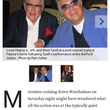
Louis Pearce Jr., left, and Steve Tyrell at a post-concert party at
Pearce's home following Tyrell's performance at the Stafford
Centre.
Photo by Pam Cohen
M
otorists cruising down Westheimer on
Saturday night might have wondered what
all the action was at the typically quiet