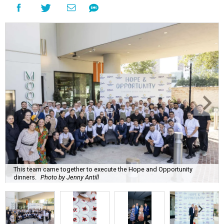
This team came together to execute the Hope and Opportunity
dinners.
Photo by Jenny Antill