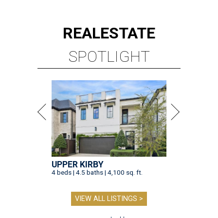
REAL
ESTATE
SPOTLIGHT
UPPER KIRBY
4 beds | 4.5 baths | 4,100 sq. ft.
VIEW ALL LISTINGS >