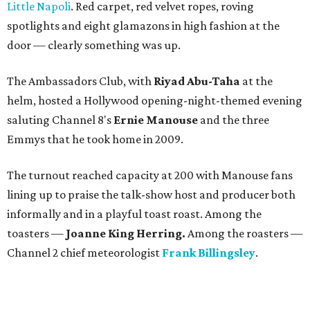
Little Napoli
. Red carpet, red velvet ropes, roving
spotlights and eight glamazons in high fashion at the
door — clearly something was up.
The Ambassadors Club, with
Riyad Abu-Taha
at the
helm, hosted a Hollywood opening-night-themed evening
saluting Channel 8's
Ernie Manouse
and the three
Emmys that he took home in 2009.
The turnout reached capacity at 200 with Manouse fans
lining up to praise the talk-show host and producer both
informally and in a playful toast roast. Among the
toasters —
Joanne King Herring.
Among the roasters —
Channel 2 chief meteorologist
Frank Billingsley
.