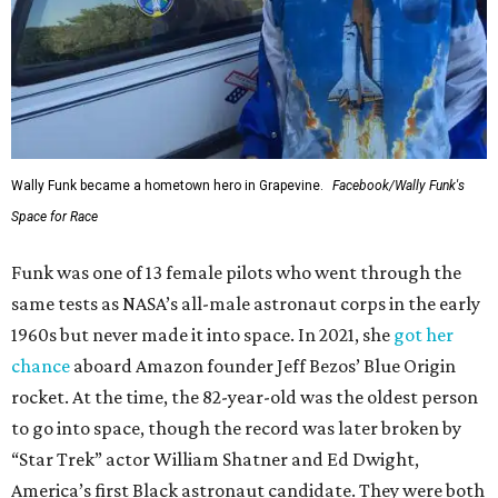
Wally Funk became a hometown hero in Grapevine.
Facebook/Wally Funk's
Space for Race
Funk was one of 13 female pilots who went through the
same tests as NASA’s all-male astronaut corps in the early
1960s but never made it into space. In 2021, she
got her
chance
aboard Amazon founder Jeff Bezos’ Blue Origin
rocket. At the time, the 82-year-old was the oldest person
to go into space, though the record was later broken by
“Star Trek” actor William Shatner and Ed Dwight,
America’s first Black astronaut candidate. They were both