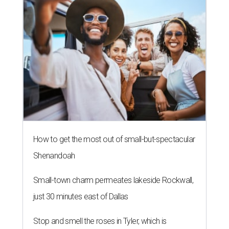
How to get the most out of small-but-spectacular
Shenandoah
Small-town charm permeates lakeside Rockwall,
just 30 minutes east of Dallas
Stop and smell the roses in Tyler, which is