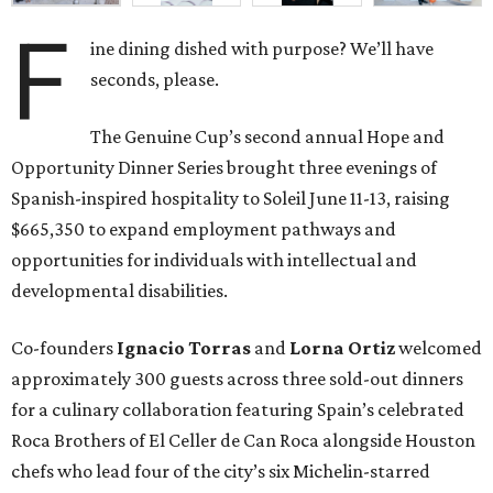
F
ine dining dished with purpose? We’ll have
seconds, please.
The Genuine Cup’s second annual Hope and
Opportunity Dinner Series brought three evenings of
Spanish-inspired hospitality to Soleil June 11-13, raising
$665,350 to expand employment pathways and
opportunities for individuals with intellectual and
developmental disabilities.
Co-founders
Ignacio
Torras
and
Lorna
Ortiz
welcomed
approximately 300 guests across three sold-out dinners
for a culinary collaboration featuring Spain’s celebrated
Roca Brothers of El Celler de Can Roca alongside Houston
chefs who lead four of the city’s six Michelin-starred