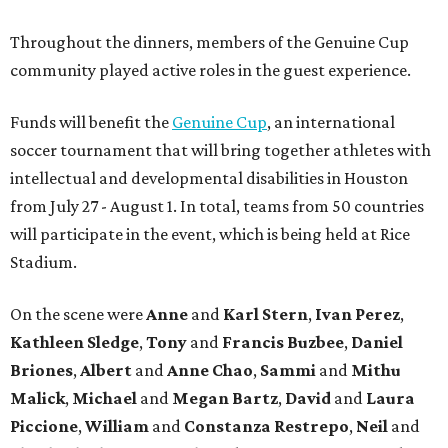
Throughout the dinners, members of the Genuine Cup
community played active roles in the guest experience.
Funds will benefit the
Genuine Cup
, an international
soccer tournament that will bring together athletes with
intellectual and developmental disabilities in Houston
from July 27 - August 1. In total, teams from 50 countries
will participate in the event, which is being held at Rice
Stadium.
On the scene were
Anne
and
Karl
Stern
,
Ivan
Perez
,
Kathleen
Sledge
,
Tony
and
Francis
Buzbee
,
Daniel
Briones
,
Albert
and
Anne
Chao
,
Sammi
and
Mithu
Malick
,
Michael
and
Megan
Bartz
,
David
and
Laura
Piccione
,
William
and
Constanza
Restrepo
,
Neil
and