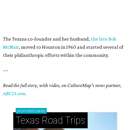
The Texans co-founder and her husband,
the late Bob
McNair
, moved to Houston in 1960 and started several of
their philanthropic efforts within the community.
---
Read the full story, with video, on CultureMap's news partner,
ABC13.com
.
promoted
series
Texas Road Trips