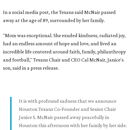
In a social media post, the Texans said McNair passed
away at the age of 89, surrounded by her family.
"Mom was exceptional. She exuded kindness, radiated joy,
had an endless amount of hope and love, and lived an
incredible life centered around faith, family, philanthropy
and football," Texans Chair and CEO Cal McNair, Janice's
son, said in a press release.
It is with profound sadness that we announce
Houston Texans Co-Founder and Senior Chair
Janice S. McNair passed away peacefully in
Houston this afternoon with her family by her side.