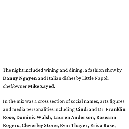
The night included wining and dining, a fashion show by
Danny Nguyen
and Italian dishes by Little Napoli
chef/owner
Mike Zayed
.
In the mix was a cross section of social names, arts figures
and media personalities including
Cindi
and Dr.
Franklin
Rose, Dominic Walsh, Lauren Anderson, Roseann
Rogers, Cleverley Stone, Evin Thayer, Erica Rose,