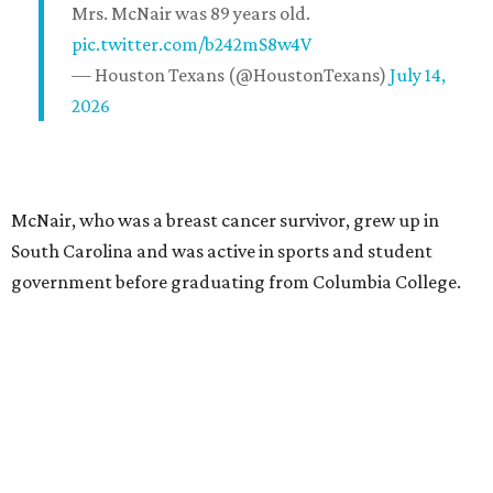
Mrs. McNair was 89 years old.
pic.twitter.com/b242mS8w4V
— Houston Texans (@HoustonTexans)
July 14,
2026
McNair, who was a breast cancer survivor, grew up in
South Carolina and was active in sports and student
government before graduating from Columbia College.