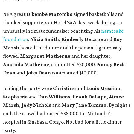
NBA great
Dikembe Mutombo
signed basketballs and
thanked supporters at Hotel ZaZa last week during an
unusually intimate fundraiser benefiting his
namesake
foundation
.
Alicia Smith, Kimberly DeLape
and
Roy
Marsh
hosted the dinner and the personal generosity
flowed.
Margaret Matherne
and her daughter,
Amanda Matherne
, committed $20,000.
Nancy Beck
Dean
and
John Dean
contributed $10,000.
Joining the party were
Christine
and
Louis Messina,
Stephanie
and
Dan Williams, Frank DeLape, Aimee
Marsh, Judy Nichols
and
Mary Jane Zummo.
By night's
end, the crowd had raised $38,000 for Mutombo's
hospital in Kinshasa, Congo. Not bad for a little dinner
party.