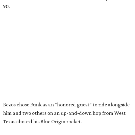
90.
Bezos chose Funk as an “honored guest” to ride alongside
him and two others on an up-and-down hop from West
Texas aboard his Blue Origin rocket.