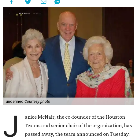
undefined
Courtesy photo
J
anice McNair, the co-founder of the Houston
Texans and senior chair of the organization, has
passed away, the team announced on Tuesday.