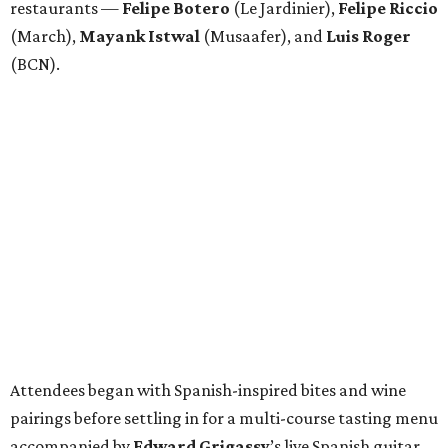
restaurants —
Felipe
Botero
(Le Jardinier),
Felipe
Riccio
(March),
Mayank
Istwal
(Musaafer), and
Luis
Roger
(BCN).
Attendees began with Spanish-inspired bites and wine
pairings before settling in for a multi-course tasting menu
accompanied by
Edward
Grigassy
’s live Spanish guitar