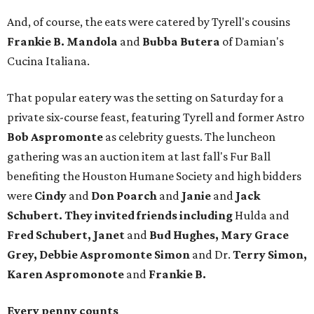
And, of course, the eats were catered by Tyrell's cousins
Frankie B. Mandola
and
Bubba Butera
of Damian's
Cucina Italiana.
That popular eatery was the setting on Saturday for a
private six-course feast, featuring Tyrell and former Astro
Bob Aspromonte
as celebrity guests. The luncheon
gathering was an auction item at last fall's Fur Ball
benefiting the Houston Humane Society and high bidders
were
Cindy
and
Don Poarch
and
Janie
and
Jack
Schubert.
They invited friends including
Hulda and
Fred Schubert, Janet
and
Bud Hughes, Mary Grace
Grey, Debbie Aspromonte Simon
and Dr.
Terry Simon,
Karen Aspromonote
and
Frankie B.
Every penny counts