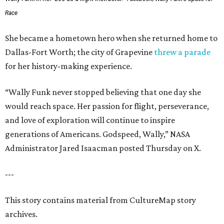
Race
She became a hometown hero when she returned home to
Dallas-Fort Worth; the city of Grapevine
threw a parade
for her history-making experience.
“Wally Funk never stopped believing that one day she
would reach space. Her passion for flight, perseverance,
and love of exploration will continue to inspire
generations of Americans. Godspeed, Wally,” NASA
Administrator Jared Isaacman posted Thursday on X.
---
This story contains material from CultureMap story
archives.