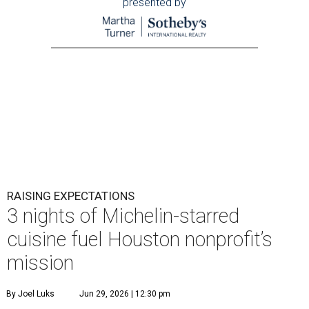
presented by
RAISING EXPECTATIONS
3 nights of Michelin-starred
cuisine fuel Houston nonprofit’s
mission
By Joel Luks
Jun 29, 2026 | 12:30 pm