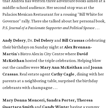
that Andrea has written three adventure books aimed at a
middle-school audience. Her second stop was at the
Palacios Mexican Restaurant for a rousing "Bill White for
Governor" rally. There she talked about her personal book,
P.S. Journal of a Passionate Supporter and Political Spouse . . .
Andy Delery
, Dr.
Del Delery
and
Bill Crassas
celebrating
their birthdays on Sunday night at
Alex
Brennan-
Martin
's Bistro Alex in City Centre where
David
McKeithan
hosted the triple celebration. Helping blow
out the candles were
Mary Ann McKeithan
and
Joann
Crassas
. Real estate agent
Cathy Cagle
, dining with her
parents at a neighboring table, surprised the birthday
celebrants with champagne . . .
Mary Donna Monceri, Sandra Porter, Theresa
Quartaro Smith
and
Candy Winte
r having a yummy