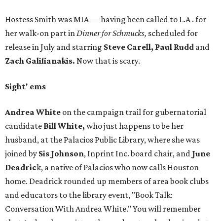
Hostess Smith was MIA — having been called to L.A . for
her walk-on part in
Dinner for Schmucks,
scheduled for
release in July and starring
Steve Carell, Paul Rudd
and
Zach Galifianakis.
Now that is scary.
Sight' ems
Andrea White
on the campaign trail for gubernatorial
candidate
Bill White,
who just happens to be her
husband, at the Palacios Public Library, where she was
joined by
Sis Johnson
, Inprint Inc. board chair, and
June
Deadric
k, a native of Palacios who now calls Houston
home. Deadrick rounded up members of area book clubs
and educators to the library event, "Book Talk:
Conversation With Andrea White." You will remember