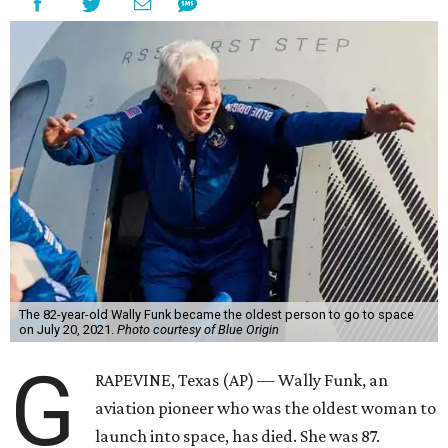
The 82-year-old Wally Funk became the oldest person to go to space
on July 20, 2021.
Photo courtesy of Blue Origin
G
RAPEVINE, Texas (AP) — Wally Funk, an
aviation pioneer who was the oldest woman to
launch into space, has died. She was 87.