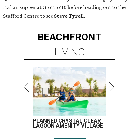
Italian supper at Grotto 610 before heading out to the
Stafford Centre to see
Steve Tyrell.
BEACHFRONT
LIVING
PLANNED CRYSTAL CLEAR
LAGOON AMENITY VILLAGE