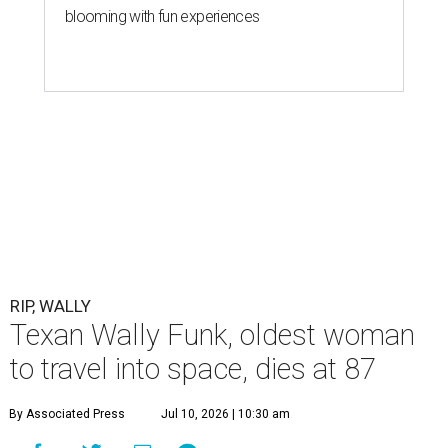
blooming with fun experiences
RIP, WALLY
Texan Wally Funk, oldest woman
to travel into space, dies at 87
By Associated Press
Jul 10, 2026 | 10:30 am