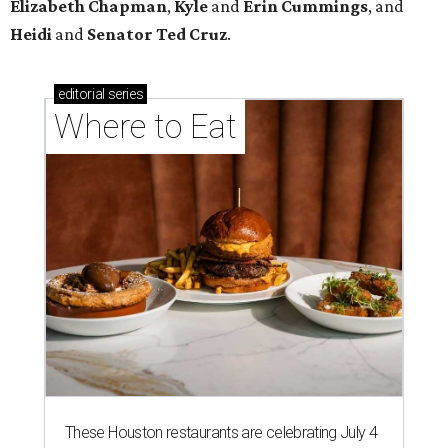
Elizabeth
Chapman
,
Kyle
and
Erin
Cummings
, and
Heidi
and
Senator Ted
Cruz
.
editorial
series
Where to Eat
These Houston restaurants are celebrating July 4