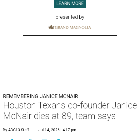
LEARN MORE
presented by
REMEMBERING JANICE MCNAIR
Houston Texans co-founder Janice
McNair dies at 89, team says
By ABC13 Staff
Jul 14, 2026 | 4:17 pm