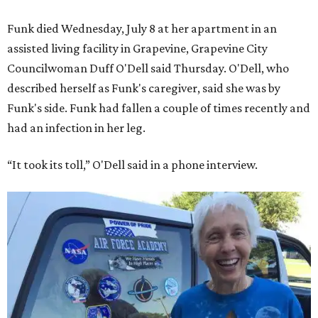
Funk died Wednesday, July 8 at her apartment in an
assisted living facility in Grapevine, Grapevine City
Councilwoman Duff O'Dell said Thursday. O'Dell, who
described herself as Funk's caregiver, said she was by
Funk's side. Funk had fallen a couple of times recently and
had an infection in her leg.
“It took its toll,” O'Dell said in a phone interview.