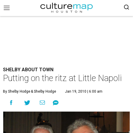
SHELBY ABOUT TOWN
Putting on the ritz at Little Napoli
By Shelby Hodge
& Shelby Hodge
Jan 19, 2010 | 6:00 am