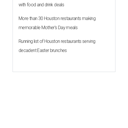
with food and drink deals
More than 30 Houston restaurants making
memorable Mother's Day meals
Running list of Houston restaurants serving
decadent Easter brunches