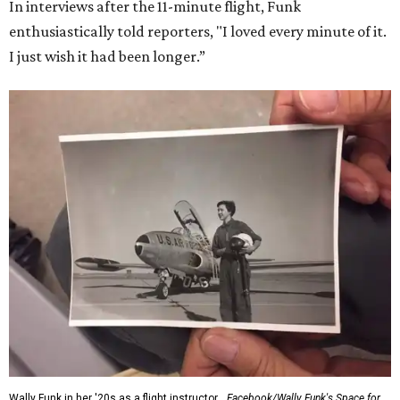
In interviews after the 11-minute flight, Funk
enthusiastically told reporters, "I loved every minute of it.
I just wish it had been longer.”
Wally Funk in her '20s as a flight instructor.
Facebook/Wally Funk's Space for