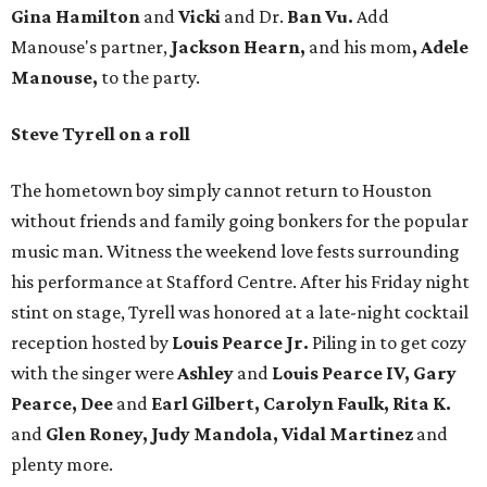
Gina Hamilton
and
Vicki
and Dr.
Ban Vu.
Add
Manouse
'
s partner,
Jackson Hearn,
and his mom
, Adele
Manouse,
to the party.
Steve Tyrell on a roll
The hometown boy simply cannot return to Houston
without friends and family going bonkers for the popular
music man. Witness the weekend love fests surrounding
his performance at Stafford Centre. After his Friday night
stint on stage, Tyrell was honored at a late-night cocktail
reception hosted by
Louis Pearce Jr.
Piling in to get cozy
with the singer were
Ashley
and
Louis Pearce IV, Gary
Pearce, Dee
and
Earl Gilbert, Carolyn Faulk, Rita K.
and
Glen Roney, Judy
Mandola, Vidal Martinez
and
plenty more.