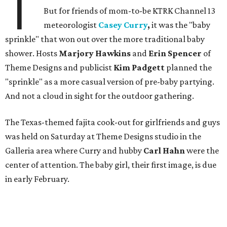
T
But for friends of mom-to-be KTRK Channel 13
meteorologist
Casey Curry
,
it was the "baby
sprinkle" that won out over the more traditional baby
shower. Hosts
Marjory Hawkins
and
Erin Spencer
of
Theme Designs and publicist
Kim Padgett
planned the
"sprinkle" as a more casual version of pre-baby partying.
And not a cloud in sight for the outdoor gathering.
The Texas-themed fajita cook-out for girlfriends and guys
was held on Saturday at Theme Designs studio in the
Galleria area where Curry and hubby
Carl Hahn
were the
center of attention. The baby girl, their first image, is due
in early February.