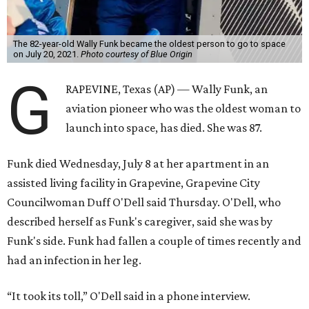
The 82-year-old Wally Funk became the oldest person to go to space
on July 20, 2021.
Photo courtesy of Blue Origin
G
RAPEVINE, Texas (AP) — Wally Funk, an
aviation pioneer who was the oldest woman to
launch into space, has died. She was 87.
Funk died Wednesday, July 8 at her apartment in an
assisted living facility in Grapevine, Grapevine City
Councilwoman Duff O'Dell said Thursday. O'Dell, who
described herself as Funk's caregiver, said she was by
Funk's side. Funk had fallen a couple of times recently and
had an infection in her leg.
“It took its toll,” O'Dell said in a phone interview.