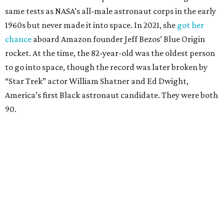
same tests as NASA’s all-male astronaut corps in the early
1960s but never made it into space. In 2021, she
got her
chance
aboard Amazon founder Jeff Bezos’ Blue Origin
rocket. At the time, the 82-year-old was the oldest person
to go into space, though the record was later broken by
“Star Trek” actor William Shatner and Ed Dwight,
America’s first Black astronaut candidate. They were both
90.