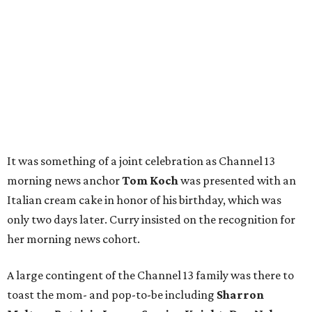
It was something of a joint celebration as Channel 13
morning news anchor
Tom Koch
was presented with an
Italian cream cake in honor of his birthday, which was
only two days later. Curry insisted on the recognition for
her morning news cohort.
A large contingent of the Channel 13 family was there to
toast the mom- and pop-to-be including
Sharron