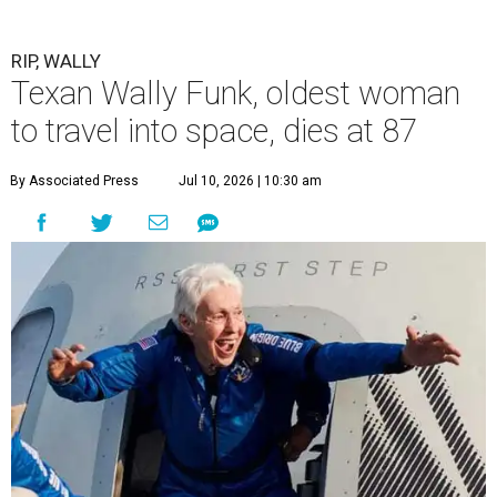
RIP, WALLY
Texan Wally Funk, oldest woman
to travel into space, dies at 87
By Associated Press
Jul 10, 2026 | 10:30 am