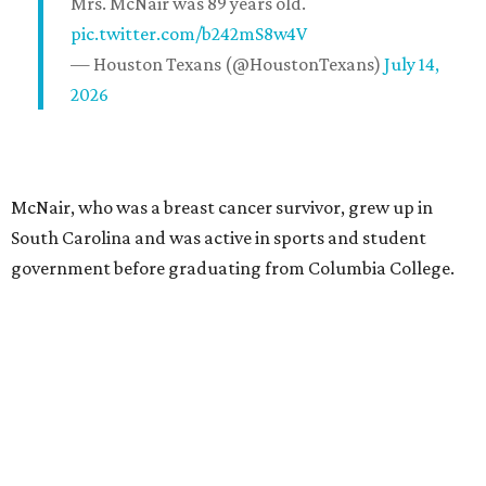
Mrs. McNair was 89 years old.
pic.twitter.com/b242mS8w4V
— Houston Texans (@HoustonTexans)
July 14,
2026
McNair, who was a breast cancer survivor, grew up in
South Carolina and was active in sports and student
government before graduating from Columbia College.