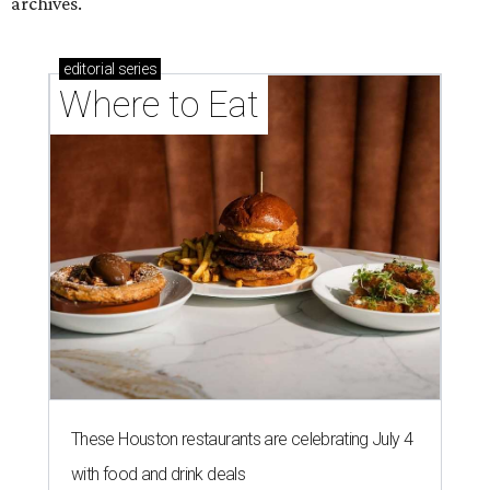
These Houston restaurants are celebrating July 4
with food and drink deals
More than 30 Houston restaurants making
memorable Mother's Day meals
Running list of Houston restaurants serving
decadent Easter brunches