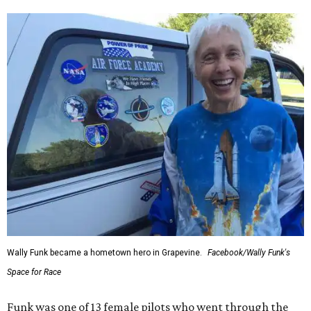
Wally Funk became a hometown hero in Grapevine.
Facebook/Wally Funk's
Space for Race
Funk was one of 13 female pilots who went through the