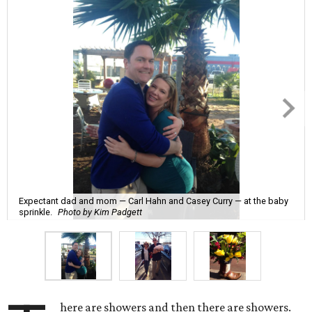
Expectant dad and mom — Carl Hahn and Casey Curry — at the baby
sprinkle.
Photo by Kim Padgett
here are showers and then there are showers.