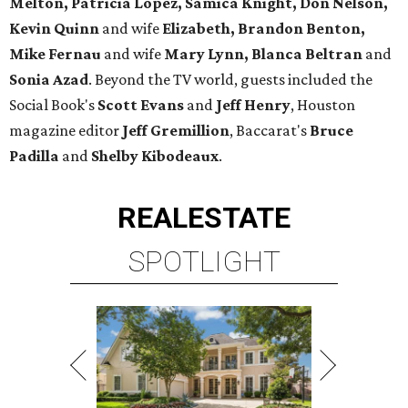
Melton, Patricia Lopez, Samica Knight, Don Nelson,
Kevin Quinn
and wife
Elizabeth, Brandon Benton,
Mike Fernau
and wife
Mary Lynn, Blanca Beltran
and
Sonia Azad
. Beyond the TV world, guests included the
Social Book's
Scott Evans
and
Jeff Henry
, Houston
magazine editor
Jeff Gremillion
, Baccarat's
Bruce
Padilla
and
Shelby Kibodeaux
.
REAL
ESTATE
SPOTLIGHT