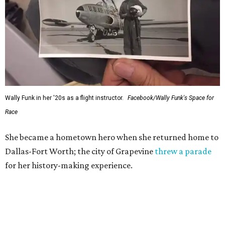
Wally Funk in her '20s as a flight instructor.
Facebook/Wally Funk's Space for
Race
She became a hometown hero when she returned home to
Dallas-Fort Worth; the city of Grapevine
threw a parade
for her history-making experience.
“Wally Funk never stopped believing that one day she
would reach space. Her passion for flight, perseverance,
and love of exploration will continue to inspire