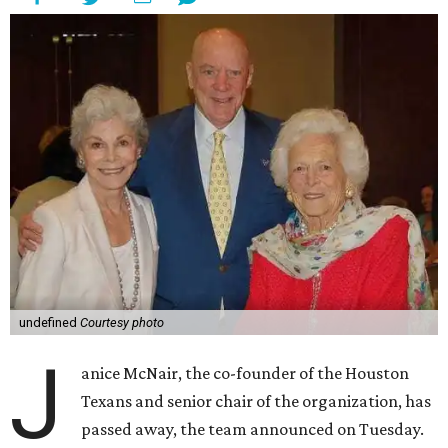
undefined
Courtesy photo
J
anice McNair, the co-founder of the Houston
Texans and senior chair of the organization, has
passed away, the team announced on Tuesday.