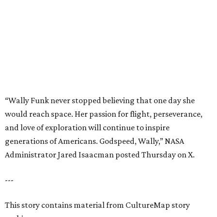
generations of Americans. Godspeed, Wally,” NASA
Administrator Jared Isaacman posted Thursday on X.
---
This story contains material from CultureMap story
archives.
editorial
series
Where to Eat