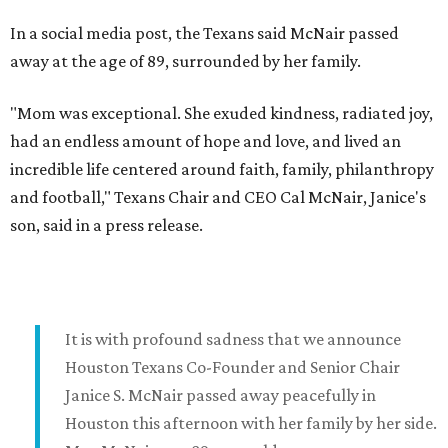
In a social media post, the Texans said McNair passed
away at the age of 89, surrounded by her family.
"Mom was exceptional. She exuded kindness, radiated joy,
had an endless amount of hope and love, and lived an
incredible life centered around faith, family, philanthropy
and football," Texans Chair and CEO Cal McNair, Janice's
son, said in a press release.
It is with profound sadness that we announce
Houston Texans Co-Founder and Senior Chair
Janice S. McNair passed away peacefully in
Houston this afternoon with her family by her side.