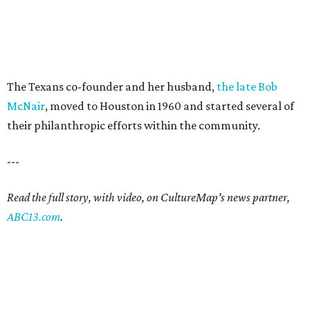
The Texans co-founder and her husband,
the late Bob
McNair
, moved to Houston in 1960 and started several of
their philanthropic efforts within the community.
---
Read the full story, with video, on CultureMap's news partner,
ABC13.com
.