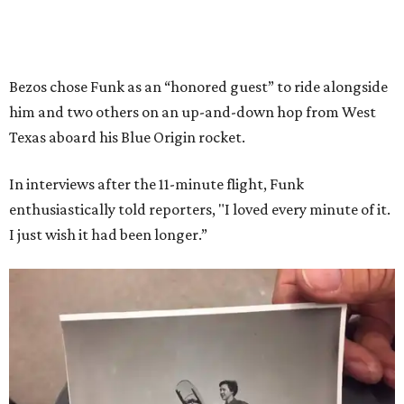
Bezos chose Funk as an “honored guest” to ride alongside
him and two others on an up-and-down hop from West
Texas aboard his Blue Origin rocket.
In interviews after the 11-minute flight, Funk
enthusiastically told reporters, "I loved every minute of it.
I just wish it had been longer.”