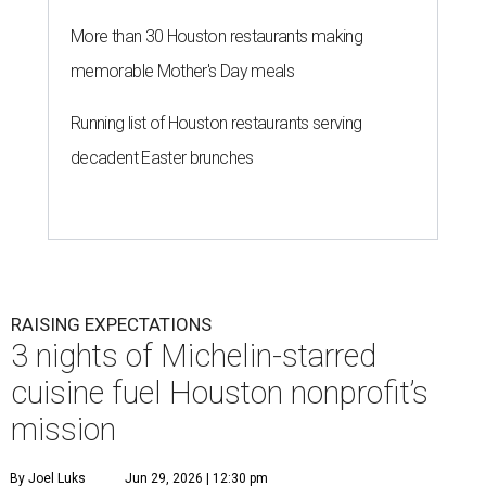
RAISING EXPECTATIONS
3 nights of Michelin-starred
cuisine fuel Houston nonprofit’s
mission
By Joel Luks
Jun 29, 2026 | 12:30 pm