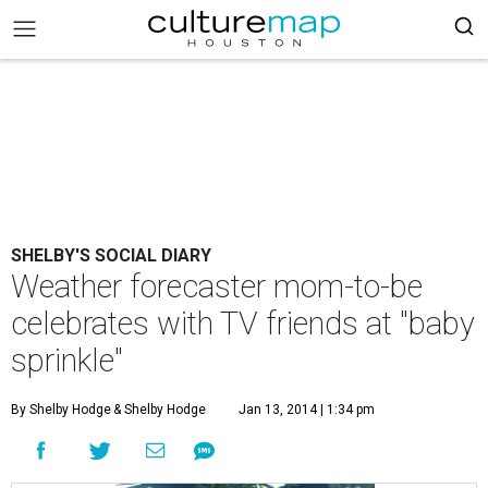
SHELBY'S SOCIAL DIARY
Weather forecaster mom-to-be
celebrates with TV friends at "baby
sprinkle"
By Shelby Hodge
& Shelby Hodge
Jan 13, 2014 | 1:34 pm