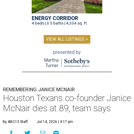
ENERGY CORRIDOR
4 beds | 3.5 baths | 4,334 sq. ft.
VIEW ALL LISTINGS >
presented by
REMEMBERING JANICE MCNAIR
Houston Texans co-founder Janice
McNair dies at 89, team says
By ABC13 Staff
Jul 14, 2026 | 4:17 pm