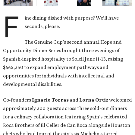
developmental disabilities.
Co-founders
Ignacio
Torras
and
Lorna
Ortiz
welcomed
approximately 300 guests across three sold-out dinners
for a culinary collaboration featuring Spain’s celebrated
Roca Brothers of El Celler de Can Roca alongside Houston
chefs who lead four of the city’s six Michelin-starred
restaurants —
Felipe
Botero
(Le Jardinier),
Felipe
Riccio
(March),
Mayank
Istwal
(Musaafer), and
Luis
Roger
(BCN).