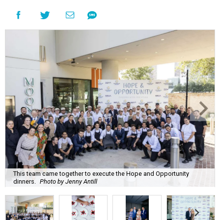
This team came together to execute the Hope and Opportunity
dinners.
Photo by Jenny Antill
F
ine dining dished with purpose? We’ll have
seconds, please.
The Genuine Cup’s second annual Hope and
Opportunity Dinner Series brought three evenings of
Spanish-inspired hospitality to Soleil June 11-13, raising
$665,350 to expand employment pathways and
opportunities for individuals with intellectual and