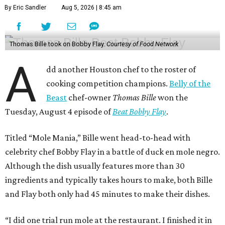
By Eric Sandler
Aug 5, 2026 | 8:45 am
Thomas Bille took on Bobby Flay.
Courtesy of Food Network
A
dd another Houston chef to the roster of
cooking competition champions.
Belly of the
Beast
chef-owner
Thomas Bille
won the
Tuesday, August 4 episode of
Beat Bobby Flay
.
Titled “Mole Mania,” Bille went head-to-head with
celebrity chef Bobby Flay in a battle of duck en mole negro.
Although the dish usually features more than 30
ingredients and typically takes hours to make, both Bille
and Flay both only had 45 minutes to make their dishes.
“I did one trial run mole at the restaurant. I finished it in