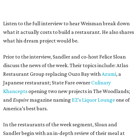
Listen to the full interview to hear Weisman break down
what it actually costs to build a restaurant. He also shares
what his dream project would be.
Prior to the interview, Sandler and co-host Felice Sloan
discuss the news of the week. Their topics include: Atlas
Restaurant Group replacing Ouzo Bay with
Azumi
, a
Japanese restaurant; State Fare owner
Culinary
Khancepts
opening two new projects in The Woodlands;
and
Esquire
magazine naming
EZ’s Liquor Lounge
one of
America’s best bars.
In the restaurants of the week segment, Sloan and
Sandler begin with an in-depth review of their meal at