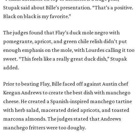
Stupak said about Bille’s presentation. “That’s a positive.
Black on black is my favorite.”
The judges found that Flay’s duck mole negro with
pomegrante, apricot, and green chile relish didn’t put
enough emphasis on the mole, with Lourdes calling it too
sweet. “This feels like a really great duck dish,” Stupak
added.
Prior to beating Flay, Bille faced off against Austin chef
Keegan Andrews to create the best dish with manchego
cheese. He created a Spanish-inspired manchego tartine
with herb salad, macerated dried apricots, and toasted
marcona almonds. The judges stated that Andrews
manchego fritters were too doughy.