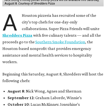
August 8.
Courtesy of Shredders Pizza
A
Houston pizzeria has recruited some of the
city’s top chefs for one-day-only
collaborations. Super Pizza Friends will unite
Shredders Pizza
with five culinary talents — and all the
proceeds go to the
Southern Smoke Foundation
, the
Houston-based nonprofit that provides emergency
assistance and mental health services to hospitality
workers.
Beginning this Saturday, August 8, Shredders will host the
following chefs:
August 8
: Nick Wong, Agnes and Sherman
September 12
: Graham Laborde, Winnie’s
October 10
: Lucas McKinney, Josephine’s