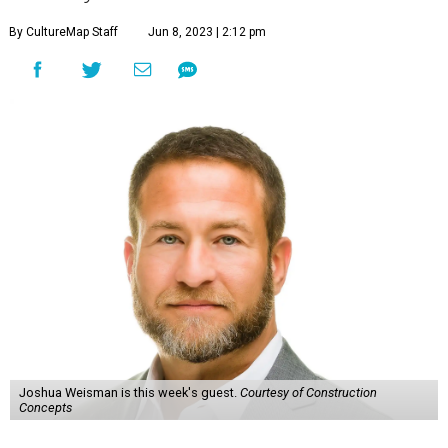
By CultureMap Staff
Jun 8, 2023 | 2:12 pm
Joshua Weisman is this week's guest.
Courtesy of Construction
Concepts