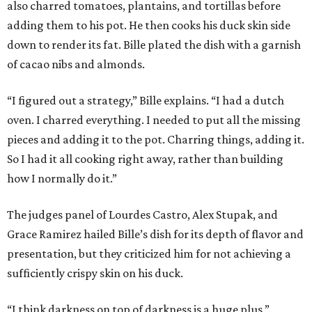
also charred tomatoes, plantains, and tortillas before
adding them to his pot. He then cooks his duck skin side
down to render its fat. Bille plated the dish with a garnish
of cacao nibs and almonds.
“I figured out a strategy,” Bille explains. “I had a dutch
oven. I charred everything. I needed to put all the missing
pieces and adding it to the pot. Charring things, adding it.
So I had it all cooking right away, rather than building
how I normally do it.”
The judges panel of Lourdes Castro, Alex Stupak, and
Grace Ramirez hailed Bille’s dish for its depth of flavor and
presentation, but they criticized him for not achieving a
sufficiently crispy skin on his duck.
“I think darkness on top of darkness is a huge plus,”