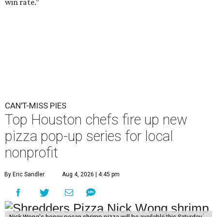
win rate.”
CAN'T-MISS PIES
Top Houston chefs fire up new
pizza pop-up series for local
nonprofit
By Eric Sandler
Aug 4, 2026 | 4:45 pm
Nick Wong's honey pecan shrimp pizza will be available this Saturday,