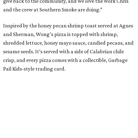
give back to the community, and we love the work Chris
and the crew at Southern Smoke are doing.”
Inspired by the honey pecan shrimp toast served at Agnes
and Sherman, Wong’s pizza is topped with shrimp,
shredded lettuce, honey mayo sauce, candied pecans, and
sesame seeds. It’s served with a side of Calabrian chile
crisp, and every pizza comes with a collectible, Garbage
Pail Kids-style trading card.
“When we opened we decided to really focus on on what
we felt like were the pizza delivery classics, your
pepperonis and your sausages,” chef and co-owner Jason
Kerr added, “but we are also chefs and we can’t turn off all
the wacky ideas. This gives us a way to make really fun and
exciting pizzas and to work with friends.”