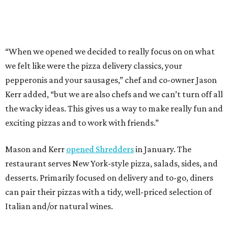
Mason and Kerr
opened Shredders
in January. The
restaurant serves New York-style pizza, salads, sides, and
desserts. Primarily focused on delivery and to-go, diners
can pair their pizzas with a tidy, well-priced selection of
Italian and/or natural wines.
promoted
series
NXT LVL EVENT