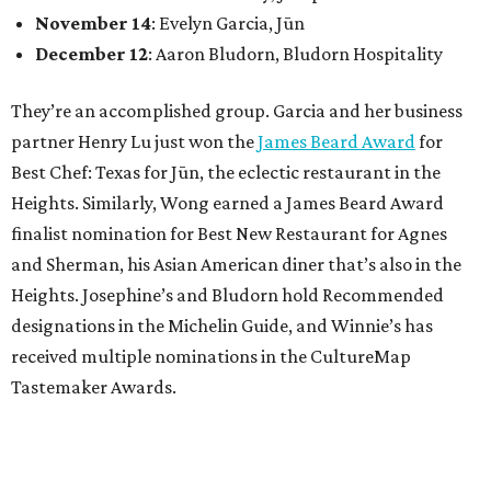
November 14
: Evelyn Garcia, Jūn
December 12
: Aaron Bludorn, Bludorn Hospitality
They’re an accomplished group. Garcia and her business
partner Henry Lu just won the
James Beard Award
for
Best Chef: Texas for Jūn, the eclectic restaurant in the
Heights. Similarly, Wong earned a James Beard Award
finalist nomination for Best New Restaurant for Agnes
and Sherman, his Asian American diner that’s also in the
Heights. Josephine’s and Bludorn hold Recommended
designations in the Michelin Guide, and Winnie’s has
received multiple nominations in the CultureMap
Tastemaker Awards.