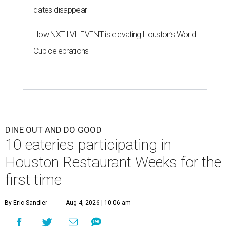
10 eateries participating in
Houston Restaurant Weeks for the
first time
By Eric Sandler
Aug 4, 2026 | 10:06 am