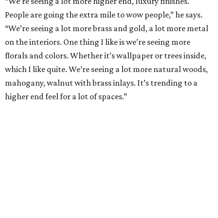
“We’re seeing a lot more higher end, luxury finishes.
People are going the extra mile to wow people,” he says.
“We’re seeing a lot more brass and gold, a lot more metal
on the interiors. One thing I like is we’re seeing more
florals and colors. Whether it’s wallpaper or trees inside,
which I like quite. We’re seeing a lot more natural woods,
mahogany, walnut with brass inlays. It’s trending to a
higher end feel for a lot of spaces.”