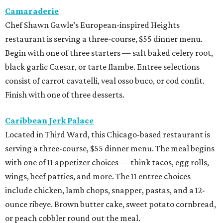
serving a three-course, $55 dinner menu. The meal begins
with one of 11 appetizer choices — think tacos, egg rolls,
wings, beef patties, and more. The 11 entree choices
include chicken, lamb chops, snapper, pastas, and a 12-
ounce ribeye. Brown butter cake, sweet potato cornbread,
or peach cobbler round out the meal.
Exilio Latin Flair
This pan-Latin concept from the team behind Bari
Ristorante is serving a three-course, $55 dinner menu.
Begin with one of seven starters, including empanadas,
soup, or ceviche. The seven entree choices include ribeye
tacos, chicken mole, ricotta and sweet corn gnocchi, and
grilled skirt steak. Three dessert choices complete the
meal.