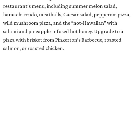
G" to friends and admirers) is serving a three-course, $55
dinner menu. The choices include many of the
restaurant's most popular dishes, such as garlic chive
pancakes, pork sticks, Saeng Wa soft shell crab (made
with lemongrass, galangal, and coconut), and steamed
shrimp with glass noodles in a spicy Thai seafood sauce.
Save room for Houston's best take on mango sticky rice.
BEACHFRONT
LIVING