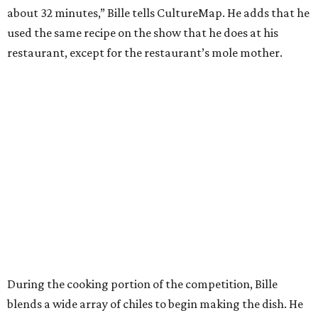
about 32 minutes,” Bille tells CultureMap. He adds that he
used the same recipe on the show that he does at his
restaurant, except for the restaurant’s mole mother.
During the cooking portion of the competition, Bille
blends a wide array of chiles to begin making the dish. He