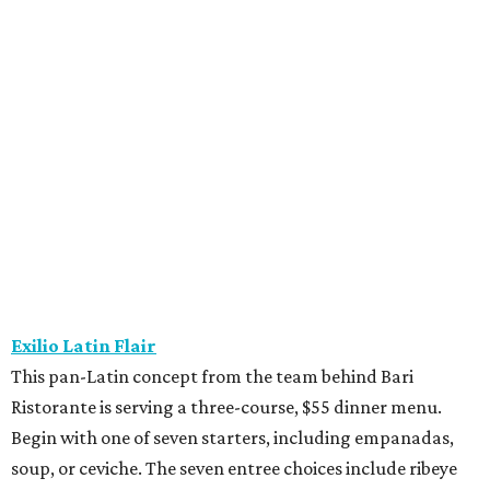
Fielding’s Steak
The River Oaks restaurant is serving a two-course lunch,
and a three-course, $55 dinner menu. Choices include
roasted oysters, crispy pork belly, striped bass, and an 8-
ounce sirloin. Finish with one of three desserts.
The Henry
This “greatest neighborhood restaurant” from Flower
Child owner Fox Restaurant Concepts is serving a three-
course, $55 dinner menu. Choices include Brussels
sprouts, short rib potstickers, wagyu cheeseburger,
braised short rib, and rigatoni alla vodka, plus choice of
dessert.
Latuli
Bryan Caswell’s smash hit restaurant two-course lunch