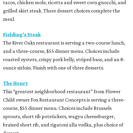
and brunch menus as well as a four-course, $55 menu
with “tasting menu portions,” per its menu posted on the
HRW website. Dinner features options such as the
signature marinated tomato salad with burrata and
onion rings, field pea posole, flat iron steak, chicken and
hummus, and a Cracker Jack sundae. At lunch, make two
choices from a list of 12 choices, including four salads, two
soups, and entrees such as barbacoa puffy tacos, prime rib
French dip, and fried Gulf shrimp po’ boy.
Murray’s Pizza & Wine
The Memorial-area pizzeria is serving a three-course, $39
dinner menu. Diners get access to most of the
restaurant’s menu, including summer melon salad,
hamachi crudo, meatballs, Caesar salad, pepperoni pizza,
wild mushroom pizza, and the “not-Hawaiian” with