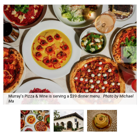
Murray's Pizza & Wine is serving a $39 dinner menu.
Photo by Michael
Ma
A
s a follow up to our initial list of
11 newcomers
to Houston Restaurant Weeks
, here are 10
more first-time participants.
Currently underway through Labor Day (Monday,
September 7), restaurant that take part in Houston
Restaurant Weeks serve prix fixe menus divided into two-
or three-course lunch and brunches ($25) and three- or
four-course dinner menus ($39 or $55). For each meal
sold, the participating restaurants make a donation of $1,