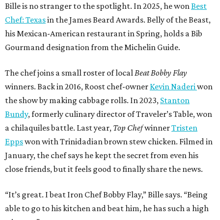
Bille is no stranger to the spotlight. In 2025, he won
Best
Chef: Texas
in the James Beard Awards. Belly of the Beast,
his Mexican-American restaurant in Spring, holds a Bib
Gourmand designation from the Michelin Guide.
The chef joins a small roster of local
Beat Bobby Flay
winners. Back in 2016, Roost chef-owner
Kevin Naderi
won
the show by making cabbage rolls. In 2023,
Stanton
Bundy
, formerly culinary director of Traveler’s Table, won
a chilaquiles battle. Last year,
Top Chef
winner
Tristen
Epps
won with Trinidadian brown stew chicken. Filmed in
January, the chef says he kept the secret from even his
close friends, but it feels good to finally share the news.
“It’s great. I beat Iron Chef Bobby Flay,” Bille says. “Being
able to go to his kitchen and beat him, he has such a high