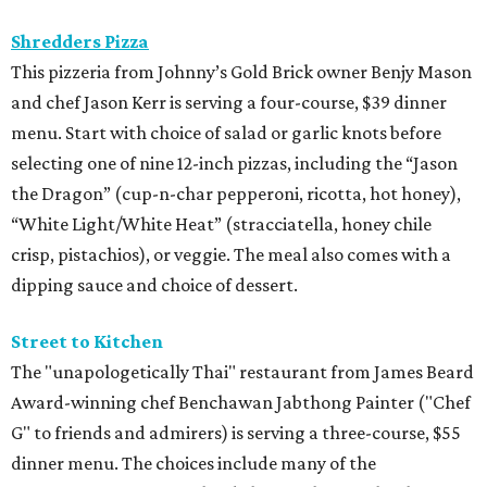
BEACHFRONT LIVING
COMING TO MAGNOLIA, TX
LEARN MORE
presented by