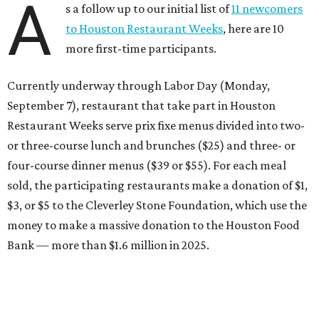
$3, or $5 to the Cleverley Stone Foundation, which use the
money to make a massive donation to the Houston Food
Bank — more than $1.6 million in 2025.
Brasil Cafe
After more than 25 years in business, the Montrose staple