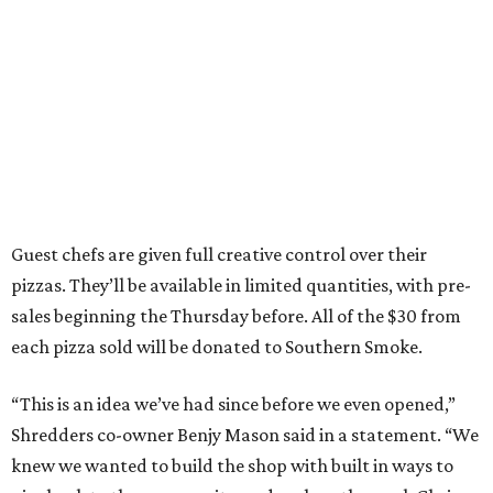
Guest chefs are given full creative control over their
pizzas. They’ll be available in limited quantities, with pre-
sales beginning the Thursday before. All of the $30 from
each pizza sold will be donated to Southern Smoke.
“This is an idea we’ve had since before we even opened,”
Shredders co-owner Benjy Mason said in a statement. “We
knew we wanted to build the shop with built in ways to