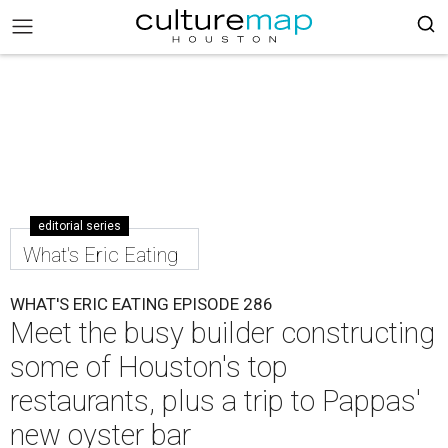
editorial series
What's Eric Eating
WHAT'S ERIC EATING EPISODE 286
Meet the busy builder constructing
some of Houston's top
restaurants, plus a trip to Pappas'
new oyster bar