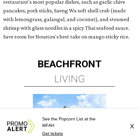
See the Popcorn List at the
MFAH
X
Get tickets