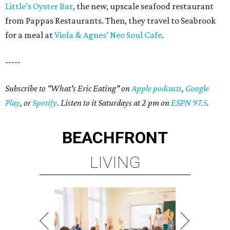
Little’s Oyster Bar
, the new, upscale seafood restaurant
from Pappas Restaurants. Then, they travel to Seabrook
for a meal at
Viola & Agnes’ Neo Soul Cafe
.
-----
Subscribe to "What's Eric Eating" on
Apple podcasts
,
Google
Play
, or
Spotify
. Listen to it Saturdays at 2 pm on
ESPN 97.5
.
BEACHFRONT
LIVING