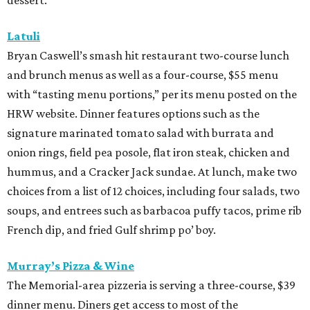
salami and pineapple-infused hot honey. Upgrade to a
pizza with brisket from Pinkerton’s Barbecue, roasted
salmon, or roasted chicken.
Shredders Pizza
This pizzeria from Johnny’s Gold Brick owner Benjy Mason
and chef Jason Kerr is serving a four-course, $39 dinner
menu. Start with choice of salad or garlic knots before
selecting one of nine 12-inch pizzas, including the “Jason
the Dragon” (cup-n-char pepperoni, ricotta, hot honey),
“White Light/White Heat” (stracciatella, honey chile
crisp, pistachios), or veggie. The meal also comes with a
dipping sauce and choice of dessert.
Street to Kitchen
The "unapologetically Thai" restaurant from James Beard
Award-winning chef Benchawan Jabthong Painter ("Chef