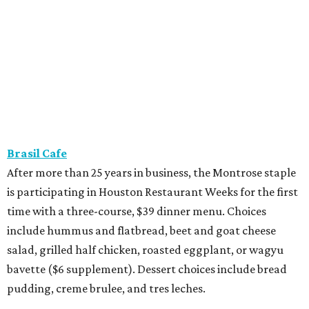
is participating in Houston Restaurant Weeks for the first
time with a three-course, $39 dinner menu. Choices
include hummus and flatbread, beet and goat cheese
salad, grilled half chicken, roasted eggplant, or wagyu
bavette ($6 supplement). Dessert choices include bread
pudding, creme brulee, and tres leches.
Camaraderie
Chef Shawn Gawle’s European-inspired Heights
restaurant is serving a three-course, $55 dinner menu.
Begin with one of three starters — salt baked celery root,
black garlic Caesar, or tarte flambe. Entree selections
consist of carrot cavatelli, veal osso buco, or cod confit.
Finish with one of three desserts.
Caribbean Jerk Palace
Located in Third Ward, this Chicago-based restaurant is