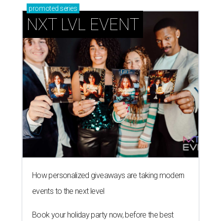
How personalized giveaways are taking modern
events to the next level
Book your holiday party now, before the best
dates disappear
How NXT LVL EVENT is elevating Houston’s World
Cup celebrations
DINE OUT AND DO GOOD