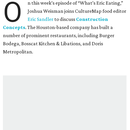
O
n this week’s episode of “What’s Eric Eating,”
Joshua Weisman joins CultureMap food editor
Eric Sandler
to discuss
Construction
Concepts
. The Houston-based company has built a
number of prominent restaurants, including Burger
Bodega, Bosscat Kitchen & Libations, and Doris
Metropolitan.