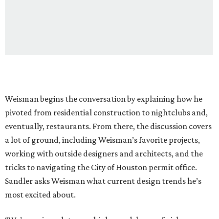
Weisman begins the conversation by explaining how he
pivoted from residential construction to nightclubs and,
eventually, restaurants. From there, the discussion covers
a lot of ground, including Weisman’s favorite projects,
working with outside designers and architects, and the
tricks to navigating the City of Houston permit office.
Sandler asks Weisman what current design trends he’s
most excited about.