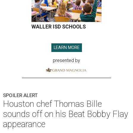
WALLER ISD SCHOOLS
LEARN MORE
presented by
SPOILER ALERT
Houston chef Thomas Bille
sounds off on his Beat Bobby Flay
appearance