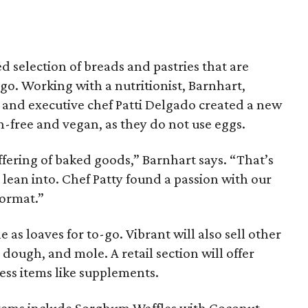
 selection of breads and pastries that are
-go. Working with a nutritionist, Barnhart,
and executive chef Patti Delgado created a new
en-free and vegan, as they do not use eggs.
fering of baked goods,” Barnhart says. “That’s
 lean into. Chef Patty found a passion with our
format.”
 as loaves for to-go. Vibrant will also sell other
 dough, and mole. A retail section will offer
ness items like supplements.