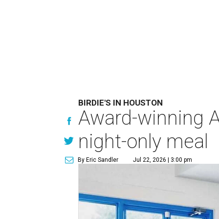
BIRDIE'S IN HOUSTON
Award-winning Au
night-only meal
By Eric Sandler
Jul 22, 2026 | 3:00 pm