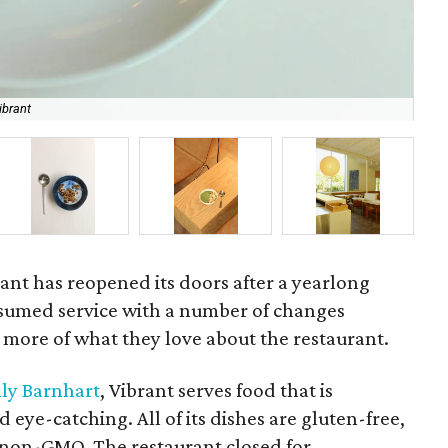
ibrant
Ang
ant has reopened its doors after a yearlong
sumed service with a number of changes
 more of what they love about the restaurant.
lly Barnhart
, Vibrant serves food that is
 eye-catching. All of its dishes are gluten-free,
d non-GMO. The restaurant closed for