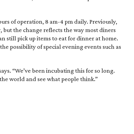
ours of operation, 8 am-4 pm daily. Previously,
, but the change reflects the way most diners
 still pick up items to eat for dinner at home.
he possibility of special evening events such as
says. “We’ve been incubating this for so long.
o the world and see what people think.”