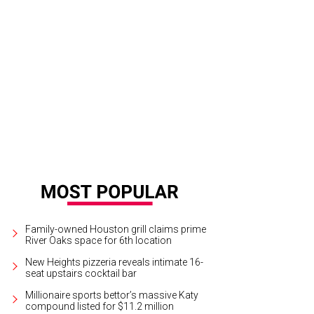
el Atherley, Kelly Barnhart, and chef Patti Delgado.
Courtesy of Vibrant
Family-owned Houston grill claims prime
River Oaks space for 6th location
New Heights pizzeria reveals intimate 16-
seat upstairs cocktail bar
Millionaire sports bettor’s massive Katy
compound listed for $11.2 million