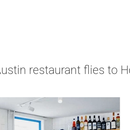
stin restaurant flies to H