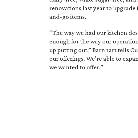
renovations last year to upgrade i
and-go items.
“The way we had our kitchen desi
enough for the way our operatio
up putting out,” Barnhart tells C
our offerings. We’re able to expa
we wanted to offer.”