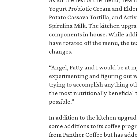
As for the rest of the menu, new
Yogurt Probiotic Cream and Elder
Potato Cassava Tortilla, and Act
Spirulina Milk. The kitchen upgra
components in house. While addi
have rotated off the menu, the te
changes.
“Angel, Patty and I would be at 
experimenting and figuring out 
trying to accomplish anything ot
the most nutritionally beneficial
possible.”
In addition to the kitchen upgra
some additions to its coffee prog
from Panther Coffee but has add