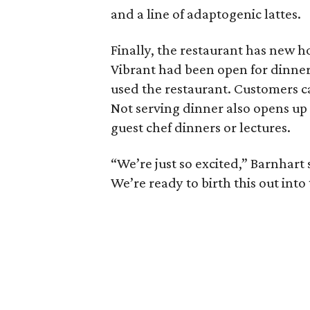
and a line of adaptogenic lattes.
Finally, the restaurant has new h
Vibrant had been open for dinner
used the restaurant. Customers can
Not serving dinner also opens up t
guest chef dinners or lectures.
“We’re just so excited,” Barnhart 
We’re ready to birth this out int