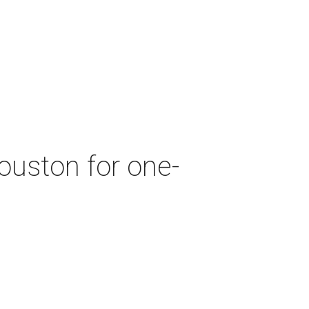
ouston for one-