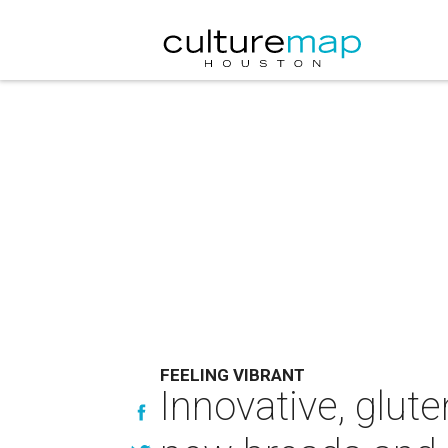
FEELING VIBRANT
Innovative, glut