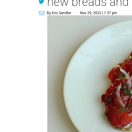
new breads and p
By Eric Sandler
Nov 29, 2022 | 1:37 pm