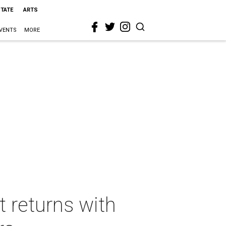
STATE
ARTS
VENTS
MORE
t returns with