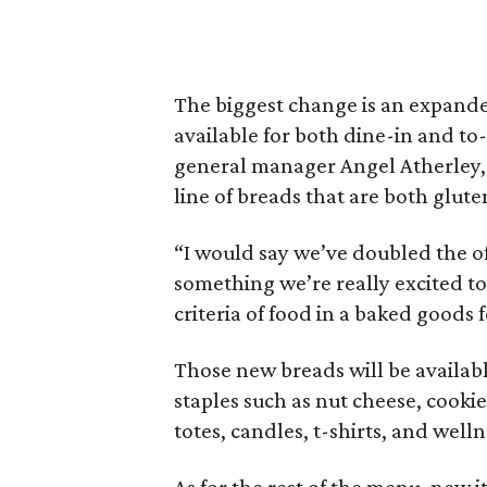
The biggest change is an expanded
available for both dine-in and to
general manager Angel Atherley, 
line of breads that are both glut
“I would say we’ve doubled the of
something we’re really excited to
criteria of food in a baked goods 
Those new breads will be available
staples such as nut cheese, cookie
totes, candles, t-shirts, and well