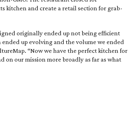
ts kitchen and create a retail section for grab-
gned originally ended up not being efficient
n ended up evolving and the volume we ended
ultureMap. “Now we have the perfect kitchen for
nd on our mission more broadly as far as what