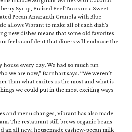
 items include Sorghum Waffles with Coconut
berry Syrup, Braised Beef Tacos on a Sweet
ivated Pecan Amaranth Granola with Blue
de allows Vibrant to make all of each dish's
ng new dishes means that some old favorites
am feels confident that diners will embrace the
my house every day. We had so much fun
who we are now,” Barnhart says. “We weren’t
her than what excites us the most and what is
 things we could put in the most exciting ways
des and menu changes, Vibrant has also made
ram. The restaurant still brews organic beans
ed an all new, housemade cashew-pecan milk