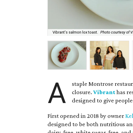
Vibrant's salmon lox toast.
Photo courtesy of V
A
staple Montrose restaur
closure.
Vibrant
has re
designed to give people
First opened in 2018 by owner
Ke
designed to be both nutritious and
dairy-free, white sugar-free, an