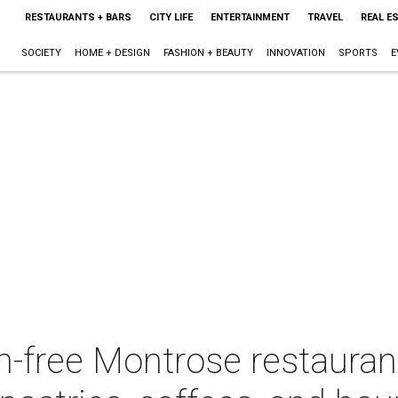
RESTAURANTS + BARS
CITY LIFE
ENTERTAINMENT
TRAVEL
REAL E
SOCIETY
HOME + DESIGN
FASHION + BEAUTY
INNOVATION
SPORTS
E
en-free Montrose restauran