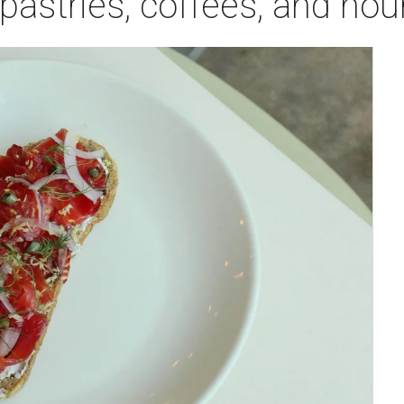
astries, coffees, and hou