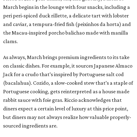
March begins in the lounge with four snacks, including a
peri peri-spiced duck rillette, a delicate tart with lobster
and caviar, a tempura-fried fish (peixinhos da horta) and
the Macau-inspired porcho balichao made with manilla
clams.
As always, March brings premium ingredients to its take
on classic dishes. For example, it sources Japanese Almaco
Jack for a crudo that’s inspired by Portuguese salt cod
(bacalahua). Cozido, a slow-cooked stew that’s a staple of
Portuguese cooking, gets reinterpreted as a house made
rabbit sauce with foie gras. Riccio acknowledges that
diners expect a certain level of luxury at this price point,
but diners may not always realize how valuable properly-
sourced ingredients are.