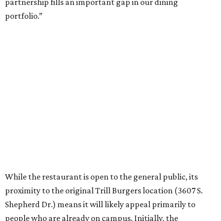
partnership fills an important gap in our dining
portfolio.”
While the restaurant is open to the general public, its
proximity to the original Trill Burgers location (3607 S.
Shepherd Dr.) means it will likely appeal primarily to
people who are already on campus. Initially, the
restaurant will be open from 11 am-5 pm.
Opening at Rice comes at a time of continued growth for
Trill Burgers. In December, the restaurant opened in
Missouri City
. It is expected to open a new location at
Westheimer and Hillcroft
(7616 Westheimer Rd.) as soon
as this month.
editorial
series