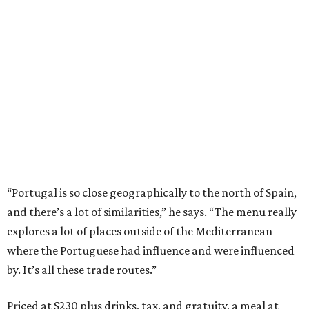
“Portugal is so close geographically to the north of Spain,
and there’s a lot of similarities,” he says. “The menu really
explores a lot of places outside of the Mediterranean
where the Portuguese had influence and were influenced
by. It’s all these trade routes.”
Priced at $230 plus drinks, tax, and gratuity, a meal at