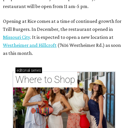
Where to Shop
Where to shop in Houston right now: 12 can't-miss
spots for summer 2026
Where to shop in Houston right now: 12 hot drops
for a summer refresh