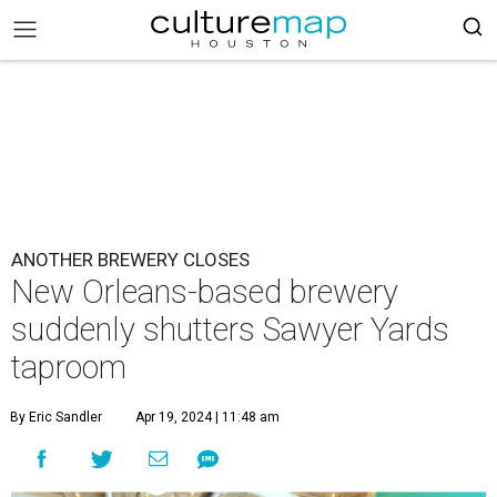
ANOTHER BREWERY CLOSES
New Orleans-based brewery
suddenly shutters Sawyer Yards
taproom
By Eric Sandler
Apr 19, 2024 | 11:48 am