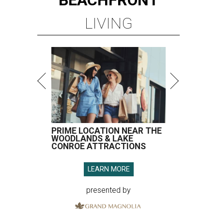
BEACHFRONT
LIVING
PRIME LOCATION NEAR THE
WOODLANDS & LAKE
CONROE ATTRACTIONS
LEARN MORE
presented by