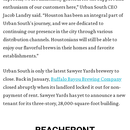
enthusiasm of our customers here,” Urban South CEO
Jacob Landry said. “Houston has been an integral part of
Urban South's journey, and we are dedicated to
continuing our presence in the city through various
distribution channels. Houstonians will still be able to
enjoy our flavorful brews in their homes and favorite
establishments.”
Urban South is only the latest Sawyer Yards brewery to
close. Back in January,
Buffalo Bayou Brewing Company
closed abruptly when its landlord locked it out for non-
payment of rent. Sawyer Yards has yet to announce a new
tenant for its three-story, 28,000-square-foot building.