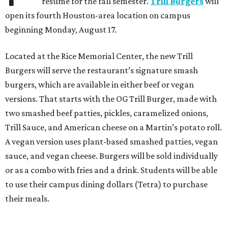
resume for the fall semester.
Trill Burgers
will
open its fourth Houston-area location on campus
beginning Monday, August 17.
Located at the Rice Memorial Center, the new Trill
Burgers will serve the restaurant’s signature smash
burgers, which are available in either beef or vegan
versions. That starts with the OG Trill Burger, made with
two smashed beef patties, pickles, caramelized onions,
Trill Sauce, and American cheese on a Martin’s potato roll.
A vegan version uses plant-based smashed patties, vegan
sauce, and vegan cheese. Burgers will be sold individually
or as a combo with fries and a drink. Students will be able
to use their campus dining dollars (Tetra) to purchase
their meals.