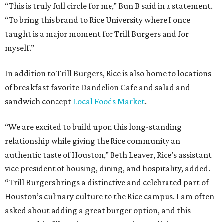
“This is truly full circle for me,” Bun B said in a statement.
“To bring this brand to Rice University where I once
taught is a major moment for Trill Burgers and for
myself.”
In addition to Trill Burgers, Rice is also home to locations
of breakfast favorite Dandelion Cafe and salad and
sandwich concept
Local Foods Market
.
“We are excited to build upon this long-standing
relationship while giving the Rice community an
authentic taste of Houston,” Beth Leaver, Rice’s assistant
vice president of housing, dining, and hospitality, added.
“Trill Burgers brings a distinctive and celebrated part of
Houston’s culinary culture to the Rice campus. I am often
asked about adding a great burger option, and this