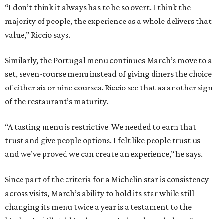
“I don’t think it always has to be so overt. I think the
majority of people, the experience as a whole delivers that
value,” Riccio says.
Similarly, the Portugal menu continues March’s move to a
set, seven-course menu instead of giving diners the choice
of either six or nine courses. Riccio see that as another sign
of the restaurant’s maturity.
“A tasting menu is restrictive. We needed to earn that
trust and give people options. I felt like people trust us
and we’ve proved we can create an experience,” he says.
Since part of the criteria for a Michelin star is consistency
across visits, March’s ability to hold its star while still
changing its menu twice a year is a testament to the