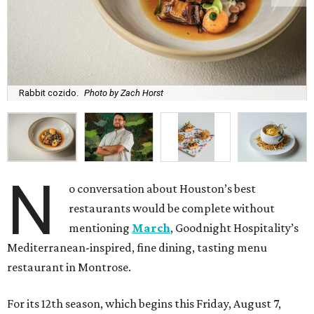
Rabbit cozido.
Photo by Zach Horst
N
o conversation about Houston’s best
restaurants would be complete without
mentioning
March
, Goodnight Hospitality’s
Mediterranean-inspired, fine dining, tasting menu
restaurant in Montrose.
For its 12th season, which begins this Friday, August 7,