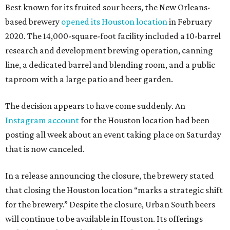
Best known for its fruited sour beers, the New Orleans-
based brewery
opened its Houston location
in February
2020. The 14,000-square-foot facility included a 10-barrel
research and development brewing operation, canning
line, a dedicated barrel and blending room, and a public
taproom with a large patio and beer garden.
The decision appears to have come suddenly. An
Instagram account
for the Houston location had been
posting all week about an event taking place on Saturday
that is now canceled.
In a release announcing the closure, the brewery stated
that closing the Houston location “marks a strategic shift
for the brewery.” Despite the closure, Urban South beers
will continue to be available in Houston. Its offerings