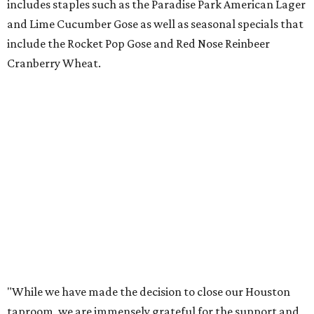
includes staples such as the Paradise Park American Lager
and Lime Cucumber Gose as well as seasonal specials that
include the Rocket Pop Gose and Red Nose Reinbeer
Cranberry Wheat.
"While we have made the decision to close our Houston
taproom, we are immensely grateful for the support and