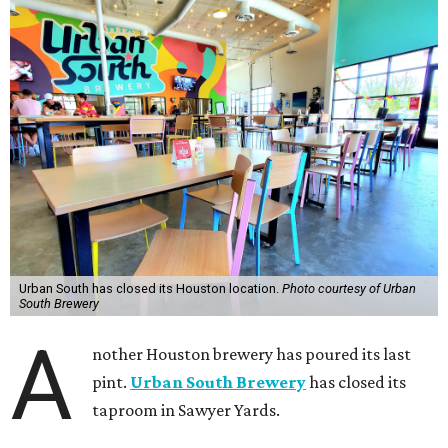
Urban South has closed its Houston location.
Photo courtesy of Urban
South Brewery
A
nother Houston brewery has poured its last
pint.
Urban South Brewery
has closed its
taproom in Sawyer Yards.