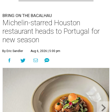
BRING ON THE BACALHAU
Michelin-starred Houston
restaurant heads to Portugal for
new season
By Eric Sandler
Aug 6, 2026 | 5:00 pm