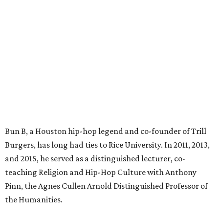
Bun B, a Houston hip-hop legend and co-founder of Trill
Burgers, has long had ties to Rice University. In 2011, 2013,
and 2015, he served as a distinguished lecturer, co-
teaching Religion and Hip-Hop Culture with Anthony
Pinn, the Agnes Cullen Arnold Distinguished Professor of
the Humanities.