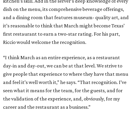
kitchen’s skill. Add in the server’s deep knowledge of every
dish on the menu, its comprehensive beverage offerings,
and a dining room that features museum- quality art, and
it’s reasonable to think that March might become Texas’
first restaurant to earn a two-star rating. For his part,
Riccio would welcome the recognition.
“I think March as an entire experience, as a restaurant
day-in and day-out, we can be at that level. We strive to
give people that experience to where they have that menu
and feel it’s well worth it,” he says. “That recognition. I’ve
seen what it means for the team, for the guests, and for
the validation of the experience, and, obviously, for my
career and the restaurant as a business.”