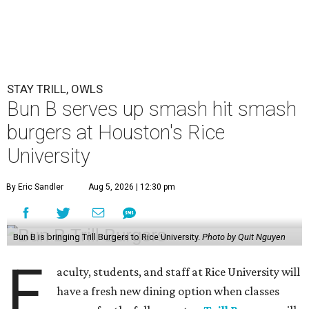
STAY TRILL, OWLS
Bun B serves up smash hit smash
burgers at Houston's Rice
University
By Eric Sandler
Aug 5, 2026 | 12:30 pm
Bun B is bringing Trill Burgers to Rice University.
Photo by Quit Nguyen
F
aculty, students, and staff at Rice University will
have a fresh new dining option when classes