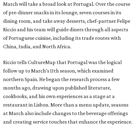
March will take a broad look at Portugal. Over the course
of pre-dinner snacks in its lounge, seven courses in its
dining room, and take away desserts, chef-partner Felipe
Riccio and his team will guide diners through all aspects
of Portuguese cuisine, including its trade routes with
China, India, and North Africa.
Riccio tells CultureMap that Portugal was the logical
follow up to March’s 11th season, which examined
northern Spain. He began the research process a few
months ago, drawing upon published literature,
cookbooks, and his own experiences as a stage at a
restaurant in Lisbon. More than a menu update, seasons
at March also include changes to the beverage offerings
and creating service touches that enhance the experience.