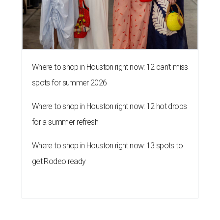
Where to shop in Houston right now: 13 spots to
get Rodeo ready