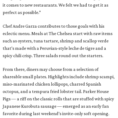
it comes to new restaurants. We felt we had to get it as
perfect as possible.”
Chef Andre Garza contributes to those goals with his
eclectic menu. Meals at The Chelsea start with raw items
such as oysters, tuna tartare, shrimp and scallop verde
that’s made with a Peruvian-style leche de tigre and a
spicy chili crisp. Three salads round out the starters.
From there, diners may choose from a selection of
shareable small plates. Highlights include shrimp scampi,
miso-marinated chicken lollipops, charred Spanish
octopus, and a tempura fried lobster tail. Parker House
Pigs — a riff on the classic rolls that are stuffed with spicy
Japanese Kurobuta sausage — emerged as an early fan
favorite during last weekend’s invite-only soft opening.