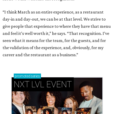
“I think March as an entire experience, as a restaurant
day-in and day-out, we can be at that level. We strive to
give people that experience to where they have that menu
and feel it’s well worth it,” he says. “That recognition. I’ve
seen what it means for the team, for the guests, and for
the validation of the experience, and, obviously, for my
career and the restaurant as a business.”
promoted
series
NXT LVL EVENT