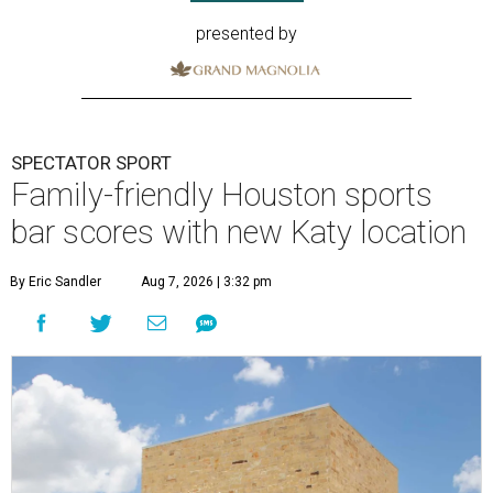
presented by
SPECTATOR SPORT
Family-friendly Houston sports
bar scores with new Katy location
By Eric Sandler
Aug 7, 2026 | 3:32 pm