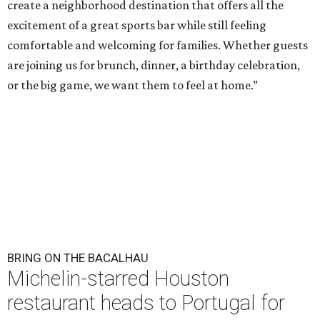
create a neighborhood destination that offers all the
excitement of a great sports bar while still feeling
comfortable and welcoming for families. Whether guests
are joining us for brunch, dinner, a birthday celebration,
or the big game, we want them to feel at home.”
BRING ON THE BACALHAU
Michelin-starred Houston
restaurant heads to Portugal for