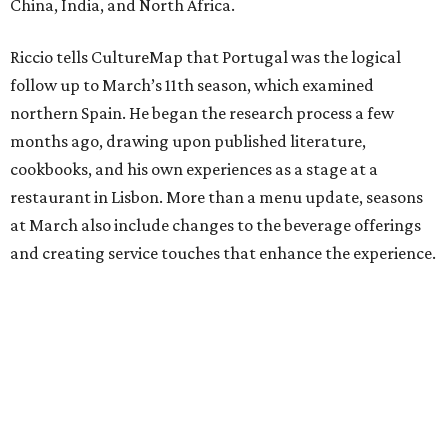
China, India, and North Africa.
Riccio tells CultureMap that Portugal was the logical
follow up to March’s 11th season, which examined
northern Spain. He began the research process a few
months ago, drawing upon published literature,
cookbooks, and his own experiences as a stage at a
restaurant in Lisbon. More than a menu update, seasons
at March also include changes to the beverage offerings
and creating service touches that enhance the experience.