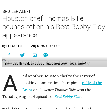
SPOILER ALERT
Houston chef Thomas Bille
sounds off on his Beat Bobby Flay
appearance
By Eric Sandler
Aug 5, 2026 | 8:45 am
Thomas Bille took on Bobby Flay.
Courtesy of Food Network
A
dd another Houston chef to the roster of
cooking competition champions.
Belly of the
Beast
chef-owner
Thomas Bille
won the
Tuesday, August 4 episode of
Beat Bobby Flay
.
Titled “Mole Mania,” Bille went head-to-head with