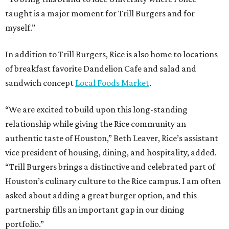
taught is a major moment for Trill Burgers and for
myself.”
In addition to Trill Burgers, Rice is also home to locations
of breakfast favorite Dandelion Cafe and salad and
sandwich concept
Local Foods Market
.
“We are excited to build upon this long-standing
relationship while giving the Rice community an
authentic taste of Houston,” Beth Leaver, Rice’s assistant
vice president of housing, dining, and hospitality, added.
“Trill Burgers brings a distinctive and celebrated part of
Houston’s culinary culture to the Rice campus. I am often
asked about adding a great burger option, and this
partnership fills an important gap in our dining
portfolio.”