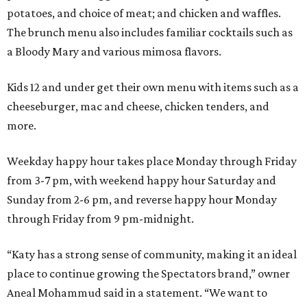
potatoes, and choice of meat; and chicken and waffles.
The brunch menu also includes familiar cocktails such as
a Bloody Mary and various mimosa flavors.
Kids 12 and under get their own menu with items such as a
cheeseburger, mac and cheese, chicken tenders, and
more.
Weekday happy hour takes place Monday through Friday
from 3-7 pm, with weekend happy hour Saturday and
Sunday from 2-6 pm, and reverse happy hour Monday
through Friday from 9 pm-midnight.
“Katy has a strong sense of community, making it an ideal
place to continue growing the Spectators brand,” owner
Aneal Mohammud said in a statement. “We want to