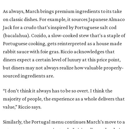
As always, March brings premium ingredients to its take
on classic dishes. For example, it sources Japanese Almaco
Jack for a crudo that’s inspired by Portuguese salt cod
(bacalahua). Cozido, a slow-cooked stew that’s a staple of
Portuguese cooking, gets reinterpreted as a house made
rabbit sauce with foie gras. Riccio acknowledges that
diners expect a certain level of luxury at this price point,
but diners may not always realize how valuable properly-
sourced ingredients are.
“I don’t think it always has to be so overt. I think the
majority of people, the experience as a whole delivers that
value,” Riccio says.
Similarly, the Portugal menu continues March’s move to a