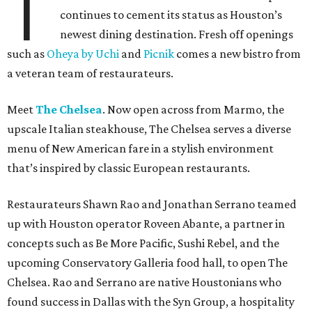
T
continues to cement its status as Houston’s
newest dining destination. Fresh off openings
such as
Oheya by Uchi
and
Picnik
comes a new bistro from
a veteran team of restaurateurs.
Meet
The Chelsea
. Now open across from Marmo, the
upscale Italian steakhouse, The Chelsea serves a diverse
menu of New American fare in a stylish environment
that’s inspired by classic European restaurants.
Restaurateurs Shawn Rao and Jonathan Serrano teamed
up with Houston operator Roveen Abante, a partner in
concepts such as Be More Pacific, Sushi Rebel, and the
upcoming Conservatory Galleria food hall, to open The
Chelsea. Rao and Serrano are native Houstonians who
found success in Dallas with the Syn Group, a hospitality