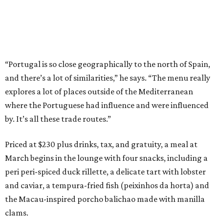
“Portugal is so close geographically to the north of Spain,
and there’s a lot of similarities,” he says. “The menu really
explores a lot of places outside of the Mediterranean
where the Portuguese had influence and were influenced
by. It’s all these trade routes.”
Priced at $230 plus drinks, tax, and gratuity, a meal at
March begins in the lounge with four snacks, including a
peri peri-spiced duck rillette, a delicate tart with lobster
and caviar, a tempura-fried fish (peixinhos da horta) and
the Macau-inspired porcho balichao made with manilla
clams.