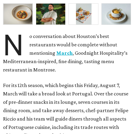
N
o conversation about Houston’s best
restaurants would be complete without
mentioning
March
, Goodnight Hospitality’s
Mediterranean-inspired, fine dining, tasting menu
restaurant in Montrose.
For its 12th season, which begins this Friday, August 7,
March will take a broad look at Portugal. Over the course
of pre-dinner snacks in its lounge, seven courses in its
dining room, and take away desserts, chef-partner Felipe
Riccio and his team will guide diners through all aspects
of Portuguese cuisine, including its trade routes with