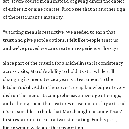
set, seven-course menu instead of giving diners the choice
of either six or nine courses. Riccio see that as another sign
of the restaurant’s maturity.
“A tasting menu is restrictive. We needed to earn that
trust and give people options. I felt like people trust us
and we’ve proved we can create an experience,” he says.
Since part of the criteria for a Michelin star is consistency
across visits, March’s ability to hold its star while still
changing its menu twice a year is a testament to the
kitchen’s skill. Add in the server’s deep knowledge of every
dish on the menu, its comprehensive beverage offerings,
and a dining room that features museum- quality art, and
it’s reasonable to think that March might become Texas’
first restaurant to earn a two-star rating. For his part,
Riccio would welcome the recognition.