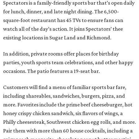
Spectators is a family-friendly sports bar that’s open daily
for lunch, dinner, and late night dining. The 6,500-
square-foot restaurant has 45 TVs to ensure fans can
watch all of the day’s action. It joins Spectators’ thee
existing locations in Sugar Land and Richmond.
In addition, private rooms offer places for birthday
parties, youth sports team celebrations, and other happy
occasions. The patio features a 19-seat bar.
Customers will find a menu of familiar sports bar fare,
including shareables, sandwiches, burgers, pizza, and
more. Favorites include the prime beef cheeseburger, hot
honey crispy chicken sandwich, six flavors of wings, a
Philly cheesesteak, Southwest chicken egg rolls, and more.
Pair them with more than 60 house cocktails, including a