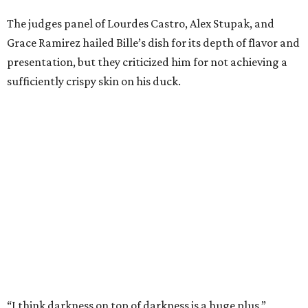
The judges panel of Lourdes Castro, Alex Stupak, and
Grace Ramirez hailed Bille’s dish for its depth of flavor and
presentation, but they criticized him for not achieving a
sufficiently crispy skin on his duck.
“I think darkness on top of darkness is a huge plus,”
Stupak said about Bille’s presentation. “That’s a positive.
Black on black is my favorite.”
The judges found that Flay’s duck mole negro with
pomegrante, apricot, and green chile relish didn’t put
enough emphasis on the mole, with Lourdes calling it too
sweet. “This feels like a really great duck dish,” Stupak
added.
Prior to beating Flay, Bille faced off against Austin chef