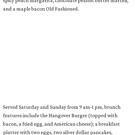
spicy peach margarita, chocolate peanut butter martini,
and a maple bacon Old Fashioned.
Served Saturday and Sunday from 9 am-1 pm, brunch
features include the Hangover Burger (topped with
bacon, a fried egg, and American cheese); a breakfast
platter with two eggs, two silver dollar pancakes,