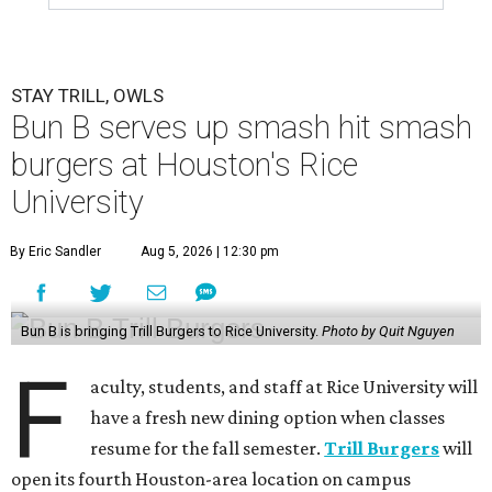
STAY TRILL, OWLS
Bun B serves up smash hit smash
burgers at Houston's Rice
University
By Eric Sandler
Aug 5, 2026 | 12:30 pm
Bun B is bringing Trill Burgers to Rice University.
Photo by Quit Nguyen
F
aculty, students, and staff at Rice University will
have a fresh new dining option when classes
resume for the fall semester.
Trill Burgers
will
open its fourth Houston-area location on campus