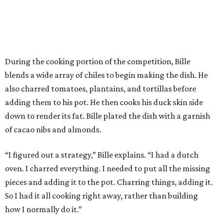
During the cooking portion of the competition, Bille
blends a wide array of chiles to begin making the dish. He
also charred tomatoes, plantains, and tortillas before
adding them to his pot. He then cooks his duck skin side
down to render its fat. Bille plated the dish with a garnish
of cacao nibs and almonds.
“I figured out a strategy,” Bille explains. “I had a dutch
oven. I charred everything. I needed to put all the missing
pieces and adding it to the pot. Charring things, adding it.
So I had it all cooking right away, rather than building
how I normally do it.”