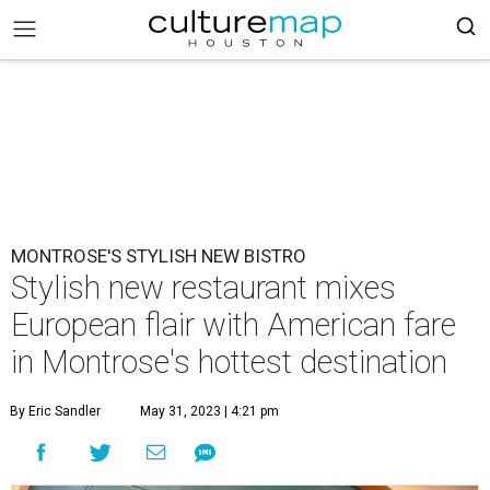
MONTROSE'S STYLISH NEW BISTRO
Stylish new restaurant mixes
European flair with American fare
in Montrose's hottest destination
By Eric Sandler
May 31, 2023 | 4:21 pm