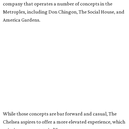
company that operates a number of concepts in the
Metroplex, including Don Chingon, The Social House, and
America Gardens.
While those concepts are bar forward and casual, The
Chelsea aspires to offer a more elevated experience, which