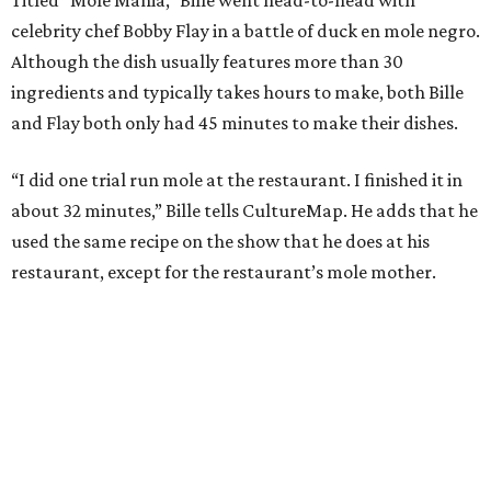
celebrity chef Bobby Flay in a battle of duck en mole negro.
Although the dish usually features more than 30
ingredients and typically takes hours to make, both Bille
and Flay both only had 45 minutes to make their dishes.
“I did one trial run mole at the restaurant. I finished it in
about 32 minutes,” Bille tells CultureMap. He adds that he
used the same recipe on the show that he does at his
restaurant, except for the restaurant’s mole mother.