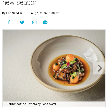
new season
By Eric Sandler
Aug 6, 2026 | 5:00 pm
Rabbit cozido.
Photo by Zach Horst