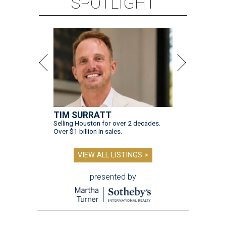
SPOTLIGHT
TIM SURRATT
Selling Houston for over 2 decades.
Over $1 billion in sales.
VIEW ALL LISTINGS >
presented by