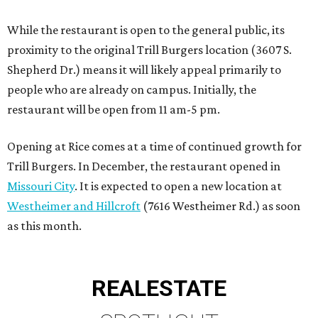
While the restaurant is open to the general public, its
proximity to the original Trill Burgers location (3607 S.
Shepherd Dr.) means it will likely appeal primarily to
people who are already on campus. Initially, the
restaurant will be open from 11 am-5 pm.
Opening at Rice comes at a time of continued growth for
Trill Burgers. In December, the restaurant opened in
Missouri City
. It is expected to open a new location at
Westheimer and Hillcroft
(7616 Westheimer Rd.) as soon
as this month.
REAL
ESTATE