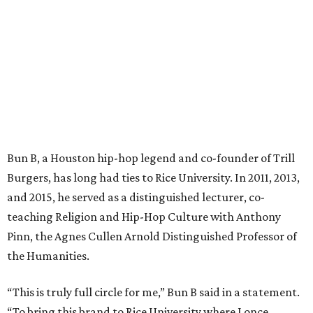
Bun B, a Houston hip-hop legend and co-founder of Trill
Burgers, has long had ties to Rice University. In 2011, 2013,
and 2015, he served as a distinguished lecturer, co-
teaching Religion and Hip-Hop Culture with Anthony
Pinn, the Agnes Cullen Arnold Distinguished Professor of
the Humanities.
“This is truly full circle for me,” Bun B said in a statement.
“To bring this brand to Rice University where I once