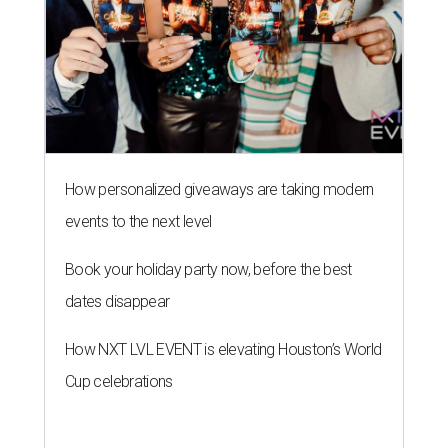
How personalized giveaways are taking modern
events to the next level
Book your holiday party now, before the best
dates disappear
How NXT LVL EVENT is elevating Houston’s World
Cup celebrations