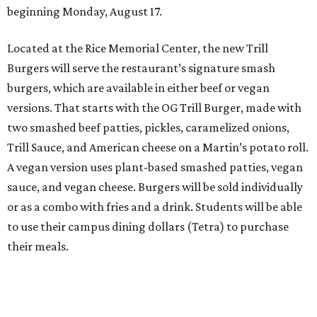
beginning Monday, August 17.
Located at the Rice Memorial Center, the new Trill
Burgers will serve the restaurant’s signature smash
burgers, which are available in either beef or vegan
versions. That starts with the OG Trill Burger, made with
two smashed beef patties, pickles, caramelized onions,
Trill Sauce, and American cheese on a Martin’s potato roll.
A vegan version uses plant-based smashed patties, vegan
sauce, and vegan cheese. Burgers will be sold individually
or as a combo with fries and a drink. Students will be able
to use their campus dining dollars (Tetra) to purchase
their meals.