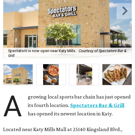
Spectators is now open near Katy Mills.
Courtesy of Spectators Bar &
Grill
A
growing local sports bar chain has just opened
its fourth location.
Spectators Bar & Grill
has opened its newest location in Katy.
Located near Katy Mills Mall at 25140 Kingsland Blvd.,