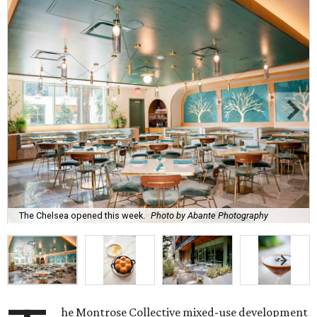
The Chelsea opened this week.
Photo by Abante Photography
he Montrose Collective mixed-use development