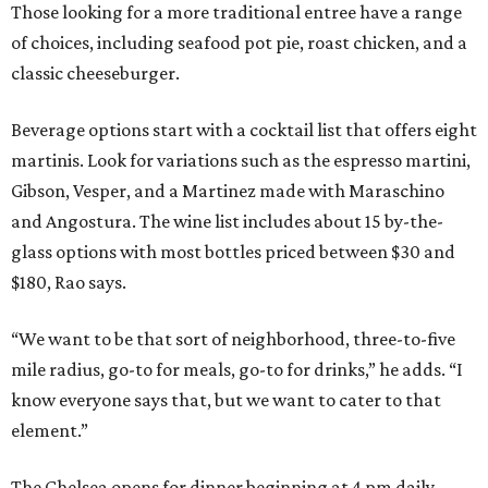
Those looking for a more traditional entree have a range
of choices, including seafood pot pie, roast chicken, and a
classic cheeseburger.
Beverage options start with a cocktail list that offers eight
martinis. Look for variations such as the espresso martini,
Gibson, Vesper, and a Martinez made with Maraschino
and Angostura. The wine list includes about 15 by-the-
glass options with most bottles priced between $30 and
$180, Rao says.
“We want to be that sort of neighborhood, three-to-five
mile radius, go-to for meals, go-to for drinks,” he adds. “I
know everyone says that, but we want to cater to that
element.”
The Chelsea opens for dinner beginning at 4 pm daily.