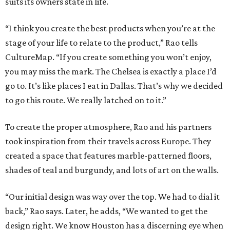
suits its owners state in life.
“I think you create the best products when you’re at the
stage of your life to relate to the product,” Rao tells
CultureMap. “If you create something you won’t enjoy,
you may miss the mark. The Chelsea is exactly a place I’d
go to. It’s like places I eat in Dallas. That’s why we decided
to go this route. We really latched on to it.”
To create the proper atmosphere, Rao and his partners
took inspiration from their travels across Europe. They
created a space that features marble-patterned floors,
shades of teal and burgundy, and lots of art on the walls.
“Our initial design was way over the top. We had to dial it
back,” Rao says. Later, he adds, “We wanted to get the
design right. We know Houston has a discerning eye when