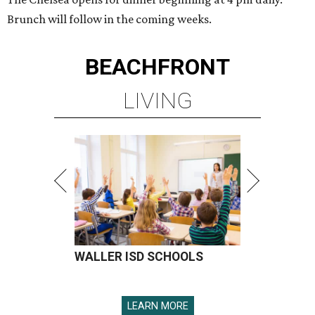
Brunch will follow in the coming weeks.
BEACHFRONT
LIVING
WALLER ISD SCHOOLS
LEARN MORE