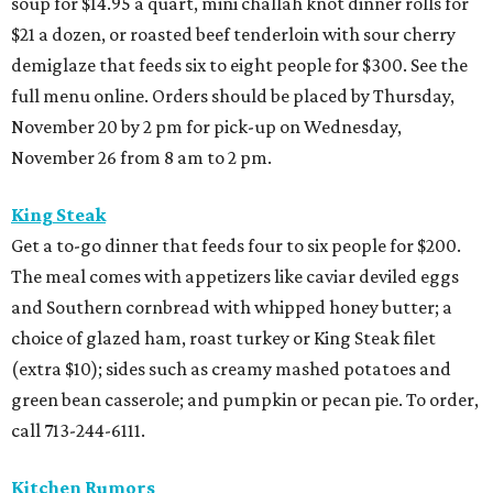
soup for $14.95 a quart, mini challah knot dinner rolls for
$21 a dozen, or roasted beef tenderloin with sour cherry
demiglaze that feeds six to eight people for $300. See the
full menu online. Orders should be placed by Thursday,
November 20 by 2 pm for pick-up on Wednesday,
November 26 from 8 am to 2 pm.
King Steak
Get a to-go dinner that feeds four to six people for $200.
The meal comes with appetizers like caviar deviled eggs
and Southern cornbread with whipped honey butter; a
choice of glazed ham, roast turkey or King Steak filet
(extra $10); sides such as creamy mashed potatoes and
green bean casserole; and pumpkin or pecan pie. To order,
call 713-244-6111.
Kitchen Rumors