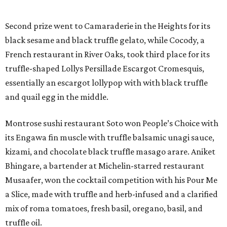
Second prize went to Camaraderie in the Heights for its
black sesame and black truffle gelato, while Cocody, a
French restaurant in River Oaks, took third place for its
truffle-shaped Lollys Persillade Escargot Cromesquis,
essentially an escargot lollypop with with black truffle
and quail egg in the middle.
Montrose sushi restaurant Soto won People’s Choice with
its Engawa fin muscle with truffle balsamic unagi sauce,
kizami, and chocolate black truffle masago arare. Aniket
Bhingare, a bartender at Michelin-starred restaurant
Musaafer, won the cocktail competition with his Pour Me
a Slice, made with truffle and herb-infused and a clarified
mix of roma tomatoes, fresh basil, oregano, basil, and
truffle oil.