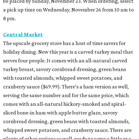
be placed by Sunday, November 23. When ordering, select
a pick up time on Wednesday, November 26 from 10 am to
8 pm.
Central Market
The upscale grocery store has a host of time savers for
holiday dining. New this year is a carved turkey meal that
serves four people. It comes with an all-natural carved
turkey breast, savory cornbread dressing, green beans
with toasted almonds, whipped sweet potatoes, and
cranberry sauce ($69.99). There’s a ham version as well,
serving the same number and for the same price, which
comes with an all-natural hickory-smoked and spiral-
sliced bone-in ham with apple butter glaze, savory
cornbread dressing, green beans with toasted almonds,
whipped sweet potatoes, and cranberry sauce. There are
plenty of other options as well, ready to serve a little or a