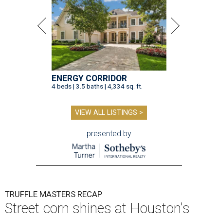
ENERGY CORRIDOR
4 beds | 3.5 baths | 4,334 sq. ft.
VIEW ALL LISTINGS >
presented by
TRUFFLE MASTERS RECAP
Street corn shines at Houston's