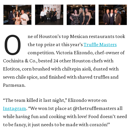
O
ne of Houston’s top Mexican restaurants took
the top prize at this year’s
Truffle Masters
competition. Victoria Elizondo, chef-owner of
Cochinita & Co., bested 24 other Houston chefs with
Elotitos, corn brushed with chiltepin aioli, dusted with
seven chile spice, and finished with shaved truffles and
Parmesan.
“The team killed it last night,” Elizondo wrote on
Instagram
. “We won 1st place at @thetrufflemasters all
while having fun and cooking with love! Food doesn’t need
to be fancy, it just needs to be made with corazón!”