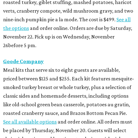
roasted turkey, giblet stuffing, mashed potatoes, haricot
verts, cranberry compote, wild mushroom gravy, and two
nine-inch pumpkin pie a la mode. The cost is $499.
See all
the options
and order online. Orders are due by Saturday,
November 22. Pick up is on Wednesday, November
26before 5 pm.
Goode Company
Meal kits that serve six to eight guests are available,
priced between $125 and $255. Each kit features mesquite-
smoked turkey breast or whole turkey, plus a selection of
classic sides and homemade desserts, including options
like old-school green bean casserole, potatoes au gratin,
roasted cranberry sauce, and Brazos Bottom Pecan Pie.
See all available options
and order online. All orders must
be placed by Thursday, November 20. Guests will select