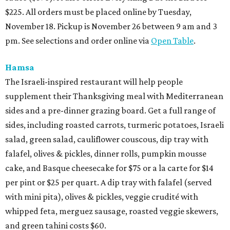
$225. All orders must be placed online by Tuesday,
November 18. Pickup is November 26 between 9 am and 3
pm. See selections and order online via
Open Table
.
Hamsa
The Israeli-inspired restaurant will help people
supplement their Thanksgiving meal with Mediterranean
sides and a pre-dinner grazing board. Get a full range of
sides, including roasted carrots, turmeric potatoes, Israeli
salad, green salad, cauliflower couscous, dip tray with
falafel, olives & pickles, dinner rolls, pumpkin mousse
cake, and Basque cheesecake for $75 or a la carte for $14
per pint or $25 per quart. A dip tray with falafel (served
with mini pita), olives & pickles, veggie crudité with
whipped feta, merguez sausage, roasted veggie skewers,
and green tahini costs $60.