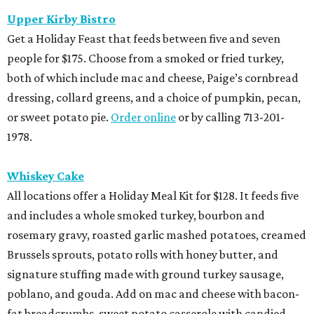
Upper Kirby Bistro
Get a Holiday Feast that feeds between five and seven
people for $175. Choose from a smoked or fried turkey,
both of which include mac and cheese, Paige’s cornbread
dressing, collard greens, and a choice of pumpkin, pecan,
or sweet potato pie.
Order online
or by calling 713-201-
1978.
Whiskey Cake
All locations offer a Holiday Meal Kit for $128. It feeds five
and includes a whole smoked turkey, bourbon and
rosemary gravy, roasted garlic mashed potatoes, creamed
Brussels sprouts, potato rolls with honey butter, and
signature stuffing made with ground turkey sausage,
poblano, and gouda. Add on mac and cheese with bacon-
fat breadcrumbs, sweet potato casserole with candied