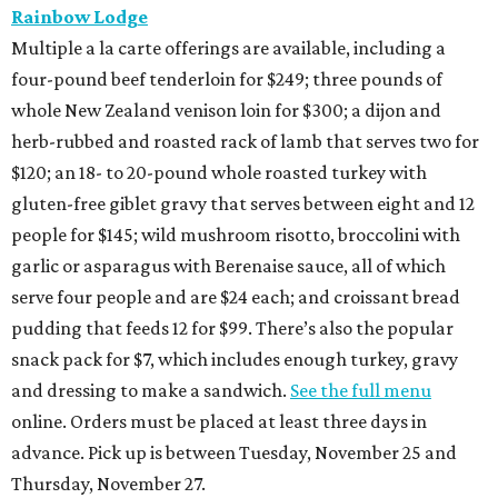
Rainbow Lodge
Multiple a la carte offerings are available, including a
four-pound beef tenderloin for $249; three pounds of
whole New Zealand venison loin for $300; a dijon and
herb-rubbed and roasted rack of lamb that serves two for
$120; an 18- to 20-pound whole roasted turkey with
gluten-free giblet gravy that serves between eight and 12
people for $145; wild mushroom risotto, broccolini with
garlic or asparagus with Berenaise sauce, all of which
serve four people and are $24 each; and croissant bread
pudding that feeds 12 for $99. There’s also the popular
snack pack for $7, which includes enough turkey, gravy
and dressing to make a sandwich.
See the full menu
online. Orders must be placed at least three days in
advance. Pick up is between Tuesday, November 25 and
Thursday, November 27.