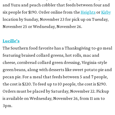
and Yuzu and peach cobbler that feeds between four and
six people for $190. Order online from the
Heights
or
Kirby
location by Sunday, November 23 for pick up on Tuesday,
November 25 or Wednesday, November 26.
Lucille’s
The Southern food favorite has a Thanksgiving to-go meal
featuring braised collard greens, hot rolls, mac and
cheese, cornbread collard green dressing, Virginia-style
green beans, along with desserts like sweet potato pie and
pecan pie. For a meal that feeds between 5 and 7 people,
the cost is $220. To feed up to 10 people, the cost is $290.
Orders must be placed by Saturday, November 22. Pickup
is available on Wednesday, November 26, from 11 am to
3pm.