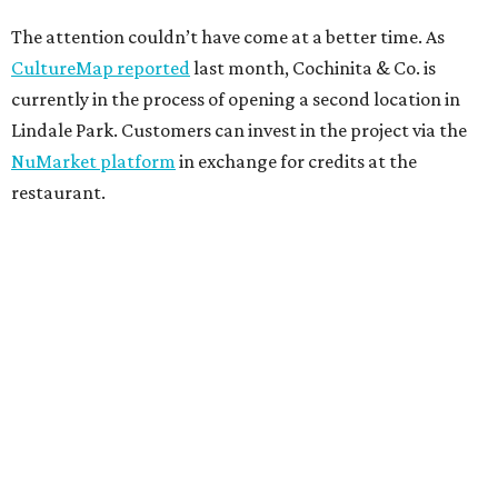
The attention couldn’t have come at a better time. As
CultureMap reported
last month, Cochinita & Co. is
currently in the process of opening a second location in
Lindale Park. Customers can invest in the project via the
NuMarket platform
in exchange for credits at the
restaurant.