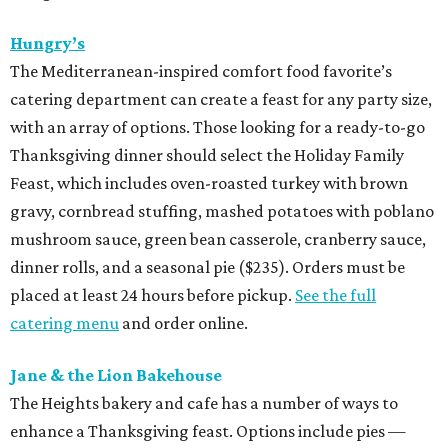
Hungry’s
The Mediterranean-inspired comfort food favorite’s
catering department can create a feast for any party size,
with an array of options. Those looking for a ready-to-go
Thanksgiving dinner should select the Holiday Family
Feast, which includes oven-roasted turkey with brown
gravy, cornbread stuffing, mashed potatoes with poblano
mushroom sauce, green bean casserole, cranberry sauce,
dinner rolls, and a seasonal pie ($235). Orders must be
placed at least 24 hours before pickup.
See the full
catering menu
and order online.
Jane & the Lion Bakehouse
The Heights bakery and cafe has a number of ways to
enhance a Thanksgiving feast. Options include pies —