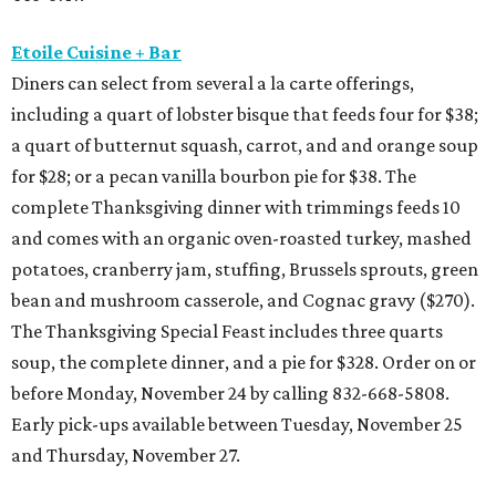
Etoile Cuisine + Bar
Diners can select from several a la carte offerings,
including a quart of lobster bisque that feeds four for $38;
a quart of butternut squash, carrot, and and orange soup
for $28; or a pecan vanilla bourbon pie for $38. The
complete Thanksgiving dinner with trimmings feeds 10
and comes with an organic oven-roasted turkey, mashed
potatoes, cranberry jam, stuffing, Brussels sprouts, green
bean and mushroom casserole, and Cognac gravy ($270).
The Thanksgiving Special Feast includes three quarts
soup, the complete dinner, and a pie for $328. Order on or
before Monday, November 24 by calling 832-668-5808.
Early pick-ups available between Tuesday, November 25
and Thursday, November 27.