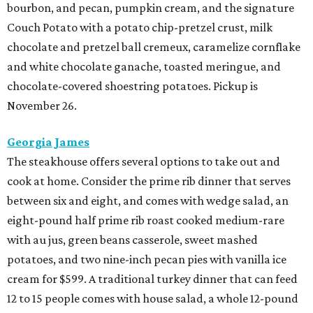
bourbon, and pecan, pumpkin cream, and the signature
Couch Potato with a potato chip-pretzel crust, milk
chocolate and pretzel ball cremeux, caramelize cornflake
and white chocolate ganache, toasted meringue, and
chocolate-covered shoestring potatoes. Pickup is
November 26.
Georgia James
The steakhouse offers several options to take out and
cook at home. Consider the prime rib dinner that serves
between six and eight, and comes with wedge salad, an
eight-pound half prime rib roast cooked medium-rare
with au jus, green beans casserole, sweet mashed
potatoes, and two nine-inch pecan pies with vanilla ice
cream for $599. A traditional turkey dinner that can feed
12 to 15 people comes with house salad, a whole 12-pound