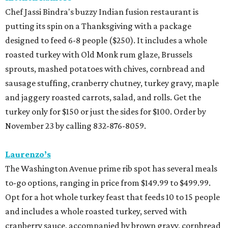
Chef Jassi Bindra's buzzy Indian fusion restaurant is
putting its spin on a Thanksgiving with a package
designed to feed 6-8 people ($250). It includes a whole
roasted turkey with Old Monk rum glaze, Brussels
sprouts, mashed potatoes with chives, cornbread and
sausage stuffing, cranberry chutney, turkey gravy, maple
and jaggery roasted carrots, salad, and rolls. Get the
turkey only for $150 or just the sides for $100. Order by
November 23 by calling 832-876-8059.
Laurenzo’s
The Washington Avenue prime rib spot has several meals
to-go options, ranging in price from $149.99 to $499.99.
Opt for a hot whole turkey feast that feeds 10 to 15 people
and includes a whole roasted turkey, served with
cranberry sauce, accompanied by brown gravy, cornbread