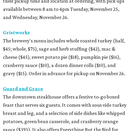
their pickup time and location at ordering, with pick ups
available between 8 am to 4pm Tuesday, November 25,
and Wednesday, November 26.
Gristworkz
The brewery's menu includes whole roasted turkey (half,
$45; whole, $75), sage and herb stuffing ($42), mac &
cheese ($45), sweet potato pie ($18), pumpkin pie ($16),
cranberry sauce ($10), a dozen dinner rolls ($10), and
gravy ($15). Order in advance for pickup on November 26.
Guard and Grace
The downtown steakhouse offers a festive to-go boxed
feast that serves six guests. It comes with sous vide turkey
breast and leg, and a selection of side dishes like whipped
potatoes, green bean casserole, and cranberry orange
sauce ($395). It also offers Everything But the Bird for