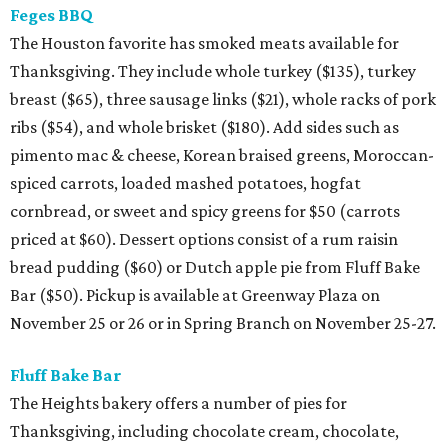
Feges BBQ
The Houston favorite has smoked meats available for
Thanksgiving. They include whole turkey ($135), turkey
breast ($65), three sausage links ($21), whole racks of pork
ribs ($54), and whole brisket ($180). Add sides such as
pimento mac & cheese, Korean braised greens, Moroccan-
spiced carrots, loaded mashed potatoes, hogfat
cornbread, or sweet and spicy greens for $50 (carrots
priced at $60). Dessert options consist of a rum raisin
bread pudding ($60) or Dutch apple pie from Fluff Bake
Bar ($50). Pickup is available at Greenway Plaza on
November 25 or 26 or in Spring Branch on November 25-27.
Fluff Bake Bar
The Heights bakery offers a number of pies for
Thanksgiving, including chocolate cream, chocolate,