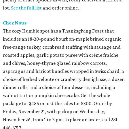
lot.
See the full list
and order online.
Chez Nous
The cozy Humble spot has a Thanksgiving Feast that
includes an 18-20-pound bourbon-maple brined organic
free-range turkey, cornbread stuffing with sausage and
roasted apples, garlic potato puree with crème fraîche
and chives, honey-thyme glazed rainbow carrots,
asparagus and haricot bundles wrapped in Swiss chard, a
choice of herbed veloute or cranberry demiglasse, a dozen
dinner rolls, and a choice of four desserts, including a
walnut tart or pumpkin cheesecake. Get the whole
package for $485 or just the sides for $300. Order by
Friday, November 21, with pickup on Wednesday,
November 26, from 1 to 3 pm.To place an order, call 281-
446-6717.