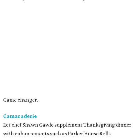
Game changer.
Camaraderie
Let chef Shawn Gawle supplement Thanksgiving dinner
with enhancements such as Parker House Rolls