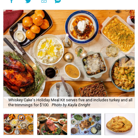
Whiskey Cake's Holiday Meal Kit serves five and includes turkey and all
the trimmings for $100.
Photo by Kayla Enright