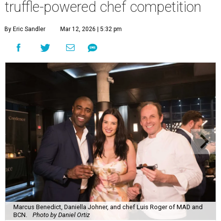
truffle-powered chef competition
By Eric Sandler
Mar 12, 2026 | 5:32 pm
Marcus Benedict, Daniella Johner, and chef Luis Roger of MAD and
BCN.
Photo by Daniel Ortiz