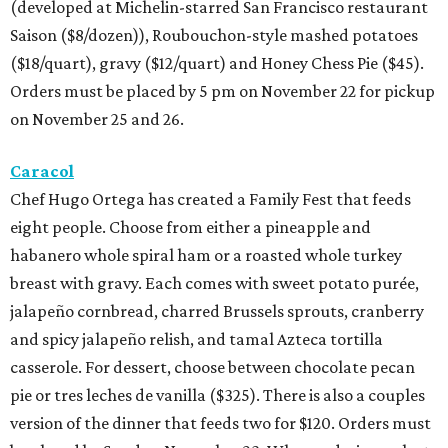
(developed at Michelin-starred San Francisco restaurant
Saison ($8/dozen)), Roubouchon-style mashed potatoes
($18/quart), gravy ($12/quart) and Honey Chess Pie ($45).
Orders must be placed by 5 pm on November 22 for pickup
on November 25 and 26.
Caracol
Chef Hugo Ortega has created a Family Fest that feeds
eight people. Choose from either a pineapple and
habanero whole spiral ham or a roasted whole turkey
breast with gravy. Each comes with sweet potato purée,
jalapeño cornbread, charred Brussels sprouts, cranberry
and spicy jalapeño relish, and tamal Azteca tortilla
casserole. For dessert, choose between chocolate pecan
pie or tres leches de vanilla ($325). There is also a couples
version of the dinner that feeds two for $120. Orders must