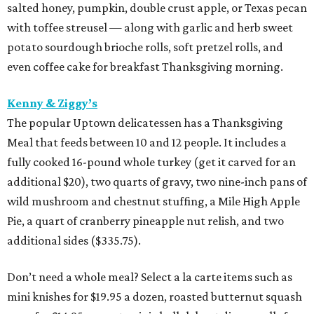
salted honey, pumpkin, double crust apple, or Texas pecan
with toffee streusel — along with garlic and herb sweet
potato sourdough brioche rolls, soft pretzel rolls, and
even coffee cake for breakfast Thanksgiving morning.
Kenny & Ziggy’s
The popular Uptown delicatessen has a Thanksgiving
Meal that feeds between 10 and 12 people. It includes a
fully cooked 16-pound whole turkey (get it carved for an
additional $20), two quarts of gravy, two nine-inch pans of
wild mushroom and chestnut stuffing, a Mile High Apple
Pie, a quart of cranberry pineapple nut relish, and two
additional sides ($335.75).
Don’t need a whole meal? Select a la carte items such as
mini knishes for $19.95 a dozen, roasted butternut squash