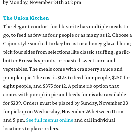
by Monday, November 24th at 2 pm.
The Union Kitchen
The elegant comfort food favorite has multiple meals to-
go, to feed as few as four people or as many as 12. Choose a
Cajun-style smoked turkey breast or a honey glazed ham;
pick four sides from selections like classic stuffing, garlic-
butter Brussels sprouts, or roasted sweet corn and
vegetables. The meals come with cranberry sauce and
pumpkin pie. The cost is $125 to feed four people, $250 for
eight people, and $375 for 12. A prime rib option that
comes with pumpkin pie and feeds four is also available
for $239. Orders must be placed by Sunday, November 23
for pickup on Wednesday, November 26 between 11 am
and 5 pm.
See full menus online
and call individual
locations to place orders.