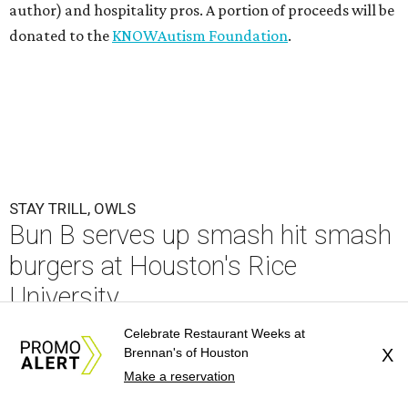
author) and hospitality pros. A portion of proceeds will be
donated to the
KNOWAutism Foundation
.
STAY TRILL, OWLS
Bun B serves up smash hit smash
burgers at Houston's Rice
University
Celebrate Restaurant Weeks at
By Eric Sandler
Aug 5, 2026 | 12:30 pm
Brennan's of Houston
X
Make a reservation
Bun B is bringing Trill Burgers to Rice University.
Photo by Quit Nguyen