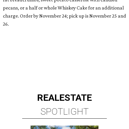
pecans, or a half or whole Whiskey Cake for an additional
charge. Order by November 24; pick up is November 25 and
26.
REAL
ESTATE
SPOTLIGHT