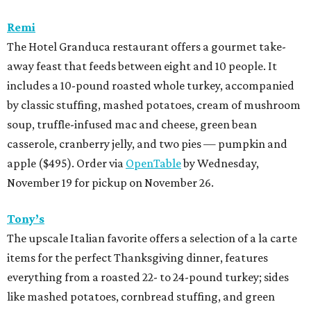
Remi
The Hotel Granduca restaurant offers a gourmet take-
away feast that feeds between eight and 10 people. It
includes a 10-pound roasted whole turkey, accompanied
by classic stuffing, mashed potatoes, cream of mushroom
soup, truffle-infused mac and cheese, green bean
casserole, cranberry jelly, and two pies — pumpkin and
apple ($495). Order via
OpenTable
by Wednesday,
November 19 for pickup on November 26.
Tony’s
The upscale Italian favorite offers a selection of a la carte
items for the perfect Thanksgiving dinner, features
everything from a roasted 22- to 24-pound turkey; sides
like mashed potatoes, cornbread stuffing, and green