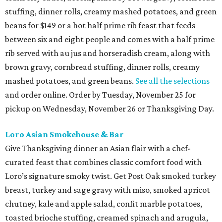
stuffing, dinner rolls, creamy mashed potatoes, and green
beans for $149 or a hot half prime rib feast that feeds
between six and eight people and comes with a half prime
rib served with au jus and horseradish cream, along with
brown gravy, cornbread stuffing, dinner rolls, creamy
mashed potatoes, and green beans.
See all the selections
and order online. Order by Tuesday, November 25 for
pickup on Wednesday, November 26 or Thanksgiving Day.
Loro Asian Smokehouse & Bar
Give Thanksgiving dinner an Asian flair with a chef-
curated feast that combines classic comfort food with
Loro’s signature smoky twist. Get Post Oak smoked turkey
breast, turkey and sage gravy with miso, smoked apricot
chutney, kale and apple salad, confit marble potatoes,
toasted brioche stuffing, creamed spinach and arugula,