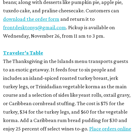
beans; along with desserts like pumpkin pie, apple pie,
tuxedo cake, and praline cheesecake. Customers can
download the order form
and return it to
frontdesktonys@gmail.com
. Pickup is available on
Wednesday, November 26, from 11 am to 3 pm.
Traveler’s Table
The Thanksgiving in the Islands menu transports guests
to an exotic getaway. It feeds four to six people and
includes an island-spiced roasted turkey breast, jerk
turkey legs, or Trinidadian vegetable korma as the main
course and a selection of sides like yeast rolls, oxtail gravy,
or Caribbean cornbread stuffing. The cost is $75 for the
turkey, $34 for the turkey legs, and $60 for the vegetable
korma. Add a Caribbean rum bread pudding for $30 and
enjoy 25 percent off select wines to-go.
Place orders online