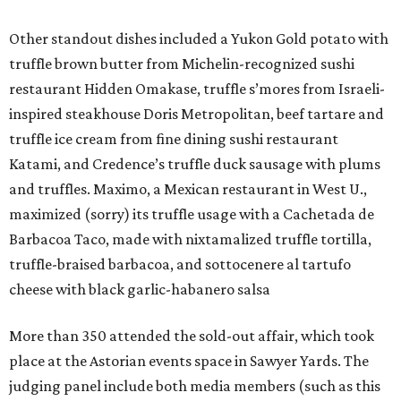
Other standout dishes included a Yukon Gold potato with
truffle brown butter from Michelin-recognized sushi
restaurant Hidden Omakase, truffle s’mores from Israeli-
inspired steakhouse Doris Metropolitan, beef tartare and
truffle ice cream from fine dining sushi restaurant
Katami, and Credence’s truffle duck sausage with plums
and truffles. Maximo, a Mexican restaurant in West U.,
maximized (sorry) its truffle usage with a Cachetada de
Barbacoa Taco, made with nixtamalized truffle tortilla,
truffle-braised barbacoa, and sottocenere al tartufo
cheese with black garlic-habanero salsa
More than 350 attended the sold-out affair, which took
place at the Astorian events space in Sawyer Yards. The
judging panel include both media members (such as this