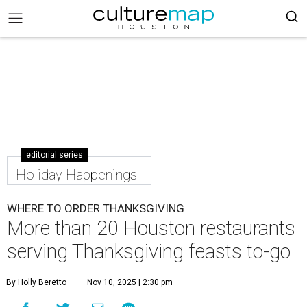
editorial series
Holiday Happenings
WHERE TO ORDER THANKSGIVING
More than 20 Houston restaurants
serving Thanksgiving feasts to-go
By Holly Beretto
Nov 10, 2025 | 2:30 pm