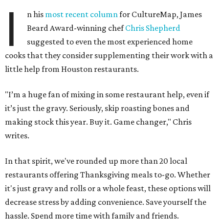
I
n his
most recent column
for CultureMap, James
Beard Award-winning chef
Chris Shepherd
suggested to even the most experienced home
cooks that they consider supplementing their work with a
little help from Houston restaurants.
"I’m a huge fan of mixing in some restaurant help, even if
it’s just the gravy. Seriously, skip roasting bones and
making stock this year. Buy it. Game changer," Chris
writes.
In that spirit, we've rounded up more than 20 local
restaurants offering Thanksgiving meals to-go. Whether
it's just gravy and rolls or a whole feast, these options will
decrease stress by adding convenience. Save yourself the
hassle. Spend more time with family and friends.