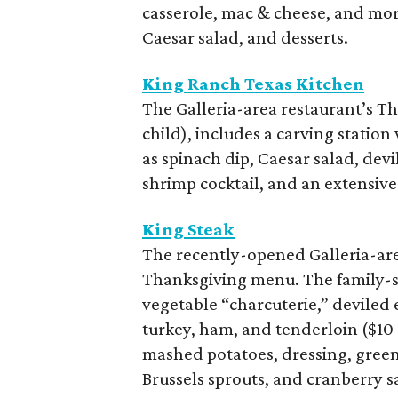
casserole, mac & cheese, and more
Caesar salad, and desserts.
King Ranch Texas Kitchen
The Galleria-area restaurant’s Th
child), includes a carving station
as spinach dip, Caesar salad, de
shrimp cocktail, and an extensive 
King Steak
The recently-opened Galleria-area
Thanksgiving menu. The family-st
vegetable “charcuterie,” deviled
turkey, ham, and tenderloin ($10
mashed potatoes, dressing, green
Brussels sprouts, and cranberry s