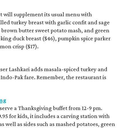
 will supplement its usual menu with
led turkey breast with garlic confit and sage
, brown butter sweet potato mash, and green
Peking duck breast ($46), pumpkin spice parker
mon crisp ($17).
ser Lashkari adds masala-spiced turkey and
 Indo-Pak fare. Remember, the restaurant is
ing
 serve a Thanksgiving buffet from 12-9 pm.
.95 for kids, it includes a carving station with
as well as sides such as mashed potatoes, green