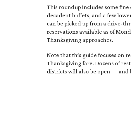
This roundup includes some fine d
decadent buffets, and a few lower 
can be picked up from a drive-thr
reservations available as of Mond
Thanksgiving approaches.
Note that this guide focuses on re
Thanksgiving fare. Dozens of res
districts will also be open — an