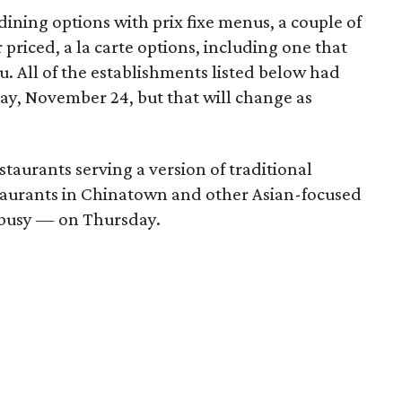
ining options with prix fixe menus, a couple of
priced, a la carte options, including one that
u. All of the establishments listed below had
ay, November 24, but that will change as
staurants serving a version of traditional
taurants in Chinatown and other Asian-focused
d busy — on Thursday.