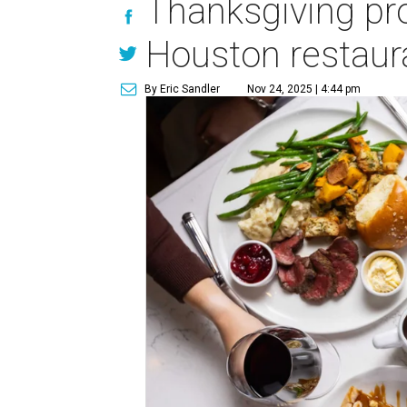
Thanksgiving pro
Houston restaur
By Eric Sandler
Nov 24, 2025 | 4:44 pm