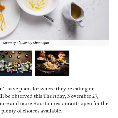
.
Courtesy of Culinary Khancepts
Bot
n’t have plans for where they’re eating on
ll be observed this Thursday, November 27,
more and more Houston restaurants open for the
 plenty of choices available.