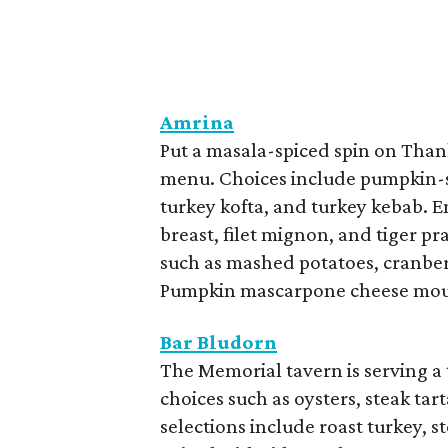
Amrina
Put a masala-spiced spin on Thank
menu. Choices include pumpkin-s
turkey kofta, and turkey kebab. 
breast, filet mignon, and tiger p
such as mashed potatoes, cranber
Pumpkin mascarpone cheese mouss
Bar Bludorn
The Memorial tavern is serving a 
choices such as oysters, steak tar
selections include roast turkey, st