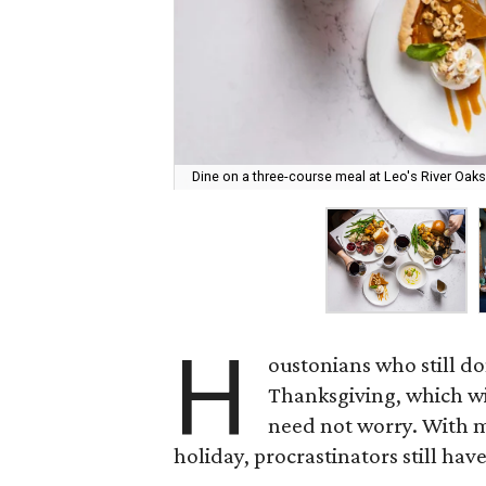
Dine on a three-course meal at Leo's River Oaks
H
oustonians who still do
Thanksgiving, which wi
need not worry. With 
holiday, procrastinators still have