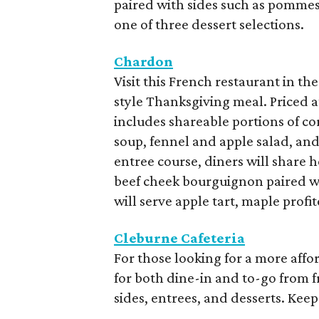
paired with sides such as pommes 
one of three dessert selections.
Chardon
Visit this French restaurant in t
style Thanksgiving meal. Priced at
includes shareable portions of co
soup, fennel and apple salad, an
entree course, diners will share 
beef cheek bourguignon paired wit
will serve apple tart, maple prof
Cleburne Cafeteria
For those looking for a more affo
for both dine-in and to-go from f
sides, entrees, and desserts. Keep