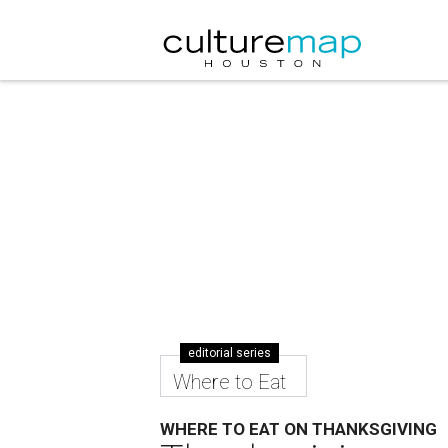
editorial series
Where to Eat
WHERE TO EAT ON THANKSGIVING