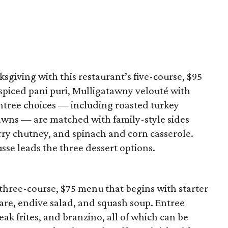
sgiving with this restaurant’s five-course, $95
piced pani puri, Mulligatawny velouté with
Entree choices — including roasted turkey
rawns — are matched with family-style sides
ry chutney, and spinach and corn casserole.
e leads the three dessert options.
three-course, $75 menu that begins with starter
tare, endive salad, and squash soup. Entree
eak frites, and branzino, all of which can be