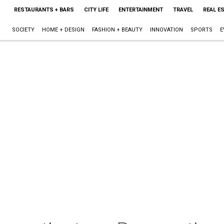
RESTAURANTS + BARS
CITY LIFE
ENTERTAINMENT
TRAVEL
REAL E
SOCIETY
HOME + DESIGN
FASHION + BEAUTY
INNOVATION
SPORTS
E