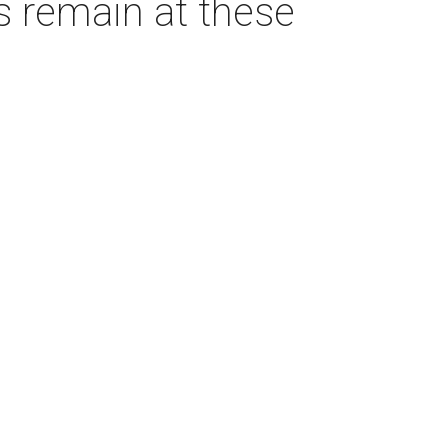
s remain at these