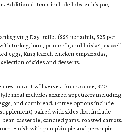
. Additional items include lobster bisque,
anksgiving Day buffet ($59 per adult, $25 per
 with turkey, ham, prime rib, and brisket, as well
viled eggs, King Ranch chicken empanadas,
selection of sides and desserts.
 restaurant will serve a four-course, $70
yle meal includes shared appetizers including
 eggs, and cornbread. Entree options include
 supplement) paired with sides that include
 bean casserole, candied yams, roasted carrots,
auce. Finish with pumpkin pie and pecan pie.