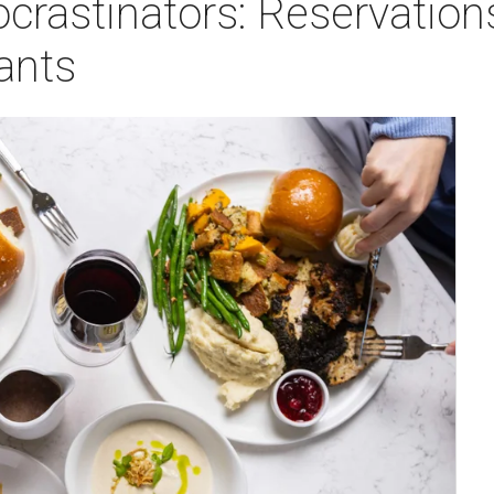
crastinators: Reservation
ants