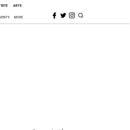
STATE
ARTS
VENTS
MORE