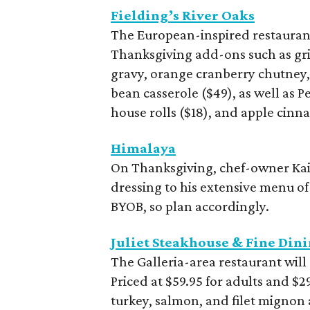
Fielding’s River Oaks
The European-inspired restaurant
Thanksgiving add-ons such as gril
gravy, orange cranberry chutney
bean casserole ($49), as well as 
house rolls ($18), and apple cinna
Himalaya
On Thanksgiving, chef-owner Kai
dressing to his extensive menu of
BYOB, so plan accordingly.
Juliet Steakhouse & Fine Din
The Galleria-area restaurant will
Priced at $59.95 for adults and $29
turkey, salmon, and filet mignon 