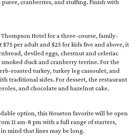
puree, cranberries, and stuffing. Finish with
he Thompson Hotel for a three-course, family-
 $75 per adult and $25 for kids five and above, it
rnbread, deviled eggs, chestnut and celeriac
d smoked duck and cranberry terrine. For the
herb-roasted turkey, turkey leg cassoulet, and
h traditional sides. For dessert, the restaurant
iteroles, and chocolate and hazelnut cake.
rdable option, this Houston favorite will be open
rom 11 am-8 pm with a full range of starters,
 in mind that lines may be long.