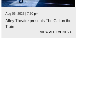
Aug 06, 2026 | 7:30 pm
Alley Theatre presents The Girl on the
Train
VIEW ALL EVENTS
>