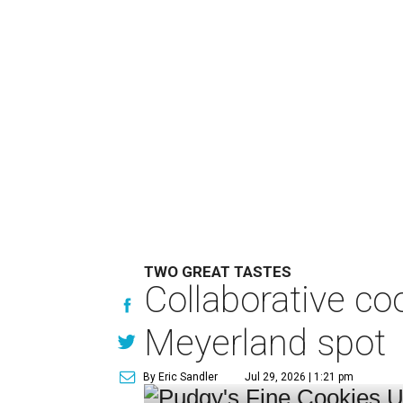
TWO GREAT TASTES
Collaborative c
Meyerland spot
By Eric Sandler
Jul 29, 2026 | 1:21 pm