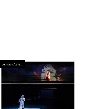
 intimate restaurant only seats 24 people inside.
Photo by Sean Rainer
Featured Event