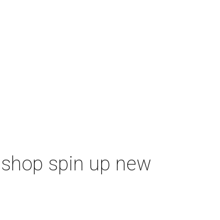
m shop spin up new