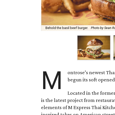
Behold the basil beef burger.
Photo by Sean R
M
ontrose’s newest Thai
begun its soft opene
Located in the former
is the latest project from restau
elements of M Express Thai Kitche
inspired takes on American stree