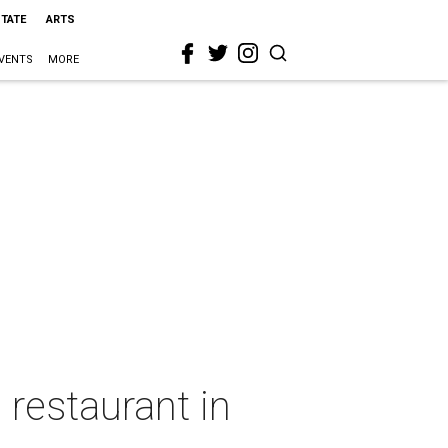
STATE
ARTS
VENTS
MORE
restaurant in