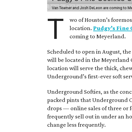
Van Teamer and Josh DeLeon are coming to M
T
wo of Houston’s foremost
location.
Pudgy’s Fine
coming to Meyerland.
Scheduled to open in August, th
will be located in the Meyerland
location will serve the thick, ch
Underground’s first-ever soft ser
Underground Softies, as the conce
packed pints that Underground Cr
drops — online sales of three or 
frequently sell out in under an h
change less frequently.