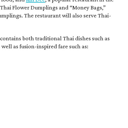
s Thai Flower Dumplings and “Money Bags,”
mplings. The restaurant will also serve Thai-
 contains both traditional Thai dishes such as
ell as fusion-inspired fare such as: