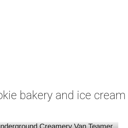
ookie bakery and ice crea