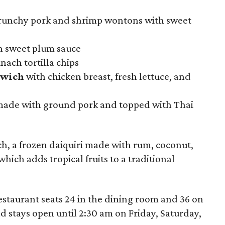
crunchy pork and shrimp wontons with sweet
h sweet plum sauce
nach tortilla chips
dwich
with chicken breast, fresh lettuce, and
ade with ground pork and topped with Thai
ch, a frozen daiquiri made with rum, coconut,
hich adds tropical fruits to a traditional
estaurant seats 24 in the dining room and 36 on
and stays open until 2:30 am on Friday, Saturday,