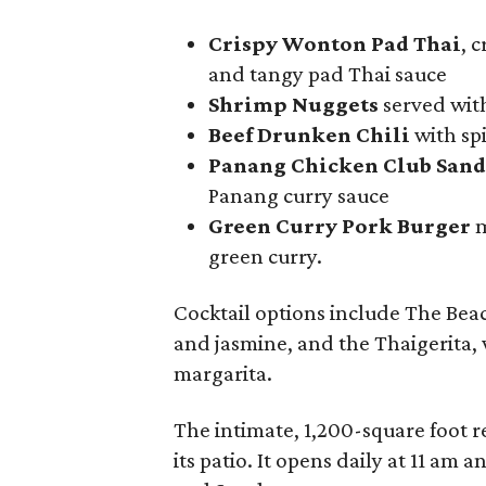
Crispy Wonton Pad Thai
, 
and tangy pad Thai sauce
Shrimp Nuggets
served wit
Beef Drunken Chili
with spi
Panang Chicken Club San
Panang curry sauce
Green Curry Pork Burger
m
green curry.
Cocktail options include The Bea
and jasmine, and the Thaigerita, w
margarita.
The intimate, 1,200-square foot r
its patio. It opens daily at 11 am 