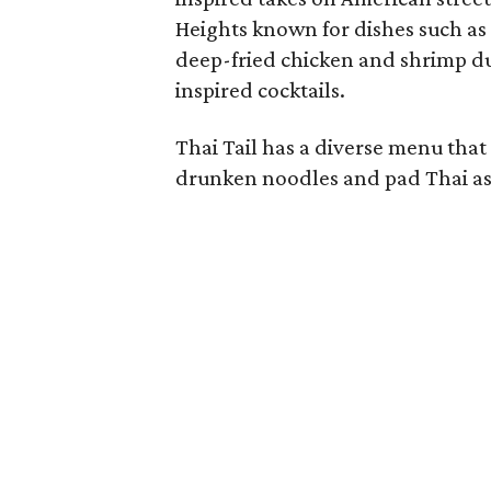
Heights known for dishes such a
deep-fried chicken and shrimp du
inspired cocktails.
Thai Tail has a diverse menu that
drunken noodles and pad Thai as w