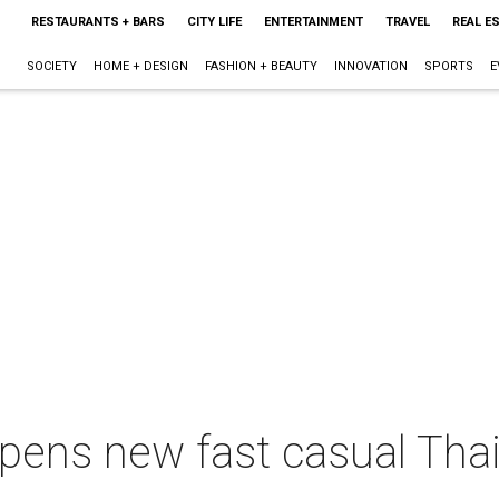
RESTAURANTS + BARS
CITY LIFE
ENTERTAINMENT
TRAVEL
REAL E
SOCIETY
HOME + DESIGN
FASHION + BEAUTY
INNOVATION
SPORTS
E
ens new fast casual Thai 