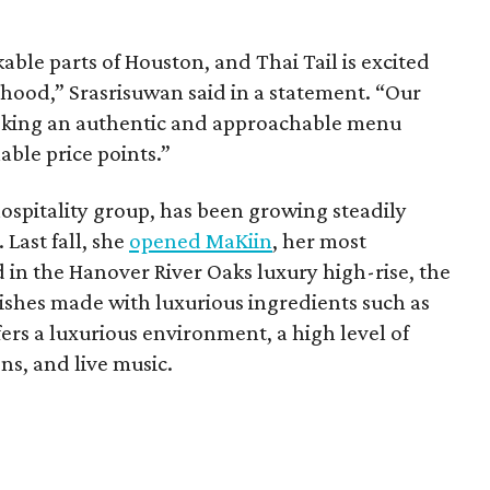
able parts of Houston, and Thai Tail is excited
rhood,” Srasrisuwan said in a statement. “Our
eeking an authentic and approachable menu
able price points.”
ospitality group, has been growing steadily
Last fall, she
opened MaKiin
, her most
d in the Hanover River Oaks luxury high-rise, the
dishes made with luxurious ingredients such as
fers a luxurious environment, a high level of
ns, and live music.