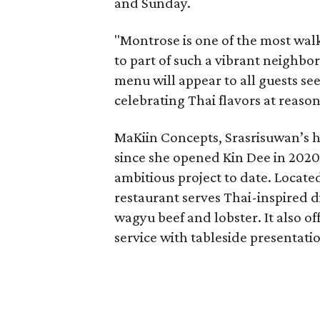
and Sunday.
"Montrose is one of the most walk
to part of such a vibrant neighbo
menu will appear to all guests s
celebrating Thai flavors at reason
MaKiin Concepts, Srasrisuwan’s h
since she opened Kin Dee in 2020. 
ambitious project to date. Locate
restaurant serves Thai-inspired 
wagyu beef and lobster. It also of
service with tableside presentatio