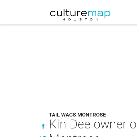
TAIL WAGS MONTROSE
Kin Dee owner op