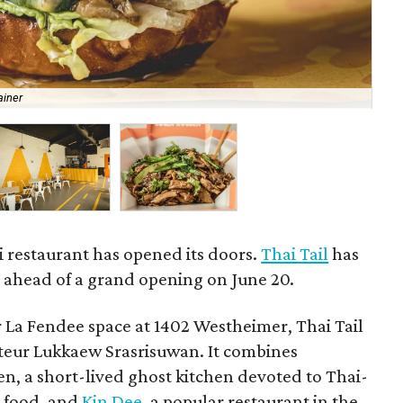
ainer
The
 restaurant has opened its doors.
Thai Tail
has
d ahead of a grand opening on June 20.
 La Fendee space at 1402 Westheimer, Thai Tail
rateur Lukkaew Srasrisuwan. It combines
n, a short-lived ghost kitchen devoted to Thai-
t food, and
Kin Dee
, a popular restaurant in the