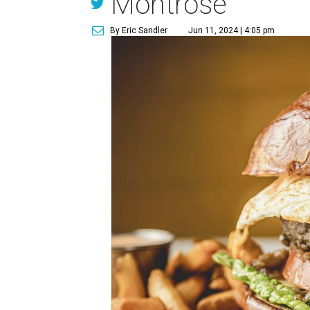
Montrose
By Eric Sandler
Jun 11, 2024 | 4:05 pm