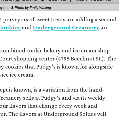
eyerland.
Photo by Emily Walling
 purveyors of sweet treats are adding a second
 Cookies
and
Underground Creamery
are
e combined cookie bakery and ice cream shop
 Court shopping center (4798 Beechnut St.). The
ewy cookies that Pudgy’s is known for alongside
vice ice cream.
pt is known, is a variation from the hand-
eamery sells at Pudgy’s and via its weekly
four flavors that change every week and
our. The flavors at Underground Softies will