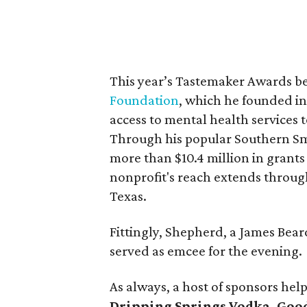
This year’s Tastemaker Awards b
Foundation
, which he founded in
access to mental health services
Through his popular Southern Smo
more than $10.4 million in grant
nonprofit's reach extends through
Texas.
Fittingly, Shepherd, a James Be
served as emcee for the evening.
As always, a host of sponsors hel
Dripping Springs Vodka, Good