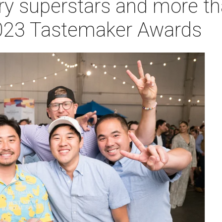
ry superstars and more t
2023 Tastemaker Awards