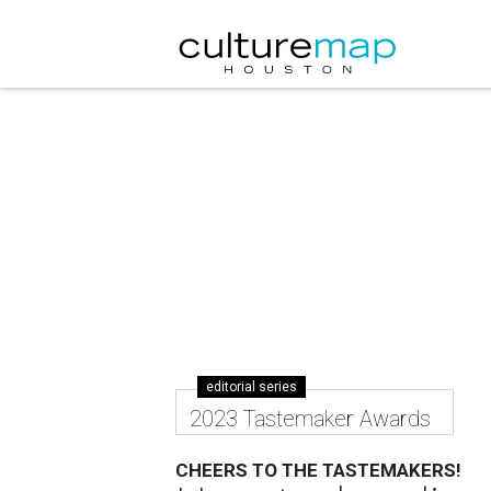
editorial series
2023 Tastemaker Awards
CHEERS TO THE TASTEMAKERS!