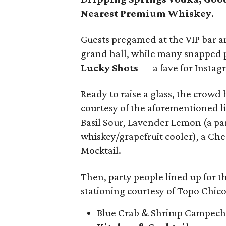
Nearest Premium Whiskey
.
Guests pregamed at the VIP bar an
grand hall, while many snapped p
Lucky Shots
— a fave for Instagr
Ready to raise a glass, the crowd h
courtesy of the aforementioned l
Basil Sour, Lavender Lemon (a par
whiskey/grapefruit cooler), a Ch
Mocktail.
Then, party people lined up for th
stationing courtesy of Topo Chico
Blue Crab & Shrimp Campec