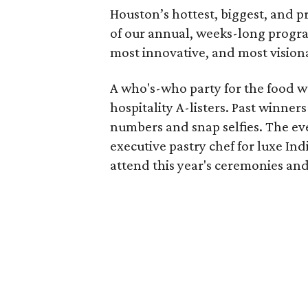
Houston’s hottest, biggest, and
of our annual, weeks-long progra
most innovative, and most visionar
A who's-who party for the food wo
hospitality A-listers. Past winne
numbers and snap selfies. The eve
executive pastry chef for luxe In
attend this year's ceremonies and 