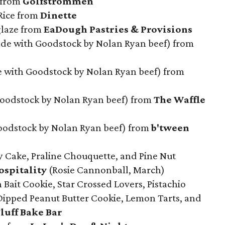
 from
Golfstrommen
 Rice from
Dinette
glaze from
EaDough Pastries & Provisions
e with Goodstock by Nolan Ryan beef) from
e with Goodstock by Nolan Ryan beef) from
Goodstock by Nolan Ryan beef) from
The Waffle
odstock by Nolan Ryan beef) from
b'tween
y Cake, Praline Chouquette, and Pine Nut
spitality
(Rosie Cannonball, March)
Bait Cookie, Star Crossed Lovers, Pistachio
Dipped Peanut Butter Cookie, Lemon Tarts, and
luff Bake Bar