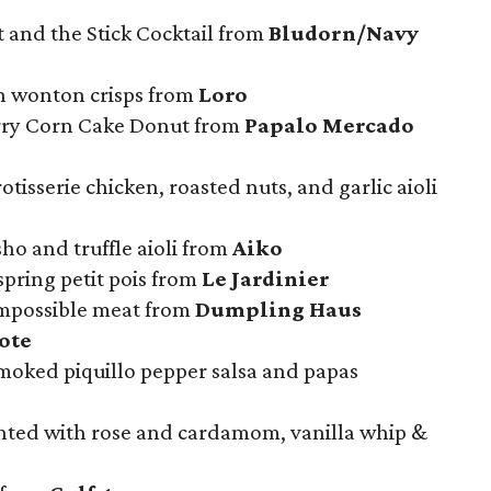
 and the Stick Cocktail from
Bludorn/Navy
h wonton crisps from
Loro
erry Corn Cake Donut from
Papalo Mercado
rotisserie chicken, roasted nuts, and garlic aioli
ho and truffle aioli from
Aiko
spring petit pois from
Le Jardinier
mpossible meat from
Dumpling Haus
ote
moked piquillo pepper salsa and papas
nted with rose and cardamom, vanilla whip &