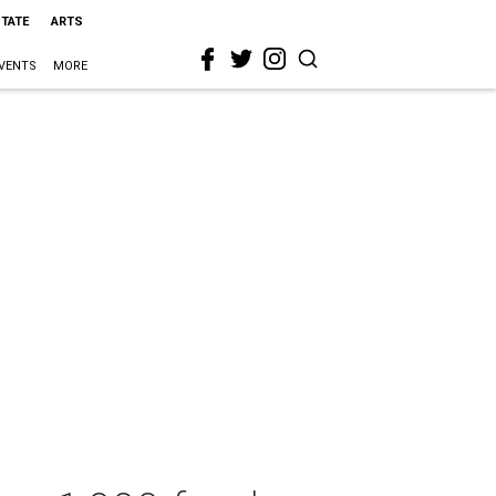
STATE
ARTS
VENTS
MORE