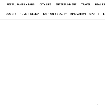
RESTAURANTS + BARS
CITY LIFE
ENTERTAINMENT
TRAVEL
REAL E
SOCIETY
HOME + DESIGN
FASHION + BEAUTY
INNOVATION
SPORTS
E