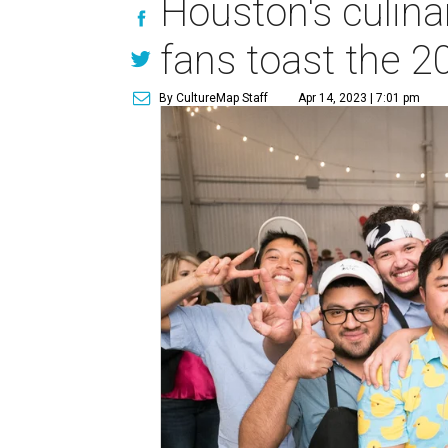
Houston's culina
fans toast the 
By CultureMap Staff
Apr 14, 2023 | 7:01 pm