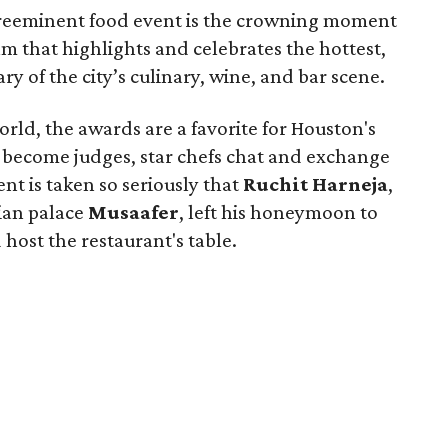
 preeminent food event is the crowning moment
m that highlights and celebrates the hottest,
y of the city’s culinary, wine, and bar scene.
rld, the awards are a favorite for Houston's
rs become judges, star chefs chat and exchange
nt is taken so seriously that
Ruchit
Harneja
,
dian palace
Musaafer
, left his honeymoon to
host the restaurant's table.