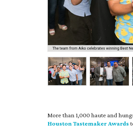
The team from Aiko celebrates winning Best N
More than 1,000 haute and hung
Houston Tastemaker Awards
t