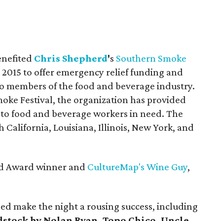
enefited
Chris Shepherd
'
s
Southern Smoke
 2015 to offer emergency relief funding and
 to members of the food and beverage industry.
ke Festival, the organization has provided
s to food and beverage workers in need. The
 California, Louisiana, Illinois, New York, and
ard Award winner and
CultureMap's Wine Guy
,
ped make the night a rousing success, including
stock by Nolan Ryan, Topo Chico,
Uncle