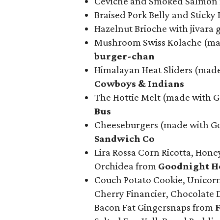
Ceviche and Smoked Salmon
Braised Pork Belly and Sticky
Hazelnut Brioche with jivara 
Mushroom Swiss Kolache (mad
b
urger-chan
Himalayan Heat Sliders (mad
Cowboys & Indians
The Hottie Melt (made with 
Bus
Cheeseburgers (made with Go
Sandwich Co
Lira Rossa Corn Ricotta, Hone
Orchidea from
Goodnight Ho
Couch Potato Cookie, Unicorn 
Cherry Financier, Chocolate 
Bacon Fat Gingersnaps from
F