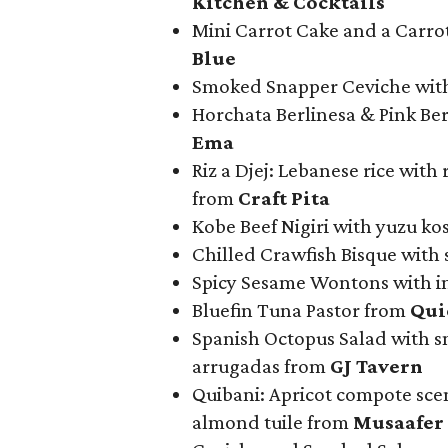
Kitchen & Cocktails
Mini Carrot Cake and a Carrot
Blue
Smoked Snapper Ceviche wit
Horchata Berlinesa & Pink B
Ema
Riz a Djej: Lebanese rice with 
from
Craft Pita
Kobe Beef Nigiri with yuzu kos
Chilled Crawfish Bisque with 
Spicy Sesame Wontons with i
Bluefin Tuna Pastor from
Qui
Spanish Octopus Salad with s
arrugadas from
GJ Tavern
Quibani: Apricot compote sce
almond tuile from
Musaafer