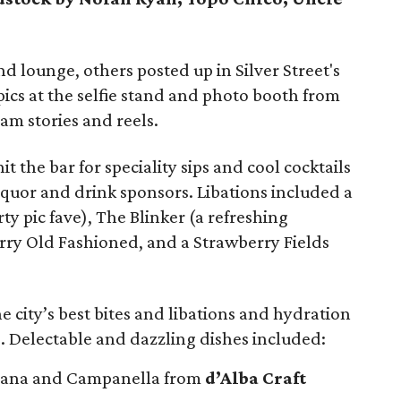
d lounge, others posted up in Silver Street's
ics at the selfie stand and photo booth from
am stories and reels.
it the bar for speciality sips and cool cocktails
iquor and drink sponsors. Libations included a
ty pic fave), The Blinker (a refreshing
erry Old Fashioned, and a Strawberry Fields
e city’s best bites and libations and hydration
. Delectable and dazzling dishes included:
hana and Campanella from
d’Alba Craft