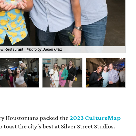
ew Restaurant.
Photo by Daniel Ortiz
Che
ry Houstonians packed the
2023 CultureMap
o toast the city’s best at Silver Street Studios.