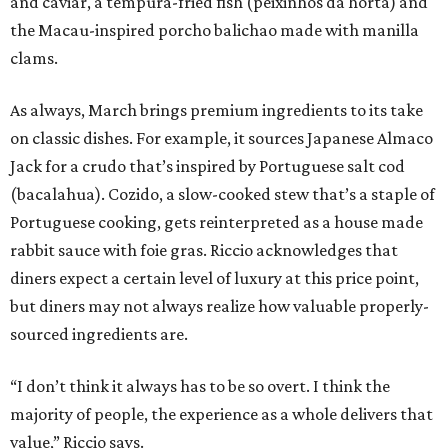
and caviar, a tempura-fried fish (peixinhos da horta) and
the Macau-inspired porcho balichao made with manilla
clams.
As always, March brings premium ingredients to its take
on classic dishes. For example, it sources Japanese Almaco
Jack for a crudo that’s inspired by Portuguese salt cod
(bacalahua). Cozido, a slow-cooked stew that’s a staple of
Portuguese cooking, gets reinterpreted as a house made
rabbit sauce with foie gras. Riccio acknowledges that
diners expect a certain level of luxury at this price point,
but diners may not always realize how valuable properly-
sourced ingredients are.
“I don’t think it always has to be so overt. I think the
majority of people, the experience as a whole delivers that
value,” Riccio says.