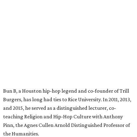
Bun B, a Houston hip-hop legend and co-founder of Trill
Burgers, has long had ties to Rice University. In 2011, 2013,
and 2015, he served as a distinguished lecturer, co-
teaching Religion and Hip-Hop Culture with Anthony
Pinn, the Agnes Cullen Arnold Distinguished Professor of
the Humanities.