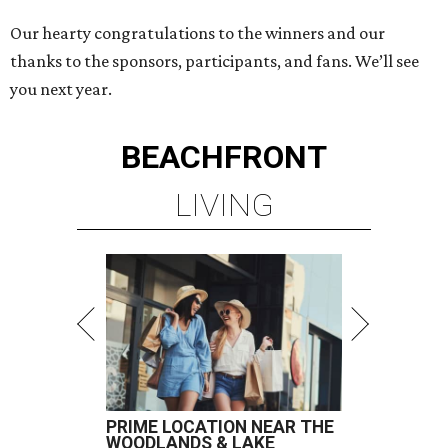
Our hearty congratulations to the winners and our
thanks to the sponsors, participants, and fans. We’ll see
you next year.
BEACHFRONT
LIVING
PRIME LOCATION NEAR THE
WOODLANDS & LAKE