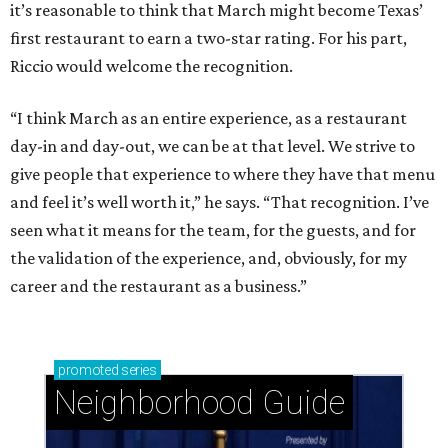
it’s reasonable to think that March might become Texas’
first restaurant to earn a two-star rating. For his part,
Riccio would welcome the recognition.
“I think March as an entire experience, as a restaurant
day-in and day-out, we can be at that level. We strive to
give people that experience to where they have that menu
and feel it’s well worth it,” he says. “That recognition. I’ve
seen what it means for the team, for the guests, and for
the validation of the experience, and, obviously, for my
career and the restaurant as a business.”
promoted
series
Neighborhood Guide