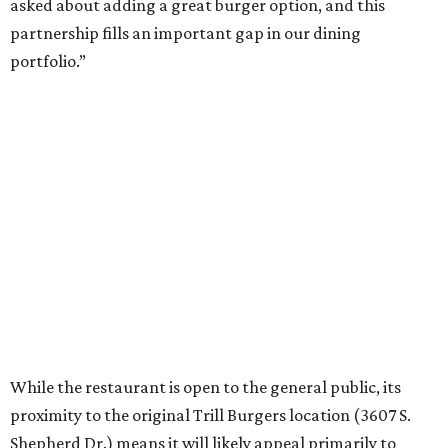
asked about adding a great burger option, and this
partnership fills an important gap in our dining
portfolio.”
While the restaurant is open to the general public, its
proximity to the original Trill Burgers location (3607 S.
Shepherd Dr.) means it will likely appeal primarily to
people who are already on campus. Initially, the
restaurant will be open from 11 am-5 pm.
Opening at Rice comes at a time of continued growth for
Trill Burgers. In December, the restaurant opened in
Missouri City
. It is expected to open a new location at
Westheimer and Hillcroft
(7616 Westheimer Rd.) as soon
as this month.