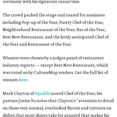
ceremony with his signature casual vine.
The crowd packed the stage and roared for nominees
including Pop-up of the Year, Pastry Chef of the Year,
Neighborhood Restaurant of the Year, Bar of the Year,
Best New Restaurant, and the hotly anticipated Chef of
the Year and Restaurant of the Year.
Winners were chosen by a judges panel of restaurant
industry experts — except Best New Restaurant, which
was voted on by CultureMap readers. Get the full list of
winners
here
.
Mark Clayton of
Squable
scored Chef of the Year; his
partner Justin Yu notes that Clayton's "attention to detail
on those very normal, overlooked flavors and textures on
dishes that most diners take for granted that makes his