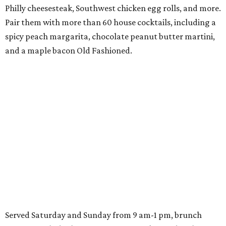
Philly cheesesteak, Southwest chicken egg rolls, and more.
Pair them with more than 60 house cocktails, including a
spicy peach margarita, chocolate peanut butter martini,
and a maple bacon Old Fashioned.
Served Saturday and Sunday from 9 am-1 pm, brunch