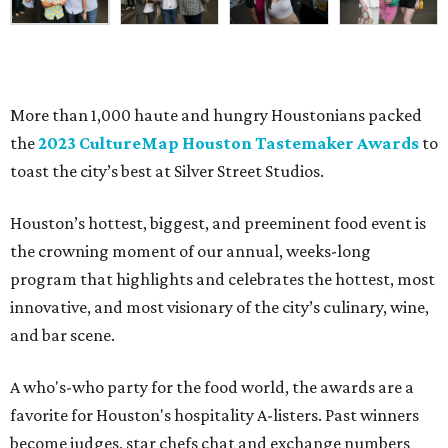
More than 1,000 haute and hungry Houstonians packed
the
2023 CultureMap Houston Tastemaker Awards
to
toast the city’s best at Silver Street Studios.
Houston’s hottest, biggest, and preeminent food event is
the crowning moment of our annual, weeks-long
program that highlights and celebrates the hottest, most
innovative, and most visionary of the city’s culinary, wine,
and bar scene.
A who's-who party for the food world, the awards are a
favorite for Houston's hospitality A-listers. Past winners
become judges, star chefs chat and exchange numbers