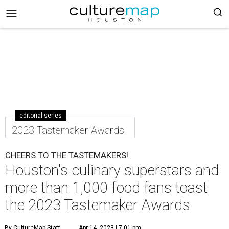
editorial series
2023 Tastemaker Awards
CHEERS TO THE TASTEMAKERS!
Houston's culinary superstars and
more than 1,000 food fans toast
the 2023 Tastemaker Awards
By CultureMap Staff
Apr 14, 2023 | 7:01 pm