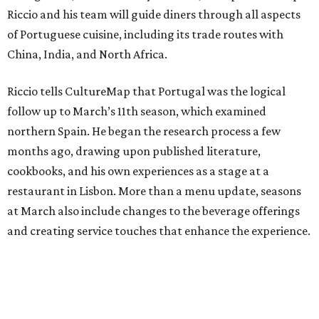
Riccio and his team will guide diners through all aspects
of Portuguese cuisine, including its trade routes with
China, India, and North Africa.
Riccio tells CultureMap that Portugal was the logical
follow up to March’s 11th season, which examined
northern Spain. He began the research process a few
months ago, drawing upon published literature,
cookbooks, and his own experiences as a stage at a
restaurant in Lisbon. More than a menu update, seasons
at March also include changes to the beverage offerings
and creating service touches that enhance the experience.