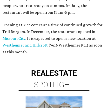
REAL
ESTATE
SPOTLIGHT
SPRING BRANCH
3 beds | 3.5 baths | 3,320 sq. ft.
VIEW ALL LISTINGS >
presented by