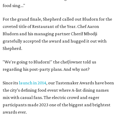
food sing..."
For the grand finale, Shepherd called out Bludorn for the
coveted title of Restaurant of the Year. Chef Aaron
Bludorn and his managing partner Cheríf Mbodji
gratefully accepted the award and hugged it out with
Shepherd.
"We're going to Bludorn!" the chef/owner told us
regarding his post-party plans. And why not?
Since its
launch in 2014
, our Tastemaker Awards have been
the city’s defining food event where A-list dining names
mix with casual fans. The electric crowd and eager
participants made 2023 one of the biggest and brightest
awards ever.