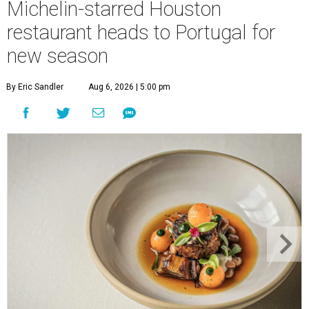
Michelin-starred Houston
restaurant heads to Portugal for
new season
By Eric Sandler
Aug 6, 2026 | 5:00 pm