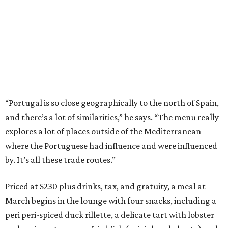
“Portugal is so close geographically to the north of Spain,
and there’s a lot of similarities,” he says. “The menu really
explores a lot of places outside of the Mediterranean
where the Portuguese had influence and were influenced
by. It’s all these trade routes.”
Priced at $230 plus drinks, tax, and gratuity, a meal at
March begins in the lounge with four snacks, including a
peri peri-spiced duck rillette, a delicate tart with lobster