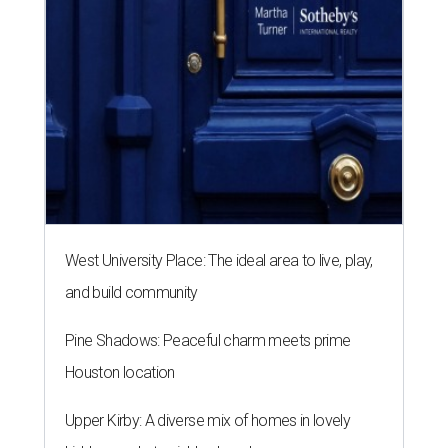
West University Place: The ideal area to live, play,
and build community
Pine Shadows: Peaceful charm meets prime
Houston location
Upper Kirby: A diverse mix of homes in lovely