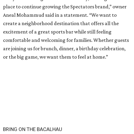
place to continue growing the Spectators brand,” owner
Aneal Mohammud said in a statement. “We want to
create a neighborhood destination that offers all the
excitement of a great sports bar while still feeling
comfortable and welcoming for families. Whether guests
are joining us for brunch, dinner, a birthday celebration,
or the big game, we want them to feel at home.”
BRING ON THE BACALHAU