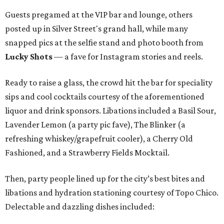
Guests pregamed at the VIP bar and lounge, others
posted up in Silver Street's grand hall, while many
snapped pics at the selfie stand and photo booth from
Lucky Shots
— a fave for Instagram stories and reels.
Ready to raise a glass, the crowd hit the bar for speciality
sips and cool cocktails courtesy of the aforementioned
liquor and drink sponsors. Libations included a Basil Sour,
Lavender Lemon (a party pic fave), The Blinker (a
refreshing whiskey/grapefruit cooler), a Cherry Old
Fashioned, and a Strawberry Fields Mocktail.
Then, party people lined up for the city’s best bites and
libations and hydration stationing courtesy of Topo Chico.
Delectable and dazzling dishes included: