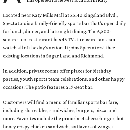
has opened its newest location in Katy.
Located near Katy Mills Mall at 25140 Kingsland Blvd.,
Spectators is a family-friendly sports bar that’s open daily
for lunch, dinner, and late night dining. The 6,500-
square-foot restaurant has 45 TVs to ensure fans can
watch all of the day’s action. It joins Spectators’ thee
existing locations in Sugar Land and Richmond.
In addition, private rooms offer places for birthday
parties, youth sports team celebrations, and other happy
occasions. The patio features a 19-seat bar.
Customers will find a menu of familiar sports bar fare,
including shareables, sandwiches, burgers, pizza, and
more. Favorites include the prime beef cheeseburger, hot
honey crispy chicken sandwich, six flavors of wings, a