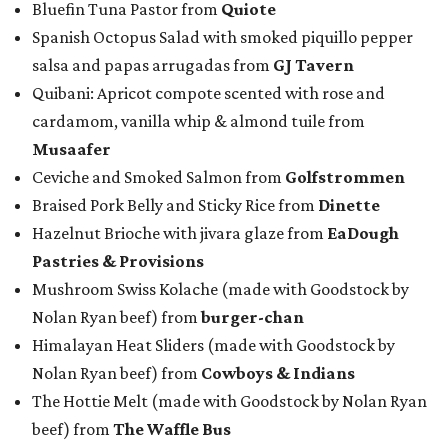
Bluefin Tuna Pastor from
Quiote
Spanish Octopus Salad with smoked piquillo pepper
salsa and papas arrugadas from
GJ Tavern
Quibani: Apricot compote scented with rose and
cardamom, vanilla whip & almond tuile from
Musaafer
Ceviche and Smoked Salmon from
Golfstrommen
Braised Pork Belly and Sticky Rice from
Dinette
Hazelnut Brioche with jivara glaze from
EaDough
Pastries & Provisions
Mushroom Swiss Kolache (made with Goodstock by
Nolan Ryan beef) from
b
urger-chan
Himalayan Heat Sliders (made with Goodstock by
Nolan Ryan beef) from
Cowboys & Indians
The Hottie Melt (made with Goodstock by Nolan Ryan
beef) from
The Waffle Bus