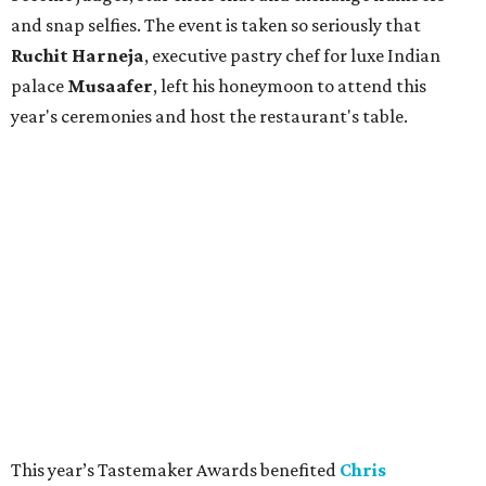
and snap selfies. The event is taken so seriously that
Ruchit
Harneja
, executive pastry chef for luxe Indian
palace
Musaafer
, left his honeymoon to attend this
year's ceremonies and host the restaurant's table.
This year’s Tastemaker Awards benefited
Chris