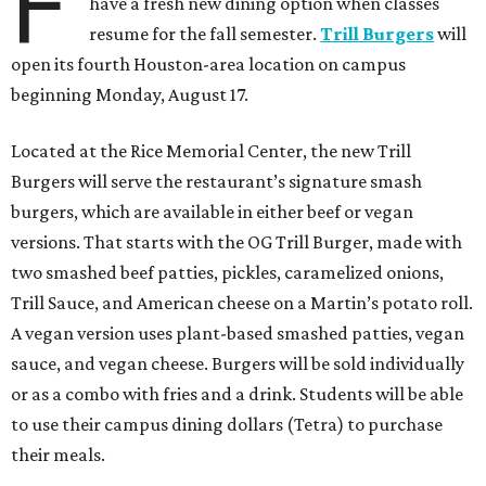
F
have a fresh new dining option when classes
resume for the fall semester.
Trill Burgers
will
open its fourth Houston-area location on campus
beginning Monday, August 17.
Located at the Rice Memorial Center, the new Trill
Burgers will serve the restaurant’s signature smash
burgers, which are available in either beef or vegan
versions. That starts with the OG Trill Burger, made with
two smashed beef patties, pickles, caramelized onions,
Trill Sauce, and American cheese on a Martin’s potato roll.
A vegan version uses plant-based smashed patties, vegan
sauce, and vegan cheese. Burgers will be sold individually
or as a combo with fries and a drink. Students will be able
to use their campus dining dollars (Tetra) to purchase
their meals.