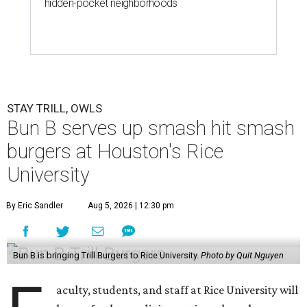
hidden-pocket neighborhoods
STAY TRILL, OWLS
Bun B serves up smash hit smash
burgers at Houston's Rice
University
By Eric Sandler
Aug 5, 2026 | 12:30 pm
Bun B is bringing Trill Burgers to Rice University.
Photo by Quit Nguyen
aculty, students, and staff at Rice University will