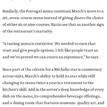
Similarly, the Portugal menu continues March’s move to a
set, seven-course menu instead of giving diners the choice
of either six or nine courses. Riccio see that as another sign
of the restaurant’s maturity.
“A tasting menu is restrictive. We needed to earn that
trust and give people options. I felt like people trust us
and we’ve proved we can create an experience,” he says.
Since part of the criteria for a Michelin star is consistency
across visits, March’s ability to hold its star while still
changing its menu twice a year is a testament to the
kitchen’s skill. Add in the server’s deep knowledge of every
dish on the menu, its comprehensive beverage offerings,
and a dining room that features museum- quality art, and