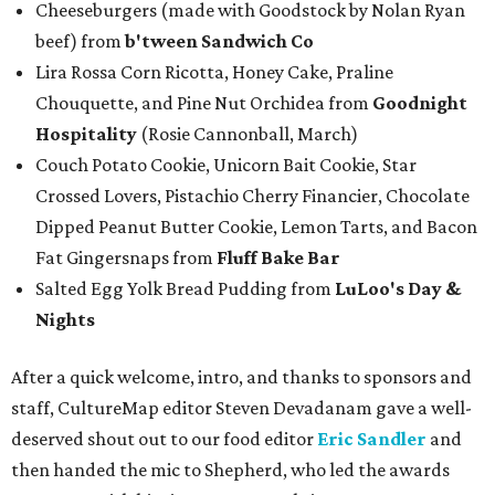
Cheeseburgers (made with Goodstock by Nolan Ryan
beef) from
b'tween Sandwich Co
Lira Rossa Corn Ricotta, Honey Cake, Praline
Chouquette, and Pine Nut Orchidea from
Goodnight
Hospitality
(Rosie Cannonball, March)
Couch Potato Cookie, Unicorn Bait Cookie, Star
Crossed Lovers, Pistachio Cherry Financier, Chocolate
Dipped Peanut Butter Cookie, Lemon Tarts, and Bacon
Fat Gingersnaps from
Fluff Bake Bar
Salted Egg Yolk Bread Pudding from
LuLoo's Day &
Nights
After a quick welcome, intro, and thanks to sponsors and
staff, CultureMap editor Steven Devadanam gave a well-
deserved shout out to our food editor
Eric Sandler
and
then handed the mic to Shepherd, who led the awards