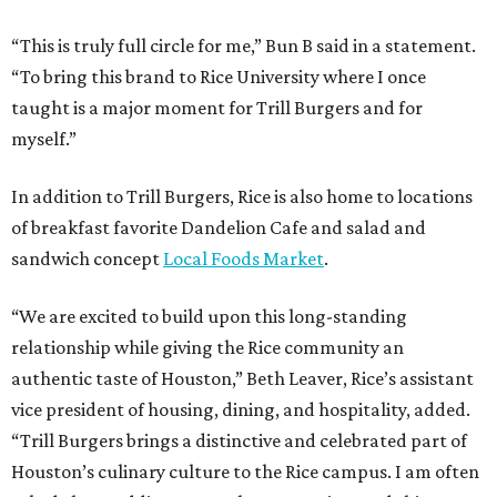
“This is truly full circle for me,” Bun B said in a statement.
“To bring this brand to Rice University where I once
taught is a major moment for Trill Burgers and for
myself.”
In addition to Trill Burgers, Rice is also home to locations
of breakfast favorite Dandelion Cafe and salad and
sandwich concept
Local Foods Market
.
“We are excited to build upon this long-standing
relationship while giving the Rice community an
authentic taste of Houston,” Beth Leaver, Rice’s assistant
vice president of housing, dining, and hospitality, added.
“Trill Burgers brings a distinctive and celebrated part of
Houston’s culinary culture to the Rice campus. I am often