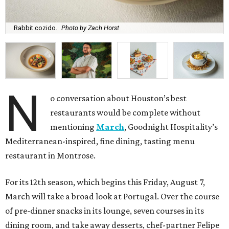
Rabbit cozido.
Photo by Zach Horst
N
o conversation about Houston’s best
restaurants would be complete without
mentioning
March
, Goodnight Hospitality’s
Mediterranean-inspired, fine dining, tasting menu
restaurant in Montrose.
For its 12th season, which begins this Friday, August 7,
March will take a broad look at Portugal. Over the course
of pre-dinner snacks in its lounge, seven courses in its
dining room, and take away desserts, chef-partner Felipe