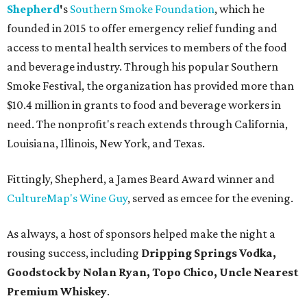
Shepherd
'
s
Southern Smoke Foundation
, which he
founded in 2015 to offer emergency relief funding and
access to mental health services to members of the food
and beverage industry. Through his popular Southern
Smoke Festival, the organization has provided more than
$10.4 million in grants to food and beverage workers in
need. The nonprofit's reach extends through California,
Louisiana, Illinois, New York, and Texas.
Fittingly, Shepherd, a James Beard Award winner and
CultureMap's Wine Guy
, served as emcee for the evening.
As always, a host of sponsors helped make the night a
rousing success, including
Dripping Springs Vodka,
Goodstock by Nolan Ryan, Topo Chico,
Uncle Nearest
Premium Whiskey
.