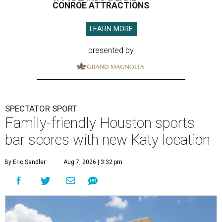
CONROE ATTRACTIONS
LEARN MORE
presented by
SPECTATOR SPORT
Family-friendly Houston sports
bar scores with new Katy location
By Eric Sandler
Aug 7, 2026 | 3:32 pm