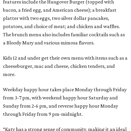
features include the Hangover Burger (topped with
bacon, a fried egg, and American cheese); a breakfast
platter with two eggs, two silver dollar pancakes,
potatoes, and choice of meat; and chicken and waffles.
The brunch menu also includes familiar cocktails such as
a Bloody Mary and various mimosa flavors.
Kids 12 and under get their own menu with items such as a
cheeseburger, mac and cheese, chicken tenders, and
more.
Weekday happy hour takes place Monday through Friday
from 3-7 pm, with weekend happy hour Saturday and
Sunday from 2-6 pm, and reverse happy hour Monday
through Friday from 9 pm-midnight.
“Katy has a strong sense of community, making it an ideal