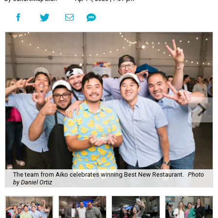
The team from Aiko celebrates winning Best New Restaurant.
Photo
by Daniel Ortiz