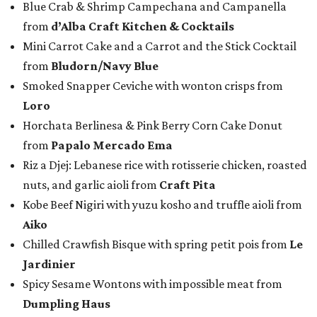
Blue Crab & Shrimp Campechana and Campanella
from
d’Alba Craft Kitchen & Cocktails
Mini Carrot Cake and a Carrot and the Stick Cocktail
from
Bludorn/Navy Blue
Smoked Snapper Ceviche with wonton crisps from
Loro
Horchata Berlinesa & Pink Berry Corn Cake Donut
from
Papalo Mercado Ema
Riz a Djej: Lebanese rice with rotisserie chicken, roasted
nuts, and garlic aioli from
Craft Pita
Kobe Beef Nigiri with yuzu kosho and truffle aioli from
Aiko
Chilled Crawfish Bisque with spring petit pois from
Le
Jardinier
Spicy Sesame Wontons with impossible meat from
Dumpling Haus