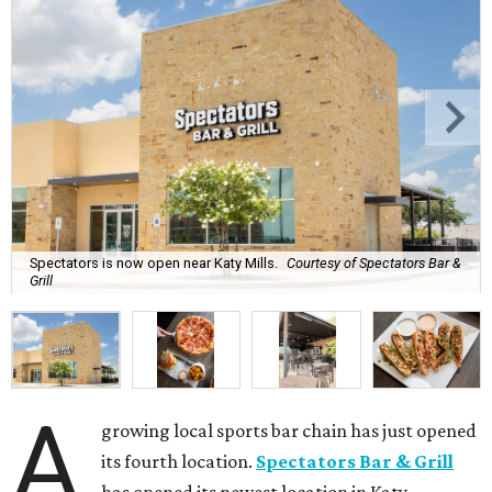
Spectators is now open near Katy Mills.
Courtesy of Spectators Bar &
Grill
A
growing local sports bar chain has just opened
its fourth location.
Spectators Bar & Grill