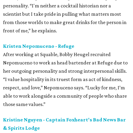
personality. “I'm neither a cocktail historian nor a
scientist but I take pride in pulling what matters most
from those worlds to make great drinks for the person in
front of me,” he explains.
Kristen Nepomuceno - Refuge
After working at Squable, Bobby Heugel recruited
Nepomuceno to work as head bartender at Refuge due to
her outgoing personality and strong interpersonal skills.
“I value hospitality in its truest form as act of kindness,
respect, and love,” Nepomuceno says. “Lucky for me, I’m
able to work alongside a community of people who share
those same values.”
Kristine Nguyen - Captain Foxheart's Bad News Bar
& Spirits Lodge