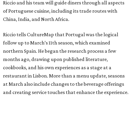
Riccio and his team will guide diners through all aspects
of Portuguese cuisine, including its trade routes with
China, India, and North Africa.
Riccio tells CultureMap that Portugal was the logical
follow up to March’s 11th season, which examined
northern Spain. He began the research process a few
months ago, drawing upon published literature,
cookbooks, and his own experiences as a stage at a
restaurant in Lisbon. More than a menu update, seasons
at March also include changes to the beverage offerings
and creating service touches that enhance the experience.