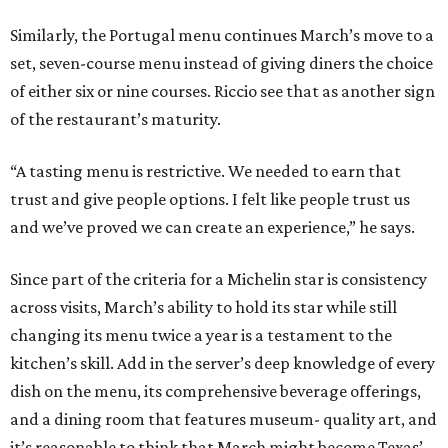
Similarly, the Portugal menu continues March’s move to a
set, seven-course menu instead of giving diners the choice
of either six or nine courses. Riccio see that as another sign
of the restaurant’s maturity.
“A tasting menu is restrictive. We needed to earn that
trust and give people options. I felt like people trust us
and we’ve proved we can create an experience,” he says.
Since part of the criteria for a Michelin star is consistency
across visits, March’s ability to hold its star while still
changing its menu twice a year is a testament to the
kitchen’s skill. Add in the server’s deep knowledge of every
dish on the menu, its comprehensive beverage offerings,
and a dining room that features museum- quality art, and
it’s reasonable to think that March might become Texas’