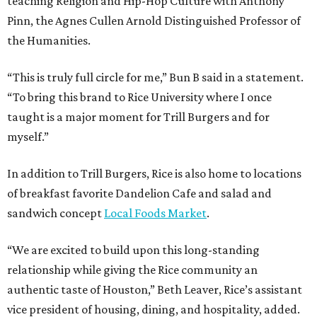
teaching Religion and Hip-Hop Culture with Anthony
Pinn, the Agnes Cullen Arnold Distinguished Professor of
the Humanities.
“This is truly full circle for me,” Bun B said in a statement.
“To bring this brand to Rice University where I once
taught is a major moment for Trill Burgers and for
myself.”
In addition to Trill Burgers, Rice is also home to locations
of breakfast favorite Dandelion Cafe and salad and
sandwich concept
Local Foods Market
.
“We are excited to build upon this long-standing
relationship while giving the Rice community an
authentic taste of Houston,” Beth Leaver, Rice’s assistant
vice president of housing, dining, and hospitality, added.