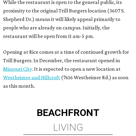
as this month.
BEACHFRONT
LIVING
PRIME LOCATION NEAR THE
WOODLANDS & LAKE
CONROE ATTRACTIONS
LEARN MORE