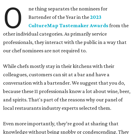
O
ne thing separates the nominees for
Bartender of the Year in the
2023
CultureMap Tastemaker Awards
from the
other individual categories. As primarily service
professionals, they interact with the public in a way that
our chef nominees are not required to.
While chefs mostly stay in their kitchens with their
colleagues, customers can sit at a bar and have a
conversation with a bartender. We suggest that you do,
because these 11 professionals know a lot about wine, beer,
and spirits. That's part of the reasons why our panel of
local restaurants industry experts selected them.
Even more importantly, they’re good at sharing that
knowledge without being snobby or condescending. They