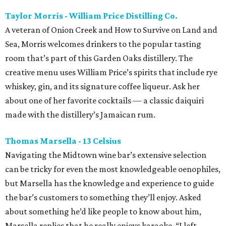
Taylor Morris - William Price Distilling Co.
A veteran of Onion Creek and How to Survive on Land and
Sea, Morris welcomes drinkers to the popular tasting
room that’s part of this Garden Oaks distillery. The
creative menu uses William Price’s spirits that include rye
whiskey, gin, and its signature coffee liqueur. Ask her
about one of her favorite cocktails — a classic daiquiri
made with the distillery’s Jamaican rum.
Thomas Marsella - 13 Celsius
Navigating the Midtown wine bar’s extensive selection
can be tricky for even the most knowledgeable oenophiles,
but Marsella has the knowledge and experience to guide
the bar’s customers to something they’ll enjoy. Asked
about something he’d like people to know about him,
Marsella replies that he really enjoys karaoke. “I left