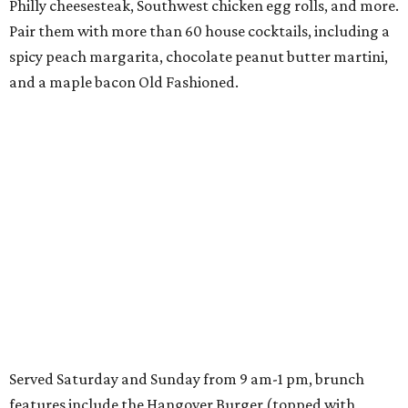
Philly cheesesteak, Southwest chicken egg rolls, and more.
Pair them with more than 60 house cocktails, including a
spicy peach margarita, chocolate peanut butter martini,
and a maple bacon Old Fashioned.
Served Saturday and Sunday from 9 am-1 pm, brunch
features include the Hangover Burger (topped with