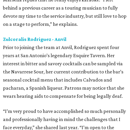
behind a previous career as a touring musician to fully
devote my time to the service industry, but still love to hop
on a stage to perform,” he explains.
Zulcoralis Rodriguez - Anvil
Prior to joining the team at Anvil, Rodriguez spent four
years at San Antonio’s legendary Esquire Tavern. Her
interest in bitter and savory cocktails can be sampled via
the Navarrese Sour, her current contribution to the bar’s
seasonal cocktail menu that includes Calvados and
pacharan, a Spanish liqueur. Patrons may notice that she
wears hearing aids to compensate for being legally deaf.
“I’m very proud to have accomplished so much personally
and professionally having in mind the challenges that I
face everyday,” she shared last year. “I’m open to the