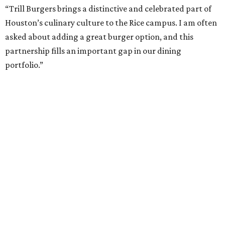
“Trill Burgers brings a distinctive and celebrated part of
Houston’s culinary culture to the Rice campus. I am often
asked about adding a great burger option, and this
partnership fills an important gap in our dining
portfolio.”
While the restaurant is open to the general public, its
proximity to the original Trill Burgers location (3607 S.
Shepherd Dr.) means it will likely appeal primarily to
people who are already on campus. Initially, the
restaurant will be open from 11 am-5 pm.
Opening at Rice comes at a time of continued growth for
Trill Burgers. In December, the restaurant opened in
Missouri City
. It is expected to open a new location at
Westheimer and Hillcroft
(7616 Westheimer Rd.) as soon