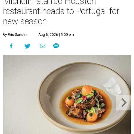
Michelin-starred Houston
restaurant heads to Portugal for
new season
By Eric Sandler
Aug 6, 2026 | 5:00 pm