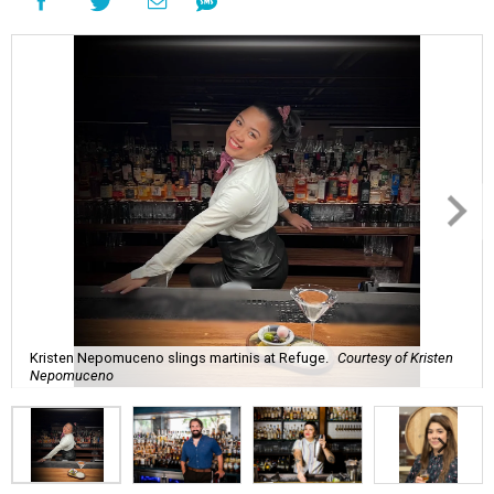
Kristen Nepomuceno slings martinis at Refuge.
Courtesy of Kristen
Nepomuceno