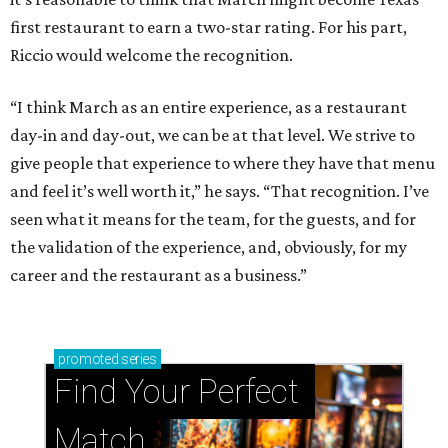
first restaurant to earn a two-star rating. For his part,
Riccio would welcome the recognition.
“I think March as an entire experience, as a restaurant
day-in and day-out, we can be at that level. We strive to
give people that experience to where they have that menu
and feel it’s well worth it,” he says. “That recognition. I’ve
seen what it means for the team, for the guests, and for
the validation of the experience, and, obviously, for my
career and the restaurant as a business.”
promoted
series
Find Your Perfect 
Match