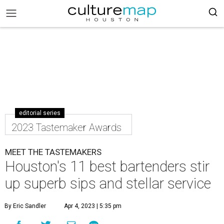
editorial series
2023 Tastemaker Awards
MEET THE TASTEMAKERS
Houston's 11 best bartenders stir
up superb sips and stellar service
By Eric Sandler
Apr 4, 2023 | 5:35 pm