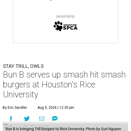
presented by
STAY TRILL, OWLS
Bun B serves up smash hit smash
burgers at Houston's Rice
University
By Eric Sandler
Aug 5, 2026 | 12:30 pm
Bun B is bringing Trill Burgers to Rice University.
Photo by Quit Nguyen