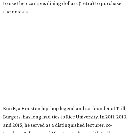
to use their campus dining dollars (Tetra) to purchase
their meals.
Bun B, a Houston hip-hop legend and co-founder of Trill
Burgers, has long had ties to Rice University. In 2011, 2013,
and 2015, he served as a distinguished lecturer, co-