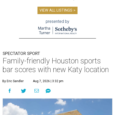
VIEW ALL LISTINGS >
presented by
SPECTATOR SPORT
Family-friendly Houston sports
bar scores with new Katy location
By Eric Sandler
Aug 7, 2026 | 3:32 pm