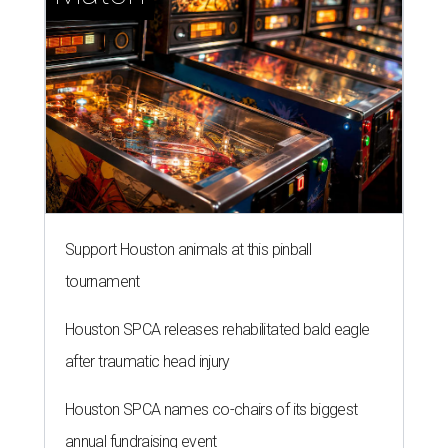
Support Houston animals at this pinball
tournament
Houston SPCA releases rehabilitated bald eagle
after traumatic head injury
Houston SPCA names co-chairs of its biggest
annual fundraising event