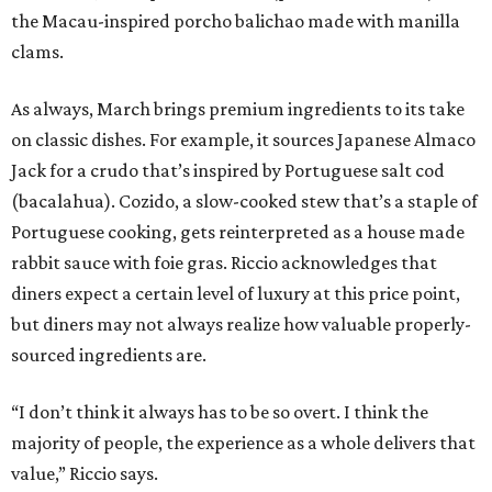
the Macau-inspired porcho balichao made with manilla
clams.
As always, March brings premium ingredients to its take
on classic dishes. For example, it sources Japanese Almaco
Jack for a crudo that’s inspired by Portuguese salt cod
(bacalahua). Cozido, a slow-cooked stew that’s a staple of
Portuguese cooking, gets reinterpreted as a house made
rabbit sauce with foie gras. Riccio acknowledges that
diners expect a certain level of luxury at this price point,
but diners may not always realize how valuable properly-
sourced ingredients are.
“I don’t think it always has to be so overt. I think the
majority of people, the experience as a whole delivers that
value,” Riccio says.