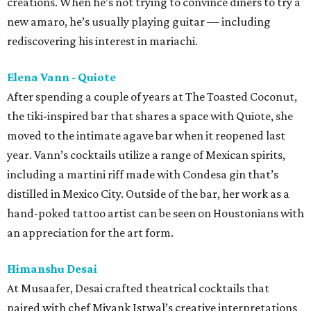
creations. When he’s not trying to convince diners to try a
new amaro, he’s usually playing guitar — including
rediscovering his interest in mariachi.
Elena Vann - Quiote
After spending a couple of years at The Toasted Coconut,
the tiki-inspired bar that shares a space with Quiote, she
moved to the intimate agave bar when it reopened last
year. Vann’s cocktails utilize a range of Mexican spirits,
including a martini riff made with Condesa gin that’s
distilled in Mexico City. Outside of the bar, her work as a
hand-poked tattoo artist can be seen on Houstonians with
an appreciation for the art form.
Himanshu Desai
At Musaafer, Desai crafted theatrical cocktails that
paired with chef Miyank Istwal’s creative interpretations