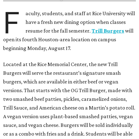
F
aculty, students, and staff at Rice University will
have a fresh new dining option when classes
resume for the fall semester.
Trill Burgers
will
open its fourth Houston-area location on campus
beginning Monday, August 17.
Located at the Rice Memorial Center, the new Trill
Burgers will serve the restaurant’s signature smash
burgers, which are available in either beef or vegan
versions. That starts with the OG Trill Burger, made with
two smashed beef patties, pickles, caramelized onions,
Trill Sauce, and American cheese on a Martin’s potato roll.
A vegan version uses plant-based smashed patties, vegan
sauce, and vegan cheese. Burgers will be sold individually
or as a combo with fries and a drink. Students will be able