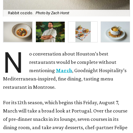
Rabbit cozido.
Photo by Zach Horst
N
o conversation about Houston’s best
restaurants would be complete without
mentioning
March
, Goodnight Hospitality’s
Mediterranean-inspired, fine dining, tasting menu
restaurant in Montrose.
For its 12th season, which begins this Friday, August 7,
March will take a broad look at Portugal. Over the course
of pre-dinner snacks in its lounge, seven courses in its
dining room, and take away desserts, chef-partner Felipe