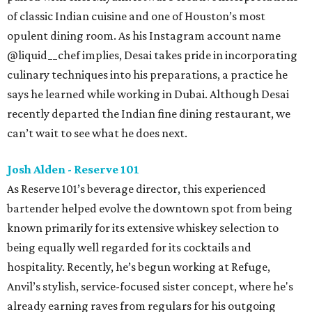
of classic Indian cuisine and one of Houston’s most
opulent dining room. As his Instagram account name
@liquid__chef implies, Desai takes pride in incorporating
culinary techniques into his preparations, a practice he
says he learned while working in Dubai. Although Desai
recently departed the Indian fine dining restaurant, we
can’t wait to see what he does next.
Josh Alden - Reserve 101
As Reserve 101’s beverage director, this experienced
bartender helped evolve the downtown spot from being
known primarily for its extensive whiskey selection to
being equally well regarded for its cocktails and
hospitality. Recently, he’s begun working at Refuge,
Anvil’s stylish, service-focused sister concept, where he's
already earning raves from regulars for his outgoing