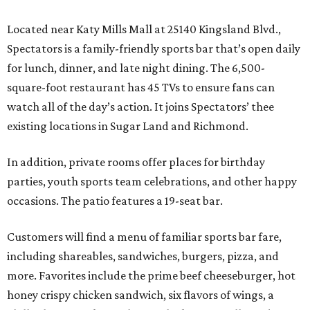
Located near Katy Mills Mall at 25140 Kingsland Blvd.,
Spectators is a family-friendly sports bar that’s open daily
for lunch, dinner, and late night dining. The 6,500-
square-foot restaurant has 45 TVs to ensure fans can
watch all of the day’s action. It joins Spectators’ thee
existing locations in Sugar Land and Richmond.
In addition, private rooms offer places for birthday
parties, youth sports team celebrations, and other happy
occasions. The patio features a 19-seat bar.
Customers will find a menu of familiar sports bar fare,
including shareables, sandwiches, burgers, pizza, and
more. Favorites include the prime beef cheeseburger, hot
honey crispy chicken sandwich, six flavors of wings, a