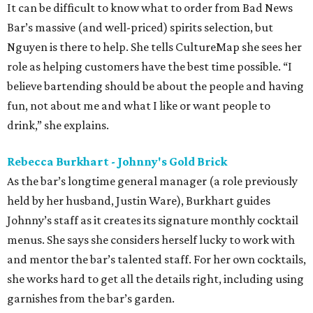
It can be difficult to know what to order from Bad News
Bar’s massive (and well-priced) spirits selection, but
Nguyen is there to help. She tells CultureMap she sees her
role as helping customers have the best time possible. “I
believe bartending should be about the people and having
fun, not about me and what I like or want people to
drink,” she explains.
Rebecca Burkhart - Johnny's Gold Brick
As the bar’s longtime general manager (a role previously
held by her husband, Justin Ware), Burkhart guides
Johnny’s staff as it creates its signature monthly cocktail
menus. She says she considers herself lucky to work with
and mentor the bar’s talented staff. For her own cocktails,
she works hard to get all the details right, including using
garnishes from the bar’s garden.