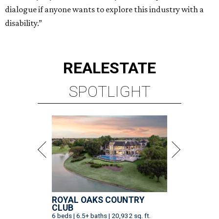
dialogue if anyone wants to explore this industry with a
disability.”
REAL
ESTATE
SPOTLIGHT
ROYAL OAKS COUNTRY
CLUB
6 beds | 6.5+ baths | 20,932 sq. ft.