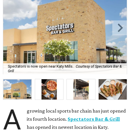
Spectators is now open near Katy Mills.
Courtesy of Spectators Bar &
Grill
A
growing local sports bar chain has just opened
its fourth location.
Spectators Bar & Grill
has opened its newest location in Katy.