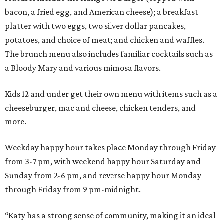
bacon, a fried egg, and American cheese); a breakfast
platter with two eggs, two silver dollar pancakes,
potatoes, and choice of meat; and chicken and waffles.
The brunch menu also includes familiar cocktails such as
a Bloody Mary and various mimosa flavors.
Kids 12 and under get their own menu with items such as a
cheeseburger, mac and cheese, chicken tenders, and
more.
Weekday happy hour takes place Monday through Friday
from 3-7 pm, with weekend happy hour Saturday and
Sunday from 2-6 pm, and reverse happy hour Monday
through Friday from 9 pm-midnight.
“Katy has a strong sense of community, making it an ideal