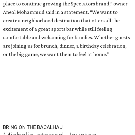
place to continue growing the Spectators brand,” owner
Aneal Mohammud said in a statement. “We want to
create a neighborhood destination that offers all the
excitement of a great sports bar while still feeling
comfortable and welcoming for families. Whether guests
are joining us for brunch, dinner, a birthday celebration,
or the big game, we want them to feel at home.”
BRING ON THE BACALHAU