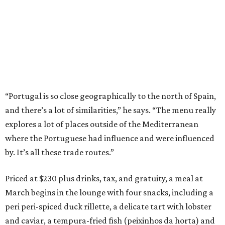
“Portugal is so close geographically to the north of Spain,
and there’s a lot of similarities,” he says. “The menu really
explores a lot of places outside of the Mediterranean
where the Portuguese had influence and were influenced
by. It’s all these trade routes.”
Priced at $230 plus drinks, tax, and gratuity, a meal at
March begins in the lounge with four snacks, including a
peri peri-spiced duck rillette, a delicate tart with lobster
and caviar, a tempura-fried fish (peixinhos da horta) and