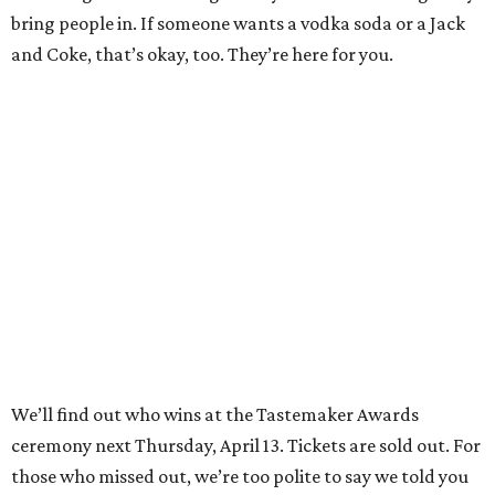
bring people in. If someone wants a vodka soda or a Jack
and Coke, that’s okay, too. They’re here for you.
We’ll find out who wins at the Tastemaker Awards
ceremony next Thursday, April 13. Tickets are sold out. For
those who missed out, we’re too polite to say we told you