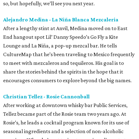
so, but hopefully, we’ll see you next year.
Alejandro Medina - La Niña Blanca Mezcaleria
After a lengthy stint at Anvil, Medina moved on to East
End hangout spot Lil’ Danny Speedo’s Go Fly a Kite
Lounge and La Niña, a pop-up mezcal bar. He tells
CultureMap that he’s been traveling to Mexico frequently
to meet with mezcaleros and tequileros. His goal is to
share the stories behind the spirits in the hope that it
encourages consumers to explore beyond the big names.
Christian Tellez - Rosie Cannonball
After working at downtown whisky bar Public Services,
Tellez became part of the Rosie team two years ago. At
Rosie’s, he leads a cocktail program known for its use of
seasonal ingredients and a selection of non-alcoholic