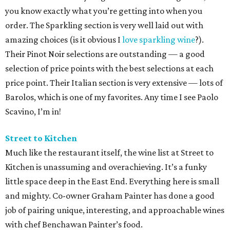
you know exactly what you’re getting into when you
order. The Sparkling section is very well laid out with
amazing choices (is it obvious I
love sparkling wine
?).
Their Pinot Noir selections are outstanding — a good
selection of price points with the best selections at each
price point. Their Italian section is very extensive — lots of
Barolos, which is one of my favorites. Any time I see Paolo
Scavino, I’m in!
Street to Kitchen
Much like the restaurant itself, the wine list at Street to
Kitchen is unassuming and overachieving. It’s a funky
little space deep in the East End. Everything here is small
and mighty. Co-owner Graham Painter has done a good
job of pairing unique, interesting, and approachable wines
with chef Benchawan Painter’s food.