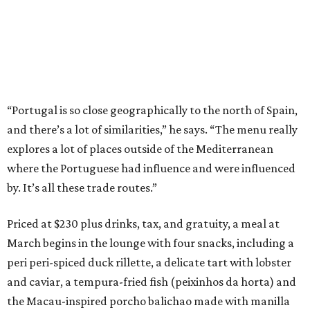
“Portugal is so close geographically to the north of Spain,
and there’s a lot of similarities,” he says. “The menu really
explores a lot of places outside of the Mediterranean
where the Portuguese had influence and were influenced
by. It’s all these trade routes.”
Priced at $230 plus drinks, tax, and gratuity, a meal at
March begins in the lounge with four snacks, including a
peri peri-spiced duck rillette, a delicate tart with lobster
and caviar, a tempura-fried fish (peixinhos da horta) and
the Macau-inspired porcho balichao made with manilla