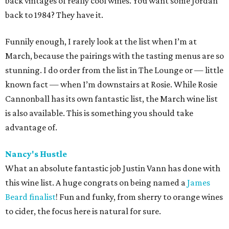
back vintages of really cool wines. You want some Jordan
back to 1984? They have it.
Funnily enough, I rarely look at the list when I’m at
March, because the pairings with the tasting menus are so
stunning. I do order from the list in The Lounge or — little
known fact — when I’m downstairs at Rosie. While Rosie
Cannonball has its own fantastic list, the March wine list
is also available. This is something you should take
advantage of.
Nancy's Hustle
What an absolute fantastic job Justin Vann has done with
this wine list. A huge congrats on being named a
James
Beard finalist
! Fun and funky, from sherry to orange wines
to cider, the focus here is natural for sure.