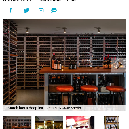
March has a deep list.
Photo by Julie Soefer