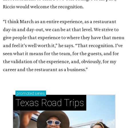
Riccio would welcome the recognition.
“I think March as an entire experience, as a restaurant
day-in and day-out, we can be at that level. We strive to
give people that experience to where they have that menu
and feel it’s well worth it,” he says. “That recognition. I’ve
seen what it means for the team, for the guests, and for
the validation of the experience, and, obviously, for my
career and the restaurant as a business.”
promoted
series
Texas Road Trips