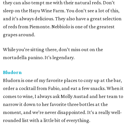
they can also tempt me with their natural reds. Don’t
sleep on the Hayu Wine Farm. You don’t see a lot of this,
and it’s always delicious. They also have a great selection
of reds from Piemonte. Nebbiolo is one of the greatest
grapes around.
While you’re sitting there, don’t miss out on the
mortadella panino. It’s legendary.
Bludorn
Bludorn is one of my favorite places to cozy up at the bar,
order a cocktail from Fabio, and eat a few snacks. When it
comes to wine, I always ask Molly Austad and her team to
narrow it down to her favorite three bottles at the
moment, and we’re never disappointed. It’s a really well-
rounded list with a little bit of everything.