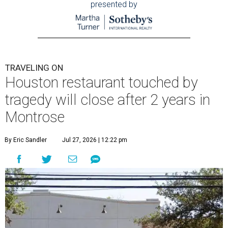
presented by
TRAVELING ON
Houston restaurant touched by
tragedy will close after 2 years in
Montrose
By Eric Sandler
Jul 27, 2026 | 12:22 pm