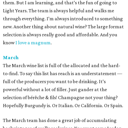
them. But I am learning, and that’s the fun of going to
Light Years. The team is always helpful and walks me
through everything. I’m always introduced to something
new. Another thing about natural wine? The large format
selection is always really good and affordable. And you
know
I love a magnum
.
March
The March wine list is full of the allocated and the hard-
to-find. To say this list has reach is an understatement —
full of the producers you want to be drinking. It’s
powerful without a lot of filler. Just gander at the
selection of bérêche & fils! Champagne not your thing?
Hopefully Burgundy is. Or Italian. Or California. Or Spain.
The March team has done a great job of accumulating