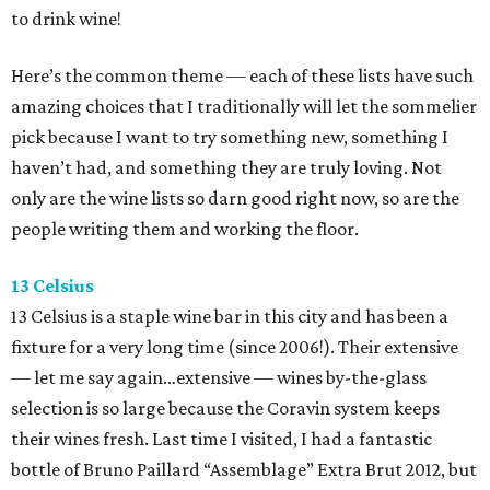
to drink wine!
Here’s the common theme — each of these lists have such
amazing choices that I traditionally will let the sommelier
pick because I want to try something new, something I
haven’t had, and something they are truly loving. Not
only are the wine lists so darn good right now, so are the
people writing them and working the floor.
13 Celsius
13 Celsius is a staple wine bar in this city and has been a
fixture for a very long time (since 2006!). Their extensive
— let me say again…extensive — wines by-the-glass
selection is so large because the Coravin system keeps
their wines fresh. Last time I visited, I had a fantastic
bottle of Bruno Paillard “Assemblage” Extra Brut 2012, but