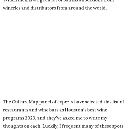
wineries and distributors from around the world.
The CultureMap panel of experts have selected this list of
restaurants and wine bars as Houston’s best wine
programs 2023, and they’ve asked me to write my
thoughts on each. Luckily, I frequent many of these spots