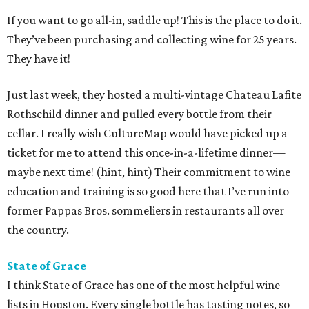
If you want to go all-in, saddle up! This is the place to do it.
They’ve been purchasing and collecting wine for 25 years.
They have it!
Just last week, they hosted a multi-vintage Chateau Lafite
Rothschild dinner and pulled every bottle from their
cellar. I really wish CultureMap would have picked up a
ticket for me to attend this once-in-a-lifetime dinner—
maybe next time! (hint, hint) Their commitment to wine
education and training is so good here that I’ve run into
former Pappas Bros. sommeliers in restaurants all over
the country.
State of Grace
I think State of Grace has one of the most helpful wine
lists in Houston. Every single bottle has tasting notes, so