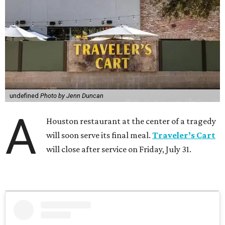
undefined
Photo by Jenn Duncan
A
Houston restaurant at the center of a tragedy
will soon serve its final meal.
Traveler’s Cart
will close after service on Friday, July 31.