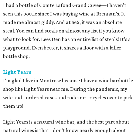
I had a bottle of Comte Lafond Grand Cuvee—I haven’t
seen this bottle since I was buying wine at Brennan’s. It
made me almost giddy. And at $65, it was an absolute
steal. You can find steals on almost any list if you know
what to look for. Lees Den has an entire list of steals! It’s a
playground. Even better, it shares a floor with a killer
bottle shop.
Light Years
I’m glad I live in Montrose because I have a wine bar/bottle
shop like Light Years near me. During the pandemic, my
wife and I ordered cases and rode our tricycles over to pick
them up!
Light Years is a natural wine bar, and the best part about
natural wines is that I don’t know nearly enough about