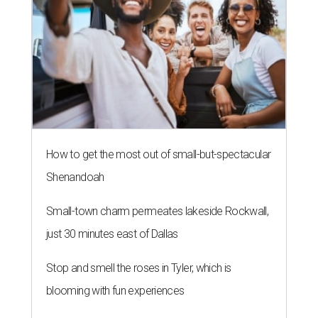
How to get the most out of small-but-spectacular
Shenandoah
Small-town charm permeates lakeside Rockwall,
just 30 minutes east of Dallas
Stop and smell the roses in Tyler, which is
blooming with fun experiences