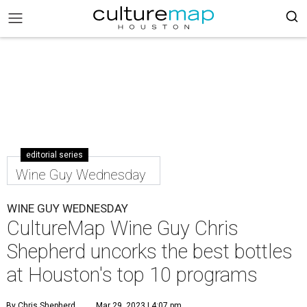
editorial series
Wine Guy Wednesday
WINE GUY WEDNESDAY
CultureMap Wine Guy Chris
Shepherd uncorks the best bottles
at Houston's top 10 programs
By Chris Shepherd
Mar 29, 2023 | 4:07 pm