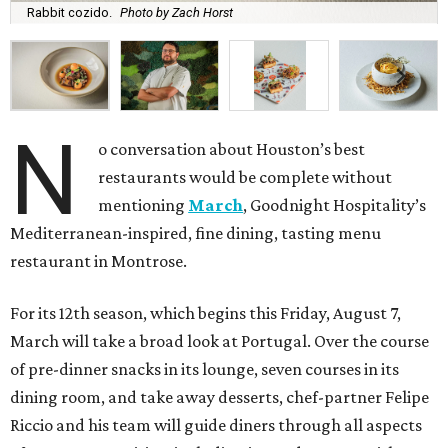
Rabbit cozido.
Photo by Zach Horst
N
o conversation about Houston’s best
restaurants would be complete without
mentioning
March
, Goodnight Hospitality’s
Mediterranean-inspired, fine dining, tasting menu
restaurant in Montrose.
For its 12th season, which begins this Friday, August 7,
March will take a broad look at Portugal. Over the course
of pre-dinner snacks in its lounge, seven courses in its
dining room, and take away desserts, chef-partner Felipe
Riccio and his team will guide diners through all aspects