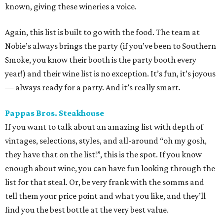
known, giving these wineries a voice.
Again, this list is built to go with the food. The team at
Nobie’s always brings the party (if you’ve been to Southern
Smoke, you know their booth is the party booth every
year!) and their wine list is no exception. It’s fun, it’s joyous
— always ready for a party. And it’s really smart.
Pappas Bros. Steakhouse
If you want to talk about an amazing list with depth of
vintages, selections, styles, and all-around “oh my gosh,
they have that on the list!”, this is the spot. If you know
enough about wine, you can have fun looking through the
list for that steal. Or, be very frank with the somms and
tell them your price point and what you like, and they’ll
find you the best bottle at the very best value.