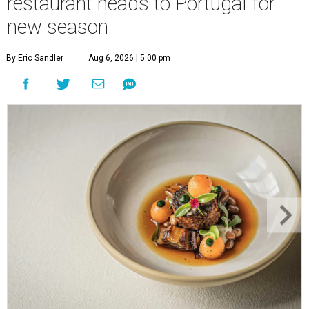
restaurant heads to Portugal for
new season
By Eric Sandler
Aug 6, 2026 | 5:00 pm