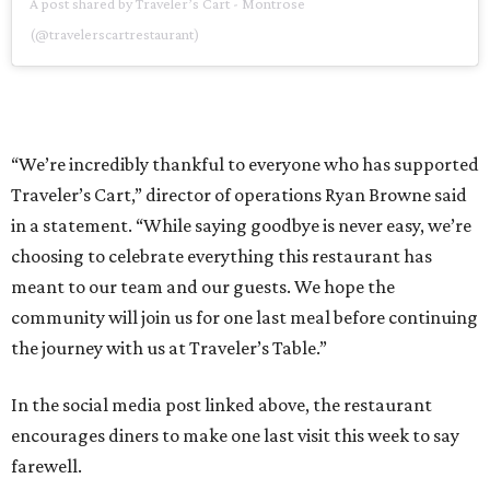
A post shared by Traveler’s Cart - Montrose
(@travelerscartrestaurant)
“We’re incredibly thankful to everyone who has supported
Traveler’s Cart,” director of operations Ryan Browne said
in a statement. “While saying goodbye is never easy, we’re
choosing to celebrate everything this restaurant has
meant to our team and our guests. We hope the
community will join us for one last meal before continuing
the journey with us at Traveler’s Table.”
In the social media post linked above, the restaurant
encourages diners to make one last visit this week to say
farewell.