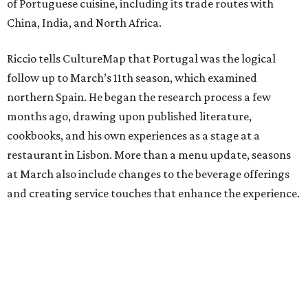
of Portuguese cuisine, including its trade routes with
China, India, and North Africa.
Riccio tells CultureMap that Portugal was the logical
follow up to March’s 11th season, which examined
northern Spain. He began the research process a few
months ago, drawing upon published literature,
cookbooks, and his own experiences as a stage at a
restaurant in Lisbon. More than a menu update, seasons
at March also include changes to the beverage offerings
and creating service touches that enhance the experience.