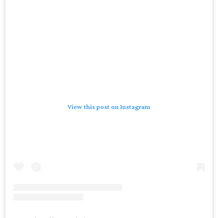
View this post on Instagram