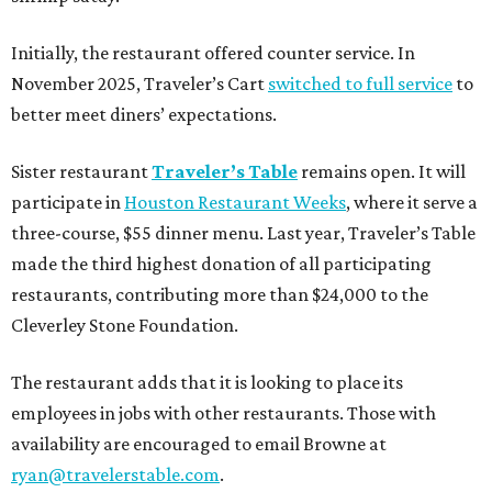
Initially, the restaurant offered counter service. In
November 2025, Traveler’s Cart
switched to full service
to
better meet diners’ expectations.
Sister restaurant
Traveler’s Table
remains open. It will
participate in
Houston Restaurant Weeks
, where it serve a
three-course, $55 dinner menu. Last year, Traveler’s Table
made the third highest donation of all participating
restaurants, contributing more than $24,000 to the
Cleverley Stone Foundation.
The restaurant adds that it is looking to place its
employees in jobs with other restaurants. Those with
availability are encouraged to email Browne at
ryan@travelerstable.com
.