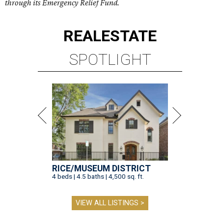
through its Emergency Relief Fund.
REAL
ESTATE
SPOTLIGHT
RICE/MUSEUM DISTRICT
4 beds | 4.5 baths | 4,500 sq. ft.
VIEW ALL LISTINGS >