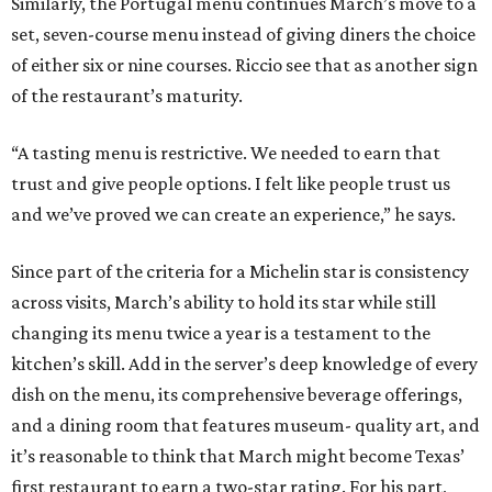
Similarly, the Portugal menu continues March’s move to a
set, seven-course menu instead of giving diners the choice
of either six or nine courses. Riccio see that as another sign
of the restaurant’s maturity.
“A tasting menu is restrictive. We needed to earn that
trust and give people options. I felt like people trust us
and we’ve proved we can create an experience,” he says.
Since part of the criteria for a Michelin star is consistency
across visits, March’s ability to hold its star while still
changing its menu twice a year is a testament to the
kitchen’s skill. Add in the server’s deep knowledge of every
dish on the menu, its comprehensive beverage offerings,
and a dining room that features museum- quality art, and
it’s reasonable to think that March might become Texas’
first restaurant to earn a two-star rating. For his part,