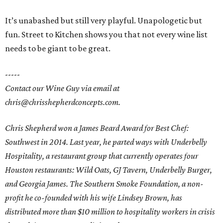
It’s unabashed but still very playful. Unapologetic but
fun. Street to Kitchen shows you that not every wine list
needs to be giant to be great.
-----
Contact our Wine Guy via email at
chris@chrisshepherdconcepts.com.
Chris Shepherd won a James Beard Award for Best Chef:
Southwest in 2014. Last year, he parted ways with Underbelly
Hospitality, a restaurant group that currently operates four
Houston restaurants: Wild Oats, GJ Tavern, Underbelly Burger,
and Georgia James. The Southern Smoke Foundation, a non-
profit he co-founded with his wife Lindsey Brown, has
distributed more than $10 million to hospitality workers in crisis