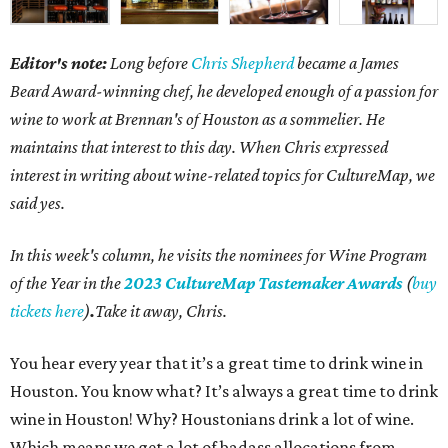
Editor's note:
Long before
Chris Shepherd
became a James
Beard Award-winning chef, he developed enough of a passion for
wine to work at Brennan's of Houston as a sommelier. He
maintains that interest to this day. When Chris expressed
interest in writing about wine-related topics for CultureMap, we
said yes.
In this week's column, he visits the nominees for Wine Program
of the Year in the
2023 CultureMap Tastemaker Awards
(
buy
tickets here
)
.
Take it away, Chris.
You hear every year that it’s a great time to drink wine in
Houston. You know what? It’s always a great time to drink
wine in Houston! Why? Houstonians drink a lot of wine.
Which means we get a lot of badass allocations from