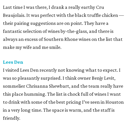
Last time I was there, I drank a really earthy Cru
Beaujolais. It was perfect with the black truffle chicken —
their pairing suggestions are on point. They have a
fantastic selection of wines by-the-glass, and there is
always an excess of Southern Rhone wines on the list that
make my wife and me smile.
Lees Den
I visited Lees Den recently not knowing what to expect. I
was so pleasantly surprised. I think owner Benjy Levit,
sommelier Chrisanna Shewbart, and the team really have
this place humming. The list is chock full of wines I want
to drink with some of the best pricing I’ve seen in Houston
in a very long time. The space is warm, and the staff is
friendly.