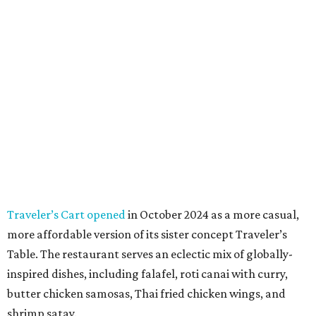
Traveler’s Cart opened
in October 2024 as a more casual,
more affordable version of its sister concept Traveler’s
Table. The restaurant serves an eclectic mix of globally-
inspired dishes, including falafel, roti canai with curry,
butter chicken samosas, Thai fried chicken wings, and
shrimp satay.