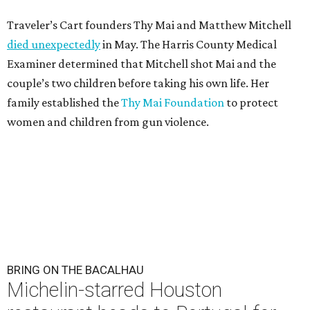
Traveler’s Cart founders Thy Mai and Matthew Mitchell
died unexpectedly
in May. The Harris County Medical
Examiner determined that Mitchell shot Mai and the
couple’s two children before taking his own life. Her
family established the
Thy Mai Foundation
to protect
women and children from gun violence.
BRING ON THE BACALHAU
Michelin-starred Houston