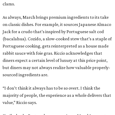
clams.
As always, March brings premium ingredients to its take
on classic dishes. For example, it sources Japanese Almaco
Jack for a crudo that’s inspired by Portuguese salt cod
(bacalahua). Cozido, a slow-cooked stew that’s a staple of
Portuguese cooking, gets reinterpreted as a house made
rabbit sauce with foie gras. Riccio acknowledges that
diners expect a certain level of luxury at this price point,
but diners may not always realize how valuable properly-
sourced ingredients are.
“I don’t think it always has to be so overt. I think the
majority of people, the experience as a whole delivers that
value,” Riccio says.