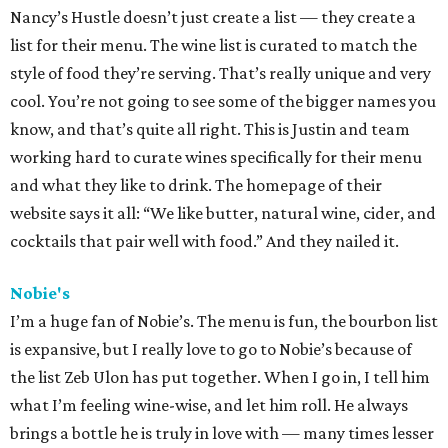
Nancy’s Hustle doesn’t just create a list — they create a
list for their menu. The wine list is curated to match the
style of food they’re serving. That’s really unique and very
cool. You’re not going to see some of the bigger names you
know, and that’s quite all right. This is Justin and team
working hard to curate wines specifically for their menu
and what they like to drink. The homepage of their
website says it all: “We like butter, natural wine, cider, and
cocktails that pair well with food.” And they nailed it.
Nobie's
I’m a huge fan of Nobie’s. The menu is fun, the bourbon list
is expansive, but I really love to go to Nobie’s because of
the list Zeb Ulon has put together. When I go in, I tell him
what I’m feeling wine-wise, and let him roll. He always
brings a bottle he is truly in love with — many times lesser