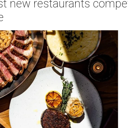
st new restaurants compet
e