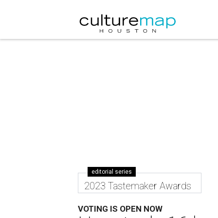
editorial series
2023 Tastemaker Awards
VOTING IS OPEN NOW