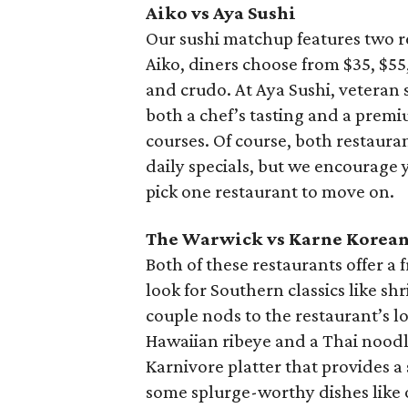
Aiko vs Aya Sushi
Our sushi matchup features two 
Aiko, diners choose from $35, $55,
and crudo. At Aya Sushi, veteran 
both a chef’s tasting and a premi
courses. Of course, both restauran
daily specials, but we encourage 
pick one restaurant to move on.
The Warwick vs Karne Korean
Both of these restaurants offer a
look for Southern classics like sh
couple nods to the restaurant’s lo
Hawaiian ribeye and a Thai noodle
Karnivore platter that provides a
some splurge-worthy dishes like o