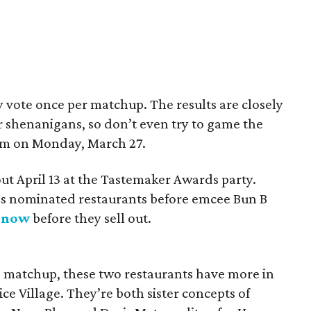
y vote once per matchup. The results are closely
 shenanigans, so don’t even try to game the
 pm on Monday, March 27.
ut April 13 at the Tastemaker Awards party.
ar’s nominated restaurants before emcee Bun B
s now
before they sell out.
d matchup, these two restaurants have more in
ce Village. They’re both sister concepts of