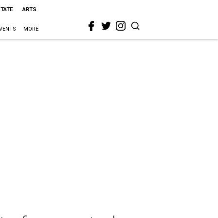
STATE
ARTS
VENTS
MORE