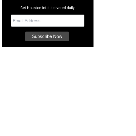
Get Houston intel delivered daily.