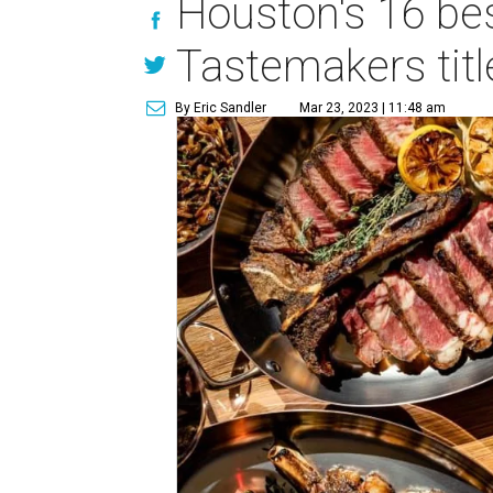
Houston's 16 be
Tastemakers titl
By Eric Sandler
Mar 23, 2023 | 11:48 am