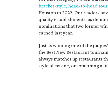
bracket-style, head-to-head to
Houston in 2022. Our readers have
quality establishments, as demon
nominations that two former wi
earned last year.
Just as winning one of the judges’ 
the Best New Restaurant tourname
always matches up restaurants th
style of cuisine, or something a l