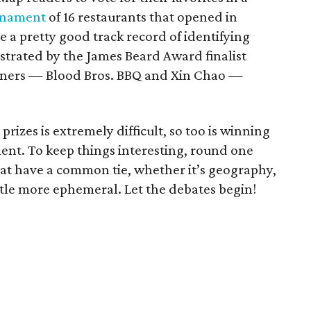
urnament
of 16 restaurants that opened in
 a pretty good track record of identifying
strated by the James Beard Award finalist
nners — Blood Bros. BBQ and Xin Chao —
prizes is extremely difficult, so too is winning
nt. To keep things interesting, round one
at have a common tie, whether it’s geography,
ittle more ephemeral. Let the debates begin!