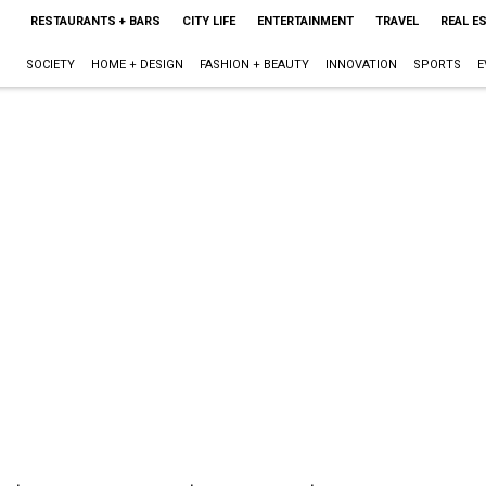
RESTAURANTS + BARS
CITY LIFE
ENTERTAINMENT
TRAVEL
REAL E
SOCIETY
HOME + DESIGN
FASHION + BEAUTY
INNOVATION
SPORTS
E