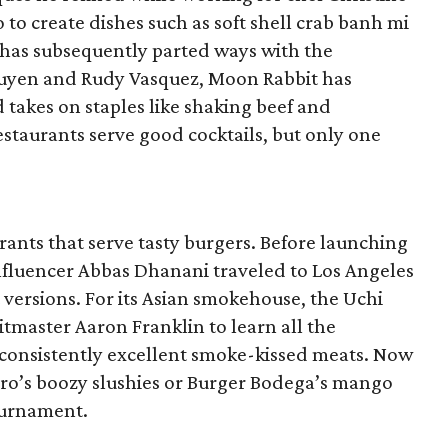
 to create dishes such as soft shell crab banh mi
 has subsequently parted ways with the
guyen and Rudy Vasquez, Moon Rabbit has
d takes on staples like shaking beef and
staurants serve good cocktails, but only one
ants that serve tasty burgers. Before launching
nfluencer Abbas Dhanani traveled to Los Angeles
t versions. For its Asian smokehouse, the Uchi
tmaster Aaron Franklin to learn all the
consistently excellent smoke-kissed meats. Now
oro’s boozy slushies or Burger Bodega’s mango
ournament.