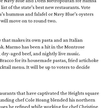
or Navy Blue and Doris Metropolitan for Hamsa
s list of the state’s best new restaurants. Vote
s hummus and falafel or Navy Blue’s oysters
 will move on to round two.
e that makes its own pasta and an Italian
eak. Marmo has been a hit in the Montrose
s, dry-aged beef, and nightly live music.
l Bracco for its housemade pastas, fried artichoke
cktail menu. It will be up to voters to decide
urants that have captivated the Heights square
 founding chef Cole Hoang blended his northern
ues he refined while working for chef Christine