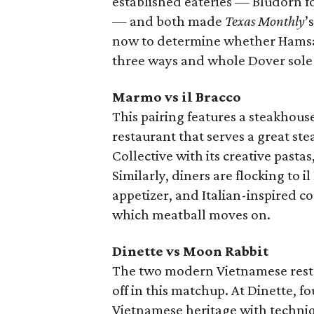
established eateries — Bludorn f
— and both made
Texas Monthly
’
now to determine whether Hamsa’
three ways and whole Dover sole
Marmo vs il Bracco
This pairing features a steakhous
restaurant that serves a great st
Collective with its creative pasta
Similarly, diners are flocking to i
appetizer, and Italian-inspired co
which meatball moves on.
Dinette vs Moon Rabbit
The two modern Vietnamese resta
off in this matchup. At Dinette,
Vietnamese heritage with techniq