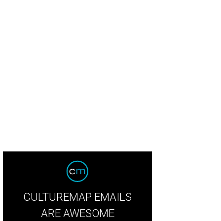
ook inside Loro.
Courtesy of Hai Hospitality.
CULTUREMAP EMAILS
ARE AWESOME