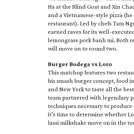
Ha at the Blind Goat and Xin Chao
and a Vietnamese-style pizza (he
restaurant). Led by chefs Tam N
earned raves for its well-execute
lemongrass pork banh mi. Both re
will move on to round two.
Burger Bodega vs Loro
This matchup features two restaur
his smash burger concept, food i
and New York to taste all the bes
team partnered with legendary pi
techniques necessary to produce 
it’s time to determine whether L
lassi milkshake move on in the t