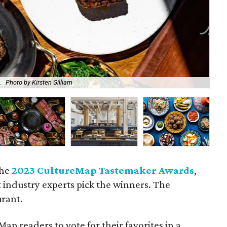
.
Photo by Kirsten Gilliam
A l
the
2023 CultureMap Tastemaker Awards
,
t industry experts pick the winners. The
urant.
ap readers to vote for their favorites in a