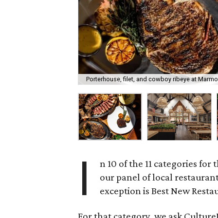
Porterhouse, filet, and cowboy ribeye at Marmo
I
n 10 of the 11 categories for 
our panel of local restauran
exception is Best New Resta
For that category, we ask CultureM