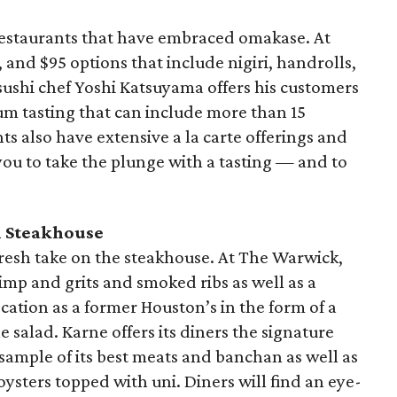
restaurants that have embraced omakase. At
 and $95 options that include nigiri, handrolls,
sushi chef Yoshi Katsuyama offers his customers
um tasting that can include more than 15
ts also have extensive a la carte offerings and
you to take the plunge with a tasting — and to
 Steakhouse
 fresh take on the steakhouse. At The Warwick,
rimp and grits and smoked ribs as well as a
cation as a former Houston’s in the form of a
 salad. Karne offers its diners the signature
 sample of its best meats and banchan as well as
ysters topped with uni. Diners will find an eye-