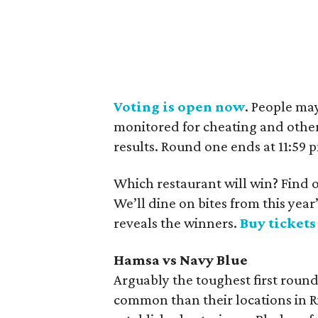
Voting is open now
. People ma
monitored for cheating and other
results. Round one ends at 11:59
Which restaurant will win? Find o
We’ll dine on bites from this ye
reveals the winners.
Buy ticket
Hamsa vs Navy Blue
Arguably the toughest first roun
common than their locations in Ri