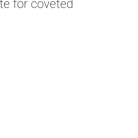
e for coveted