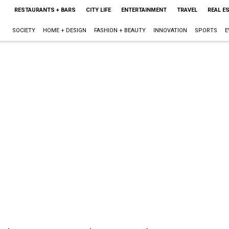
RESTAURANTS + BARS
CITY LIFE
ENTERTAINMENT
TRAVEL
REAL E
SOCIETY
HOME + DESIGN
FASHION + BEAUTY
INNOVATION
SPORTS
E