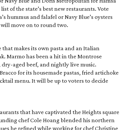
or Navy Blue and Doris Metropolitan for Hamsa
s list of the state’s best new restaurants. Vote
s hummus and falafel or Navy Blue’s oysters
 will move on to round two.
e that makes its own pasta and an Italian
eak. Marmo has been a hit in the Montrose
s, dry-aged beef, and nightly live music.
l Bracco for its housemade pastas, fried artichoke
cktail menu. It will be up to voters to decide
urants that have captivated the Heights square
 founding chef Cole Hoang blended his northern
ues he refined while working for chef Christine