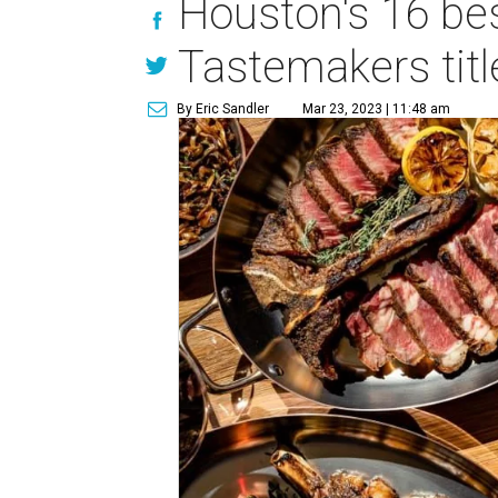
Houston's 16 be
Tastemakers titl
By Eric Sandler
Mar 23, 2023 | 11:48 am