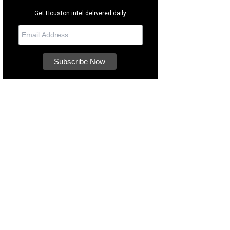
Get Houston intel delivered daily.