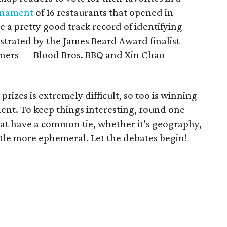
urnament
of 16 restaurants that opened in
 a pretty good track record of identifying
strated by the James Beard Award finalist
nners — Blood Bros. BBQ and Xin Chao —
prizes is extremely difficult, so too is winning
nt. To keep things interesting, round one
at have a common tie, whether it’s geography,
ittle more ephemeral. Let the debates begin!