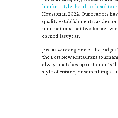
bracket-style, head-to-head to
Houston in 2022. Our readers have
quality establishments, as demon
nominations that two former wi
earned last year.
Just as winning one of the judges’ 
the Best New Restaurant tourname
always matches up restaurants th
style of cuisine, or something a l