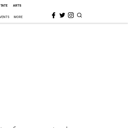
STATE
ARTS
VENTS
MORE