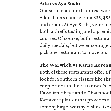
Aiko vs Aya Sushi
Our sushi matchup features two 
Aiko, diners choose from $35, $55,
and crudo. At Aya Sushi, veteran 
both a chef’s tasting and a premi
courses. Of course, both restauran
daily specials, but we encourage 
pick one restaurant to move on.
The Warwick vs Karne Korean
Both of these restaurants offer a
look for Southern classics like sh
couple nods to the restaurant’s lo
Hawaiian ribeye and a Thai noodle
Karnivore platter that provides a
some splurge-worthy dishes like o