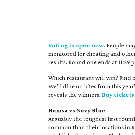
Voting is open now
. People ma
monitored for cheating and other
results. Round one ends at 11:59
Which restaurant will win? Find o
We’ll dine on bites from this ye
reveals the winners.
Buy ticket
Hamsa vs Navy Blue
Arguably the toughest first roun
common than their locations in Ri