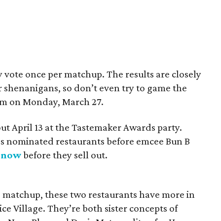
y vote once per matchup. The results are closely
 shenanigans, so don’t even try to game the
 pm on Monday, March 27.
ut April 13 at the Tastemaker Awards party.
ar’s nominated restaurants before emcee Bun B
s now
before they sell out.
d matchup, these two restaurants have more in
ce Village. They’re both sister concepts of