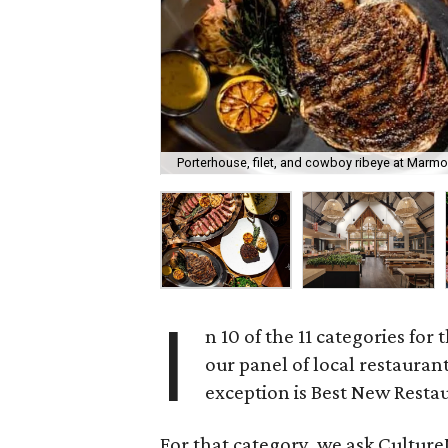
Porterhouse, filet, and cowboy ribeye at Marmo
I
n 10 of the 11 categories for 
our panel of local restauran
exception is Best New Resta
For that category, we ask CultureM