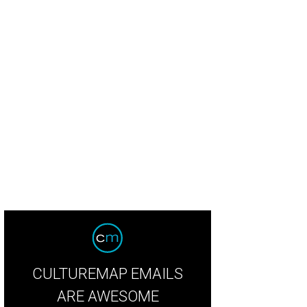
ook inside Loro.
Courtesy of Hai Hospitality.
CULTUREMAP EMAILS
ARE AWESOME