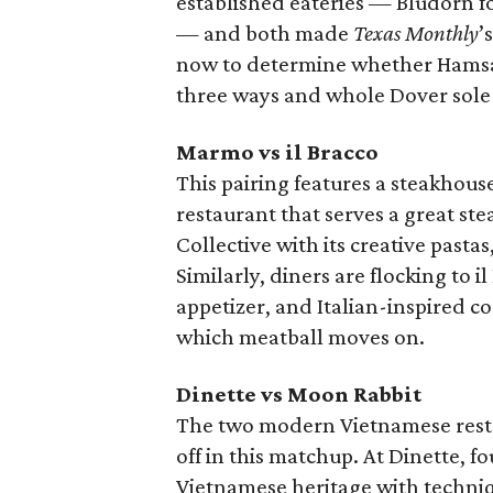
established eateries — Bludorn f
— and both made
Texas Monthly
’
now to determine whether Hamsa’
three ways and whole Dover sole
Marmo vs il Bracco
This pairing features a steakhous
restaurant that serves a great st
Collective with its creative pasta
Similarly, diners are flocking to i
appetizer, and Italian-inspired co
which meatball moves on.
Dinette vs Moon Rabbit
The two modern Vietnamese resta
off in this matchup. At Dinette,
Vietnamese heritage with techniq