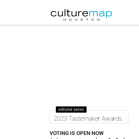
editorial series
2023 Tastemaker Awards
VOTING IS OPEN NOW