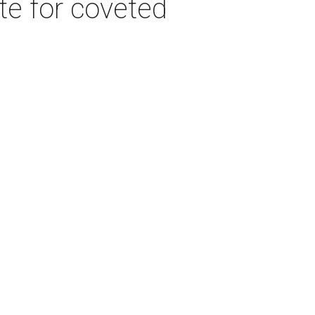
e for coveted