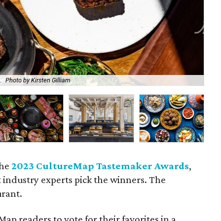
.
Photo by Kirsten Gilliam
A l
the
2023 CultureMap Tastemaker Awards
,
t industry experts pick the winners. The
urant.
ap readers to vote for their favorites in a