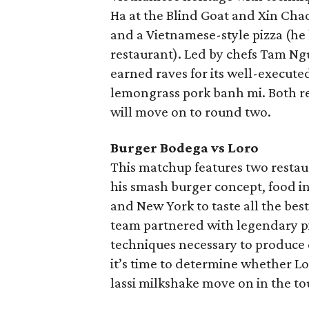
Ha at the Blind Goat and Xin Chao
and a Vietnamese-style pizza (he
restaurant). Led by chefs Tam N
earned raves for its well-execute
lemongrass pork banh mi. Both re
will move on to round two.
Burger Bodega vs Loro
This matchup features two restaur
his smash burger concept, food i
and New York to taste all the bes
team partnered with legendary pi
techniques necessary to produce 
it’s time to determine whether L
lassi milkshake move on in the t