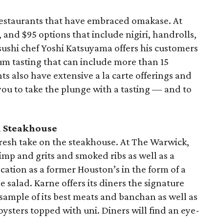
restaurants that have embraced omakase. At
 and $95 options that include nigiri, handrolls,
sushi chef Yoshi Katsuyama offers his customers
um tasting that can include more than 15
ts also have extensive a la carte offerings and
you to take the plunge with a tasting — and to
 Steakhouse
 fresh take on the steakhouse. At The Warwick,
rimp and grits and smoked ribs as well as a
cation as a former Houston’s in the form of a
 salad. Karne offers its diners the signature
 sample of its best meats and banchan as well as
ysters topped with uni. Diners will find an eye-