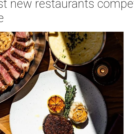
st new restaurants compet
e