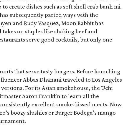
 to create dishes such as soft shell crab banh mi
 has subsequently parted ways with the
guyen and Rudy Vasquez, Moon Rabbit has
d takes on staples like shaking beef and
staurants serve good cocktails, but only one
ants that serve tasty burgers. Before launching
nfluencer Abbas Dhanani traveled to Los Angeles
t versions. For its Asian smokehouse, the Uchi
tmaster Aaron Franklin to learn all the
consistently excellent smoke-kissed meats. Now
oro’s boozy slushies or Burger Bodega’s mango
ournament.